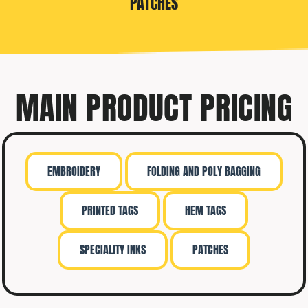
PATCHES
MAIN PRODUCT PRICING
EMBROIDERY
FOLDING AND POLY BAGGING
PRINTED TAGS
HEM TAGS
SPECIALITY INKS
PATCHES