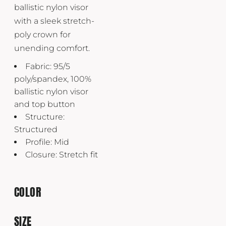
ballistic nylon visor
with a sleek stretch-
poly crown for
unending comfort.
Fabric: 95/5
poly/spandex, 100%
ballistic nylon visor
and top button
Structure:
Structured
Profile: Mid
Closure: Stretch fit
COLOR
SIZE