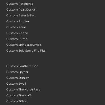
Custom Patagonia
Custom Peak Design
Custom Peter Millar
Custom Popflex
Custom Rains
Custom Rhone
Custom Rumpl
Custom Shinola Journals
Custom Solo Stove Fire Pits
Custom Southern Tide
Custom Spyder
Custom Stanley
Custom Swell
Custom The North Face
Custom Timbuk2
Custom Titleist