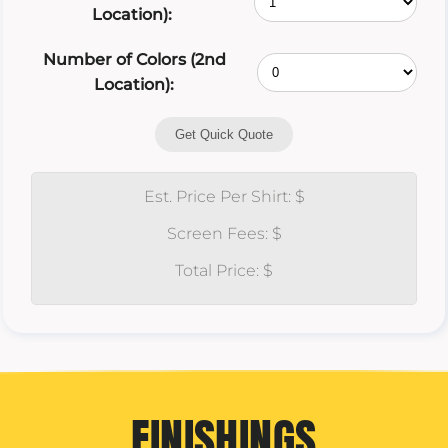
Location):
Number of Colors (2nd
Location):
Get Quick Quote
Est. Price Per Shirt: $
Screen Fees: $
Total Price: $
FINISHINGS