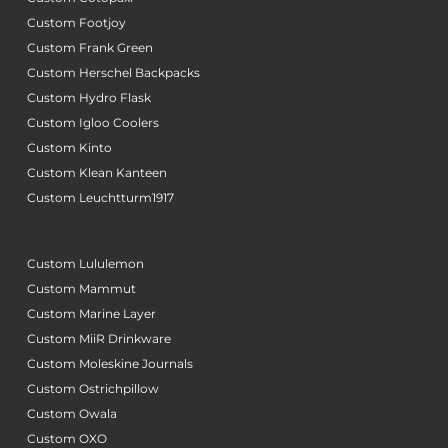
Custom Footjoy
Custom Frank Green
Custom Herschel Backpacks
Custom Hydro Flask
Custom Igloo Coolers
Custom Kinto
Custom Klean Kanteen
Custom Leuchtturm1917
Custom Lululemon
Custom Mammut
Custom Marine Layer
Custom MiiR Drinkware
Custom Moleskine Journals
Custom Ostrichpillow
Custom Owala
Custom OXO