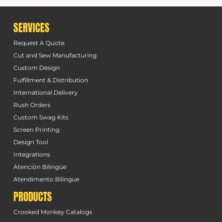
SERVICES
Request A Quote
Cut and Sew Manufacturing
Custom Design
Fulfillment & Distribution
International Delivery
Rush Orders
Custom Swag Kits
Screen Printing
Design Tool
Integrations
Atención Bilingüe
Atendimento Bilingue
PRODUCTS
Crooked Monkey Catalogs