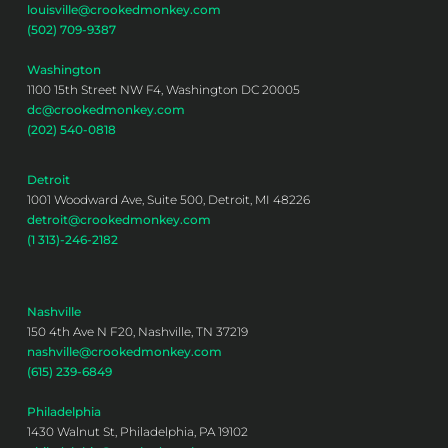
louisville@crookedmonkey.com
(502) 709-9387
Washington
1100 15th Street NW F4, Washington DC 20005
dc@crookedmonkey.com
(202) 540-0818
Detroit
1001 Woodward Ave, Suite 500, Detroit, MI 48226
detroit@crookedmonkey.com
(1 313)-246-2182
Nashville
150 4th Ave N F20, Nashville, TN 37219
nashville@crookedmonkey.com
(615) 239-6849
Philadelphia
1430 Walnut St, Philadelphia, PA 19102