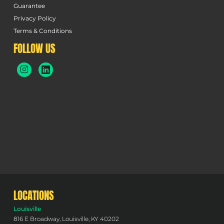
Guarantee
Privacy Policy
Terms & Conditions
FOLLOW US
LOCATIONS
Louisville
816 E Broadway, Louisville, KY 40202