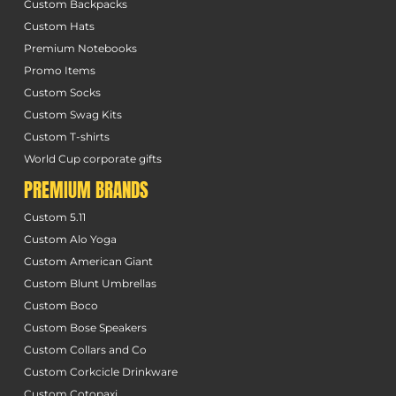
Custom Backpacks
Custom Hats
Premium Notebooks
Promo Items
Custom Socks
Custom Swag Kits
Custom T-shirts
World Cup corporate gifts
PREMIUM BRANDS
Custom 5.11
Custom Alo Yoga
Custom American Giant
Custom Blunt Umbrellas
Custom Boco
Custom Bose Speakers
Custom Collars and Co
Custom Corkcicle Drinkware
Custom Cotopaxi