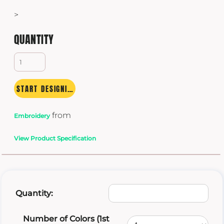
>
QUANTITY
START DESIGNING
from
Embroidery
View Product Specification
Quantity:
Number of Colors (1st