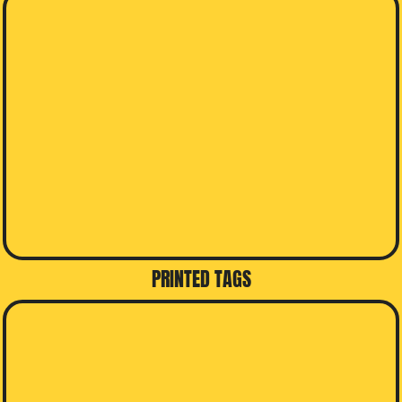
PRINTED TAGS