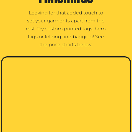
Looking for that added touch to
set your garments apart from the
rest. Try custom printed tags, hem
tags or folding and bagging! See
the price charts below: