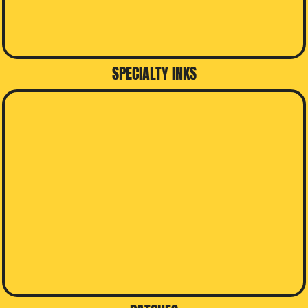
SPECIALTY INKS