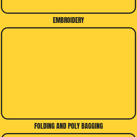
EMBROIDERY
FOLDING AND POLY BAGGING