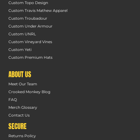
Custom Topo Design
Custom Travis Mathew Apparel
Custom Troubadour
Custom Under Armour
Custom UNRL
Custom Vineyard Vines
Custom Yeti
Custom Premium Hats
ABOUT US
Meet Our Team
Crooked Monkey Blog
FAQ
Merch Glossary
Contact Us
SECURE
Returns Policy