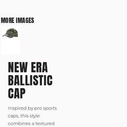
MORE IMAGES
NEW ERA
BALLISTIC
CAP
Inspired by pro sports
caps, this style
combines a textured