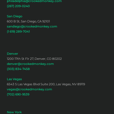
philadelphia@crookedmonkey.com
(267) 209-0240
San Diego
600 B St, San Diego, CA 92101
sandiego@crookedmonkey.com
(1 619) 289-7041
Denver
1200 17th St Flr 27, Denver, CO 80202
denver@crookedmonkey.com
(303) 834-7458
Las Vegas
6543 S Las Vegas Blvd Suite 200, Las Vegas, NV 89119
vegas@crookedmonkey.com
(702) 690-9539
New York