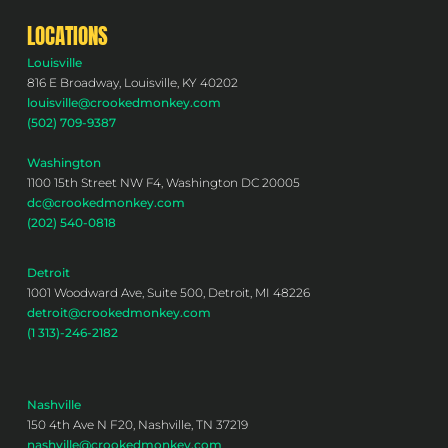
LOCATIONS
Louisville
816 E Broadway, Louisville, KY 40202
louisville@crookedmonkey.com
(502) 709-9387
Washington
1100 15th Street NW F4, Washington DC 20005
dc@crookedmonkey.com
(202) 540-0818
Detroit
1001 Woodward Ave, Suite 500, Detroit, MI 48226
detroit@crookedmonkey.com
(1 313)-246-2182
Nashville
150 4th Ave N F20, Nashville, TN 37219
nashville@crookedmonkey.com