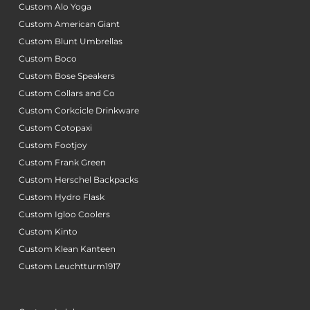
Custom Alo Yoga
Custom American Giant
Custom Blunt Umbrellas
Custom Boco
Custom Bose Speakers
Custom Collars and Co
Custom Corkcicle Drinkware
Custom Cotopaxi
Custom Footjoy
Custom Frank Green
Custom Herschel Backpacks
Custom Hydro Flask
Custom Igloo Coolers
Custom Kinto
Custom Klean Kanteen
Custom Leuchtturm1917