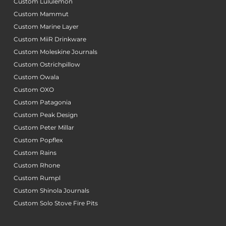
Custom Lululemon
Custom Mammut
Custom Marine Layer
Custom MiiR Drinkware
Custom Moleskine Journals
Custom Ostrichpillow
Custom Owala
Custom OXO
Custom Patagonia
Custom Peak Design
Custom Peter Millar
Custom Popflex
Custom Rains
Custom Rhone
Custom Rumpl
Custom Shinola Journals
Custom Solo Stove Fire Pits