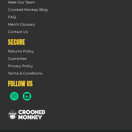
Meet Our Team
Crooked Monkey Blog
FAQ
Merch Glossary
Contact Us
SECURE
Returns Policy
Guarantee
Privacy Policy
Terms & Conditions
FOLLOW US