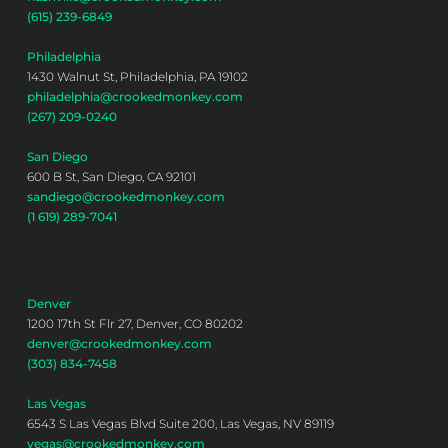
(615) 239-6849
Philadelphia
1430 Walnut St, Philadelphia, PA 19102
philadelphia@crookedmonkey.com
(267) 209-0240
San Diego
600 B St, San Diego, CA 92101
sandiego@crookedmonkey.com
(1 619) 289-7041
Denver
1200 17th St Flr 27, Denver, CO 80202
denver@crookedmonkey.com
(303) 834-7458
Las Vegas
6543 S Las Vegas Blvd Suite 200, Las Vegas, NV 89119
vegas@crookedmonkey.com