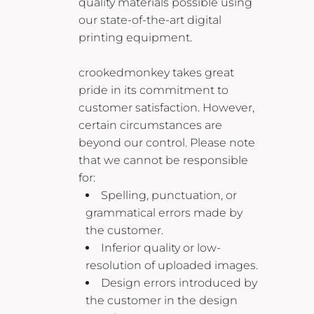
quality materials possible using
our state-of-the-art digital
printing equipment.
crookedmonkey takes great
pride in its commitment to
customer satisfaction. However,
certain circumstances are
beyond our control. Please note
that we cannot be responsible
for:
Spelling, punctuation, or
grammatical errors made by
the customer.
Inferior quality or low-
resolution of uploaded images.
Design errors introduced by
the customer in the design