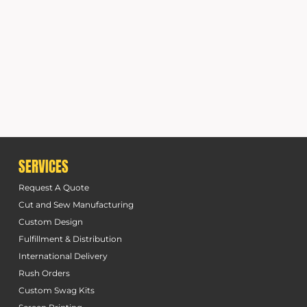
SERVICES
Request A Quote
Cut and Sew Manufacturing
Custom Design
Fulfillment & Distribution
International Delivery
Rush Orders
Custom Swag Kits