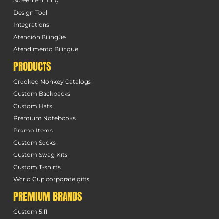
Screen Printing
Design Tool
Integrations
Atención Bilingüe
Atendimento Bilingue
PRODUCTS
Crooked Monkey Catalogs
Custom Backpacks
Custom Hats
Premium Notebooks
Promo Items
Custom Socks
Custom Swag Kits
Custom T-shirts
World Cup corporate gifts
PREMIUM BRANDS
Custom 5.11