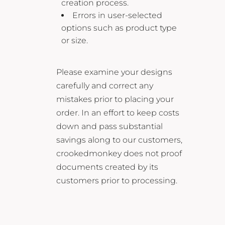
creation process.
Errors in user-selected
options such as product type
or size.
Please examine your designs
carefully and correct any
mistakes prior to placing your
order. In an effort to keep costs
down and pass substantial
savings along to our customers,
crookedmonkey does not proof
documents created by its
customers prior to processing.