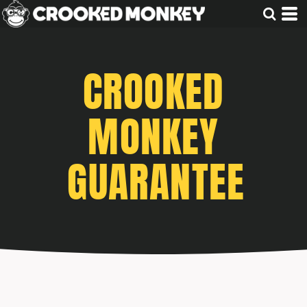
CROOKED
MONKEY
GUARANTEE