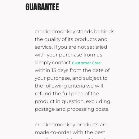
GUARANTEE
crookedmonkey stands behinds
the quality of its products and
service. If you are not satisfied
with your purchase from us,
simply contact
Customer Care
within 15 days from the date of
your purchase, and subject to
the following criteria we will
refund the full price of the
product in question, excluding
postage and processing costs.
crookedmonkey products are
made-to-order with the best