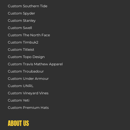
Custom Southern Tide
Custom Spyder
Custom Stanley
Custom Swell
Custom The North Face
Custom Timbuk2
Custom Titleist
Custom Topo Design
Custom Travis Mathew Apparel
Custom Troubadour
Custom Under Armour
Custom UNRL
Custom Vineyard Vines
Custom Yeti
Custom Premium Hats
ABOUT US