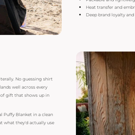
Heat transfer and embr
Deep brand loyalty an
iterally. No guessing shirt
ands well across every
of gift that shows up in
 Puffy Blanket in a clean
ut what they'd actually use