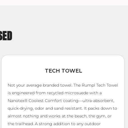
SED
TECH TOWEL
Not your average branded towel. The Rumpl Tech Towel
is engineered from recycled microsuede with a
Nanotex® Coolest Comfort coating—ultra-absorbent,
quick-drying, odor and sand resistant. It packs down to
almost nothing and works at the beach, the gym, or
the trailhead. A strong addition to any outdoor