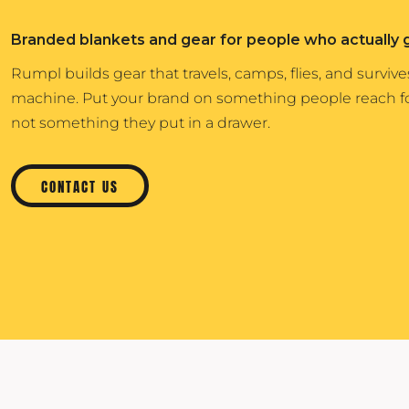
Igloo Coolers
Rhone
KINTO
Branded blankets and gear for people who actually 
Kinto
Rumpl
KLEAN KANTEEN
Klean Kanteen
Shinola
Rumpl builds gear that travels, camps, flies, and surviv
LEUCHTTURM1917
machine. Put your brand on something people reach 
Leuchtturm1917
Solo Stove Fire Pits
LULULEMON
not something they put in a drawer.
MAMMUT
MARINE LAYER
CONTACT US
MIIR DRINKWARE
MOLSKINE
OSTRICHPILLOW
OWALA
OXO
PATAGONIA
PEAK DESIGN
PETER MILLAR