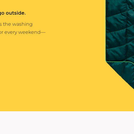
Yeti
go outside.
Premium Hats
es the washing
for every weekend—