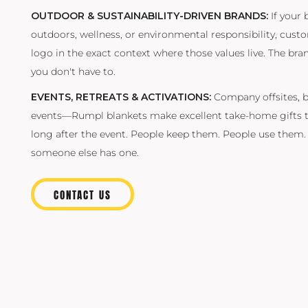
OUTDOOR & SUSTAINABILITY-DRIVEN BRANDS:
If your 
outdoors, wellness, or environmental responsibility, cus
logo in the exact context where those values live. The b
you don't have to.
EVENTS, RETREATS & ACTIVATIONS:
Company offsites, b
events—Rumpl blankets make excellent take-home gifts t
long after the event. People keep them. People use them
someone else has one.
CONTACT US