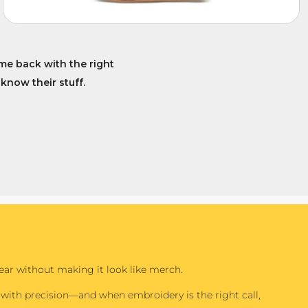
me back with the right
 know their stuff.
r without making it look like merch.
with precision—and when embroidery is the right call,