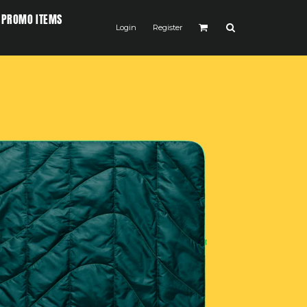
PROMO ITEMS
Login
Register