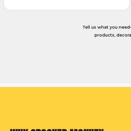
Tell us what you need
products, decorat