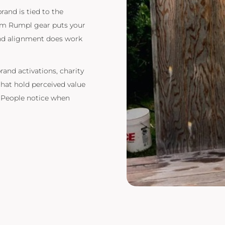
brand is tied to the
tom Rumpl gear puts your
rand alignment does work
rand activations, charity
hat hold perceived value
. People notice when