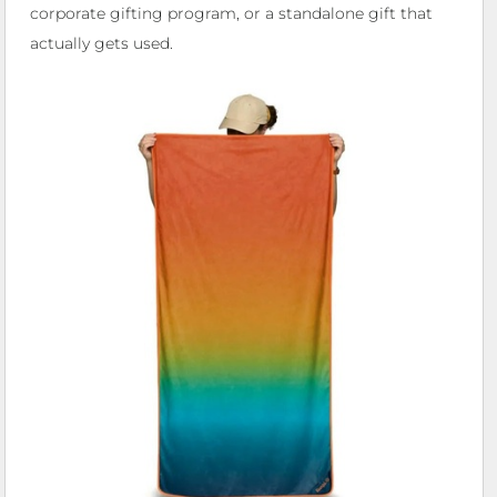
corporate gifting program, or a standalone gift that
actually gets used.