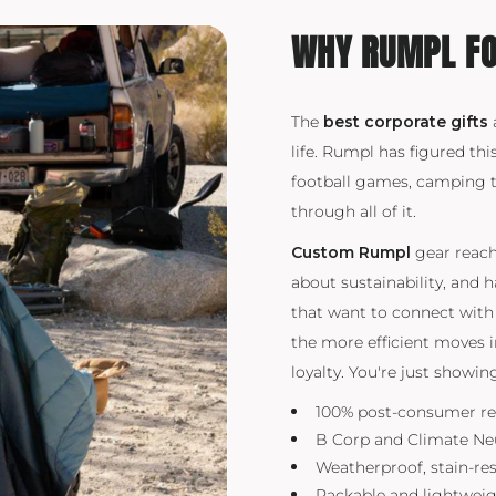
WHY RUMPL FO
The
best corporate gifts
life. Rumpl has figured thi
football games, camping tr
through all of it.
Custom Rumpl
gear reache
about sustainability, and 
that want to connect with 
the more efficient moves 
loyalty. You're just showi
100% post-consumer re
B Corp and Climate Neut
Weatherproof, stain-re
Packable and lightwei