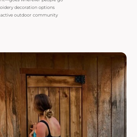
oidery decoration options
d active outdoor community