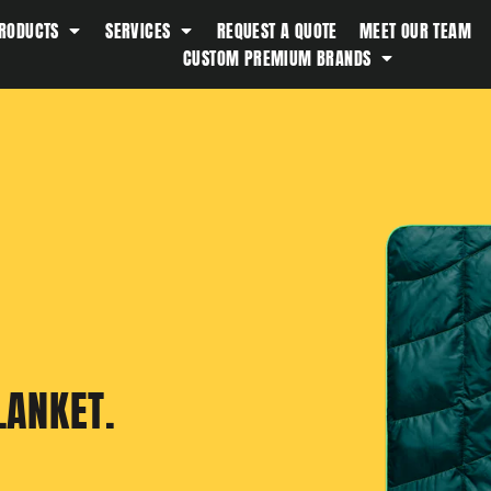
RODUCTS
SERVICES
REQUEST A QUOTE
MEET OUR TEAM
Southern Tide
CUSTOM PREMIUM BRANDS
Spyder
Stanley
Swell
The North Face
Timbuk2
Titleist
Topo Desings
Travis Matthew
Troubadour
LANKET.
Under Armour
UNRL
Vineyard Vines