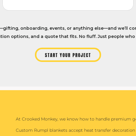
—gifting, onboarding, events, or anything else—and we’ll co
ion options, and a quote that fits. No fluff. Just people who
START YOUR PROJECT
At Crooked Monkey, we know how to handle premium gea
Custom Rumpl blankets accept heat transfer decoration 