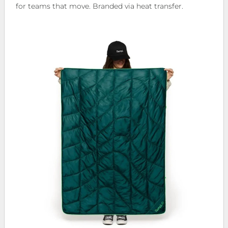
for teams that move. Branded via heat transfer.