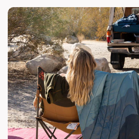
POPFLEX
RAINS
RHONE
RUMPL
SHINOLA
SOLO STOVE FIRE PITS
SOUTHERN TIDE
SPYDER
STANLEY
SWELL
THE NORTH FACE
TIMBUK2
TITLEIST
TOPO DESINGS