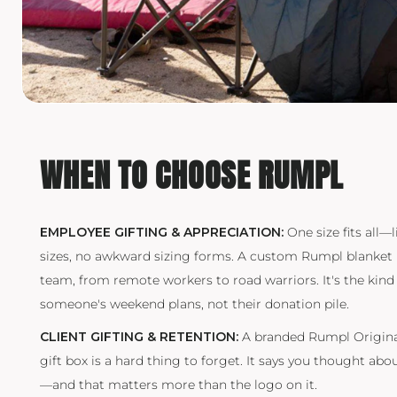
TRAVIS MATTHEW
TROUBADOUR
UNDER ARMOUR
UNRL
VINEYARD VINES
WHEN TO CHOOSE RUMPL
YETI
PREMIUM HATS
EMPLOYEE GIFTING & APPRECIATION:
One size fits all—l
sizes, no awkward sizing forms. A custom Rumpl blanket l
team, from remote workers to road warriors. It's the kind 
someone's weekend plans, not their donation pile.
CLIENT GIFTING & RETENTION:
A branded Rumpl Original
gift box is a hard thing to forget. It says you thought abo
—and that matters more than the logo on it.