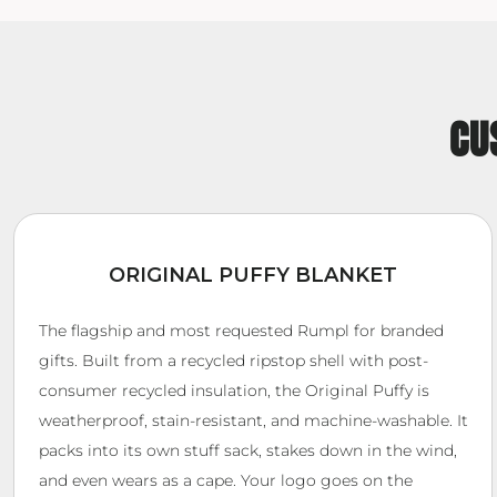
CU
ORIGINAL PUFFY BLANKET
The flagship and most requested Rumpl for branded
gifts. Built from a recycled ripstop shell with post-
consumer recycled insulation, the Original Puffy is
weatherproof, stain-resistant, and machine-washable. It
packs into its own stuff sack, stakes down in the wind,
and even wears as a cape. Your logo goes on the