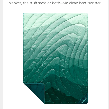
blanket, the stuff sack, or both—via clean heat transfer.