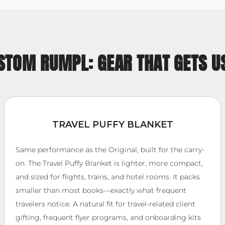
STOM RUMPL: GEAR THAT GETS U
TRAVEL PUFFY BLANKET
Same performance as the Original, built for the carry-
on. The Travel Puffy Blanket is lighter, more compact,
and sized for flights, trains, and hotel rooms. It packs
smaller than most books—exactly what frequent
travelers notice. A natural fit for travel-related client
gifting, frequent flyer programs, and onboarding kits