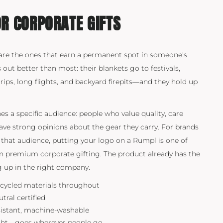
R CORPORATE GIFTS
are the ones that earn a permanent spot in someone's
s out better than most: their blankets go to festivals,
ips, long flights, and backyard firepits—and they hold up
s a specific audience: people who value quality, care
have strong opinions about the gear they carry. For brands
that audience, putting your logo on a Rumpl is one of
in premium corporate gifting. The product already has the
ng up in the right company.
cycled materials throughout
ral certified
sistant, machine-washable
ght—goes wherever people go