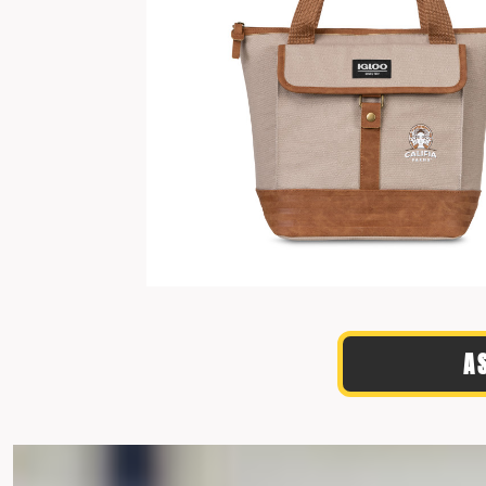
TRAVIS MATTHEW
TROUBADOUR
UNDER ARMOUR
UNRL
VINEYARD VINES
YETI
PREMIUM HATS
A