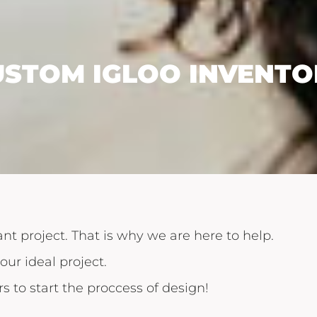
USTOM IGLOO INVENTO
nt project. That is why we are here to help.
our ideal project.
s to start the proccess of design!