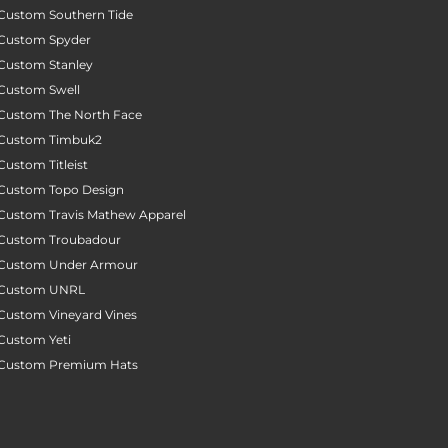
Custom Southern Tide
Custom Spyder
Custom Stanley
Custom Swell
Custom The North Face
Custom Timbuk2
Custom Titleist
Custom Topo Design
Custom Travis Mathew Apparel
Custom Troubadour
Custom Under Armour
Custom UNRL
Custom Vineyard Vines
Custom Yeti
Custom Premium Hats