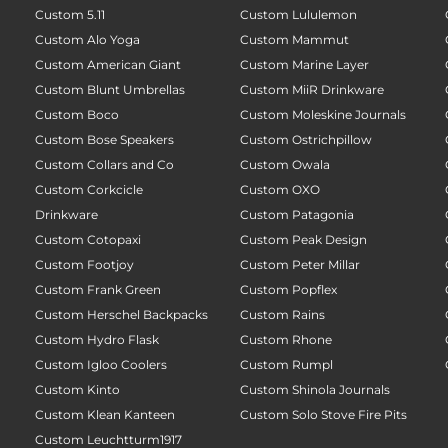
Custom 5.11
Custom Lululemon
Custom Alo Yoga
Custom Mammut
Custom American Giant
Custom Marine Layer
Custom Blunt Umbrellas
Custom MiiR Drinkware
Custom Boco
Custom Moleskine Journals
Custom Bose Speakers
Custom Ostrichpillow
Custom Collars and Co
Custom Owala
Custom Corkcicle
Custom OXO
Drinkware
Custom Patagonia
Custom Cotopaxi
Custom Peak Design
Custom Footjoy
Custom Peter Millar
Custom Frank Green
Custom Popflex
Custom Herschel Backpacks
Custom Rains
Custom Hydro Flask
Custom Rhone
Custom Igloo Coolers
Custom Rumpl
Custom Kinto
Custom Shinola Journals
Custom Klean Kanteen
Custom Solo Stove Fire Pits
Custom Leuchtturm1917