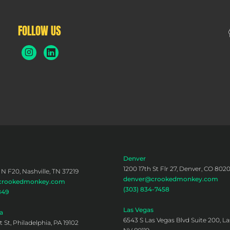
FOLLOW US
Denver
1200 17th St Flr 27, Denver, CO 802
 N F20, Nashville, TN 37219
denver@crookedmonkey.com
@crookedmonkey.com
(303) 834-7458
849
Las Vegas
a
6543 S Las Vegas Blvd Suite 200, La
 St, Philadelphia, PA 19102