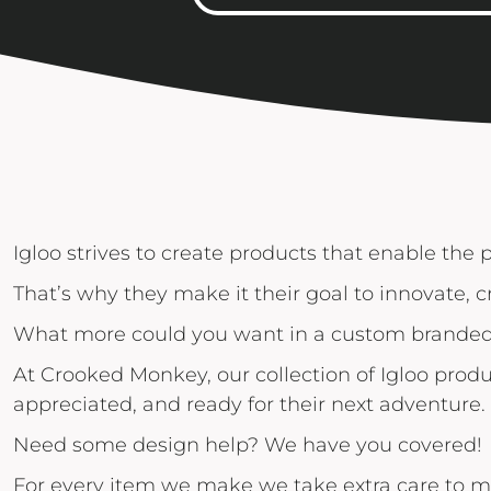
Igloo Coolers
Rhone
KINTO
Kinto
Rumpl
KLEAN KANTEEN
Klean Kanteen
Shinola
LEUCHTTURM1917
Leuchtturm1917
Solo Stove Fire Pits
LULULEMON
MAMMUT
MARINE LAYER
MIIR DRINKWARE
Igloo strives to create products that enable the 
MOLSKINE
That’s why they make it their goal to innovate, c
OSTRICHPILLOW
What more could you want in a custom branded 
OWALA
At Crooked Monkey, our collection of Igloo produ
OXO
appreciated, and ready for their next adventure.
PATAGONIA
Need some design help? We have you covered!
PEAK DESIGN
For every item we make we take extra care to m
PETER MILLAR