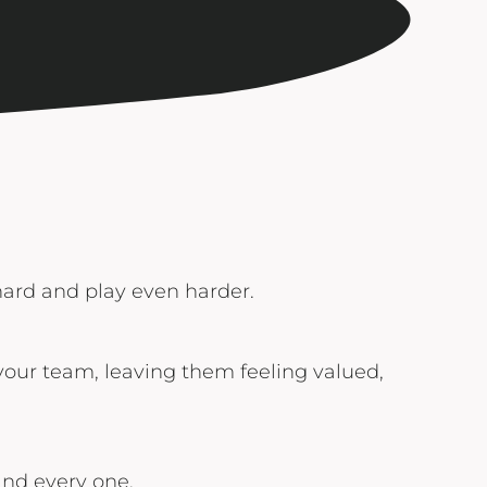
 hard and play even harder.
 your team, leaving them feeling valued,
and every one.