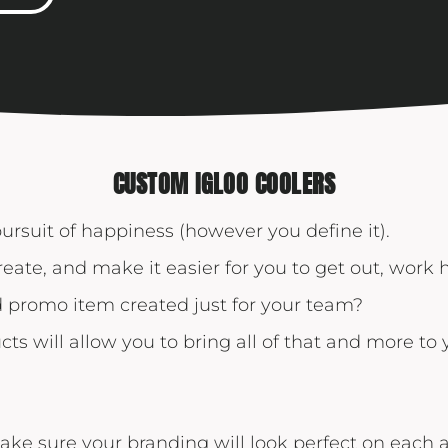
Yeti
Premium Hats
CUSTOM IGLOO COOLERS
pursuit of happiness (however you define it).
reate, and make it easier for you to get out, work
promo item created just for your team?
cts will allow you to bring all of that and more to
ake sure your branding will look perfect on each 