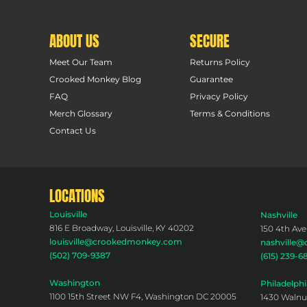
ABOUT US
SECURE
Meet Our Team
Returns Policy
Crooked Monkey Blog
Guarantee
FAQ
Privacy Policy
Merch Glossary
Terms & Conditions
Contact Us
LOCATIONS
Louisville
Nashville
816 E Broadway, Louisville, KY 40202
150 4th Ave
louisville@crookedmonkey.com
nashville
(502) 709-9387
(615) 239-6
Washington
Philadelphi
1100 15th Street NW F4, Washington DC 20005
1430 Walnut