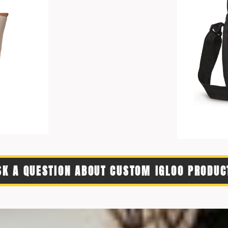
SK A QUESTION ABOUT CUSTOM IGLOO PRODUC