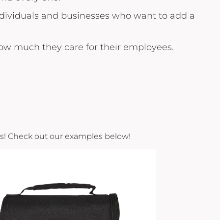
individuals and businesses who want to add a
how much they care for their employees.
cts! Check out our examples below!