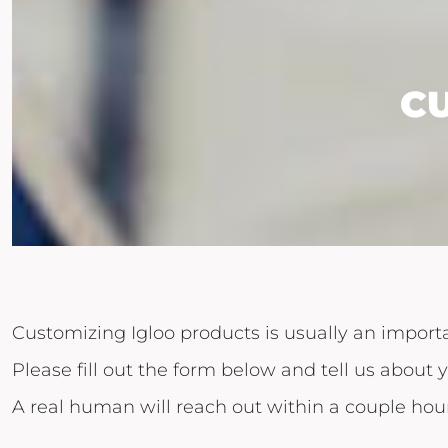
C
Customizing Igloo products is usually an importa
Please fill out the form below and tell us about y
A real human will reach out within a couple hour