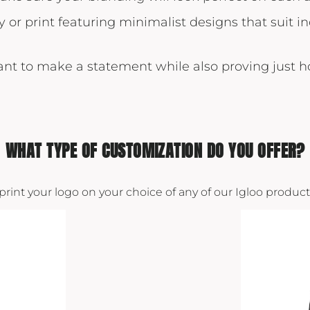
y or print featuring minimalist designs that suit 
want to make a statement while also proving just 
WHAT TYPE OF CUSTOMIZATION DO YOU OFFER?
 print your logo on your choice of any of our Igloo produ