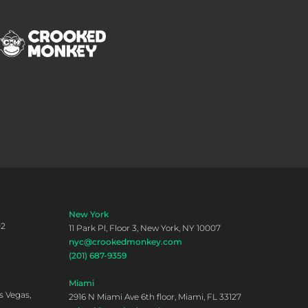
New York
02
11 Park Pl, Floor 3, New York, NY 10007
nyc@crookedmonkey.com
(201) 687-9359
Miami
s Vegas,
2916 N Miami Ave 6th floor, Miami, FL 33127