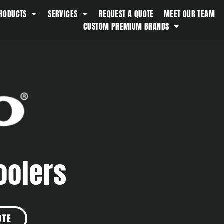
RODUCTS
SERVICES
REQUEST A QUOTE
MEET OUR TEAM
Southern Tide
CUSTOM PREMIUM BRANDS
Spyder
Stanley
Swell
The North Face
Timbuk2
Titleist
Topo Desings
Travis Matthew
oolers
Troubadour
Under Armour
UNRL
Vineyard Vines
OTE