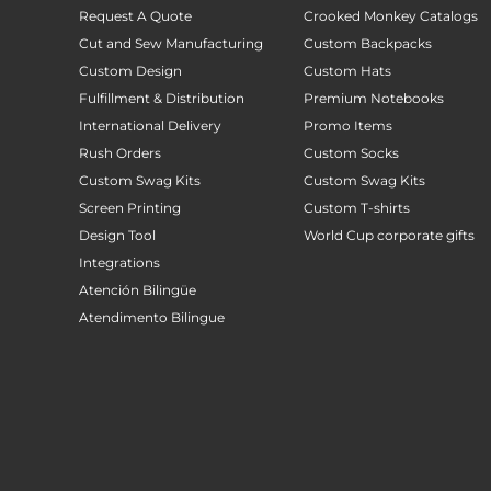
Request A Quote
Crooked Monkey Catalogs
Cut and Sew Manufacturing
Custom Backpacks
Custom Design
Custom Hats
Fulfillment & Distribution
Premium Notebooks
International Delivery
Promo Items
Rush Orders
Custom Socks
Custom Swag Kits
Custom Swag Kits
Screen Printing
Custom T-shirts
Design Tool
World Cup corporate gifts
Integrations
Atención Bilingüe
Atendimento Bilingue