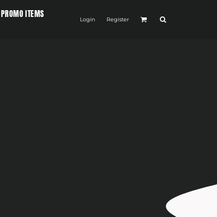
PROMO ITEMS
Login
Register