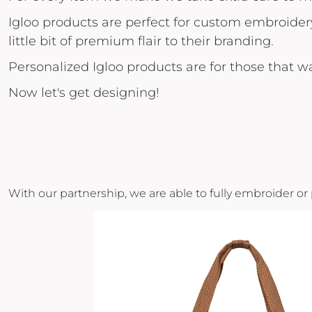
POPFLEX
Igloo products are perfect for custom embroider
little bit of premium flair to their branding.
RAINS
RHONE
Personalized Igloo products are for those that 
RUMPL
Now let's get designing!
SHINOLA
SOLO STOVE FIRE PITS
SOUTHERN TIDE
SPYDER
With our partnership, we are able to fully embroider or
STANLEY
SWELL
THE NORTH FACE
TIMBUK2
TITLEIST
TOPO DESINGS