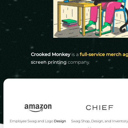
Igloo Coolers
Rhone
KINTO
Kinto
Rumpl
KLEAN KANTEEN
Klean Kanteen
Shinola
LEUCHTTURM1917
Leuchtturm1917
Solo Stove Fire Pits
LULULEMON
MAMMUT
MARINE LAYER
Crooked Monkey
is a
full-service merch a
screen printing
company.
MIIR DRINKWARE
MOLSKINE
OSTRICHPILLOW
OWALA
OXO
PATAGONIA
PEAK DESIGN
Swag Shop, Design, and Inventor
Employee Swag and Logo
Design
PETER MILLAR