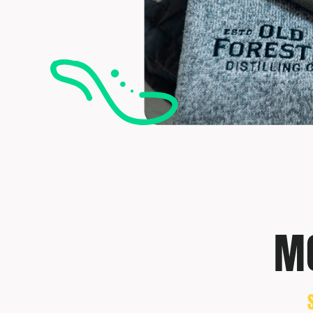
TRAVIS MATTHEW
TROUBADOUR
UNDER ARMOUR
UNRL
VINEYARD VINES
YETI
PREMIUM HATS
MO