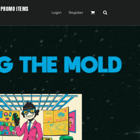
PROMO ITEMS
Login
Register