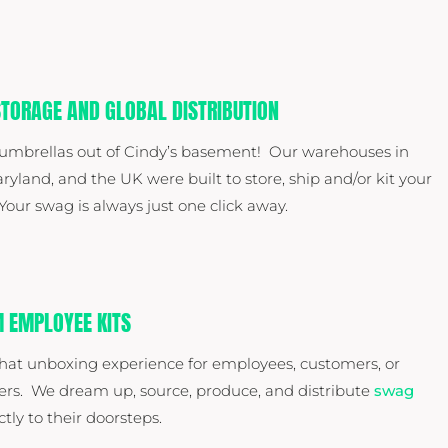
TORAGE AND GLOBAL DISTRIBUTION
 umbrellas out of Cindy’s basement! Our warehouses in
ryland, and the UK were built to store, ship and/or kit your
our swag is always just one click away.
 EMPLOYEE KITS
hat unboxing experience for employees, customers, or
ers. We dream up, source, produce, and distribute
swag
ctly to their doorsteps.