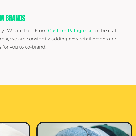
UM BRANDS
cy. We are too. From
Custom Patagonia
, to the craft
 mix, we are constantly adding new retail brands and
 for you to co-brand.