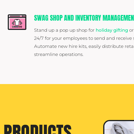
SWAG SHOP AND INVENTORY MANAGEMEN
Stand up a pop up shop for
holiday gifting
or
24/7 for your employees to send and receiv
Automate new hire kits, easily distribute reta
streamline operations.
PRODUCTS