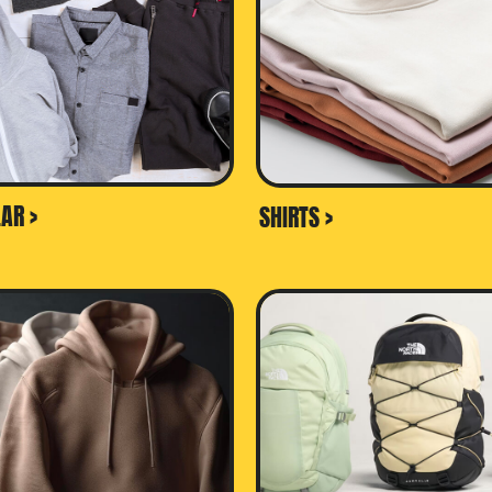
AR >
SHIRTS >