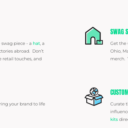
SWAG S
 swag piece - a
hat
, a
Get the
ctories abroad. Don’t
Ohio, Ma
e retail touches, and
merch. Y
CUSTOM
ring your brand to life
Curate t
influenc
kits
dire