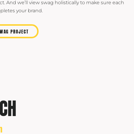
ct. And we’ll view swag holistically to make sure each
letes your brand.
SWAG PROJECT
CH
n