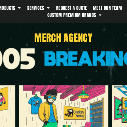
RODUCTS
SERVICES
REQUEST A QUOTE
MEET OUR TEAM
Southern Tide
CUSTOM PREMIUM BRANDS
Spyder
Stanley
MERCH AGENCY
Swell
The North Face
Timbuk2
Titleist
Topo Desings
Travis Matthew
Troubadour
Under Armour
UNRL
Vineyard Vines