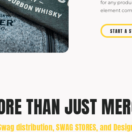
for any produ
element comp
START A 
RE THAN JUST MER
Swag distribution, SWAG STORES, and Desig