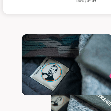
Management
POPFLEX
RAINS
RHONE
RUMPL
SHINOLA
SOLO STOVE FIRE PITS
SOUTHERN TIDE
SPYDER
STANLEY
SWELL
THE NORTH FACE
TIMBUK2
TITLEIST
TOPO DESINGS