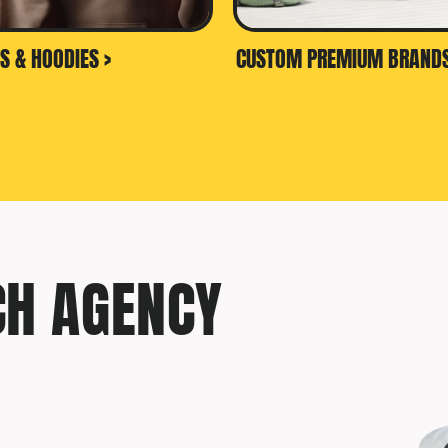
S & HOODIES >
CUSTOM PREMIUM BRANDS
CH AGENCY