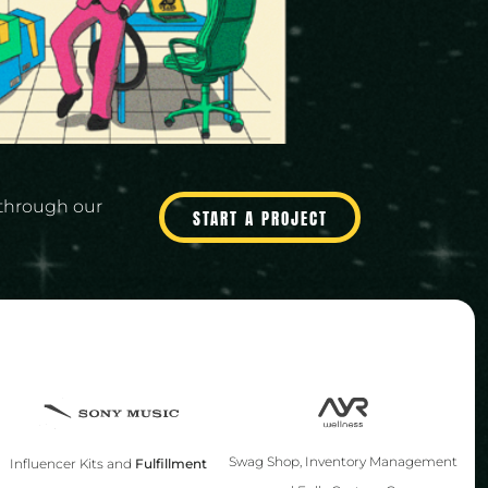
through our
START A PROJECT
Swag Shop, Inventory Management
Influencer Kits and
Fulfillment