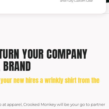
and Fully Custom Gear
 TURN YOUR COMPANY
A BRAND
 your new hires a wrinkly shirt from the
op at apparel, Crooked Monkey will be your go to partner