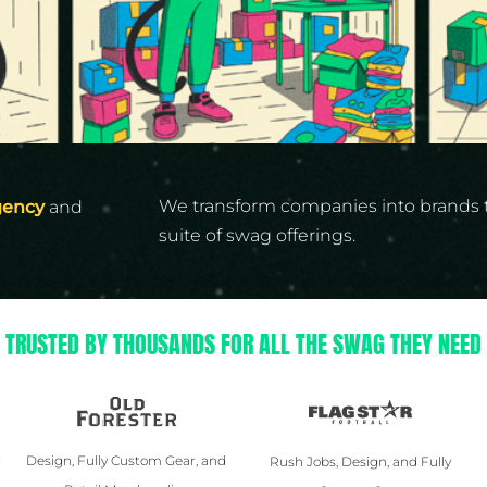
Yeti
Premium Hats
We transform companies into brands 
gency
and
suite of swag offerings.
TRUSTED BY THOUSANDS FOR ALL THE SWAG THEY NEED
y
Design, Fully Custom Gear, and
Rush Jobs, Design, and Fully