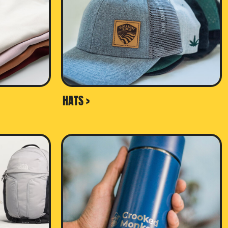
HATS >