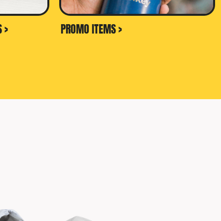
 >
PROMO ITEMS >