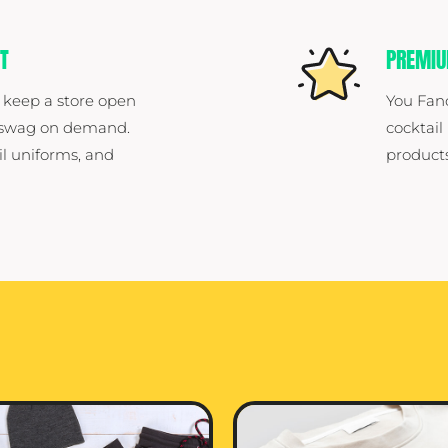
T
PREMI
 keep a store open
You Fan
e swag on demand.
cocktail
il uniforms, and
products