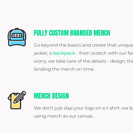
FULLY CUSTOM BRANDED MERCH
Go beyond the basics and create that unique
jacket, a
backpack
- from scratch with our fa
worry, we take care of the details - design, th
landing the merch on time.
MERCH DESIGN
We don’t just slap your logo on a t-shirt; we b
using merch as our canvas.