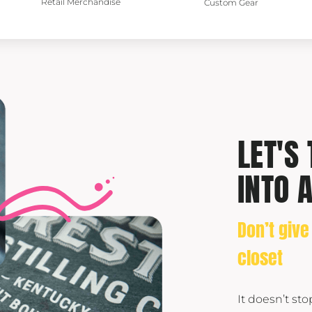
Retail Merchandise
Custom Gear
LET'S
INTO 
Don’t give
closet
It doesn’t st