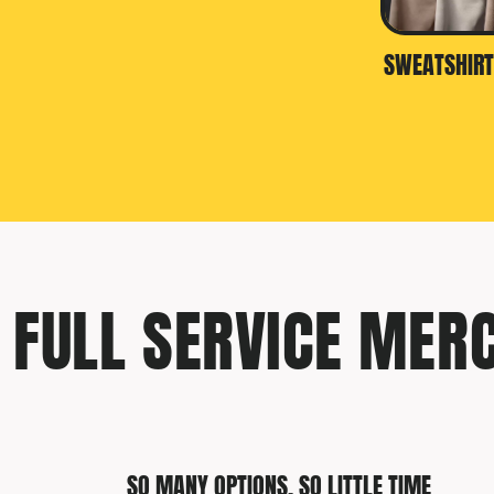
SWEATSHIRT
FULL SERVICE MER
SO MANY OPTIONS, SO LITTLE TIME