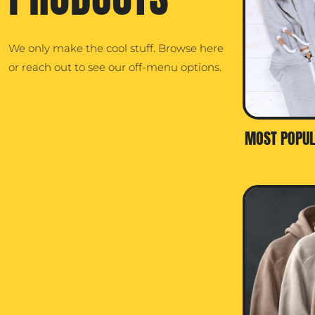
We only make the cool stuff. Browse here
or reach out to see our off-menu options.
MOST POPUL