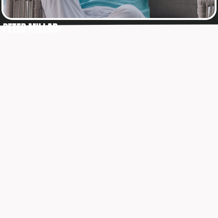
PETER MILLAR>