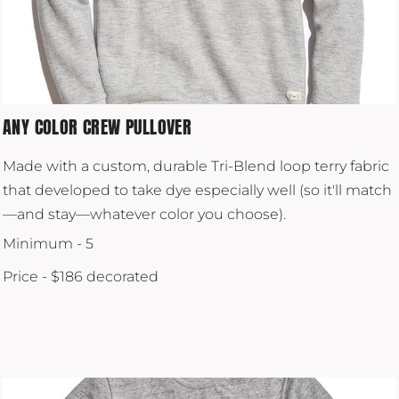
ANY COLOR CREW PULLOVER
Made with a custom, durable Tri-Blend loop terry fabric
that developed to take dye especially well (so it'll match
—and stay—whatever color you choose).
Minimum - 5
Price - $186 decorated