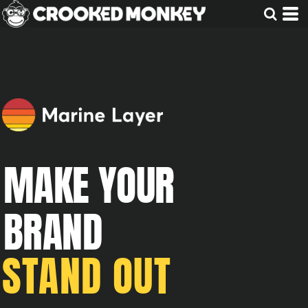
MAKE YOUR
BRAND
STAND OUT