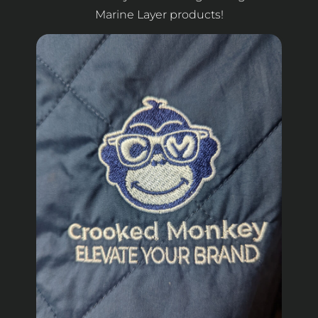
Marine Layer products!