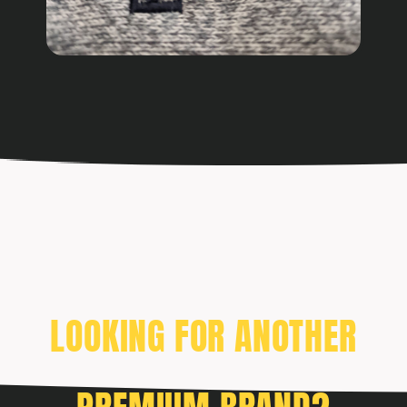
LOOKING FOR ANOTHER