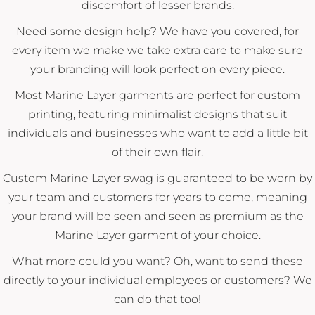
discomfort of lesser brands.
Need some design help? We have you covered, for
every item we make we take extra care to make sure
your branding will look perfect on every piece.
Most Marine Layer garments are perfect for custom
printing, featuring minimalist designs that suit
individuals and businesses who want to add a little bit
of their own flair.
Custom Marine Layer swag is guaranteed to be worn by
your team and customers for years to come, meaning
your brand will be seen and seen as premium as the
Marine Layer garment of your choice.
What more could you want? Oh, want to send these
directly to your individual employees or customers? We
can do that too!