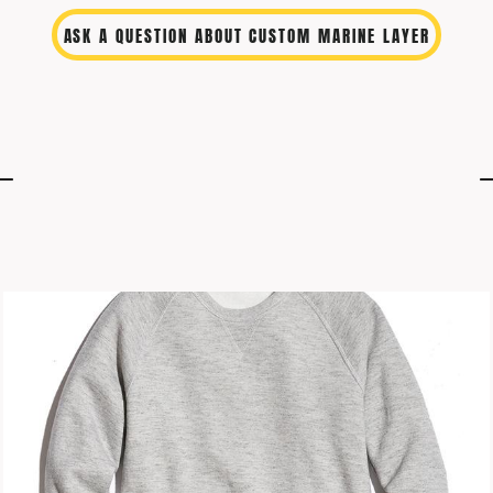
ASK A QUESTION ABOUT CUSTOM MARINE LAYER