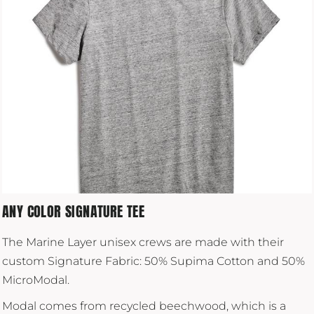
ANY COLOR SIGNATURE TEE
The Marine Layer unisex crews are made with their
custom Signature Fabric: 50% Supima Cotton and 50%
MicroModal.
Modal comes from recycled beechwood, which is a