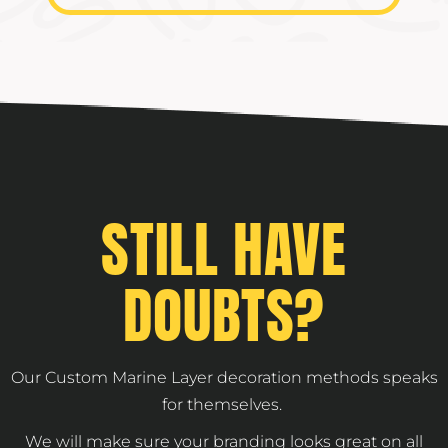
STILL HAVE
DOUBTS?
Our Custom Marine Layer decoration methods speaks
for themselves.
We will make sure your branding looks great on all