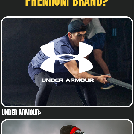
PREMIUM BRAND?
UNDER ARMOUR>