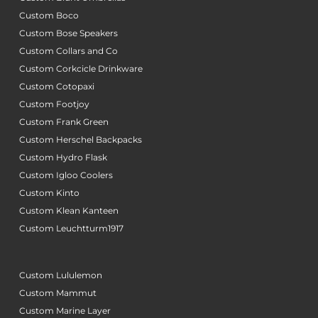
Custom Boco
Custom Bose Speakers
Custom Collars and Co
Custom Corkcicle Drinkware
Custom Cotopaxi
Custom Footjoy
Custom Frank Green
Custom Herschel Backpacks
Custom Hydro Flask
Custom Igloo Coolers
Custom Kinto
Custom Klean Kanteen
Custom Leuchtturm1917
Custom Lululemon
Custom Mammut
Custom Marine Layer