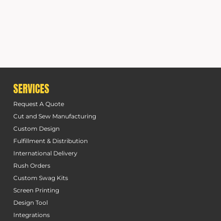
SERVICES
Request A Quote
Cut and Sew Manufacturing
Custom Design
Fulfillment & Distribution
International Delivery
Rush Orders
Custom Swag Kits
Screen Printing
Design Tool
Integrations