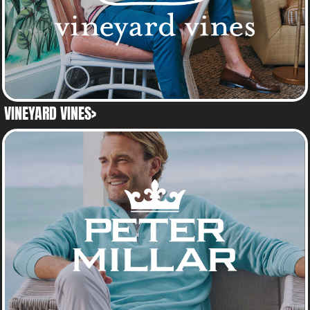
VINEYARD VINES>