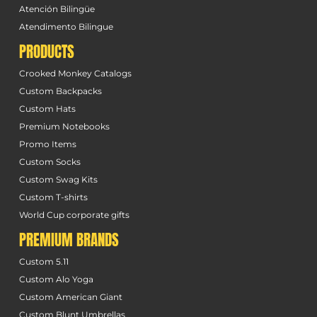
Atención Bilingüe
Atendimento Bilingue
PRODUCTS
Crooked Monkey Catalogs
Custom Backpacks
Custom Hats
Premium Notebooks
Promo Items
Custom Socks
Custom Swag Kits
Custom T-shirts
World Cup corporate gifts
PREMIUM BRANDS
Custom 5.11
Custom Alo Yoga
Custom American Giant
Custom Blunt Umbrellas