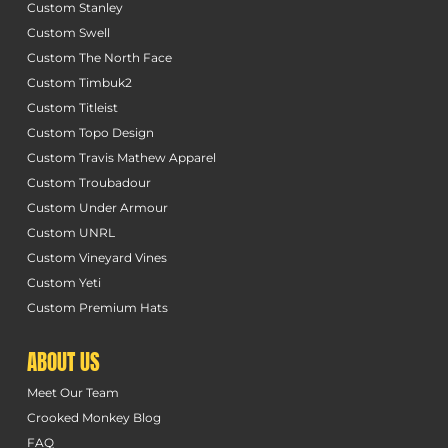
Custom Stanley
Custom Swell
Custom The North Face
Custom Timbuk2
Custom Titleist
Custom Topo Design
Custom Travis Mathew Apparel
Custom Troubadour
Custom Under Armour
Custom UNRL
Custom Vineyard Vines
Custom Yeti
Custom Premium Hats
ABOUT US
Meet Our Team
Crooked Monkey Blog
FAQ