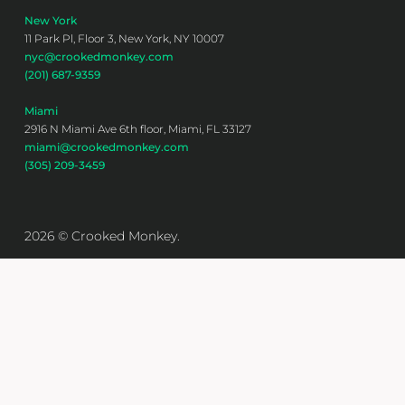
New York
11 Park Pl, Floor 3, New York, NY 10007
nyc@crookedmonkey.com
(201) 687-9359
Miami
2916 N Miami Ave 6th floor, Miami, FL 33127
miami@crookedmonkey.com
(305) 209-3459
2026 © Crooked Monkey.