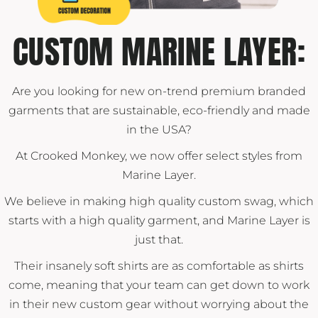
CUSTOM MARINE LAYER:
Are you looking for new on-trend premium branded
garments that are sustainable, eco-friendly and made
in the USA?
At Crooked Monkey, we now offer select styles from
Marine Layer.
We believe in making high quality custom swag, which
starts with a high quality garment, and Marine Layer is
just that.
Their insanely soft shirts are as comfortable as shirts
come, meaning that your team can get down to work
in their new custom gear without worrying about the