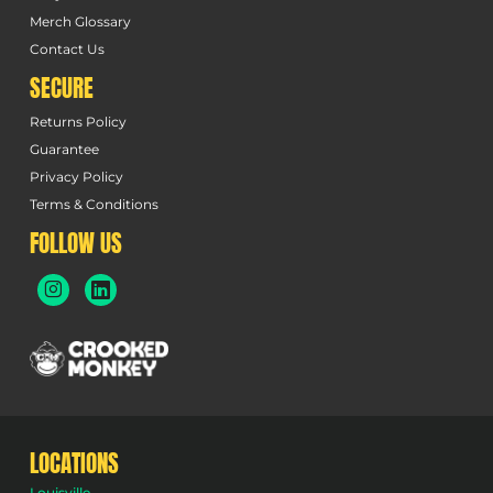
Merch Glossary
Contact Us
SECURE
Returns Policy
Guarantee
Privacy Policy
Terms & Conditions
FOLLOW US
LOCATIONS
Louisville