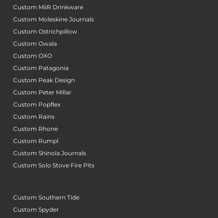
Custom MiiR Drinkware
Custom Moleskine Journals
Custom Ostrichpillow
Custom Owala
Custom OXO
Custom Patagonia
Custom Peak Design
Custom Peter Millar
Custom Popflex
Custom Rains
Custom Rhone
Custom Rumpl
Custom Shinola Journals
Custom Solo Stove Fire Pits
Custom Southern Tide
Custom Spyder