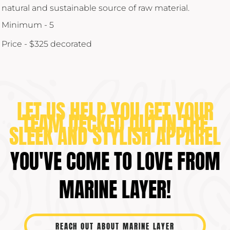
natural and sustainable source of raw material.
Minimum - 5
Price - $325 decorated
LET US HELP YOU GET YOUR
TEAM DECKED OUT IN THE
SLEEK AND STYLISH APPAREL
YOU'VE COME TO LOVE FROM
MARINE LAYER!
REACH OUT ABOUT MARINE LAYER