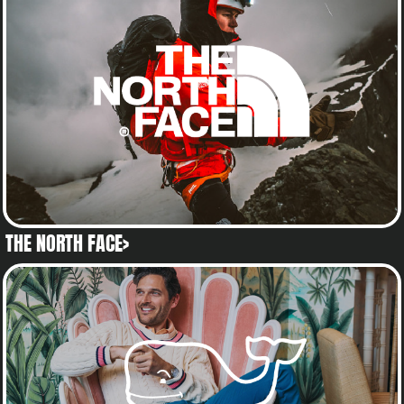
THE NORTH FACE>