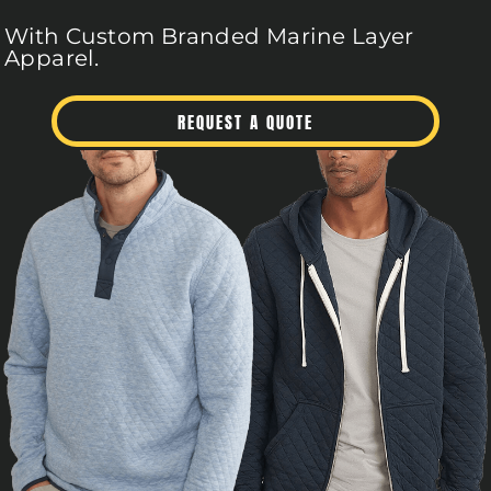
With Custom Branded Marine Layer
Apparel.
REQUEST A QUOTE