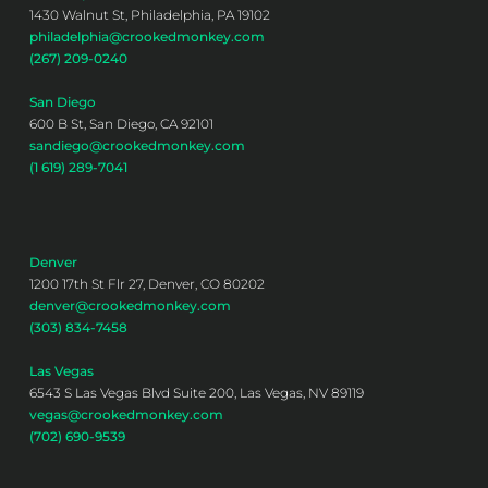
1430 Walnut St, Philadelphia, PA 19102
philadelphia@crookedmonkey.com
(267) 209-0240
San Diego
600 B St, San Diego, CA 92101
sandiego@crookedmonkey.com
(1 619) 289-7041
Denver
1200 17th St Flr 27, Denver, CO 80202
denver@crookedmonkey.com
(303) 834-7458
Las Vegas
6543 S Las Vegas Blvd Suite 200, Las Vegas, NV 89119
vegas@crookedmonkey.com
(702) 690-9539