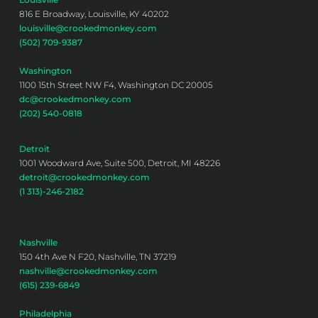
816 E Broadway, Louisville, KY 40202
louisville@crookedmonkey.com
(502) 709-9387
Washington
1100 15th Street NW F4, Washington DC 20005
dc@crookedmonkey.com
(202) 540-0818
Detroit
1001 Woodward Ave, Suite 500, Detroit, MI 48226
detroit@crookedmonkey.com
(1 313)-246-2182
Nashville
150 4th Ave N F20, Nashville, TN 37219
nashville@crookedmonkey.com
(615) 239-6849
Philadelphia