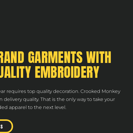
RAND GARMENTS WITH
UALITY EMBROIDERY
ear requires top quality decoration. Crooked Monkey
on delivery quality. That is the only way to take your
d apparel to the next level.
US