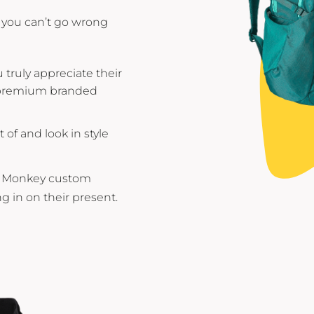
you can’t go wrong
truly appreciate their
m premium branded
of and look in style
ed Monkey custom
g in on their present.