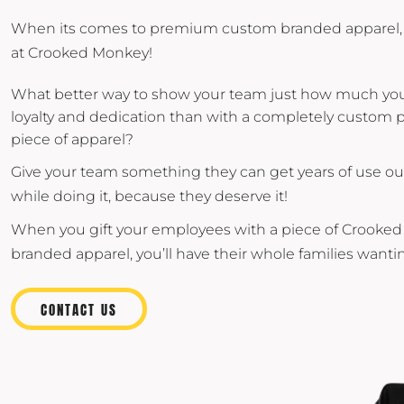
When its comes to premium custom branded apparel, 
at Crooked Monkey!
What better way to show your team just how much you 
loyalty and dedication than with a completely custo
piece of apparel?
Give your team something they can get years of use out 
while doing it, because they deserve it!
When you gift your employees with a piece of Crook
branded apparel, you’ll have their whole families wantin
CONTACT US