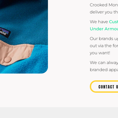
Crooked Monk
deliver you t
We have
Cus
Under Armo
Our brands up
out via the f
you want!
We can alway
branded appar
CONTACT 