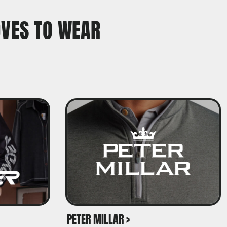
OVES TO WEAR
PETER MILLAR >