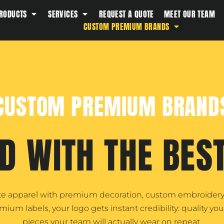
RODUCTS
SERVICES
REQUEST A QUOTE
MEET OUR TEAM
Southern Tide
CUSTOM PREMIUM BRANDS
Spyder
Stanley
Swell
The North Face
CUSTOM PREMIUM BRAND
Timbuk2
Titleist
Topo Desings
D WITH THE BES
Travis Matthew
Troubadour
Under Armour
ate apparel with premium decoration, custom embroidery,
UNRL
m labels, your logo gets instant credibility: quality you 
Vineyard Vines
pieces your team will actually wear on repeat.