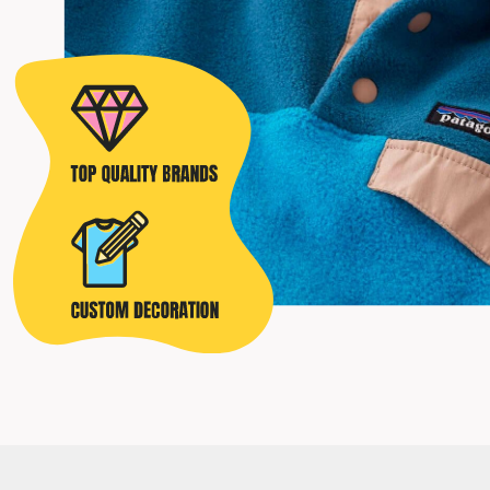
POPFLEX
RAINS
RHONE
RUMPL
SHINOLA
SOLO STOVE FIRE PITS
SOUTHERN TIDE
SPYDER
STANLEY
SWELL
THE NORTH FACE
TIMBUK2
TITLEIST
TOPO DESINGS