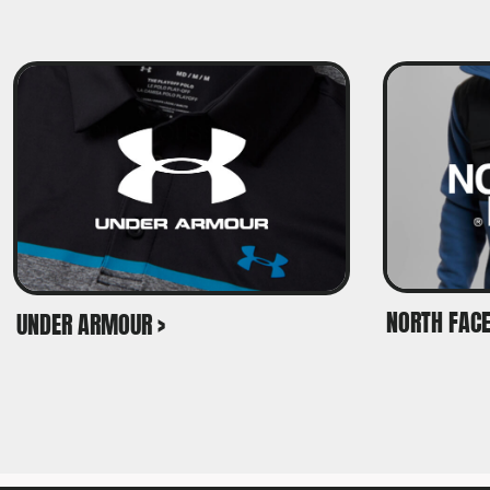
NORTH FACE
UNDER ARMOUR >