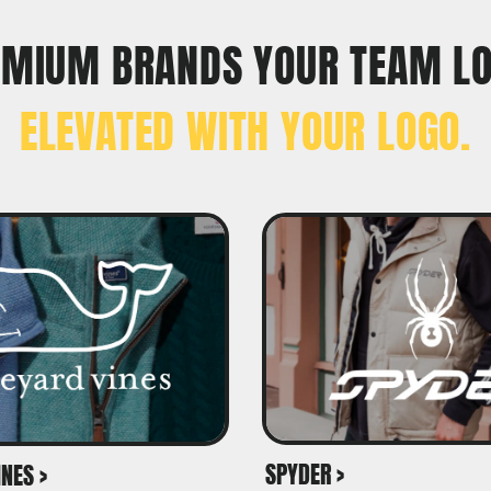
EMIUM BRANDS YOUR TEAM L
ELEVATED WITH YOUR LOGO.
SPYDER >
NES >