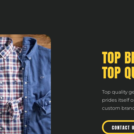
TOP B
TOP Q
Top quality g
prides itself 
custom brande
CONTACT 