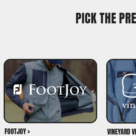
TRAVIS MATTHEW
PICK THE PR
TROUBADOUR
UNDER ARMOUR
UNRL
VINEYARD VINES
YETI
PREMIUM HATS
FOOTJOY >
VINEYARD VI