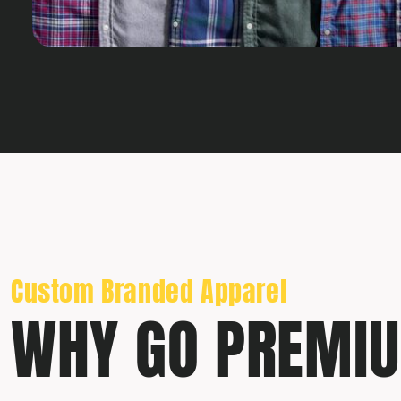
Custom Branded Apparel
WHY GO PREMI