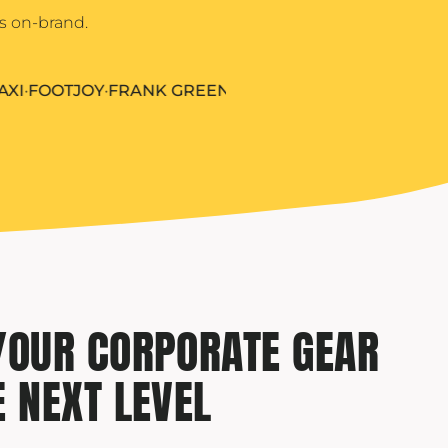
s on-brand.
OOTJOY
•
FRANK GREEN
•
HERSCHEL
•
HYDRO FLASK
•
IGLO
YOUR CORPORATE GEAR
E NEXT LEVEL