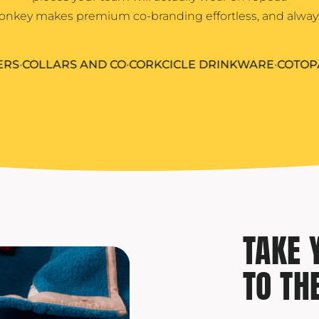
Yeti
nkey makes premium co-branding effortless, and alway
Premium Hats
OLLARS AND CO
•
CORKCICLE DRINKWARE
•
COTOPAXI
•
F
TAKE 
TO TH