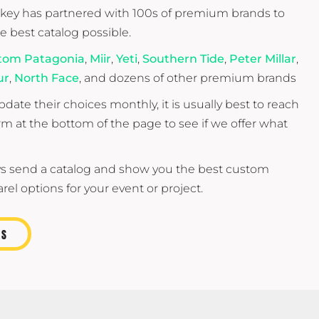
ey has partnered with 100s of premium brands to
he best catalog possible.
tom Patagonia
,
Miir
,
Yeti
,
Southern Tide
,
Peter Millar
,
ur
,
North Face
, and dozens of other premium brands
date their choices monthly, it is usually best to reach
orm at the bottom of the page to see if we offer what
s send a catalog and show you the best custom
el options for your event or project.
US