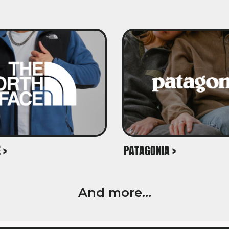
 >
PATAGONIA >
And more...