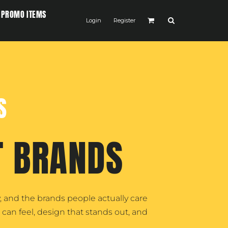
PROMO ITEMS
Login
Register
S
T BRANDS
 and the brands people actually care
can feel, design that stands out, and