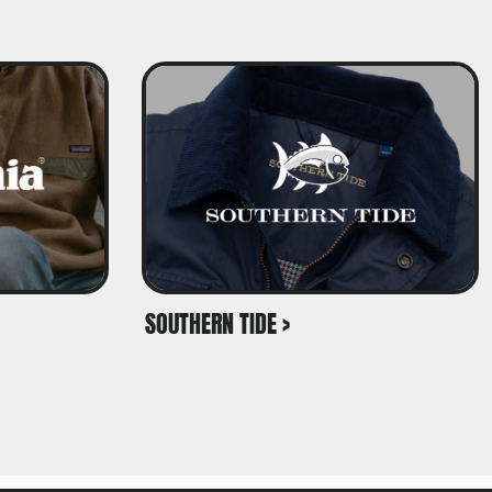
SOUTHERN TIDE >