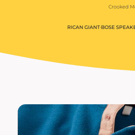
Igloo Coolers
Rhone
Crooked Mo
KINTO
Kinto
Rumpl
KLEAN KANTEEN
Klean Kanteen
Shinola
LEUCHTTURM1917
5.11
•
AMERICAN GIANT
•
BOSE SPEAKERS
•
C
Leuchtturm1917
Solo Stove Fire Pits
LULULEMON
MAMMUT
MARINE LAYER
MIIR DRINKWARE
MOLSKINE
OSTRICHPILLOW
OWALA
OXO
PATAGONIA
PEAK DESIGN
PETER MILLAR