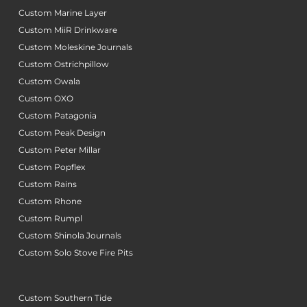
Custom Marine Layer
Custom MiiR Drinkware
Custom Moleskine Journals
Custom Ostrichpillow
Custom Owala
Custom OXO
Custom Patagonia
Custom Peak Design
Custom Peter Millar
Custom Popflex
Custom Rains
Custom Rhone
Custom Rumpl
Custom Shinola Journals
Custom Solo Stove Fire Pits
Custom Southern Tide