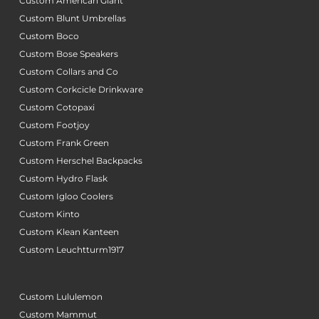
Custom American Giant
Custom Blunt Umbrellas
Custom Boco
Custom Bose Speakers
Custom Collars and Co
Custom Corkcicle Drinkware
Custom Cotopaxi
Custom Footjoy
Custom Frank Green
Custom Herschel Backpacks
Custom Hydro Flask
Custom Igloo Coolers
Custom Kinto
Custom Klean Kanteen
Custom Leuchtturm1917
Custom Lululemon
Custom Mammut