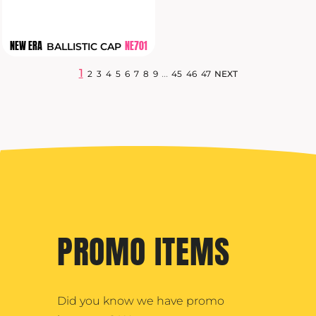
NEW ERA
NE701
BALLISTIC CAP
1
...
2
3
4
5
6
7
8
9
45
46
47
NEXT
PROMO ITEMS
Did you know we have promo