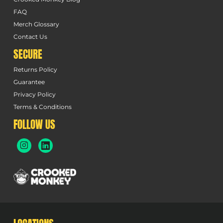
FAQ
Merch Glossary
Contact Us
SECURE
Returns Policy
Guarantee
Privacy Policy
Terms & Conditions
FOLLOW US