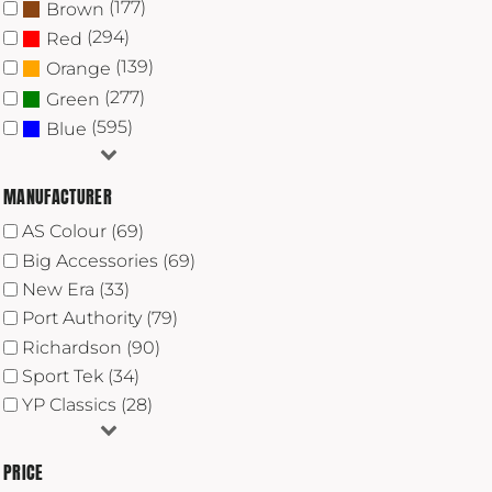
(177)
Brown
(294)
Red
(139)
Orange
(277)
Green
(595)
Blue
MANUFACTURER
AS Colour (69)
Big Accessories (69)
New Era (33)
Port Authority (79)
Richardson (90)
Sport Tek (34)
YP Classics (28)
PRICE