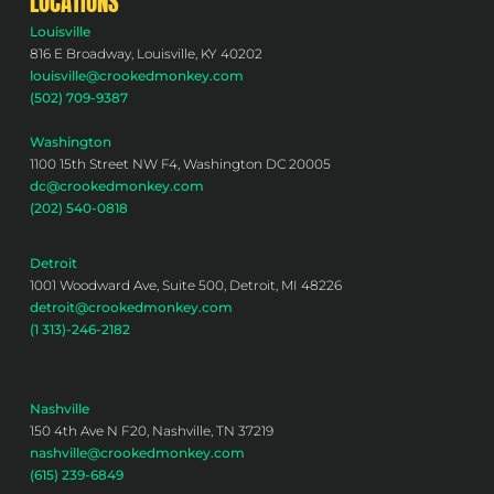
LOCATIONS
Louisville
816 E Broadway, Louisville, KY 40202
louisville@crookedmonkey.com
(502) 709-9387
Washington
1100 15th Street NW F4, Washington DC 20005
dc@crookedmonkey.com
(202) 540-0818
Detroit
1001 Woodward Ave, Suite 500, Detroit, MI 48226
detroit@crookedmonkey.com
(1 313)-246-2182
Nashville
150 4th Ave N F20, Nashville, TN 37219
nashville@crookedmonkey.com
(615) 239-6849