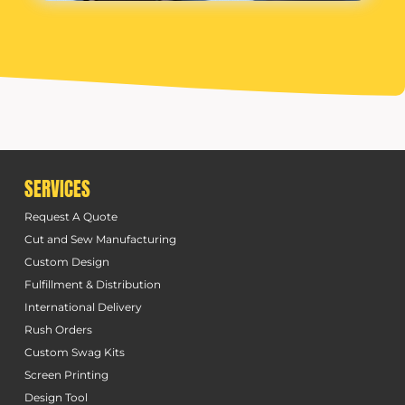
SERVICES
Request A Quote
Cut and Sew Manufacturing
Custom Design
Fulfillment & Distribution
International Delivery
Rush Orders
Custom Swag Kits
Screen Printing
Design Tool