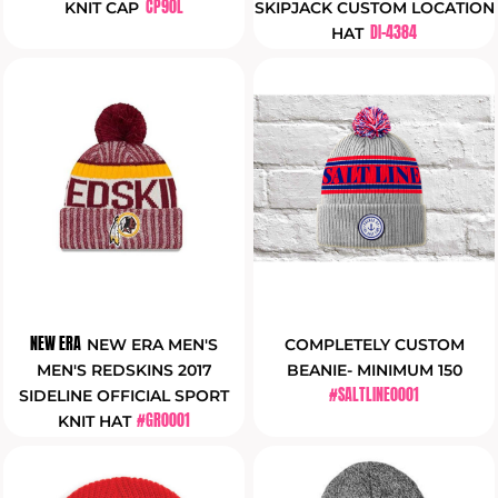
CP90L
KNIT CAP
SKIPJACK CUSTOM LOCATION
DI-4384
HAT
NEW ERA
NEW ERA MEN'S
COMPLETELY CUSTOM
MEN'S REDSKINS 2017
BEANIE- MINIMUM 150
#SALTLINE0001
SIDELINE OFFICIAL SPORT
#GR0001
KNIT HAT