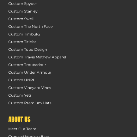
Custom Spyder
Custom Stanley
Custom Swell
Custom The North Face
Custom Timbuk2
Custom Titleist
Custom Topo Design
Custom Travis Mathew Apparel
Custom Troubadour
Custom Under Armour
Custom UNRL
Custom Vineyard Vines
Custom Yeti
Custom Premium Hats
ABOUT US
Meet Our Team
Crooked Monkey Blog