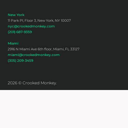
New York
11 Park Pl, Floor 3, New York, NY 10007
nyc@crookedmonkey.com
(201) 687-9359
Miami
2916 N Miami Ave 6th floor, Miami, FL 33127
miami@crookedmonkey.com
(305) 209-3459
2026 © Crooked Monkey.