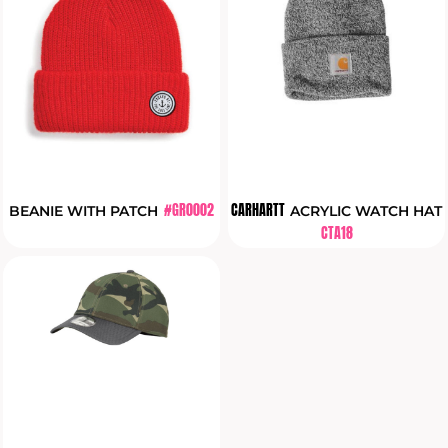
#GR0002
CARHARTT
BEANIE WITH PATCH
ACRYLIC WATCH HAT
CTA18