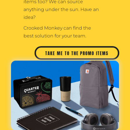
items too? We can source
anything under the sun. Have an
idea?
Crooked Monkey can find the
best solution for your team.
TAKE ME TO THE PROMO ITEMS