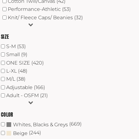
Cotton Twill/Canvas (42)
Performance-Athletic (53)
Knit/ Fleece Caps/ Beanies (32)
SIZE
S-M (53)
Small (9)
ONE SIZE (420)
L-XL (48)
M/L (38)
Adjustable (166)
Adult - OSFM (21)
COLOR
(669)
Whites, Blacks & Greys
(244)
Beige