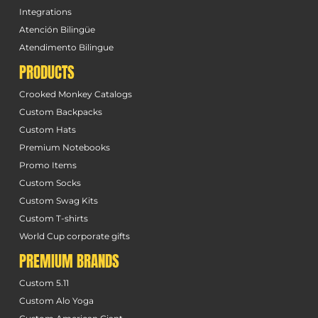
Integrations
Atención Bilingüe
Atendimento Bilingue
PRODUCTS
Crooked Monkey Catalogs
Custom Backpacks
Custom Hats
Premium Notebooks
Promo Items
Custom Socks
Custom Swag Kits
Custom T-shirts
World Cup corporate gifts
PREMIUM BRANDS
Custom 5.11
Custom Alo Yoga