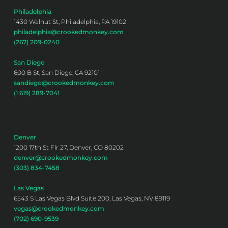
Philadelphia
1430 Walnut St, Philadelphia, PA 19102
philadelphia@crookedmonkey.com
(267) 209-0240
San Diego
600 B St, San Diego, CA 92101
sandiego@crookedmonkey.com
(1 619) 289-7041
Denver
1200 17th St Flr 27, Denver, CO 80202
denver@crookedmonkey.com
(303) 834-7458
Las Vegas
6543 S Las Vegas Blvd Suite 200, Las Vegas, NV 89119
vegas@crookedmonkey.com
(702) 690-9539