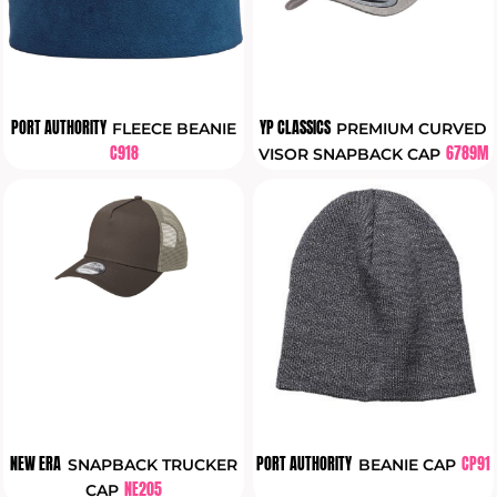
PORT AUTHORITY
YP CLASSICS
FLEECE BEANIE
PREMIUM CURVED
C918
6789M
VISOR SNAPBACK CAP
NEW ERA
PORT AUTHORITY
CP91
SNAPBACK TRUCKER
BEANIE CAP
NE205
CAP