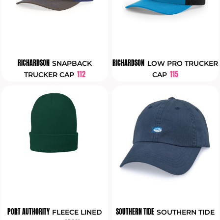
RICHARDSON
RICHARDSON
SNAPBACK
LOW PRO TRUCKER
112
115
TRUCKER CAP
CAP
PORT AUTHORITY
SOUTHERN TIDE
FLEECE LINED
SOUTHERN TIDE