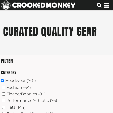
Default
Price: Lowest First
Price: Highest First
CURATED QUALITY GEAR
Date Added
FILTER
CATEGORY
Headwear (701)
Fashion (64)
Fleece/Beanies (89)
Performance/Athletic (76)
Hats (144)