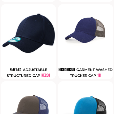
NEW ERA
RICHARDSON
ADJUSTABLE
GARMENT-WASHED
NE200
111
STRUCTURED CAP
TRUCKER CAP