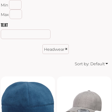
Min
Max
TEXT
Headwear
Sort by: Default