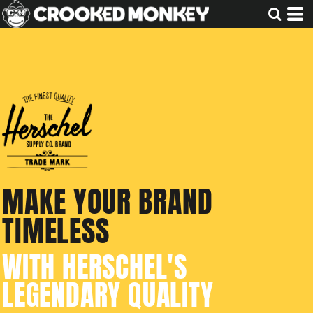
MAKE YOUR BRAND
TIMELESS
WITH HERSCHEL'S
LEGENDARY QUALITY