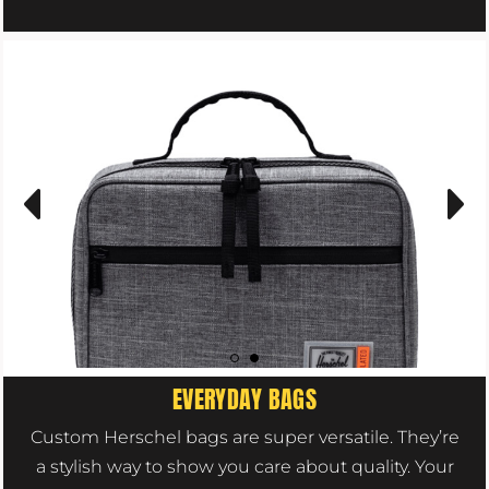
EVERYDAY BAGS
Custom Herschel bags are super versatile. They’re
a stylish way to show you care about quality. Your