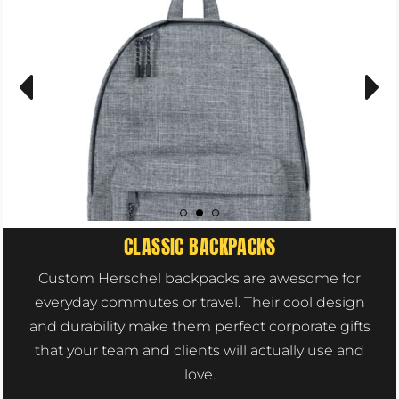
CLASSIC BACKPACKS
Custom Herschel backpacks are awesome for
everyday commutes or travel. Their cool design
and durability make them perfect corporate gifts
that your team and clients will actually use and
love.