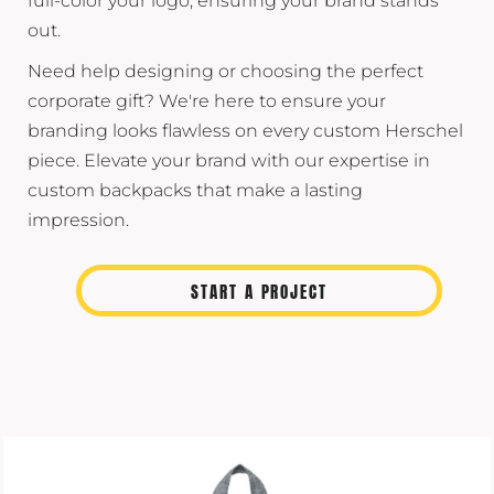
full-color your logo, ensuring your brand stands
out.
Need help designing or choosing the perfect
corporate gift? We're here to ensure your
branding looks flawless on every custom Herschel
piece. Elevate your brand with our expertise in
custom backpacks that make a lasting
impression.
START A PROJECT