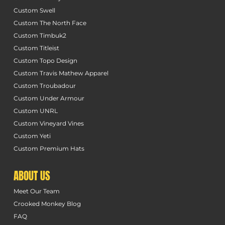
Custom Swell
Custom The North Face
Custom Timbuk2
Custom Titleist
Custom Topo Design
Custom Travis Mathew Apparel
Custom Troubadour
Custom Under Armour
Custom UNRL
Custom Vineyard Vines
Custom Yeti
Custom Premium Hats
ABOUT US
Meet Our Team
Crooked Monkey Blog
FAQ