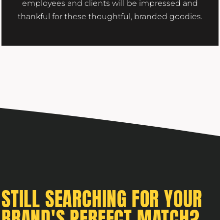
employees and clients will be impressed and
thankful for these thoughtful, branded goodies.
STILL SEARCHING FOR YOUR
BRAND'S PERFECT MATCH?