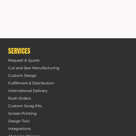
SERVICES
Request A Quote
Cut and Sew Manufacturing
Custom Design
Fulfillment & Distribution
International Delivery
Rush Orders
Custom Swag Kits
Screen Printing
Design Tool
Integrations