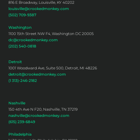
816 E Broadway, Louisville, KY 40202
louisville@crookedmonkey.com
(502) 709-9387
Washington
1100 15th Street NW F4, Washington DC 20005
dc@crookedmonkey.com
(202) 540-0818
Detroit
1001 Woodward Ave, Suite 500, Detroit, MI 48226
detroit@crookedmonkey.com
(1 313)-246-2182
Nashville
150 4th Ave N F20, Nashville, TN 37219
nashville@crookedmonkey.com
(615) 239-6849
Philadelphia