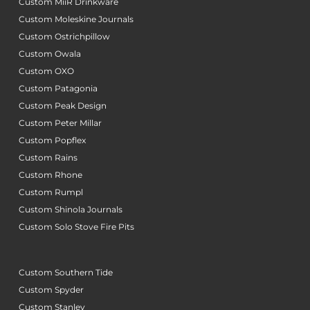
Custom MiiR Drinkware
Custom Moleskine Journals
Custom Ostrichpillow
Custom Owala
Custom OXO
Custom Patagonia
Custom Peak Design
Custom Peter Millar
Custom Popflex
Custom Rains
Custom Rhone
Custom Rumpl
Custom Shinola Journals
Custom Solo Stove Fire Pits
Custom Southern Tide
Custom Spyder
Custom Stanley