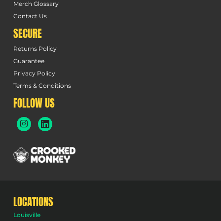
Merch Glossary
Contact Us
SECURE
Returns Policy
Guarantee
Privacy Policy
Terms & Conditions
FOLLOW US
LOCATIONS
Louisville