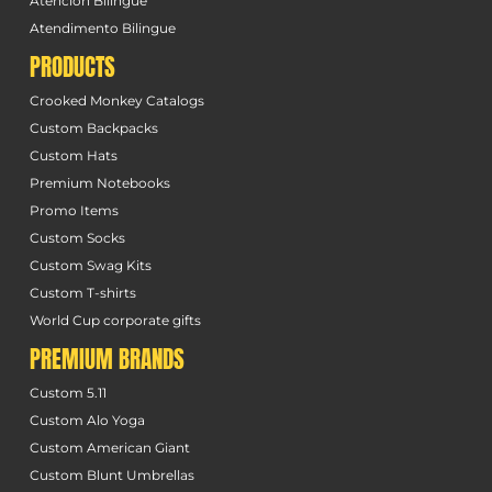
Atención Bilingüe
Atendimento Bilingue
PRODUCTS
Crooked Monkey Catalogs
Custom Backpacks
Custom Hats
Premium Notebooks
Promo Items
Custom Socks
Custom Swag Kits
Custom T-shirts
World Cup corporate gifts
PREMIUM BRANDS
Custom 5.11
Custom Alo Yoga
Custom American Giant
Custom Blunt Umbrellas