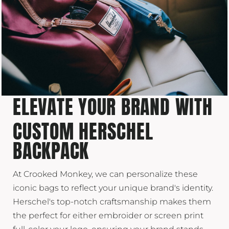
ELEVATE YOUR BRAND WITH
CUSTOM HERSCHEL
BACKPACK
At Crooked Monkey, we can personalize these
iconic bags to reflect your unique brand's identity.
Herschel's top-notch craftsmanship makes them
the perfect for either embroider or screen print