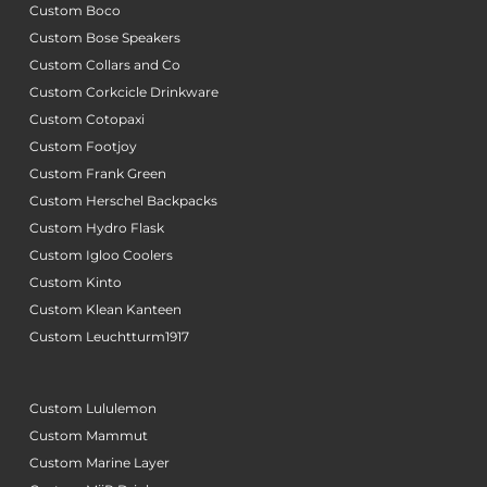
Custom Boco
Custom Bose Speakers
Custom Collars and Co
Custom Corkcicle Drinkware
Custom Cotopaxi
Custom Footjoy
Custom Frank Green
Custom Herschel Backpacks
Custom Hydro Flask
Custom Igloo Coolers
Custom Kinto
Custom Klean Kanteen
Custom Leuchtturm1917
Custom Lululemon
Custom Mammut
Custom Marine Layer