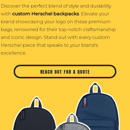
Discover the perfect blend of style and durability
with
custom Herschel backpacks
. Elevate your
brand showcasing your logo on these premium
bags, renowned for their top-notch craftsmanship
and iconic design. Stand out with every custom
Herschel piece that speaks to your brand's
excellence.
REACH OUT FOR A QUOTE