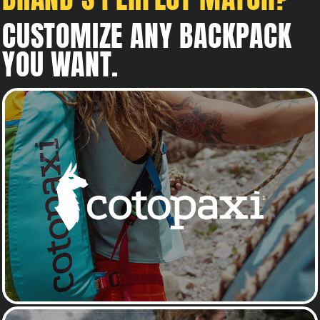
CUSTOMIZE ANY BACKPACK
YOU WANT.