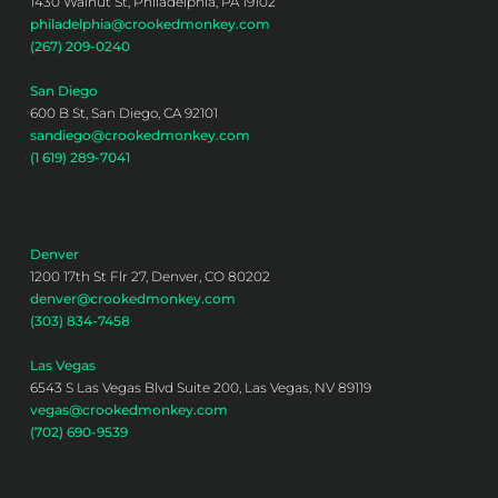
1430 Walnut St, Philadelphia, PA 19102
philadelphia@crookedmonkey.com
(267) 209-0240
San Diego
600 B St, San Diego, CA 92101
sandiego@crookedmonkey.com
(1 619) 289-7041
Denver
1200 17th St Flr 27, Denver, CO 80202
denver@crookedmonkey.com
(303) 834-7458
Las Vegas
6543 S Las Vegas Blvd Suite 200, Las Vegas, NV 89119
vegas@crookedmonkey.com
(702) 690-9539