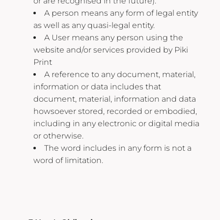
or are recognised in the future).
A person means any form of legal entity
as well as any quasi-legal entity.
A User means any person using the
website and/or services provided by Piki
Print
A reference to any document, material,
information or data includes that
document, material, information and data
howsoever stored, recorded or embodied,
including in any electronic or digital media
or otherwise.
The word includes in any form is not a
word of limitation.