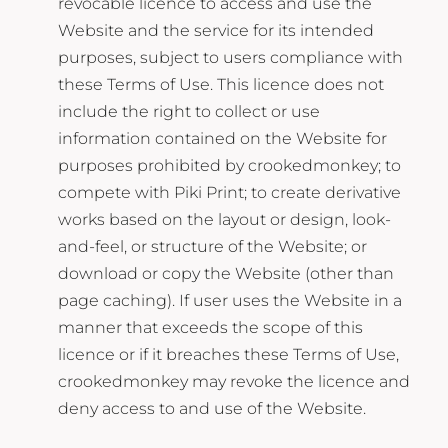
revocable licence to access and use the
Website and the service for its intended
purposes, subject to users compliance with
these Terms of Use. This licence does not
include the right to collect or use
information contained on the Website for
purposes prohibited by crookedmonkey; to
compete with Piki Print; to create derivative
works based on the layout or design, look-
and-feel, or structure of the Website; or
download or copy the Website (other than
page caching). If user uses the Website in a
manner that exceeds the scope of this
licence or if it breaches these Terms of Use,
crookedmonkey may revoke the licence and
deny access to and use of the Website.