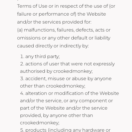
Terms of Use or in respect of the use of (or
failure or performance of) the Website
and/or the services provided for:
(a) malfunctions, failures, defects, acts or
omissions or any other default or liability
caused directly or indirectly by:
any third party;
actions of user that were not expressly
authorised by crookedmonkey;
accident, misuse or abuse by anyone
other than crookedmonkey;
alteration or modification of the Website
and/or the service, or any component or
part of the Website and/or the service
provided, by anyone other than
crookedmonkey;
products (including any hardware or