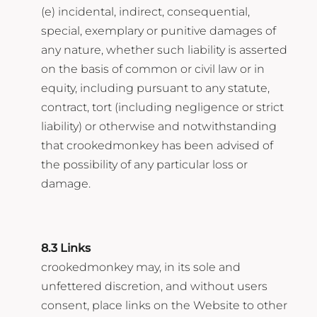
(e) incidental, indirect, consequential,
special, exemplary or punitive damages of
any nature, whether such liability is asserted
on the basis of common or civil law or in
equity, including pursuant to any statute,
contract, tort (including negligence or strict
liability) or otherwise and notwithstanding
that crookedmonkey has been advised of
the possibility of any particular loss or
damage.
8.3 Links
crookedmonkey may, in its sole and
unfettered discretion, and without users
consent, place links on the Website to other