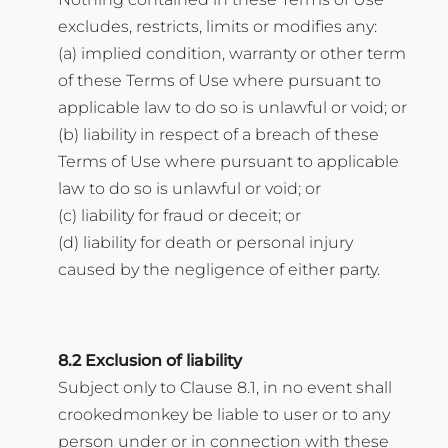
excludes, restricts, limits or modifies any:
(a) implied condition, warranty or other term
of these Terms of Use where pursuant to
applicable law to do so is unlawful or void; or
(b) liability in respect of a breach of these
Terms of Use where pursuant to applicable
law to do so is unlawful or void; or
(c) liability for fraud or deceit; or
(d) liability for death or personal injury
caused by the negligence of either party.
8.2 Exclusion of liability
Subject only to Clause 8.1, in no event shall
crookedmonkey be liable to user or to any
person under or in connection with these