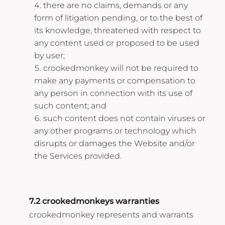
there are no claims, demands or any
form of litigation pending, or to the best of
its knowledge, threatened with respect to
any content used or proposed to be used
by user;
crookedmonkey will not be required to
make any payments or compensation to
any person in connection with its use of
such content; and
such content does not contain viruses or
any other programs or technology which
disrupts or damages the Website and/or
the Services provided.
7.2 crookedmonkeys warranties
crookedmonkey represents and warrants