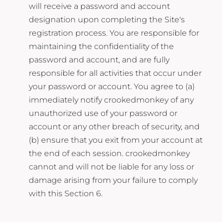
will receive a password and account
designation upon completing the Site's
registration process. You are responsible for
maintaining the confidentiality of the
password and account, and are fully
responsible for all activities that occur under
your password or account. You agree to (a)
immediately notify crookedmonkey of any
unauthorized use of your password or
account or any other breach of security, and
(b) ensure that you exit from your account at
the end of each session. crookedmonkey
cannot and will not be liable for any loss or
damage arising from your failure to comply
with this Section 6.