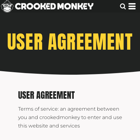
USER AGREEMENT
USER AGREEMENT
Terms of service: an agreement between
you and crookedmonkey to enter and use
this website and services