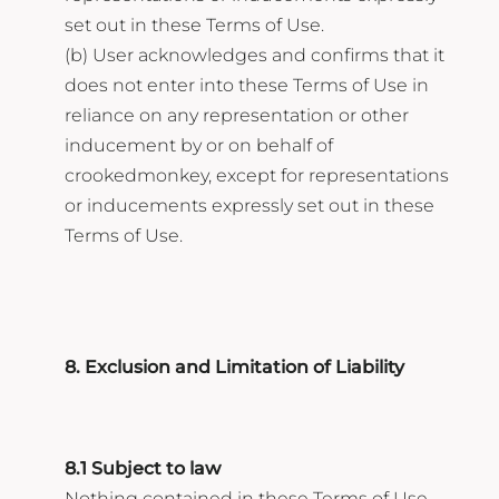
set out in these Terms of Use.
(b) User acknowledges and confirms that it
does not enter into these Terms of Use in
reliance on any representation or other
inducement by or on behalf of
crookedmonkey, except for representations
or inducements expressly set out in these
Terms of Use.
8. Exclusion and Limitation of Liability
8.1 Subject to law
Nothing contained in these Terms of Use