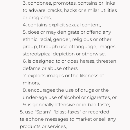
condones, promotes, contains or links
to adware, cracks, hacks or similar utilities
or programs,
contains explicit sexual content,
does or may denigrate or offend any
ethnic, racial, gender, religious or other
group, through use of language, images,
stereotypical depiction or otherwise,
is designed to or does harass, threaten,
defame or abuse others,
exploits images or the likeness of
minors,
encourages the use of drugs or the
under-age use of alcohol or cigarettes, or
is generally offensive or in bad taste;
use "Spam", "blast-faxes" or recorded
telephone messages to market or sell any
products or services,