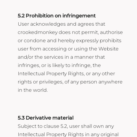
5.2 Prohibition on infringement
User acknowledges and agrees that
crookedmonkey does not permit, authorise
or condone and hereby expressly prohibits
user from accessing or using the Website
and/or the services in a manner that
infringes, or is likely to infringe, the
Intellectual Property Rights, or any other
rights or privileges, of any person anywhere
in the world.
5.3 Derivative material
Subject to clause 5.2, user shall own any
Intellectual Property Rights in any original