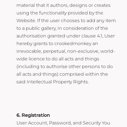
material that it authors, designs or creates
using the functionality provided by the
Website. If the user chooses to add any item
to a public gallery, In consideration of the
authorisation granted under clause 4.1, User
hereby grants to crookedmonkey an
irrevocable, perpetual, non-exclusive, world-
wide licence to do all acts and things
(including to authorise other persons to do
all acts and things) comprised within the
said Intellectual Property Rights.
6. Registration
User Account, Password, and Security You