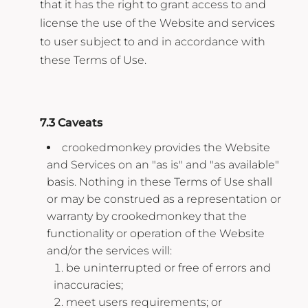
that it has the right to grant access to and
license the use of the Website and services
to user subject to and in accordance with
these Terms of Use.
7.3 Caveats
crookedmonkey provides the Website
and Services on an "as is" and "as available"
basis. Nothing in these Terms of Use shall
or may be construed as a representation or
warranty by crookedmonkey that the
functionality or operation of the Website
and/or the services will:
be uninterrupted or free of errors and
inaccuracies;
meet users requirements; or