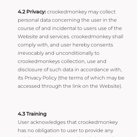
4.2 Privacy:
crookedmonkey may collect
personal data concerning the user in the
course of and incidental to users use of the
Website and services. crookedmonkey shall
comply with, and user hereby consents
irrevocably and unconditionally to
crookedmonkeys collection, use and
disclosure of such data in accordance with,
its Privacy Policy (the terms of which may be
accessed through the link on the Website).
4.3 Training
User acknowledges that crookedmonkey
has no obligation to user to provide any