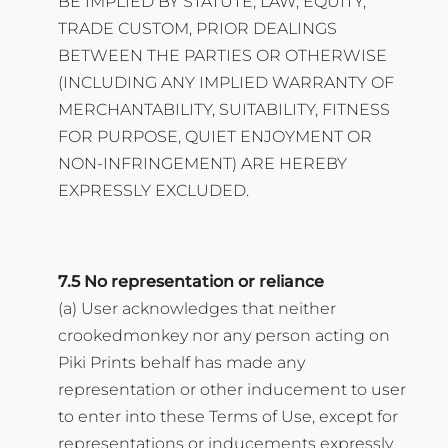
BE IMPLIED BY STATUTE, LAW, EQUITY,
TRADE CUSTOM, PRIOR DEALINGS
BETWEEN THE PARTIES OR OTHERWISE
(INCLUDING ANY IMPLIED WARRANTY OF
MERCHANTABILITY, SUITABILITY, FITNESS
FOR PURPOSE, QUIET ENJOYMENT OR
NON-INFRINGEMENT) ARE HEREBY
EXPRESSLY EXCLUDED.
7.5 No representation or reliance
(a) User acknowledges that neither
crookedmonkey nor any person acting on
Piki Prints behalf has made any
representation or other inducement to user
to enter into these Terms of Use, except for
representations or inducements expressly