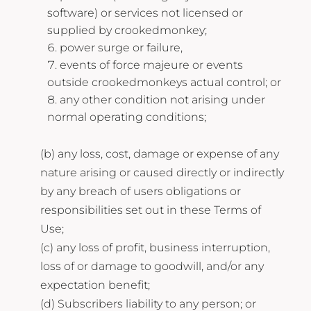
software) or services not licensed or
supplied by crookedmonkey;
power surge or failure,
events of force majeure or events
outside crookedmonkeys actual control; or
any other condition not arising under
normal operating conditions;
(b) any loss, cost, damage or expense of any
nature arising or caused directly or indirectly
by any breach of users obligations or
responsibilities set out in these Terms of
Use;
(c) any loss of profit, business interruption,
loss of or damage to goodwill, and/or any
expectation benefit;
(d) Subscribers liability to any person; or