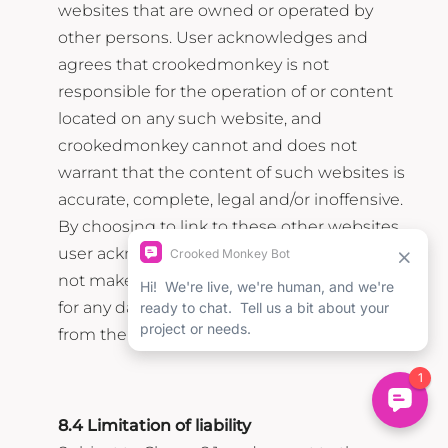
websites that are owned or operated by
other persons. User acknowledges and
agrees that crookedmonkey is not
responsible for the operation of or content
located on any such website, and
crookedmonkey cannot and does not
warrant that the content of such websites is
accurate, complete, legal and/or inoffensive.
By choosing to link to these other websites,
user acknowledges and agrees that it may
not make any claim against crookedmonkey
for any damages or losses of any kind arising
from the other website and/or the link.
8.4 Limitation of liability