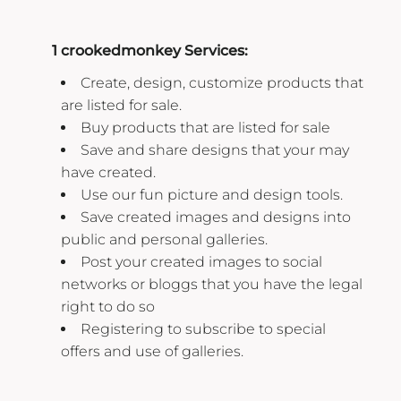
1 crookedmonkey Services:
Create, design, customize products that
are listed for sale.
Buy products that are listed for sale
Save and share designs that your may
have created.
Use our fun picture and design tools.
Save created images and designs into
public and personal galleries.
Post your created images to social
networks or bloggs that you have the legal
right to do so
Registering to subscribe to special
offers and use of galleries.