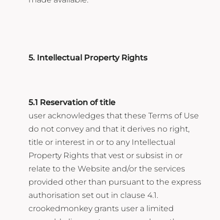
5. Intellectual Property Rights
5.1 Reservation of title
user acknowledges that these Terms of Use
do not convey and that it derives no right,
title or interest in or to any Intellectual
Property Rights that vest or subsist in or
relate to the Website and/or the services
provided other than pursuant to the express
authorisation set out in clause 4.1.
crookedmonkey grants user a limited