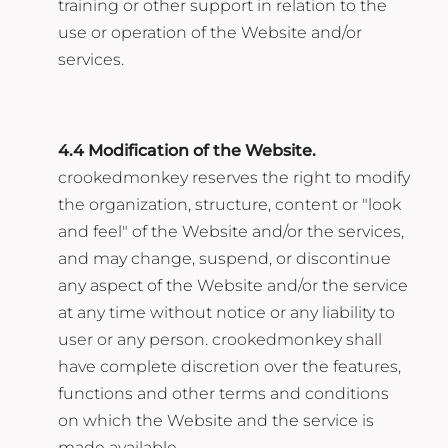
training or other support in relation to the
use or operation of the Website and/or
services.
4.4 Modification of the Website.
crookedmonkey reserves the right to modify
the organization, structure, content or "look
and feel" of the Website and/or the services,
and may change, suspend, or discontinue
any aspect of the Website and/or the service
at any time without notice or any liability to
user or any person. crookedmonkey shall
have complete discretion over the features,
functions and other terms and conditions
on which the Website and the service is
made available.