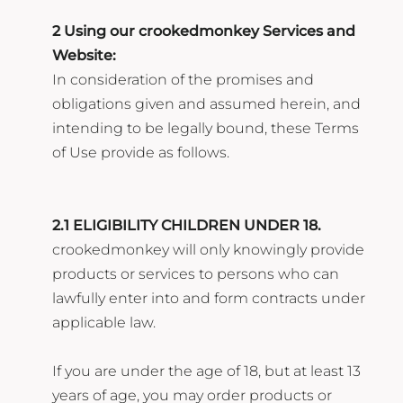
2 Using our crookedmonkey Services and
Website:
In consideration of the promises and
obligations given and assumed herein, and
intending to be legally bound, these Terms
of Use provide as follows.
2.1 ELIGIBILITY CHILDREN UNDER 18.
crookedmonkey will only knowingly provide
products or services to persons who can
lawfully enter into and form contracts under
applicable law.
If you are under the age of 18, but at least 13
years of age, you may order products or