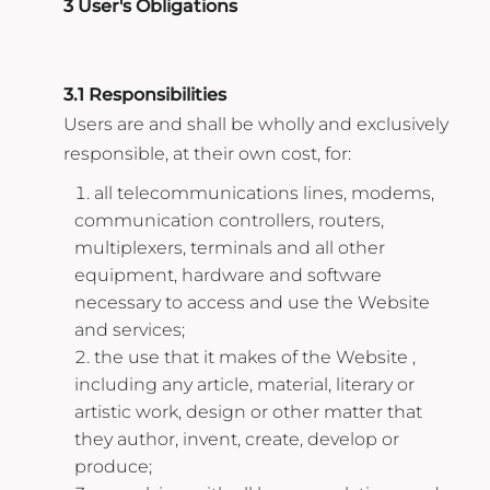
3 User's Obligations
3.1 Responsibilities
Users are and shall be wholly and exclusively
responsible, at their own cost, for:
all telecommunications lines, modems,
communication controllers, routers,
multiplexers, terminals and all other
equipment, hardware and software
necessary to access and use the Website
and services;
the use that it makes of the Website ,
including any article, material, literary or
artistic work, design or other matter that
they author, invent, create, develop or
produce;