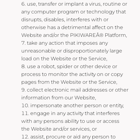
use, transfer or implant a virus, routine or
any computer program or technology that
disrupts, disables, interferes with or
otherwise has a detrimental affect on the
Website and/or the PIKIWAREÂ® Platform,
take any action that imposes any
unreasonable or disproportionately large
load on the Website or the Service,
use a robot, spider or other device or
process to monitor the activity on or copy
pages from the Website or the Service,
collect electronic mail addresses or other
information from our Website,
impersonate another person or entity,
engage in any activity that interferes
with any persons ability to use or access
the Website and/or services, or
assist, procure or aid any person to