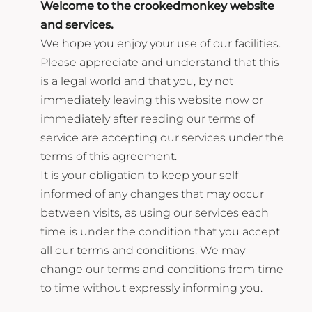
Welcome to the crookedmonkey website
and services.
We hope you enjoy your use of our facilities.
Please appreciate and understand that this
is a legal world and that you, by not
immediately leaving this website now or
immediately after reading our terms of
service are accepting our services under the
terms of this agreement.
It is your obligation to keep your self
informed of any changes that may occur
between visits, as using our services each
time is under the condition that you accept
all our terms and conditions. We may
change our terms and conditions from time
to time without expressly informing you.