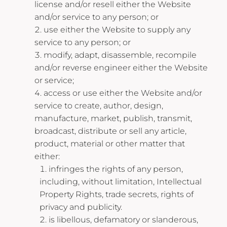
license and/or resell either the Website
and/or service to any person; or
use either the Website to supply any
service to any person; or
modify, adapt, disassemble, recompile
and/or reverse engineer either the Website
or service;
access or use either the Website and/or
service to create, author, design,
manufacture, market, publish, transmit,
broadcast, distribute or sell any article,
product, material or other matter that
either:
infringes the rights of any person,
including, without limitation, Intellectual
Property Rights, trade secrets, rights of
privacy and publicity.
is libellous, defamatory or slanderous,