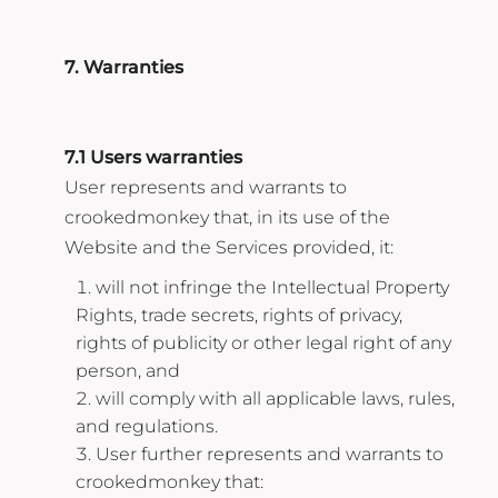
7. Warranties
7.1 Users warranties
User represents and warrants to
crookedmonkey that, in its use of the
Website and the Services provided, it:
will not infringe the Intellectual Property
Rights, trade secrets, rights of privacy,
rights of publicity or other legal right of any
person, and
will comply with all applicable laws, rules,
and regulations.
User further represents and warrants to
crookedmonkey that: