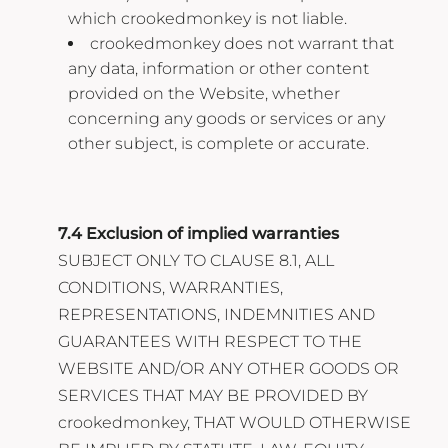
which crookedmonkey is not liable.
crookedmonkey does not warrant that
any data, information or other content
provided on the Website, whether
concerning any goods or services or any
other subject, is complete or accurate.
7.4 Exclusion of implied warranties
SUBJECT ONLY TO CLAUSE 8.1, ALL
CONDITIONS, WARRANTIES,
REPRESENTATIONS, INDEMNITIES AND
GUARANTEES WITH RESPECT TO THE
WEBSITE AND/OR ANY OTHER GOODS OR
SERVICES THAT MAY BE PROVIDED BY
crookedmonkey, THAT WOULD OTHERWISE