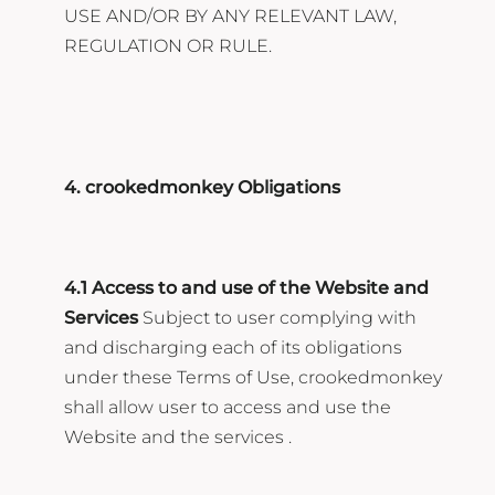
USE AND/OR BY ANY RELEVANT LAW,
REGULATION OR RULE.
4. crookedmonkey Obligations
4.1 Access to and use of the Website and
Services
Subject to user complying with
and discharging each of its obligations
under these Terms of Use, crookedmonkey
shall allow user to access and use the
Website and the services .