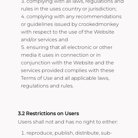
complying with all laws, regulations and
rules in the uses country or jurisdiction;
complying with any recommendations
or guidelines issued by crookedmonkey
with respect to the use of the Website
and/or services and
ensuring that all electronic or other
media it uses in connection or in
conjunction with the Website and the
services provided complies with these
Terms of Use and all applicable laws,
regulations and rules.
3.2 Restrictions on Users
Users shall not and has no right to either:
reproduce, publish, distribute, sub-