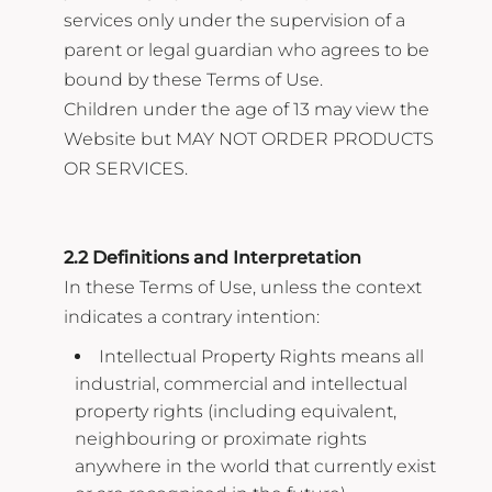
services only under the supervision of a
parent or legal guardian who agrees to be
bound by these Terms of Use.
Children under the age of 13 may view the
Website but MAY NOT ORDER PRODUCTS
OR SERVICES.
2.2 Definitions and Interpretation
In these Terms of Use, unless the context
indicates a contrary intention:
Intellectual Property Rights means all
industrial, commercial and intellectual
property rights (including equivalent,
neighbouring or proximate rights
anywhere in the world that currently exist