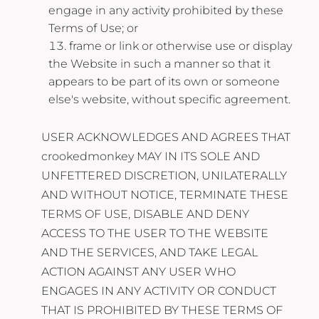
engage in any activity prohibited by these
Terms of Use; or
frame or link or otherwise use or display
the Website in such a manner so that it
appears to be part of its own or someone
else's website, without specific agreement.
USER ACKNOWLEDGES AND AGREES THAT
crookedmonkey MAY IN ITS SOLE AND
UNFETTERED DISCRETION, UNILATERALLY
AND WITHOUT NOTICE, TERMINATE THESE
TERMS OF USE, DISABLE AND DENY
ACCESS TO THE USER TO THE WEBSITE
AND THE SERVICES, AND TAKE LEGAL
ACTION AGAINST ANY USER WHO
ENGAGES IN ANY ACTIVITY OR CONDUCT
THAT IS PROHIBITED BY THESE TERMS OF