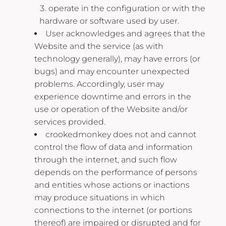
operate in the configuration or with the
hardware or software used by user.
User acknowledges and agrees that the
Website and the service (as with
technology generally), may have errors (or
bugs) and may encounter unexpected
problems. Accordingly, user may
experience downtime and errors in the
use or operation of the Website and/or
services provided.
crookedmonkey does not and cannot
control the flow of data and information
through the internet, and such flow
depends on the performance of persons
and entities whose actions or inactions
may produce situations in which
connections to the internet (or portions
thereof) are impaired or disrupted and for