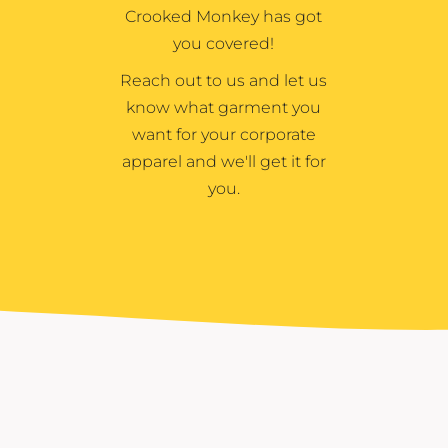
Crooked Monkey has got
you covered!
Reach out to us and let us
know what garment you
want for your corporate
apparel and we'll get it for
you.