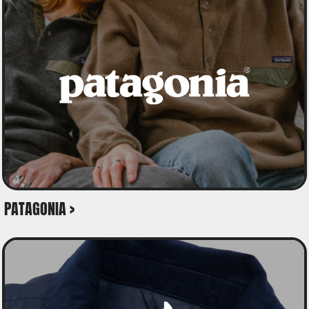
PATAGONIA >