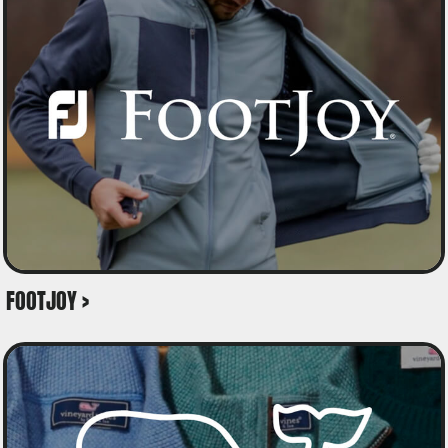
FOOTJOY >