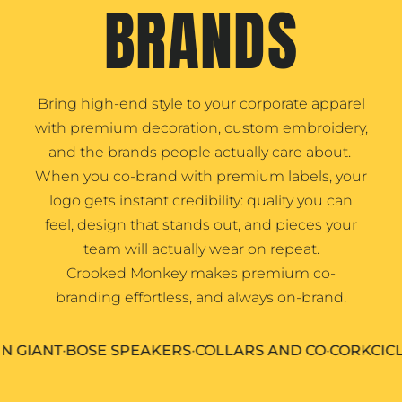
BRANDS
Bring high-end style to your corporate apparel
with premium decoration, custom embroidery,
and the brands people actually care about.
When you co-brand with premium labels, your
logo gets instant credibility: quality you can
feel, design that stands out, and pieces your
team will actually wear on repeat.
Crooked Monkey makes premium co-
branding effortless, and always on-brand.
ANT
•
BOSE SPEAKERS
•
COLLARS AND CO
•
CORKCICLE DR