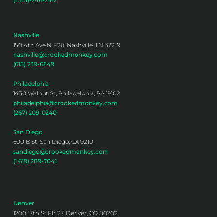
(1 313)-246-2182
Nashville
150 4th Ave N F20, Nashville, TN 37219
nashville@crookedmonkey.com
(615) 239-6849
Philadelphia
1430 Walnut St, Philadelphia, PA 19102
philadelphia@crookedmonkey.com
(267) 209-0240
San Diego
600 B St, San Diego, CA 92101
sandiego@crookedmonkey.com
(1 619) 289-7041
Denver
1200 17th St Flr 27, Denver, CO 80202