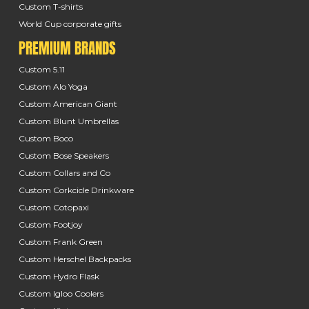
Custom T-shirts
World Cup corporate gifts
PREMIUM BRANDS
Custom 5.11
Custom Alo Yoga
Custom American Giant
Custom Blunt Umbrellas
Custom Boco
Custom Bose Speakers
Custom Collars and Co
Custom Corkcicle Drinkware
Custom Cotopaxi
Custom Footjoy
Custom Frank Green
Custom Herschel Backpacks
Custom Hydro Flask
Custom Igloo Coolers