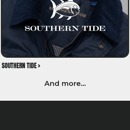
SOUTHERN TIDE >
And more...