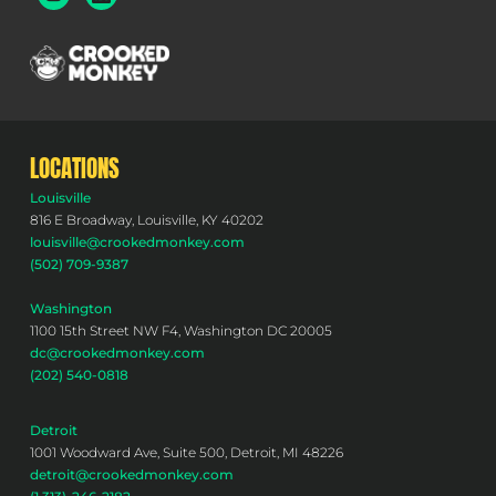
LOCATIONS
Louisville
816 E Broadway, Louisville, KY 40202
louisville@crookedmonkey.com
(502) 709-9387
Washington
1100 15th Street NW F4, Washington DC 20005
dc@crookedmonkey.com
(202) 540-0818
Detroit
1001 Woodward Ave, Suite 500, Detroit, MI 48226
detroit@crookedmonkey.com