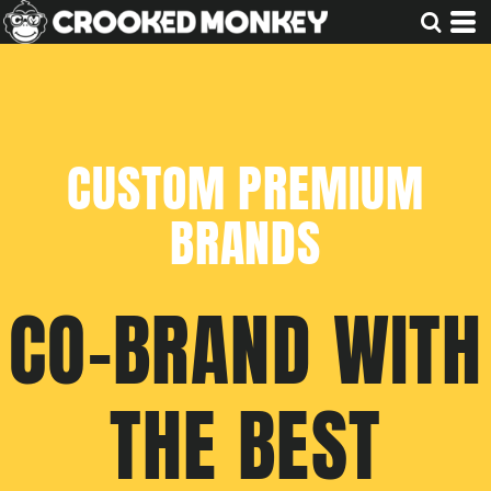
CUSTOM PREMIUM
BRANDS
CO-BRAND WITH
THE BEST