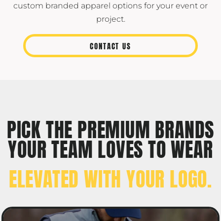
custom branded apparel options for your event or
project.
CONTACT US
PICK THE PREMIUM BRANDS
YOUR TEAM LOVES TO WEAR
ELEVATED WITH YOUR LOGO.