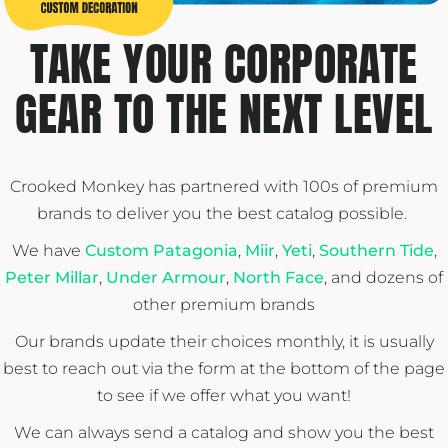
TAKE YOUR CORPORATE
GEAR TO THE NEXT LEVEL
Crooked Monkey has partnered with 100s of premium
brands to deliver you the best catalog possible.
We have
Custom Patagonia
,
Miir
,
Yeti
,
Southern Tide
,
Peter Millar
,
Under Armour
,
North Face
, and dozens of
other premium brands
Our brands update their choices monthly, it is usually
best to reach out via the form at the bottom of the page
to see if we offer what you want!
We can always send a catalog and show you the best