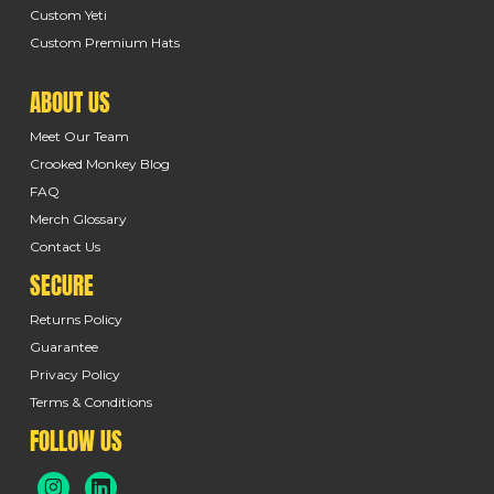
Custom Yeti
Custom Premium Hats
ABOUT US
Meet Our Team
Crooked Monkey Blog
FAQ
Merch Glossary
Contact Us
SECURE
Returns Policy
Guarantee
Privacy Policy
Terms & Conditions
FOLLOW US