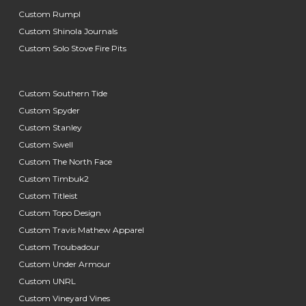
Custom Rumpl
Custom Shinola Journals
Custom Solo Stove Fire Pits
Custom Southern Tide
Custom Spyder
Custom Stanley
Custom Swell
Custom The North Face
Custom Timbuk2
Custom Titleist
Custom Topo Design
Custom Travis Mathew Apparel
Custom Troubadour
Custom Under Armour
Custom UNRL
Custom Vineyard Vines