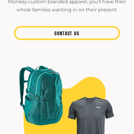
Monkey custom branded apparel, you’ll have their
whole families wanting in on their present.
CONTACT US