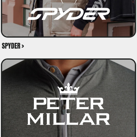
SPYDER >