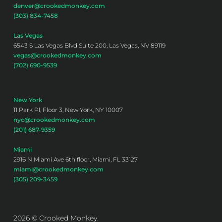
denver@crookedmonkey.com
(303) 834-7458
Las Vegas
6543 S Las Vegas Blvd Suite 200, Las Vegas, NV 89119
vegas@crookedmonkey.com
(702) 690-9539
New York
11 Park Pl, Floor 3, New York, NY 10007
nyc@crookedmonkey.com
(201) 687-9359
Miami
2916 N Miami Ave 6th floor, Miami, FL 33127
miami@crookedmonkey.com
(305) 209-3459
2026 © Crooked Monkey.