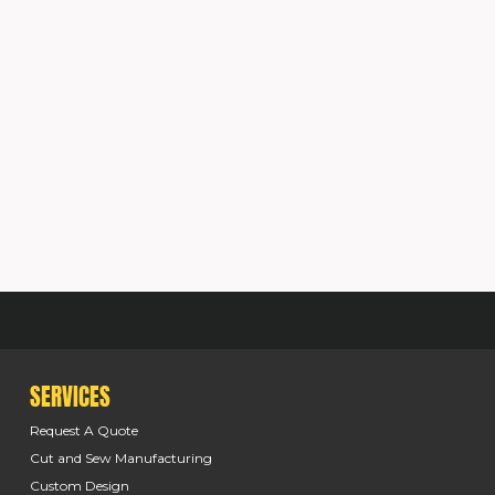
SERVICES
Request A Quote
Cut and Sew Manufacturing
Custom Design