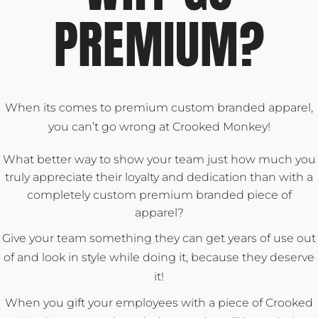
PREMIUM?
When its comes to premium custom branded apparel,
you can’t go wrong at Crooked Monkey!
What better way to show your team just how much you
truly appreciate their loyalty and dedication than with a
completely custom premium branded piece of
apparel?
Give your team something they can get years of use out
of and look in style while doing it, because they deserve
it!
When you gift your employees with a piece of Crooked