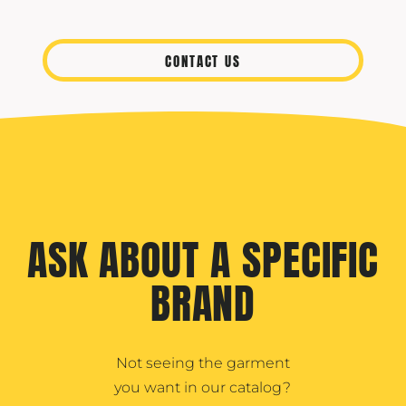
CONTACT US
ASK ABOUT A SPECIFIC
BRAND
Not seeing the garment
you want in our catalog?