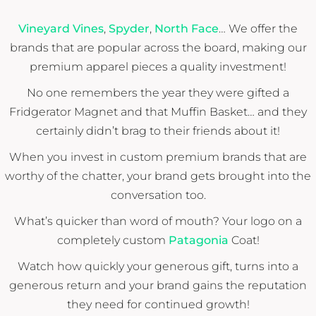
Vineyard Vines
,
Spyder
,
North Face
… We offer the
brands that are popular across the board, making our
premium apparel pieces a quality investment!
No one remembers the year they were gifted a
Fridgerator Magnet and that Muffin Basket… and they
certainly didn’t brag to their friends about it!
When you invest in custom premium brands that are
worthy of the chatter, your brand gets brought into the
conversation too.
What’s quicker than word of mouth? Your logo on a
completely custom
Patagonia
Coat!
Watch how quickly your generous gift, turns into a
generous return and your brand gains the reputation
they need for continued growth!