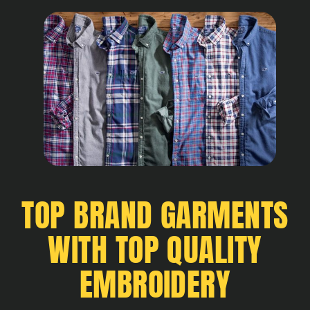
TOP BRAND GARMENTS
WITH TOP QUALITY
EMBROIDERY