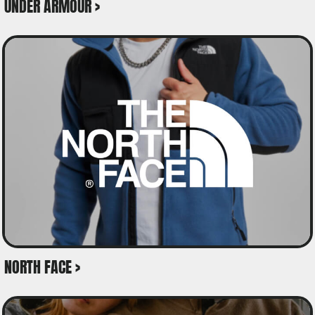
UNDER ARMOUR >
NORTH FACE >