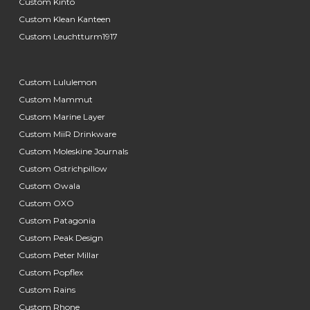
Custom Kinto
Custom Klean Kanteen
Custom Leuchtturm1917
Custom Lululemon
Custom Mammut
Custom Marine Layer
Custom MiiR Drinkware
Custom Moleskine Journals
Custom Ostrichpillow
Custom Owala
Custom OXO
Custom Patagonia
Custom Peak Design
Custom Peter Millar
Custom Popflex
Custom Rains
Custom Rhone