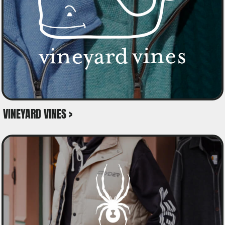
VINEYARD VINES >