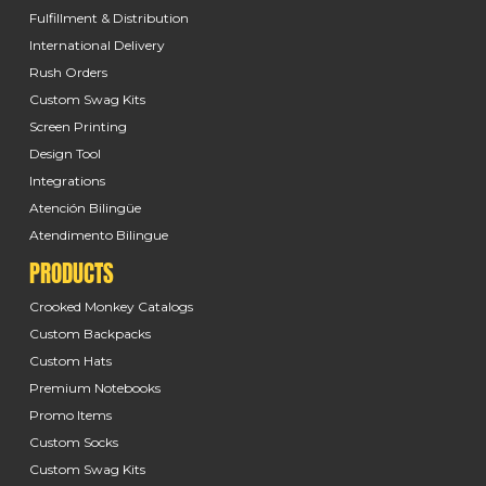
Fulfillment & Distribution
International Delivery
Rush Orders
Custom Swag Kits
Screen Printing
Design Tool
Integrations
Atención Bilingüe
Atendimento Bilingue
PRODUCTS
Crooked Monkey Catalogs
Custom Backpacks
Custom Hats
Premium Notebooks
Promo Items
Custom Socks
Custom Swag Kits