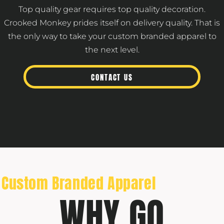
Top quality gear requires top quality decoration.
Crooked Monkey prides itself on delivery quality. That is
the only way to take your custom branded apparel to
the next level.
CONTACT US
Custom Branded Apparel
WHY GO