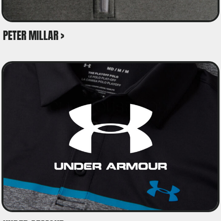
PETER MILLAR >