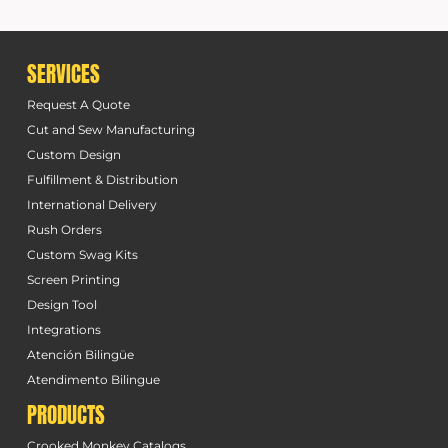
SERVICES
Request A Quote
Cut and Sew Manufacturing
Custom Design
Fulfillment & Distribution
International Delivery
Rush Orders
Custom Swag Kits
Screen Printing
Design Tool
Integrations
Atención Bilingüe
Atendimento Bilingue
PRODUCTS
Crooked Monkey Catalogs