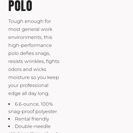
POLO
Tough enough for
most general work
environments, this
high-performance
polo defies snags,
resists wrinkles, fights
odors and wicks
moisture so you keep
your professional
edge all day long.
6.6-ounce, 100%
snag-proof polyester
Rental friendly
Double-needle