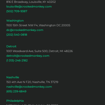
816 E Broadway, Louisville, KY 40202
louisville@crookedmonkey.com
(502) 709-9387
Washington
1100 15th Street NW F4, Washington DC 20005
dc@crookedmonkey.com
(202) 540-0818
Detroit
1001 Woodward Ave, Suite 500, Detroit, MI 48226
detroit@crookedmonkey.com
(1 313)-246-2182
Nashville
150 4th Ave N F20, Nashville, TN 37219
nashville@crookedmonkey.com
(615) 239-6849
Philadelphia