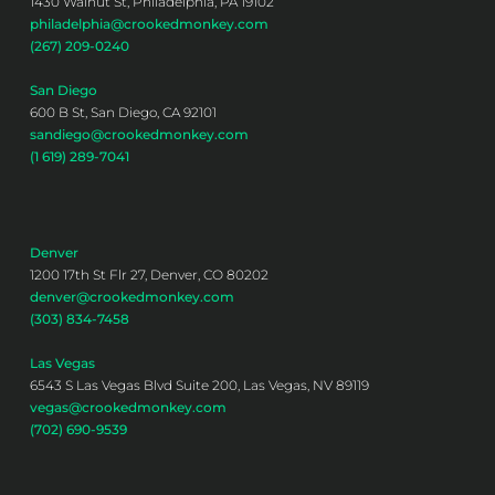
1430 Walnut St, Philadelphia, PA 19102
philadelphia@crookedmonkey.com
(267) 209-0240
San Diego
600 B St, San Diego, CA 92101
sandiego@crookedmonkey.com
(1 619) 289-7041
Denver
1200 17th St Flr 27, Denver, CO 80202
denver@crookedmonkey.com
(303) 834-7458
Las Vegas
6543 S Las Vegas Blvd Suite 200, Las Vegas, NV 89119
vegas@crookedmonkey.com
(702) 690-9539