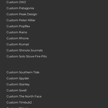
Custom OXO
Custom Patagonia
Custom Peak Design
Custom Peter Millar
Custom Popflex
Custom Rains
Custom Rhone
Custom Rumpl
Custom Shinola Journals
Custom Solo Stove Fire Pits
Custom Southern Tide
Custom Spyder
Custom Stanley
Custom Swell
Custom The North Face
Custom Timbuk2