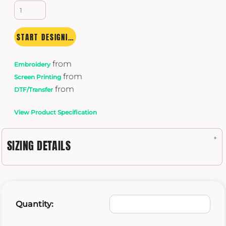
START DESIGNING
from
Embroidery
from
Screen Printing
from
DTF/Transfer
View Product Specification
SIZING DETAILS
Quantity: