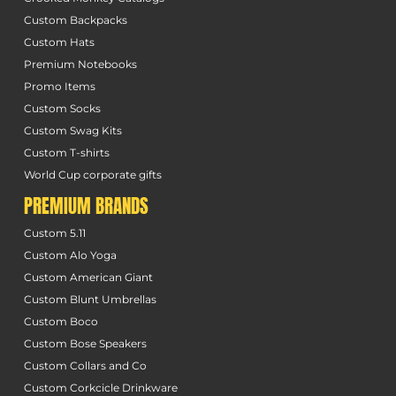
Custom Backpacks
Custom Hats
Premium Notebooks
Promo Items
Custom Socks
Custom Swag Kits
Custom T-shirts
World Cup corporate gifts
PREMIUM BRANDS
Custom 5.11
Custom Alo Yoga
Custom American Giant
Custom Blunt Umbrellas
Custom Boco
Custom Bose Speakers
Custom Collars and Co
Custom Corkcicle Drinkware