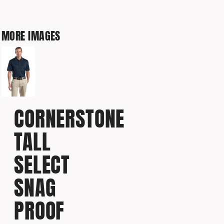
MORE IMAGES
CORNERSTONE
TALL
SELECT
SNAG
PROOF