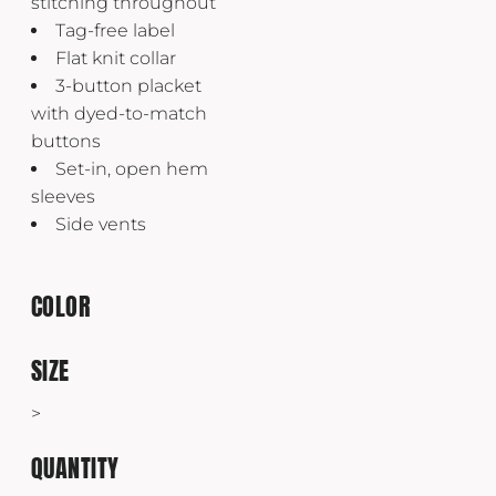
stitching throughout
Tag-free label
Flat knit collar
3-button placket
with dyed-to-match
buttons
Set-in, open hem
sleeves
Side vents
COLOR
SIZE
>
QUANTITY