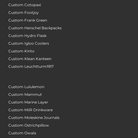
Custom Cotopaxi
Custom Footjoy
Custom Frank Green
Custom Herschel Backpacks
Custom Hydro Flask
Custom Igloo Coolers
Custom Kinto
Custom Klean Kanteen
Custom Leuchtturm1917
Custom Lululemon
Custom Mammut
Custom Marine Layer
Custom MiiR Drinkware
Custom Moleskine Journals
Custom Ostrichpillow
Custom Owala