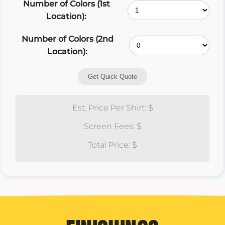
Number of Colors (1st
Location):
Number of Colors (2nd
Location):
Get Quick Quote
Est. Price Per Shirt: $
Screen Fees: $
Total Price: $