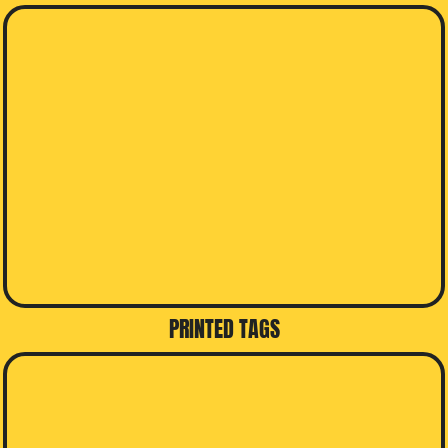
PRINTED TAGS