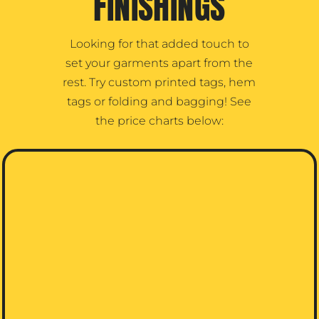
FINISHINGS
Looking for that added touch to
set your garments apart from the
rest. Try custom printed tags, hem
tags or folding and bagging! See
the price charts below: