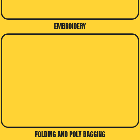
EMBROIDERY
FOLDING AND POLY BAGGING