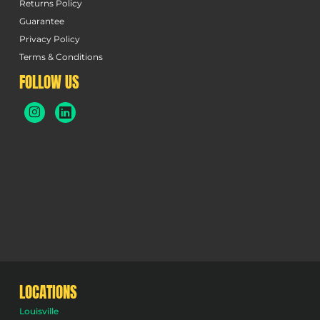
Returns Policy
Guarantee
Privacy Policy
Terms & Conditions
FOLLOW US
LOCATIONS
Louisville