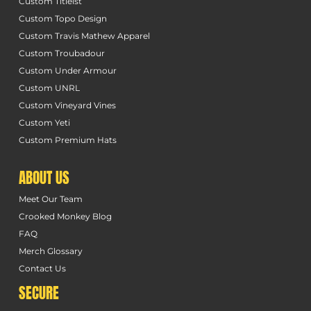
Custom Titleist
Custom Topo Design
Custom Travis Mathew Apparel
Custom Troubadour
Custom Under Armour
Custom UNRL
Custom Vineyard Vines
Custom Yeti
Custom Premium Hats
ABOUT US
Meet Our Team
Crooked Monkey Blog
FAQ
Merch Glossary
Contact Us
SECURE