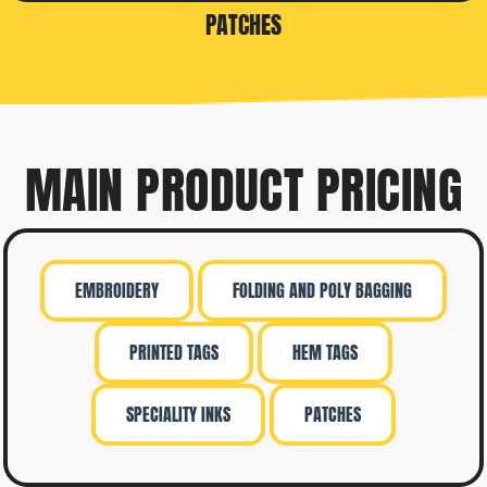
PATCHES
MAIN PRODUCT PRICING
EMBROIDERY
FOLDING AND POLY BAGGING
PRINTED TAGS
HEM TAGS
SPECIALITY INKS
PATCHES