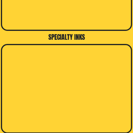
SPECIALTY INKS