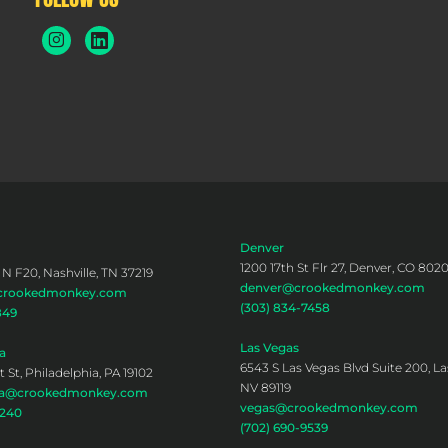
Denver
1200 17th St Flr 27, Denver, CO 802
 N F20, Nashville, TN 37219
denver@crookedmonkey.com
@crookedmonkey.com
(303) 834-7458
849
Las Vegas
a
6543 S Las Vegas Blvd Suite 200, La
 St, Philadelphia, PA 19102
NV 89119
hia@crookedmonkey.com
vegas@crookedmonkey.com
0240
(702) 690-9539