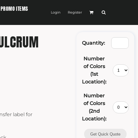
PROMO ITEMS
Login
Register
FULCRUM
Quantity:
Number
of Colors
(1st
Location):
Number
of Colors
(2nd
sfer label for
Location):
Get Quick Quote
eck