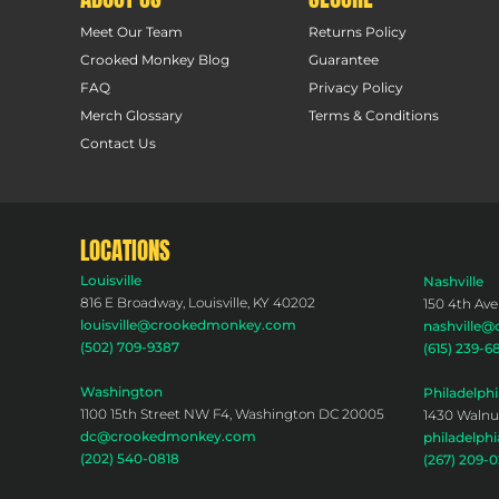
Meet Our Team
Returns Policy
Crooked Monkey Blog
Guarantee
FAQ
Privacy Policy
Merch Glossary
Terms & Conditions
Contact Us
LOCATIONS
Louisville
Nashville
816 E Broadway, Louisville, KY 40202
150 4th Ave
louisville@crookedmonkey.com
nashville
(502) 709-9387
(615) 239-6
Washington
Philadelphi
1100 15th Street NW F4, Washington DC 20005
1430 Walnut
dc@crookedmonkey.com
philadelp
(202) 540-0818
(267) 209-