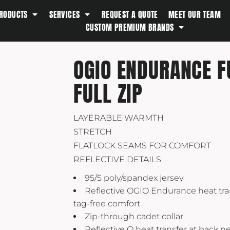
RODUCTS
SERVICES
REQUEST A QUOTE
MEET OUR TEAM
Southern Tide
CUSTOM PREMIUM BRANDS
Spyder
Stanley
OGIO ENDURANCE 
Swell
FULL ZIP
The North Face
Timbuk2
Titleist
LAYERABLE WARMTH
STRETCH
Topo Desings
FLATLOCK SEAMS FOR COMFORT
Travis Matthew
REFLECTIVE DETAILS
Troubadour
95/5 poly/spandex jersey
Under Armour
Reflective OGIO Endurance heat tran
UNRL
tag-free comfort
Zip-through cadet collar
Vineyard Vines
Reflective O heat transfer at back n