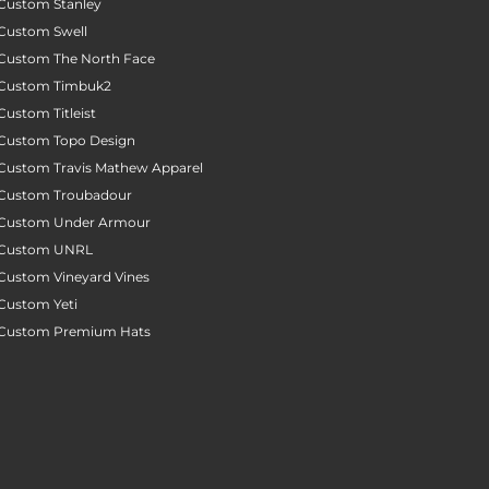
Custom Stanley
Custom Swell
Custom The North Face
Custom Timbuk2
Custom Titleist
Custom Topo Design
Custom Travis Mathew Apparel
Custom Troubadour
Custom Under Armour
Custom UNRL
Custom Vineyard Vines
Custom Yeti
Custom Premium Hats