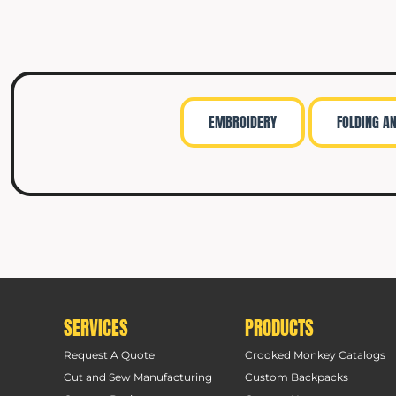
EMBROIDERY
FOLDING A
SERVICES
PRODUCTS
Request A Quote
Crooked Monkey Catalogs
Cut and Sew Manufacturing
Custom Backpacks