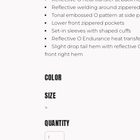
Yeti
Reflective welding around zippere
Premium Hats
Tonal embossed O pattern at side p
Lower front zippered pockets
Set-in sleeves with shaped cuffs
Reflective O Endurance heat transfer
Slight drop tail hem with reflective 
front right hem
COLOR
SIZE
>
QUANTITY