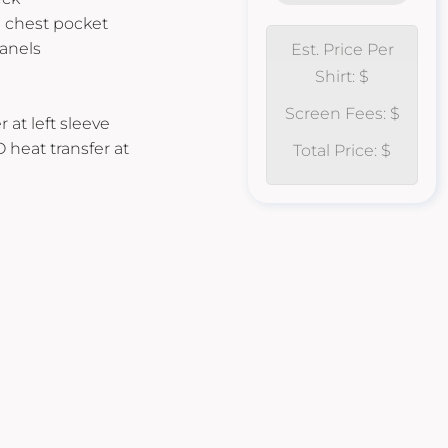
d chest pocket
anels
Est. Price Per
Shirt: $
Screen Fees: $
 at left sleeve
O heat transfer at
Total Price: $