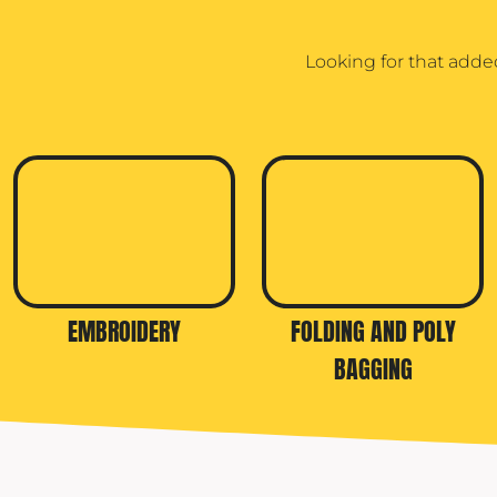
TRAVIS MATTHEW
Looking for that adde
TROUBADOUR
UNDER ARMOUR
UNRL
VINEYARD VINES
YETI
PREMIUM HATS
EMBROIDERY
FOLDING AND POLY
BAGGING