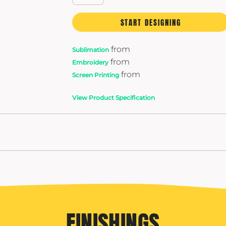
START DESIGNING
from
Sublimation
from
Embroidery
from
Screen Printing
View Product Specification
FINISHINGS