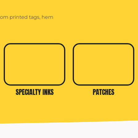
stom printed tags, hem
SPECIALTY INKS
PATCHES