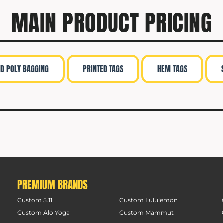
MAIN PRODUCT PRICING
ND POLY BAGGING
PRINTED TAGS
HEM TAGS
PREMIUM BRANDS
Custom 5.11
Custom Lululemon
Custom Alo Yoga
Custom Mammut