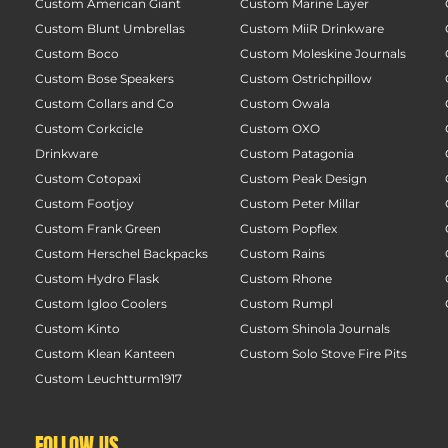
Custom American Giant
Custom Marine Layer
Custom Blunt Umbrellas
Custom MiiR Drinkware
Custom Boco
Custom Moleskine Journals
Custom Bose Speakers
Custom Ostrichpillow
Custom Collars and Co
Custom Owala
Custom Corkcicle
Custom OXO
Drinkware
Custom Patagonia
Custom Cotopaxi
Custom Peak Design
Custom Footjoy
Custom Peter Millar
Custom Frank Green
Custom Popflex
Custom Herschel Backpacks
Custom Rains
Custom Hydro Flask
Custom Rhone
Custom Igloo Coolers
Custom Rumpl
Custom Kinto
Custom Shinola Journals
Custom Klean Kanteen
Custom Solo Stove Fire Pits
Custom Leuchtturm1917
FOLLOW US