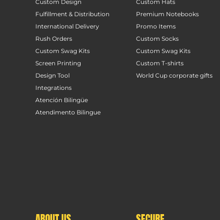
Custom Design
Custom Hats
Fulfillment & Distribution
Premium Notebooks
International Delivery
Promo Items
Rush Orders
Custom Socks
Custom Swag Kits
Custom Swag Kits
Screen Printing
Custom T-shirts
Design Tool
World Cup corporate gifts
Integrations
Atención Bilingüe
Atendimento Bilingue
ABOUT US
SECURE