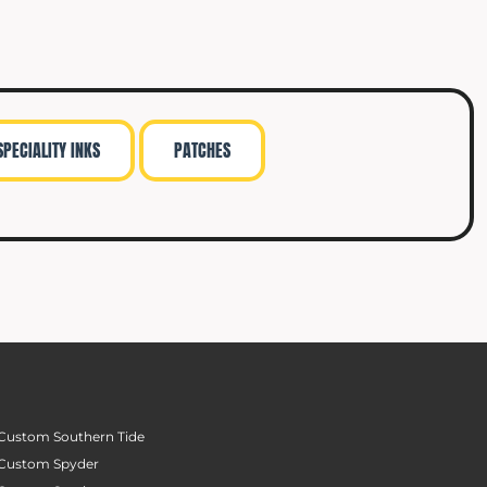
SPECIALITY INKS
PATCHES
Custom Southern Tide
Custom Spyder