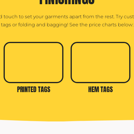
d touch to set your garments apart from the rest. Try cu
tags or folding and bagging! See the price charts below:
PRINTED TAGS
HEM TAGS