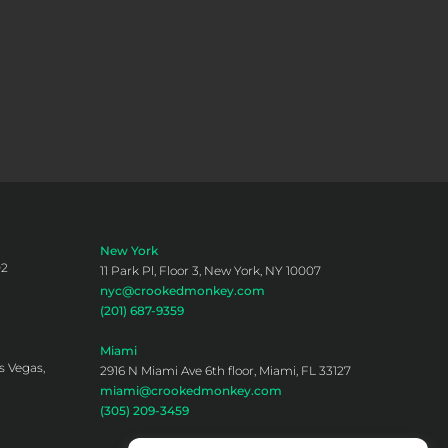
New York
02
11 Park Pl, Floor 3, New York, NY 10007
nyc@crookedmonkey.com
(201) 687-9359
Miami
s Vegas,
2916 N Miami Ave 6th floor, Miami, FL 33127
miami@crookedmonkey.com
(305) 209-3459