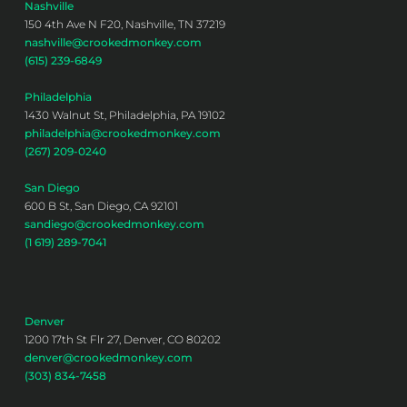
Nashville
150 4th Ave N F20, Nashville, TN 37219
nashville@crookedmonkey.com
(615) 239-6849
Philadelphia
1430 Walnut St, Philadelphia, PA 19102
philadelphia@crookedmonkey.com
(267) 209-0240
San Diego
600 B St, San Diego, CA 92101
sandiego@crookedmonkey.com
(1 619) 289-7041
Denver
1200 17th St Flr 27, Denver, CO 80202
denver@crookedmonkey.com
(303) 834-7458