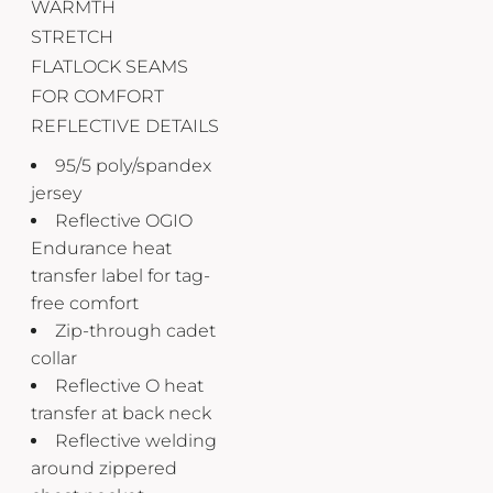
WARMTH
STRETCH
FLATLOCK SEAMS
FOR COMFORT
REFLECTIVE DETAILS
95/5 poly/spandex
jersey
Reflective OGIO
Endurance heat
transfer label for tag-
free comfort
Zip-through cadet
collar
Reflective O heat
transfer at back neck
Reflective welding
around zippered