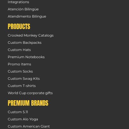
Integrations
Atención Bilingüe
Atendimento Bilingue
PRODUCTS
Crooked Monkey Catalogs
Custom Backpacks
Custom Hats
Premium Notebooks
Promo Items
Custom Socks
Custom Swag Kits
Custom T-shirts
World Cup corporate gifts
PREMIUM BRANDS
Custom 5.11
Custom Alo Yoga
Custom American Giant