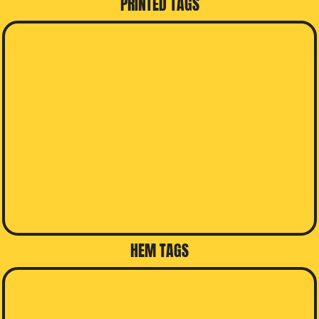
PRINTED TAGS
HEM TAGS