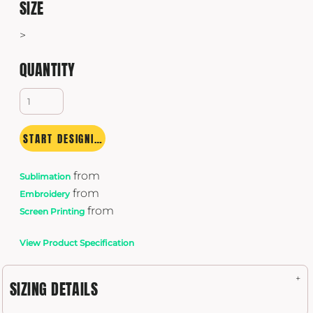
SIZE
>
QUANTITY
START DESIGNING
from
Sublimation
from
Embroidery
from
Screen Printing
View Product Specification
SIZING DETAILS