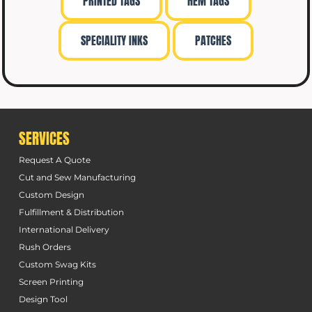
PRINTED TAGS
HEM TAGS
SPECIALITY INKS
PATCHES
SERVICES
Request A Quote
Cut and Sew Manufacturing
Custom Design
Fulfillment & Distribution
International Delivery
Rush Orders
Custom Swag Kits
Screen Printing
Design Tool