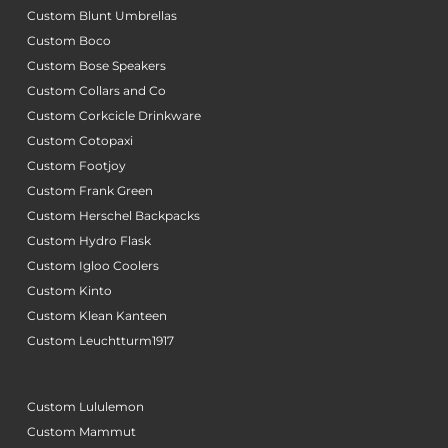
Custom Blunt Umbrellas
Custom Boco
Custom Bose Speakers
Custom Collars and Co
Custom Corkcicle Drinkware
Custom Cotopaxi
Custom Footjoy
Custom Frank Green
Custom Herschel Backpacks
Custom Hydro Flask
Custom Igloo Coolers
Custom Kinto
Custom Klean Kanteen
Custom Leuchtturm1917
Custom Lululemon
Custom Mammut