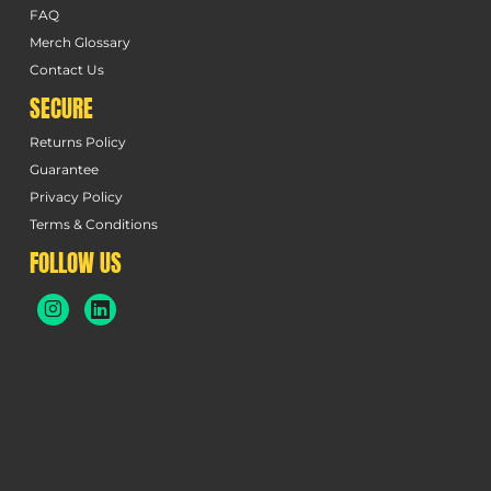
FAQ
Merch Glossary
Contact Us
SECURE
Returns Policy
Guarantee
Privacy Policy
Terms & Conditions
FOLLOW US