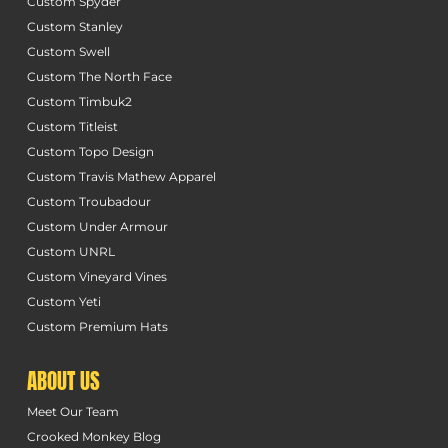
Custom Spyder
Custom Stanley
Custom Swell
Custom The North Face
Custom Timbuk2
Custom Titleist
Custom Topo Design
Custom Travis Mathew Apparel
Custom Troubadour
Custom Under Armour
Custom UNRL
Custom Vineyard Vines
Custom Yeti
Custom Premium Hats
ABOUT US
Meet Our Team
Crooked Monkey Blog