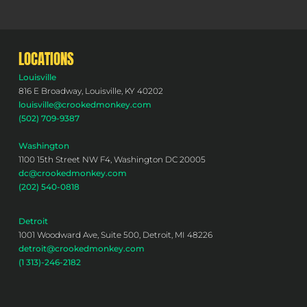
LOCATIONS
Louisville
816 E Broadway, Louisville, KY 40202
louisville@crookedmonkey.com
(502) 709-9387
Washington
1100 15th Street NW F4, Washington DC 20005
dc@crookedmonkey.com
(202) 540-0818
Detroit
1001 Woodward Ave, Suite 500, Detroit, MI 48226
detroit@crookedmonkey.com
(1 313)-246-2182