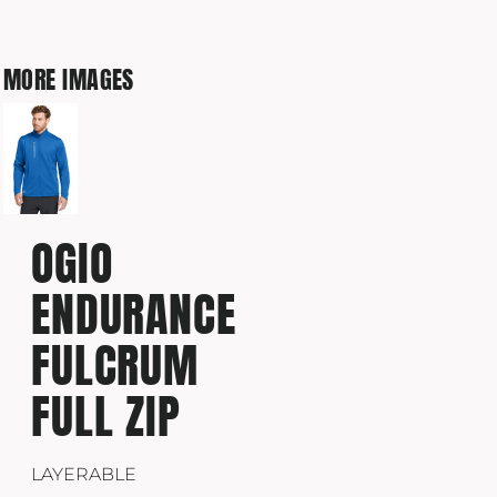
MORE IMAGES
OGIO
ENDURANCE
FULCRUM
FULL ZIP
LAYERABLE