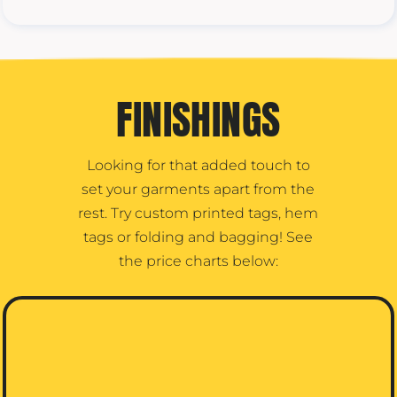
FINISHINGS
Looking for that added touch to
set your garments apart from the
rest. Try custom printed tags, hem
tags or folding and bagging! See
the price charts below: