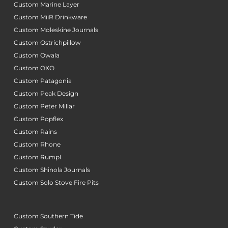
Custom Marine Layer
Custom MiiR Drinkware
Custom Moleskine Journals
Custom Ostrichpillow
Custom Owala
Custom OXO
Custom Patagonia
Custom Peak Design
Custom Peter Millar
Custom Popflex
Custom Rains
Custom Rhone
Custom Rumpl
Custom Shinola Journals
Custom Solo Stove Fire Pits
Custom Southern Tide