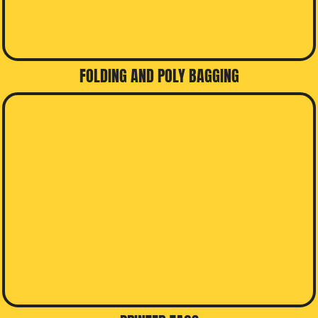
FOLDING AND POLY BAGGING