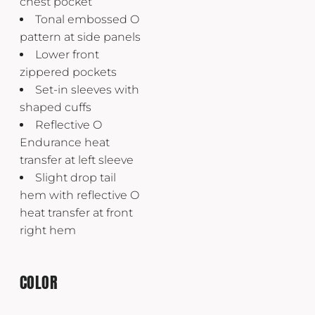
chest pocket
Tonal embossed O
pattern at side panels
Lower front
zippered pockets
Set-in sleeves with
shaped cuffs
Reflective O
Endurance heat
transfer at left sleeve
Slight drop tail
hem with reflective O
heat transfer at front
right hem
COLOR