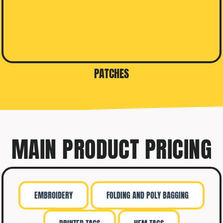
PATCHES
MAIN PRODUCT PRICING
EMBROIDERY
FOLDING AND POLY BAGGING