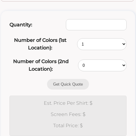
Quantity:
Number of Colors (1st
Location):
Number of Colors (2nd
Location):
Get Quick Quote
Est. Price Per Shirt: $
Screen Fees: $
Total Price: $