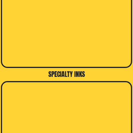
SPECIALTY INKS