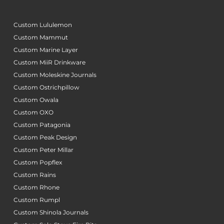
Custom Lululemon
Custom Mammut
Custom Marine Layer
Custom MiiR Drinkware
Custom Moleskine Journals
Custom Ostrichpillow
Custom Owala
Custom OXO
Custom Patagonia
Custom Peak Design
Custom Peter Millar
Custom Popflex
Custom Rains
Custom Rhone
Custom Rumpl
Custom Shinola Journals