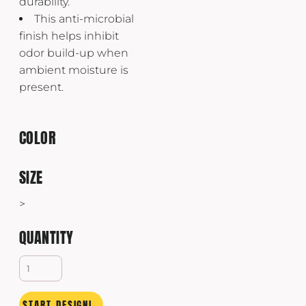
durability.
This anti-microbial
finish helps inhibit
odor build-up when
ambient moisture is
present.
COLOR
SIZE
>
QUANTITY
START DESIGNING