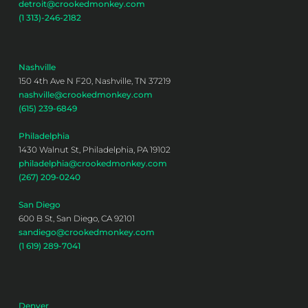
detroit@crookedmonkey.com
(1 313)-246-2182
Nashville
150 4th Ave N F20, Nashville, TN 37219
nashville@crookedmonkey.com
(615) 239-6849
Philadelphia
1430 Walnut St, Philadelphia, PA 19102
philadelphia@crookedmonkey.com
(267) 209-0240
San Diego
600 B St, San Diego, CA 92101
sandiego@crookedmonkey.com
(1 619) 289-7041
Denver