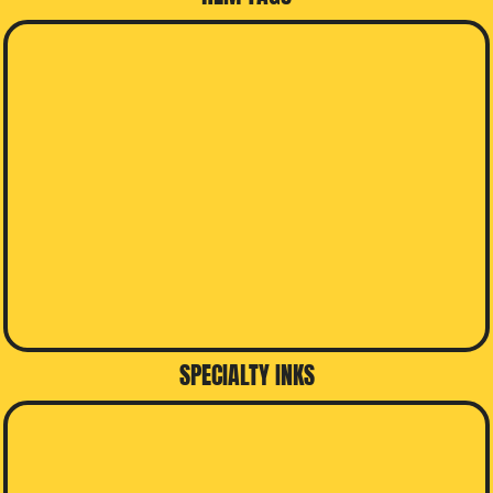
SPECIALTY INKS