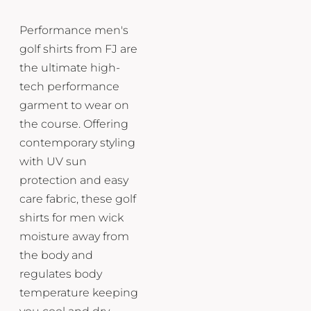
Performance men's
golf shirts from FJ are
the ultimate high-
tech performance
garment to wear on
the course. Offering
contemporary styling
with UV sun
protection and easy
care fabric, these golf
shirts for men wick
moisture away from
the body and
regulates body
temperature keeping