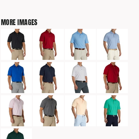
MORE IMAGES