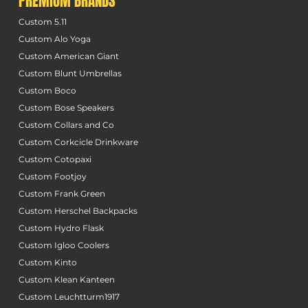
PREMIUM BRANDS
Custom 5.11
Custom Alo Yoga
Custom American Giant
Custom Blunt Umbrellas
Custom Boco
Custom Bose Speakers
Custom Collars and Co
Custom Corkcicle Drinkware
Custom Cotopaxi
Custom Footjoy
Custom Frank Green
Custom Herschel Backpacks
Custom Hydro Flask
Custom Igloo Coolers
Custom Kinto
Custom Klean Kanteen
Custom Leuchtturm1917