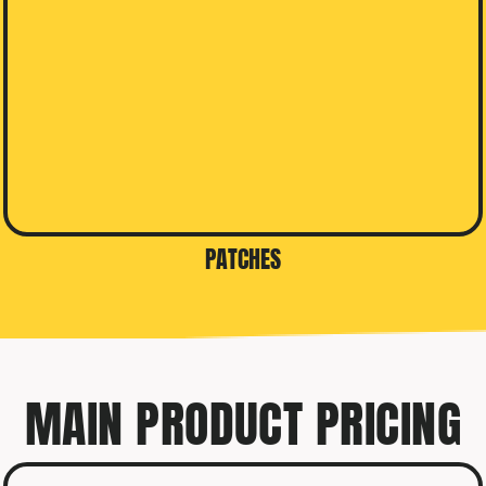
PATCHES
MAIN PRODUCT PRICING