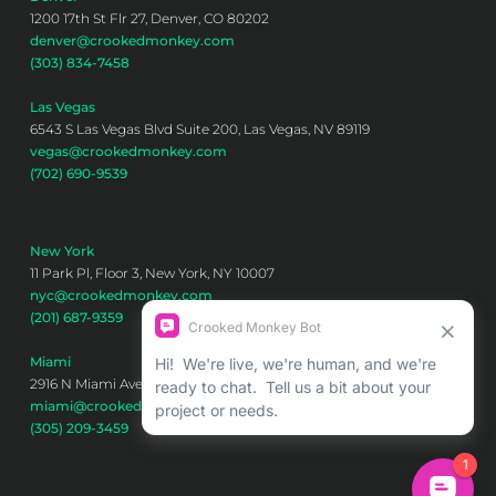
1200 17th St Flr 27, Denver, CO 80202
denver@crookedmonkey.com
(303) 834-7458
Las Vegas
6543 S Las Vegas Blvd Suite 200, Las Vegas, NV 89119
vegas@crookedmonkey.com
(702) 690-9539
New York
11 Park Pl, Floor 3, New York, NY 10007
nyc@crookedmonkey.com
(201) 687-9359
Miami
2916 N Miami Ave 6th floor, Miami, FL 33127
miami@crookedmonkey.com
(305) 209-3459