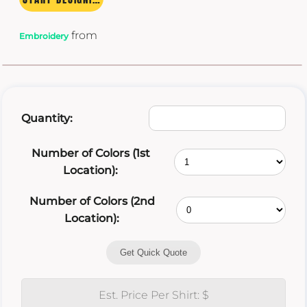
from
Embroidery
Quantity:
Number of Colors (1st
Location):
Number of Colors (2nd
Location):
Get Quick Quote
Est. Price Per Shirt: $