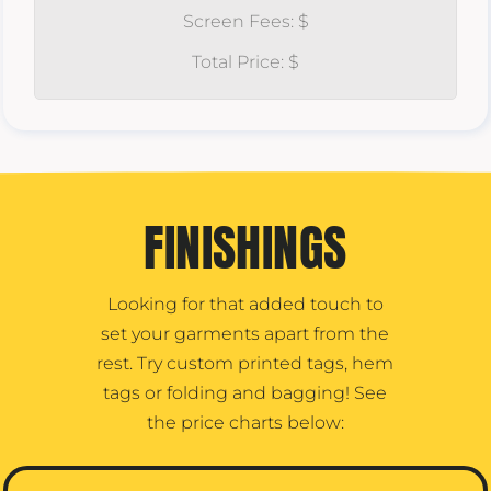
Screen Fees: $
Total Price: $
FINISHINGS
Looking for that added touch to
set your garments apart from the
rest. Try custom printed tags, hem
tags or folding and bagging! See
the price charts below: