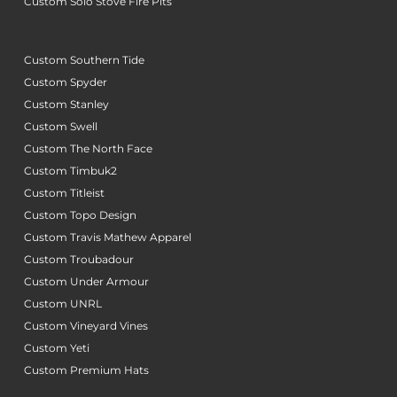
Custom Solo Stove Fire Pits
Custom Southern Tide
Custom Spyder
Custom Stanley
Custom Swell
Custom The North Face
Custom Timbuk2
Custom Titleist
Custom Topo Design
Custom Travis Mathew Apparel
Custom Troubadour
Custom Under Armour
Custom UNRL
Custom Vineyard Vines
Custom Yeti
Custom Premium Hats