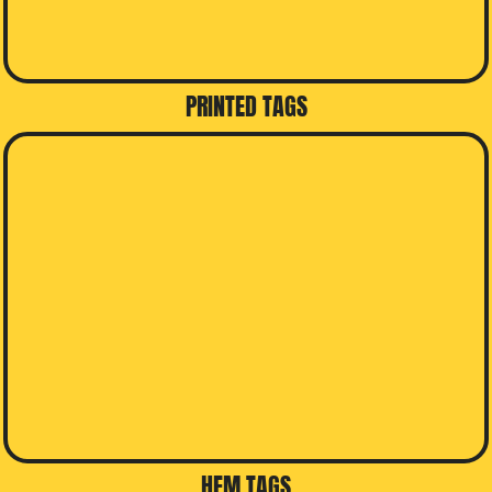
PRINTED TAGS
HEM TAGS