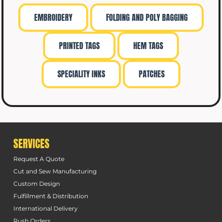
EMBROIDERY
FOLDING AND POLY BAGGING
PRINTED TAGS
HEM TAGS
SPECIALITY INKS
PATCHES
SERVICES
Request A Quote
Cut and Sew Manufacturing
Custom Design
Fulfillment & Distribution
International Delivery
Rush Orders