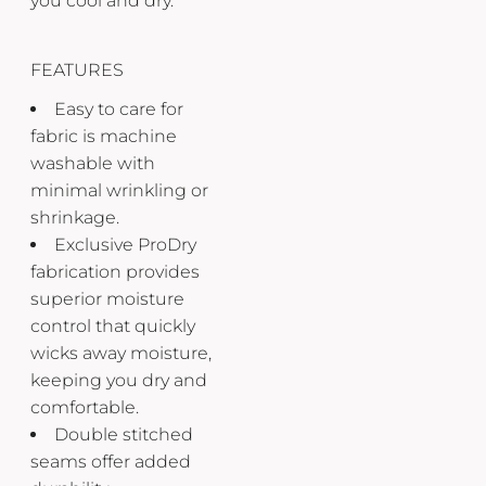
you cool and dry.
FEATURES
Easy to care for
fabric is machine
washable with
minimal wrinkling or
shrinkage.
Exclusive ProDry
fabrication provides
superior moisture
control that quickly
wicks away moisture,
keeping you dry and
comfortable.
Double stitched
seams offer added