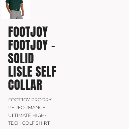
FOOTJOY
FOOTJOY -
SOLID
LISLE SELF
COLLAR
FOOTJOY PRODRY
PERFORMANCE
ULTIMATE HIGH-
TECH GOLF SHIRT