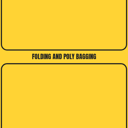
FOLDING AND POLY BAGGING