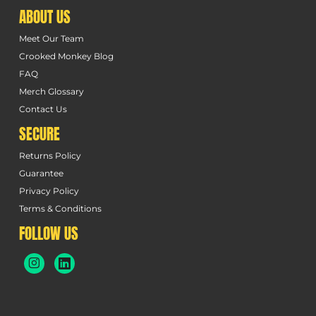
ABOUT US
Meet Our Team
Crooked Monkey Blog
FAQ
Merch Glossary
Contact Us
SECURE
Returns Policy
Guarantee
Privacy Policy
Terms & Conditions
FOLLOW US