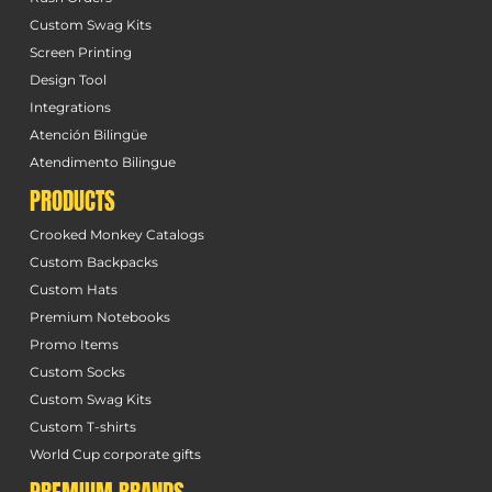
Custom Swag Kits
Screen Printing
Design Tool
Integrations
Atención Bilingüe
Atendimento Bilingue
PRODUCTS
Crooked Monkey Catalogs
Custom Backpacks
Custom Hats
Premium Notebooks
Promo Items
Custom Socks
Custom Swag Kits
Custom T-shirts
World Cup corporate gifts