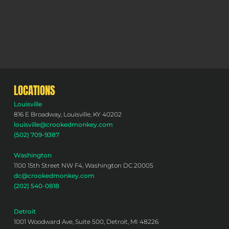
LOCATIONS
Louisville
816 E Broadway, Louisville, KY 40202
louisville@crookedmonkey.com
(502) 709-9387
Washington
1100 15th Street NW F4, Washington DC 20005
dc@crookedmonkey.com
(202) 540-0818
Detroit
1001 Woodward Ave, Suite 500, Detroit, MI 48226