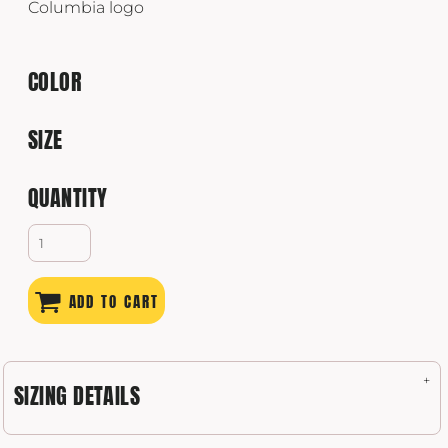
Columbia logo
COLOR
SIZE
QUANTITY
ADD TO CART
SIZING DETAILS