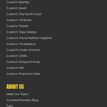
Custom Stanley
Custom Swell
Custom The North Face
Custom Timbuk2
Custom Titleist
Custom Topo Design
Custom Travis Mathew Apparel
Custom Troubadour
Custom Under Armour
Custom UNRL
Custom Vineyard Vines
Custom Yeti
Custom Premium Hats
ABOUT US
Meet Our Team
Crooked Monkey Blog
FAQ