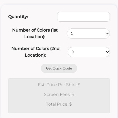
Quantity:
Number of Colors (1st
Location):
Number of Colors (2nd
Location):
Get Quick Quote
Est. Price Per Shirt: $
Screen Fees: $
Total Price: $