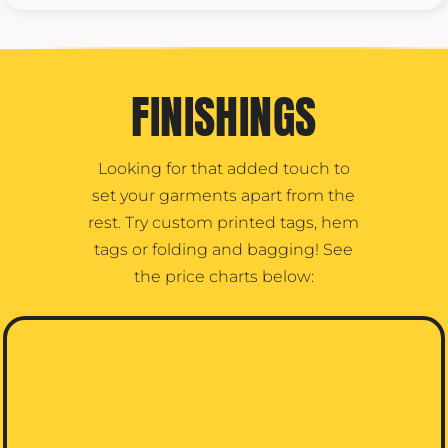
FINISHINGS
Looking for that added touch to
set your garments apart from the
rest. Try custom printed tags, hem
tags or folding and bagging! See
the price charts below: