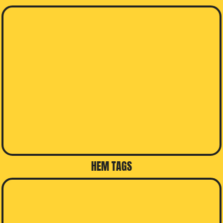
HEM TAGS