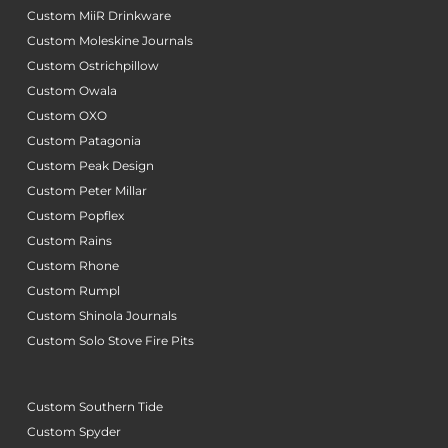
Custom MiiR Drinkware
Custom Moleskine Journals
Custom Ostrichpillow
Custom Owala
Custom OXO
Custom Patagonia
Custom Peak Design
Custom Peter Millar
Custom Popflex
Custom Rains
Custom Rhone
Custom Rumpl
Custom Shinola Journals
Custom Solo Stove Fire Pits
Custom Southern Tide
Custom Spyder