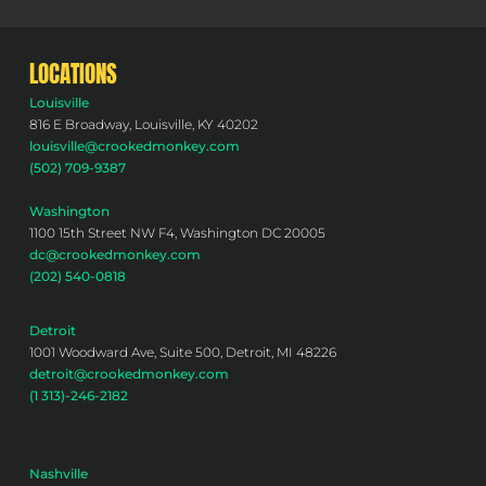
LOCATIONS
Louisville
816 E Broadway, Louisville, KY 40202
louisville@crookedmonkey.com
(502) 709-9387
Washington
1100 15th Street NW F4, Washington DC 20005
dc@crookedmonkey.com
(202) 540-0818
Detroit
1001 Woodward Ave, Suite 500, Detroit, MI 48226
detroit@crookedmonkey.com
(1 313)-246-2182
Nashville