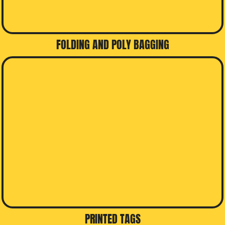
FOLDING AND POLY BAGGING
PRINTED TAGS