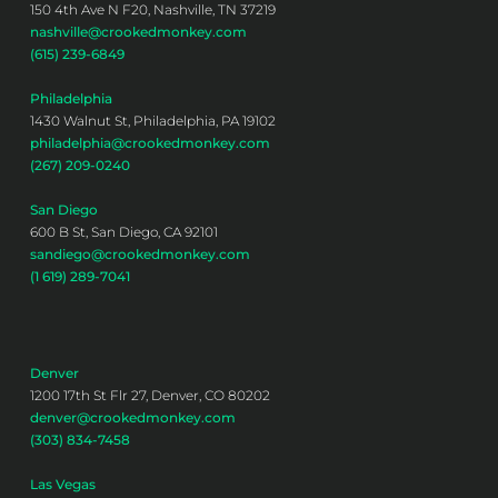
150 4th Ave N F20, Nashville, TN 37219
nashville@crookedmonkey.com
(615) 239-6849
Philadelphia
1430 Walnut St, Philadelphia, PA 19102
philadelphia@crookedmonkey.com
(267) 209-0240
San Diego
600 B St, San Diego, CA 92101
sandiego@crookedmonkey.com
(1 619) 289-7041
Denver
1200 17th St Flr 27, Denver, CO 80202
denver@crookedmonkey.com
(303) 834-7458
Las Vegas