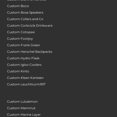
Custom Boco
Custom Bose Speakers
Custom Collars and Co
Custom Corkcicle Drinkware
Custom Cotopaxi
Custom Footjoy
Custom Frank Green
Custom Herschel Backpacks
Custom Hydro Flask
Custom Igloo Coolers
Custom Kinto
Custom Klean Kanteen
Custom Leuchtturm1917
Custom Lululemon
Custom Mammut
Custom Marine Layer