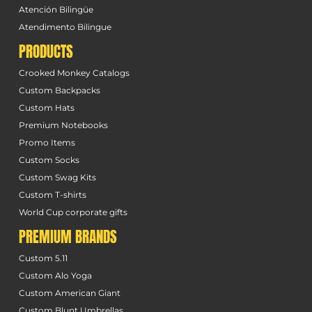
Atención Bilingüe
Atendimento Bilingue
PRODUCTS
Crooked Monkey Catalogs
Custom Backpacks
Custom Hats
Premium Notebooks
Promo Items
Custom Socks
Custom Swag Kits
Custom T-shirts
World Cup corporate gifts
PREMIUM BRANDS
Custom 5.11
Custom Alo Yoga
Custom American Giant
Custom Blunt Umbrellas