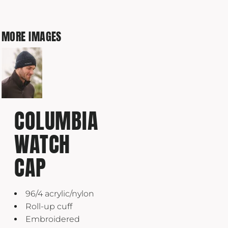
MORE IMAGES
COLUMBIA
WATCH
CAP
96/4 acrylic/nylon
Roll-up cuff
Embroidered