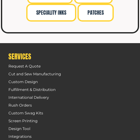
SPECIALITY INKS
PATCHES
SERVICES
Request A Quote
Cut and Sew Manufacturing
Custom Design
Fulfillment & Distribution
International Delivery
Rush Orders
Custom Swag Kits
Screen Printing
Design Tool
Integrations