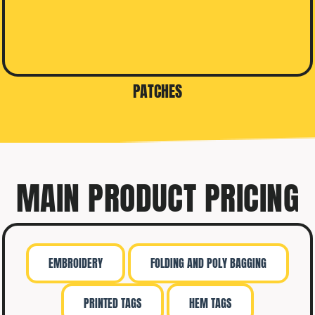
PATCHES
MAIN PRODUCT PRICING
EMBROIDERY
FOLDING AND POLY BAGGING
PRINTED TAGS
HEM TAGS