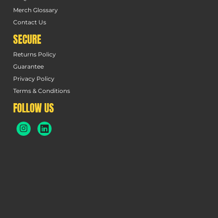
Merch Glossary
Contact Us
SECURE
Returns Policy
Guarantee
Privacy Policy
Terms & Conditions
FOLLOW US