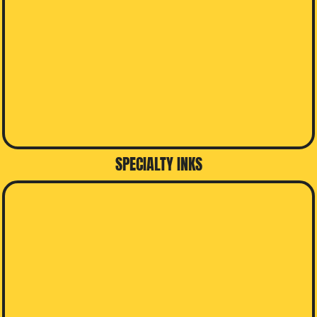
SPECIALTY INKS