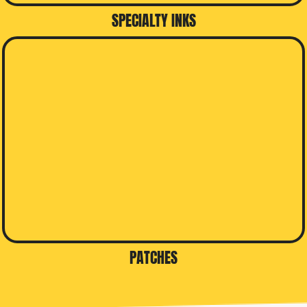
SPECIALTY INKS
PATCHES