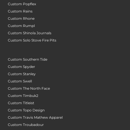
Custom Popflex
Custom Rains
Custom Rhone
Custom Rumpl
Custom Shinola Journals
Custom Solo Stove Fire Pits
Custom Southern Tide
Custom Spyder
Custom Stanley
Custom Swell
Custom The North Face
Custom Timbuk2
Custom Titleist
Custom Topo Design
Custom Travis Mathew Apparel
Custom Troubadour