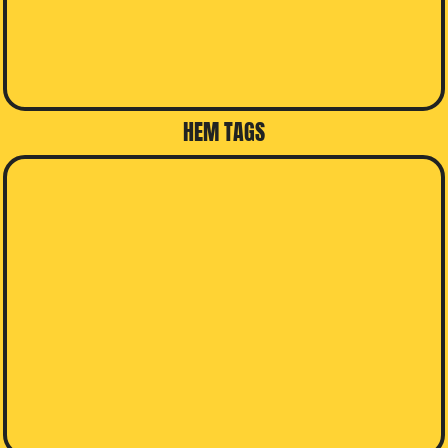
HEM TAGS