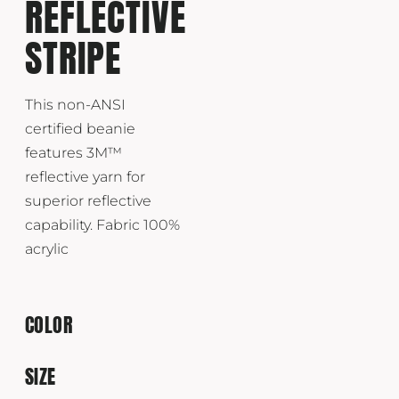
REFLECTIVE
STRIPE
This non-ANSI
certified beanie
features 3M™
reflective yarn for
superior reflective
capability. Fabric 100%
acrylic
COLOR
SIZE