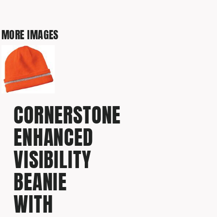
MORE IMAGES
CORNERSTONE
ENHANCED
VISIBILITY
BEANIE
WITH