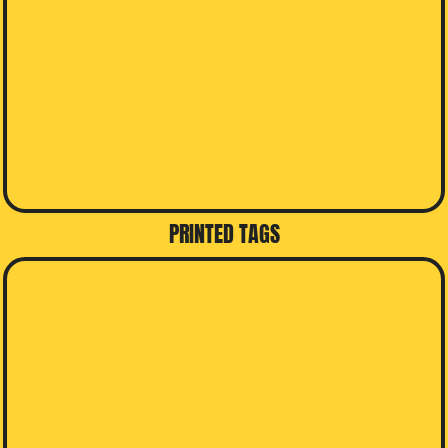
PRINTED TAGS