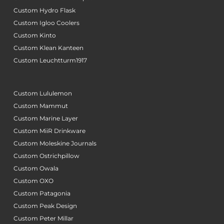
Custom Hydro Flask
Custom Igloo Coolers
Custom Kinto
Custom Klean Kanteen
Custom Leuchtturm1917
Custom Lululemon
Custom Mammut
Custom Marine Layer
Custom MiiR Drinkware
Custom Moleskine Journals
Custom Ostrichpillow
Custom Owala
Custom OXO
Custom Patagonia
Custom Peak Design
Custom Peter Millar