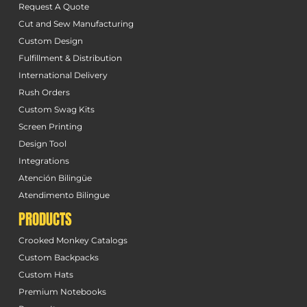
Request A Quote
Cut and Sew Manufacturing
Custom Design
Fulfillment & Distribution
International Delivery
Rush Orders
Custom Swag Kits
Screen Printing
Design Tool
Integrations
Atención Bilingüe
Atendimento Bilingue
PRODUCTS
Crooked Monkey Catalogs
Custom Backpacks
Custom Hats
Premium Notebooks