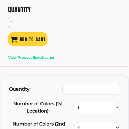
QUANTITY
ADD TO CART
View Product Specification
Quantity:
Number of Colors (1st
Location):
Number of Colors (2nd