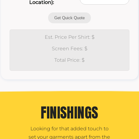
Location):
Get Quick Quote
Est. Price Per Shirt: $
Screen Fees: $
Total Price: $
FINISHINGS
Looking for that added touch to
set your garments apart from the