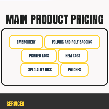
MAIN PRODUCT PRICING
EMBROIDERY
FOLDING AND POLY BAGGING
PRINTED TAGS
HEM TAGS
SPECIALITY INKS
PATCHES
SERVICES