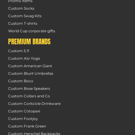
Promo Items
Custom Socks
Custom Swag Kits
Custom T-shirts
World Cup corporate gifts
PREMIUM BRANDS
Custom 5.11
Custom Alo Yoga
Custom American Giant
Custom Blunt Umbrellas
Custom Boco
Custom Bose Speakers
Custom Collars and Co
Custom Corkcicle Drinkware
Custom Cotopaxi
Custom Footjoy
Custom Frank Green
Custom Herschel Backpacks