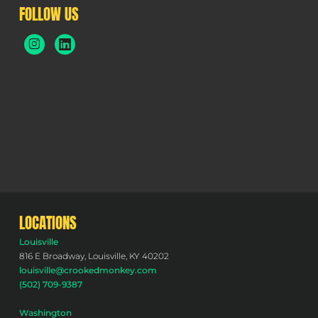
FOLLOW US
LOCATIONS
Louisville
816 E Broadway, Louisville, KY 40202
louisville@crookedmonkey.com
(502) 709-9387
Washington