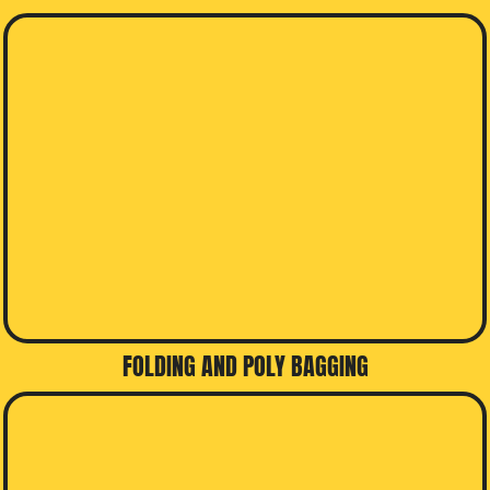
FOLDING AND POLY BAGGING