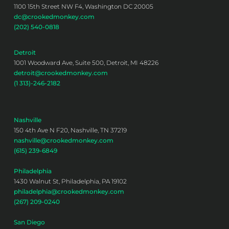
1100 15th Street NW F4, Washington DC 20005
dc@crookedmonkey.com
(202) 540-0818
Detroit
1001 Woodward Ave, Suite 500, Detroit, MI 48226
detroit@crookedmonkey.com
(1 313)-246-2182
Nashville
150 4th Ave N F20, Nashville, TN 37219
nashville@crookedmonkey.com
(615) 239-6849
Philadelphia
1430 Walnut St, Philadelphia, PA 19102
philadelphia@crookedmonkey.com
(267) 209-0240
San Diego