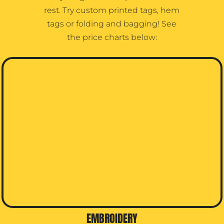
rest. Try custom printed tags, hem
tags or folding and bagging! See
the price charts below:
EMBROIDERY