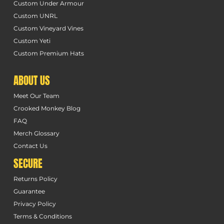
Custom Under Armour
Custom UNRL
Custom Vineyard Vines
Custom Yeti
Custom Premium Hats
ABOUT US
Meet Our Team
Crooked Monkey Blog
FAQ
Merch Glossary
Contact Us
SECURE
Returns Policy
Guarantee
Privacy Policy
Terms & Conditions