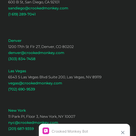
600 B St, San Diego, CA 92101
sandiego@crookedmonkey.com
(1 619) 289-7041
Denver
1200 17th St Flr 27, Denver, CO 80202
denver@crookedmonkey.com
(303) 834-7458
Las Vegas
6543 S Las Vegas Blvd Suite 200, Las Vegas, NV 89119
vegas@crookedmonkey.com
(702) 690-9539
New York
11 Park Pl, Floor 3, New York, NY 10007
nyc@crookedmonkey.com
(201) 687-9359