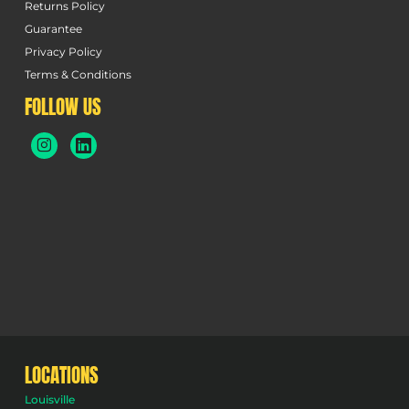
Returns Policy
Guarantee
Privacy Policy
Terms & Conditions
FOLLOW US
LOCATIONS
Louisville