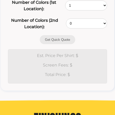
Number of Colors (1st
Location):
Number of Colors (2nd
Location):
Get Quick Quote
Est. Price Per Shirt: $
Screen Fees: $
Total Price: $