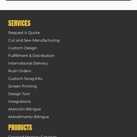
SERVICES
Request A Quote
Cut and Sew Manufacturing
Custom Design
Fulfillment & Distribution
International Delivery
Rush Orders
Custom Swag Kits
Screen Printing
Design Tool
Integrations
Atención Bilingüe
Atendimento Bilingue
PRODUCTS
Crooked Monkey Catalogs