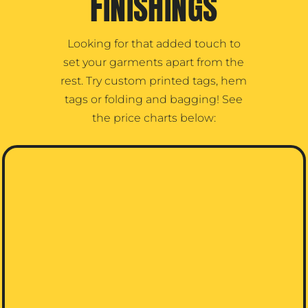
FINISHINGS
Looking for that added touch to
set your garments apart from the
rest. Try custom printed tags, hem
tags or folding and bagging! See
the price charts below: