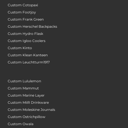
Custom Cotopaxi
Custom Footjoy
Custom Frank Green
Custom Herschel Backpacks
Custom Hydro Flask
Custom Igloo Coolers
Custom Kinto
Custom Klean Kanteen
Custom Leuchtturm1917
Custom Lululemon
Custom Mammut
Custom Marine Layer
Custom MiiR Drinkware
Custom Moleskine Journals
Custom Ostrichpillow
Custom Owala