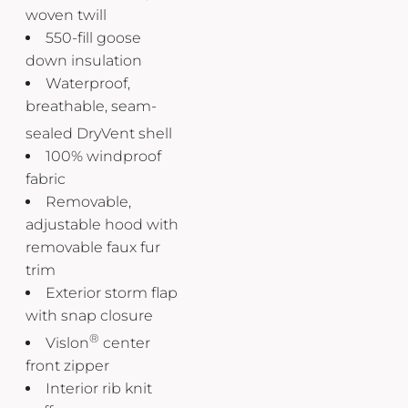
woven twill
550-fill goose
down insulation
Waterproof,
breathable, seam-
sealed DryVent
shell
100% windproof
fabric
Removable,
adjustable hood with
removable faux fur
trim
Exterior storm flap
with snap closure
®
Vislon
center
front zipper
Interior rib knit