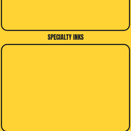
SPECIALTY INKS