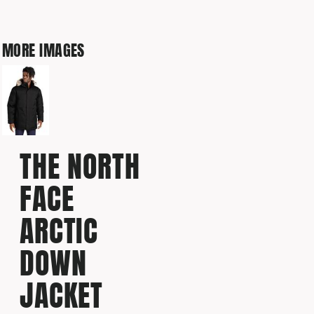
MORE IMAGES
THE NORTH
FACE
ARCTIC
DOWN
JACKET