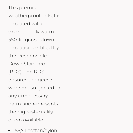
This premium
weatherproof jacket is
insulated with
exceptionally warm
550-fill goose down
insulation certified by
the Responsible
Down Standard
(RDS). The RDS
ensures the geese
were not subjected to
any unnecessary
harm and represents
the highest-quality
down available.
59/41 cotton/nylon