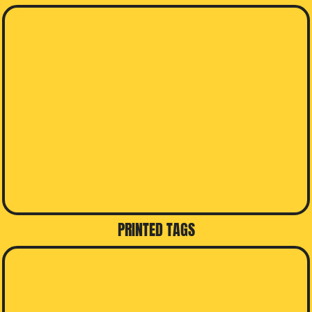
PRINTED TAGS