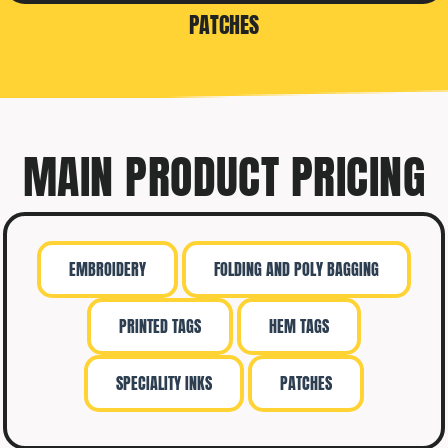
PATCHES
MAIN PRODUCT PRICING
EMBROIDERY
FOLDING AND POLY BAGGING
PRINTED TAGS
HEM TAGS
SPECIALITY INKS
PATCHES