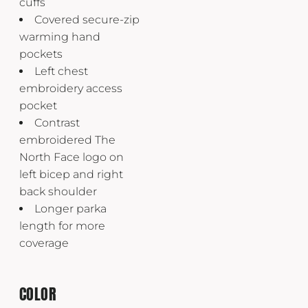
cuffs
Covered secure-zip
warming hand
pockets
Left chest
embroidery access
pocket
Contrast
embroidered The
North Face logo on
left bicep and right
back shoulder
Longer parka
length for more
coverage
COLOR