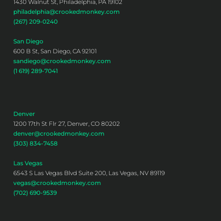
1430 Walnut St, Philadelphia, PA 19102
philadelphia@crookedmonkey.com
(267) 209-0240
San Diego
600 B St, San Diego, CA 92101
sandiego@crookedmonkey.com
(1 619) 289-7041
Denver
1200 17th St Flr 27, Denver, CO 80202
denver@crookedmonkey.com
(303) 834-7458
Las Vegas
6543 S Las Vegas Blvd Suite 200, Las Vegas, NV 89119
vegas@crookedmonkey.com
(702) 690-9539