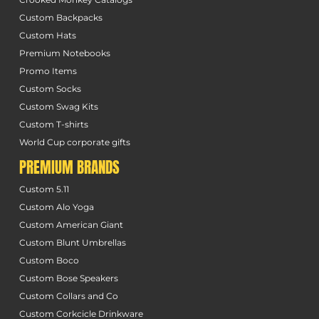
Custom Backpacks
Custom Hats
Premium Notebooks
Promo Items
Custom Socks
Custom Swag Kits
Custom T-shirts
World Cup corporate gifts
PREMIUM BRANDS
Custom 5.11
Custom Alo Yoga
Custom American Giant
Custom Blunt Umbrellas
Custom Boco
Custom Bose Speakers
Custom Collars and Co
Custom Corkcicle Drinkware