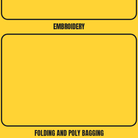
EMBROIDERY
FOLDING AND POLY BAGGING