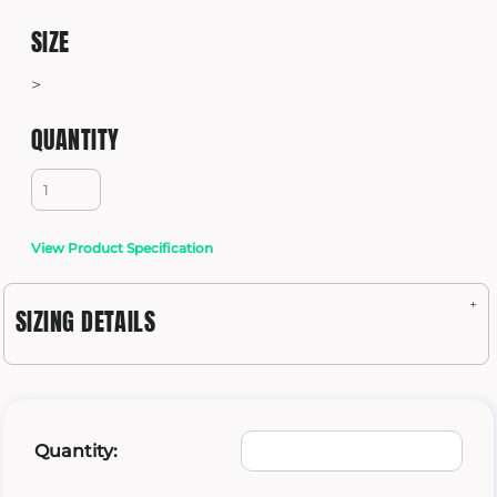
SIZE
>
QUANTITY
View Product Specification
SIZING DETAILS
Quantity: