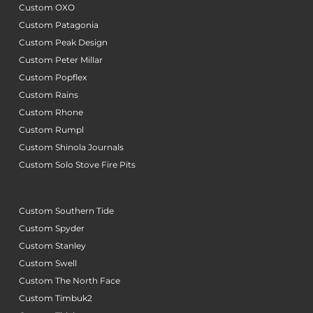
Custom OXO
Custom Patagonia
Custom Peak Design
Custom Peter Millar
Custom Popflex
Custom Rains
Custom Rhone
Custom Rumpl
Custom Shinola Journals
Custom Solo Stove Fire Pits
Custom Southern Tide
Custom Spyder
Custom Stanley
Custom Swell
Custom The North Face
Custom Timbuk2