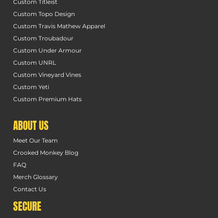
Custom Titleist
Custom Topo Design
Custom Travis Mathew Apparel
Custom Troubadour
Custom Under Armour
Custom UNRL
Custom Vineyard Vines
Custom Yeti
Custom Premium Hats
ABOUT US
Meet Our Team
Crooked Monkey Blog
FAQ
Merch Glossary
Contact Us
SECURE