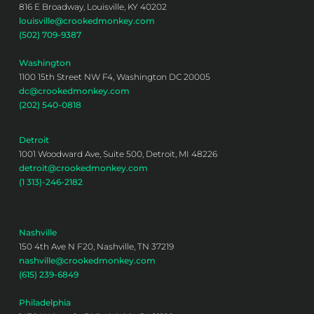
816 E Broadway, Louisville, KY 40202
louisville@crookedmonkey.com
(502) 709-9387
Washington
1100 15th Street NW F4, Washington DC 20005
dc@crookedmonkey.com
(202) 540-0818
Detroit
1001 Woodward Ave, Suite 500, Detroit, MI 48226
detroit@crookedmonkey.com
(1 313)-246-2182
Nashville
150 4th Ave N F20, Nashville, TN 37219
nashville@crookedmonkey.com
(615) 239-6849
Philadelphia