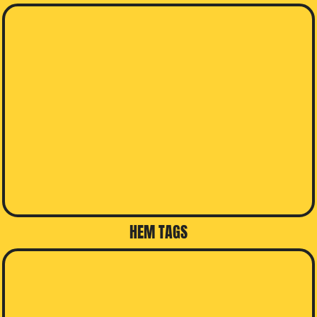
HEM TAGS