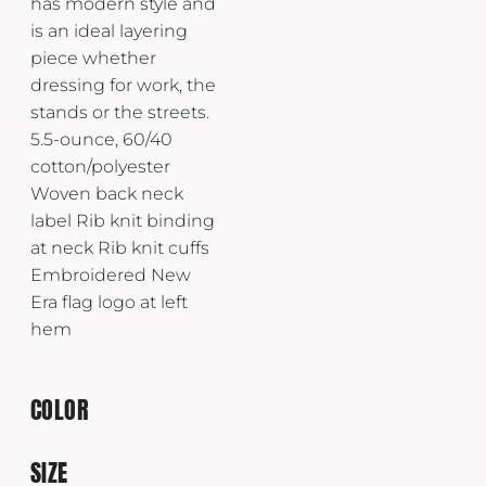
has modern style and
is an ideal layering
piece whether
dressing for work, the
stands or the streets.
5.5-ounce, 60/40
cotton/polyester
Woven back neck
label Rib knit binding
at neck Rib knit cuffs
Embroidered New
Era flag logo at left
hem
COLOR
SIZE