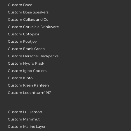
Custom Boco
Custom Bose Speakers
Custom Collars and Co
Custom Corkcicle Drinkware
Custom Cotopaxi
Custom Footjoy
Custom Frank Green
Custom Herschel Backpacks
Custom Hydro Flask
Custom Igloo Coolers
Custom Kinto
Custom Klean Kanteen
Custom Leuchtturm1917
Custom Lululemon
Custom Mammut
Custom Marine Layer