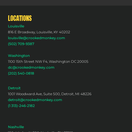
LOCATIONS
Louisville
816 E Broadway, Louisville, KY 40202
louisville@crookedmonkey.com
(502) 709-9387
Washington
1100 15th Street NW F4, Washington DC 20005
dc@crookedmonkey.com
(202) 540-0818
Detroit
1001 Woodward Ave, Suite 500, Detroit, MI 48226
detroit@crookedmonkey.com
(1 313)-246-2182
Nashville