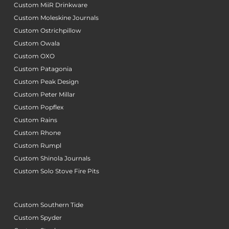
Custom MiiR Drinkware
Custom Moleskine Journals
Custom Ostrichpillow
Custom Owala
Custom OXO
Custom Patagonia
Custom Peak Design
Custom Peter Millar
Custom Popflex
Custom Rains
Custom Rhone
Custom Rumpl
Custom Shinola Journals
Custom Solo Stove Fire Pits
Custom Southern Tide
Custom Spyder