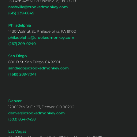
150 4th Ave N F20, Nashville, TN 37219
nashville@crookedmonkey.com
(615) 239-6849
Philadelphia
1430 Walnut St, Philadelphia, PA 19102
philadelphia@crookedmonkey.com
(267) 209-0240
San Diego
600 B St, San Diego, CA 92101
sandiego@crookedmonkey.com
(1 619) 289-7041
Denver
1200 17th St Flr 27, Denver, CO 80202
denver@crookedmonkey.com
(303) 834-7458
Las Vegas