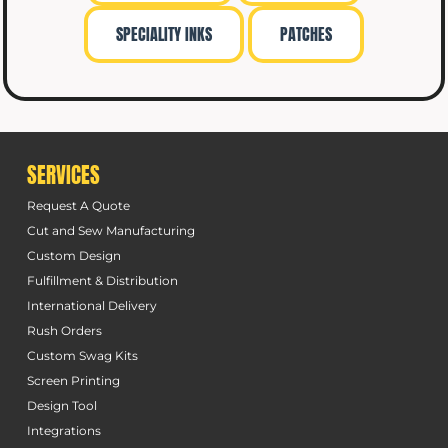
SPECIALITY INKS
PATCHES
SERVICES
Request A Quote
Cut and Sew Manufacturing
Custom Design
Fulfillment & Distribution
International Delivery
Rush Orders
Custom Swag Kits
Screen Printing
Design Tool
Integrations