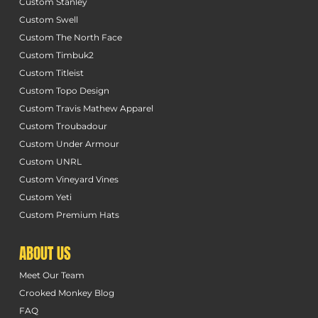
Custom Stanley
Custom Swell
Custom The North Face
Custom Timbuk2
Custom Titleist
Custom Topo Design
Custom Travis Mathew Apparel
Custom Troubadour
Custom Under Armour
Custom UNRL
Custom Vineyard Vines
Custom Yeti
Custom Premium Hats
ABOUT US
Meet Our Team
Crooked Monkey Blog
FAQ