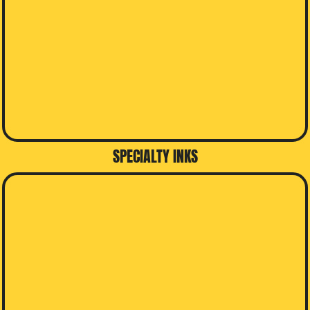
SPECIALTY INKS