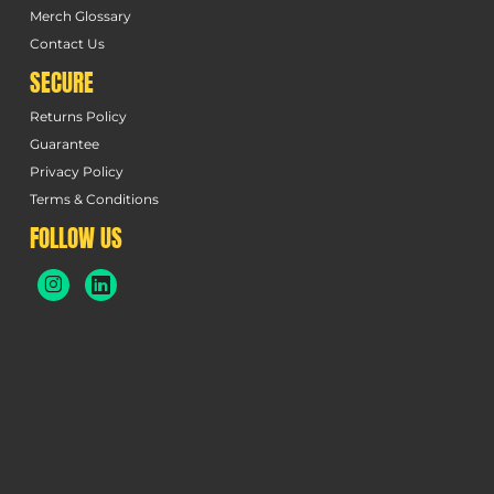
Merch Glossary
Contact Us
SECURE
Returns Policy
Guarantee
Privacy Policy
Terms & Conditions
FOLLOW US