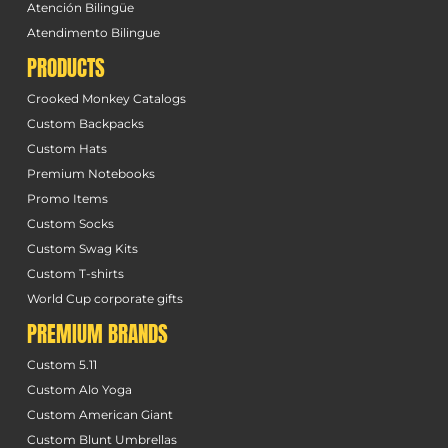
Atención Bilingüe
Atendimento Bilingue
PRODUCTS
Crooked Monkey Catalogs
Custom Backpacks
Custom Hats
Premium Notebooks
Promo Items
Custom Socks
Custom Swag Kits
Custom T-shirts
World Cup corporate gifts
PREMIUM BRANDS
Custom 5.11
Custom Alo Yoga
Custom American Giant
Custom Blunt Umbrellas