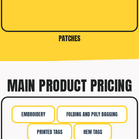
PATCHES
MAIN PRODUCT PRICING
EMBROIDERY
FOLDING AND POLY BAGGING
PRINTED TAGS
HEM TAGS