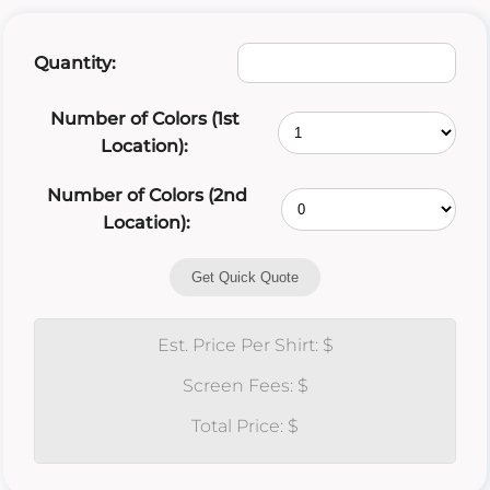
Quantity:
Number of Colors (1st
Location):
Number of Colors (2nd
Location):
Get Quick Quote
Est. Price Per Shirt: $
Screen Fees: $
Total Price: $