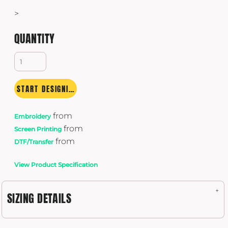
>
QUANTITY
START DESIGNING
from
Embroidery
from
Screen Printing
from
DTF/Transfer
View Product Specification
SIZING DETAILS