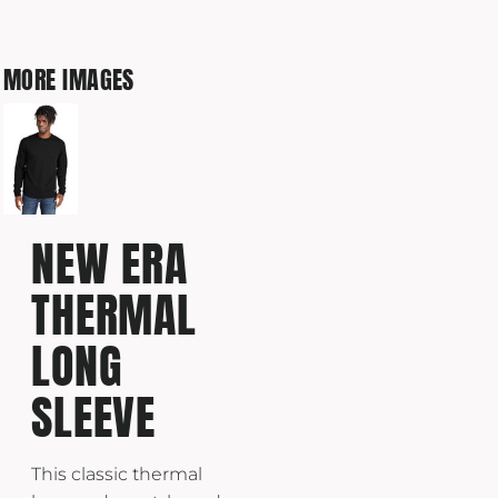
MORE IMAGES
NEW ERA
THERMAL
LONG
SLEEVE
This classic thermal