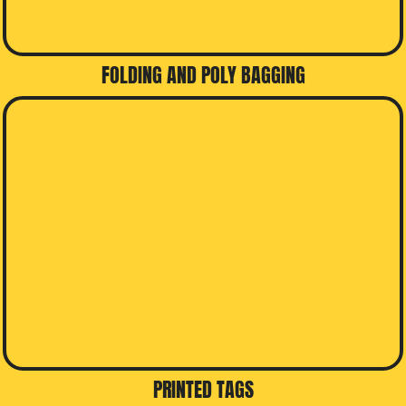
FOLDING AND POLY BAGGING
PRINTED TAGS