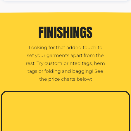
FINISHINGS
Looking for that added touch to
set your garments apart from the
rest. Try custom printed tags, hem
tags or folding and bagging! See
the price charts below: