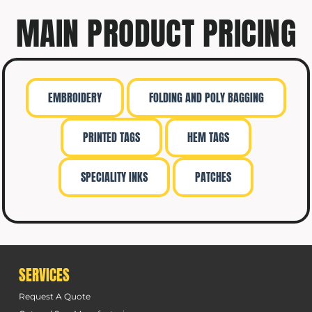
MAIN PRODUCT PRICING
EMBROIDERY
FOLDING AND POLY BAGGING
PRINTED TAGS
HEM TAGS
SPECIALITY INKS
PATCHES
SERVICES
Request A Quote