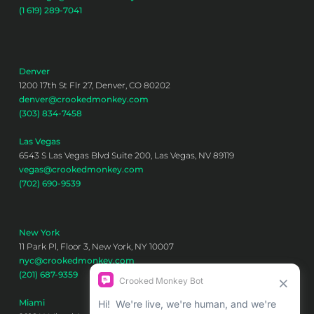
(1 619) 289-7041
Denver
1200 17th St Flr 27, Denver, CO 80202
denver@crookedmonkey.com
(303) 834-7458
Las Vegas
6543 S Las Vegas Blvd Suite 200, Las Vegas, NV 89119
vegas@crookedmonkey.com
(702) 690-9539
New York
11 Park Pl, Floor 3, New York, NY 10007
nyc@crookedmonkey.com
(201) 687-9359
Miami