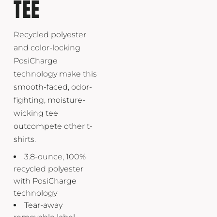
TEE
Recycled polyester
and color-locking
PosiCharge
technology make this
smooth-faced, odor-
fighting, moisture-
wicking tee
outcompete other t-
shirts.
3.8-ounce, 100%
recycled polyester
with PosiCharge
technology
Tear-away