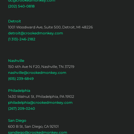
dc@crookedmonkey.com
(202) 540-0818
Detroit
1001 Woodward Ave, Suite 500, Detroit, MI 48226
detroit@crookedmonkey.com
(1 313)-246-2182
Nashville
150 4th Ave N F20, Nashville, TN 37219
nashville@crookedmonkey.com
(615) 239-6849
Philadelphia
1430 Walnut St, Philadelphia, PA 19102
philadelphia@crookedmonkey.com
(267) 209-0240
San Diego
600 B St, San Diego, CA 92101
sandiego@crookedmonkey.com