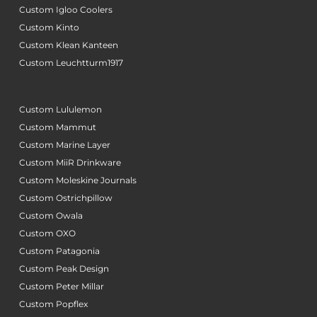
Custom Igloo Coolers
Custom Kinto
Custom Klean Kanteen
Custom Leuchtturm1917
Custom Lululemon
Custom Mammut
Custom Marine Layer
Custom MiiR Drinkware
Custom Moleskine Journals
Custom Ostrichpillow
Custom Owala
Custom OXO
Custom Patagonia
Custom Peak Design
Custom Peter Millar
Custom Popflex