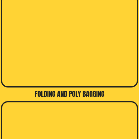
FOLDING AND POLY BAGGING