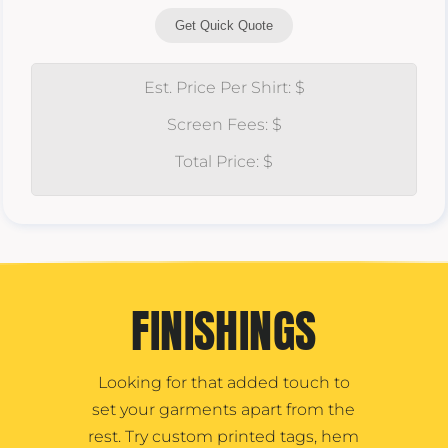
Get Quick Quote
Est. Price Per Shirt: $
Screen Fees: $
Total Price: $
FINISHINGS
Looking for that added touch to
set your garments apart from the
rest. Try custom printed tags, hem