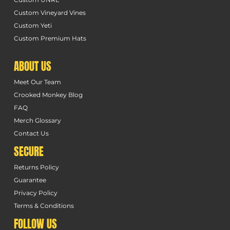
Custom Vineyard Vines
Custom Yeti
Custom Premium Hats
ABOUT US
Meet Our Team
Crooked Monkey Blog
FAQ
Merch Glossary
Contact Us
SECURE
Returns Policy
Guarantee
Privacy Policy
Terms & Conditions
FOLLOW US