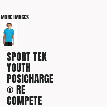
MORE IMAGES
SPORT TEK
YOUTH
POSICHARGE
® RE
COMPETE