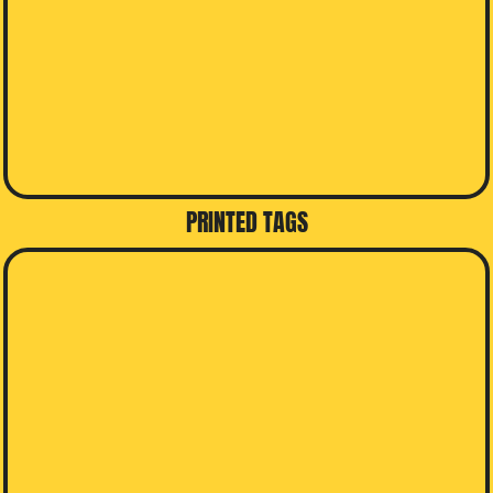
PRINTED TAGS