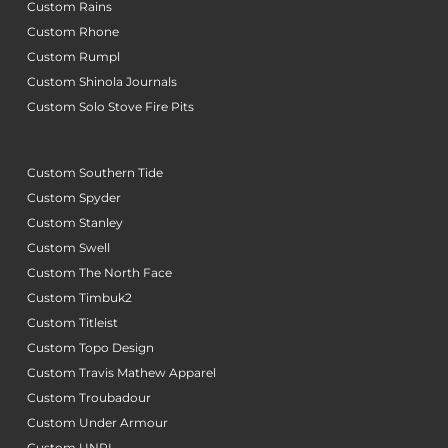
Custom Rains
Custom Rhone
Custom Rumpl
Custom Shinola Journals
Custom Solo Stove Fire Pits
Custom Southern Tide
Custom Spyder
Custom Stanley
Custom Swell
Custom The North Face
Custom Timbuk2
Custom Titleist
Custom Topo Design
Custom Travis Mathew Apparel
Custom Troubadour
Custom Under Armour
Custom UNRL