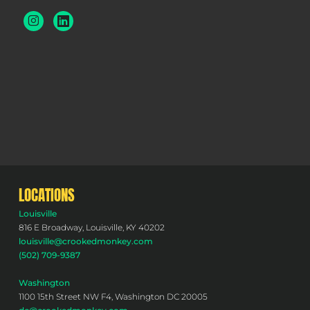
LOCATIONS
Louisville
816 E Broadway, Louisville, KY 40202
louisville@crookedmonkey.com
(502) 709-9387
Washington
1100 15th Street NW F4, Washington DC 20005