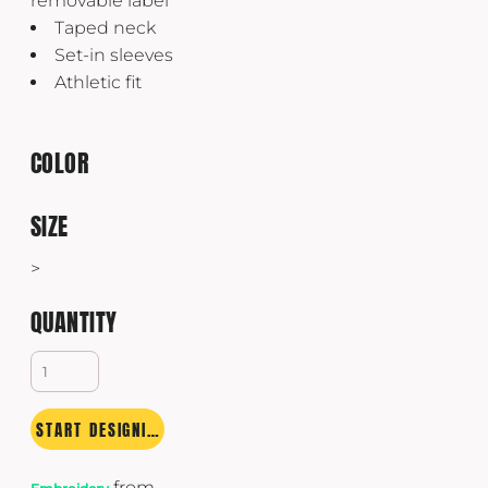
removable label
Taped neck
Set-in sleeves
Athletic fit
COLOR
SIZE
>
QUANTITY
START DESIGNING
from