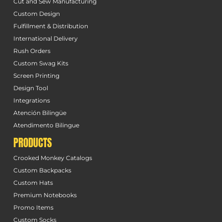
Cut and Sew Manufacturing
Custom Design
Fulfillment & Distribution
International Delivery
Rush Orders
Custom Swag Kits
Screen Printing
Design Tool
Integrations
Atención Bilingüe
Atendimento Bilingue
PRODUCTS
Crooked Monkey Catalogs
Custom Backpacks
Custom Hats
Premium Notebooks
Promo Items
Custom Socks