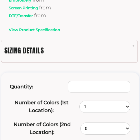
Embroidery
from
Screen Printing
from
DTF/Transfer
View Product Specification
SIZING DETAILS
Quantity:
Number of Colors (1st
Location):
Number of Colors (2nd
Location):