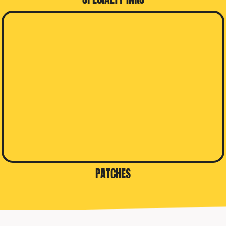
PATCHES