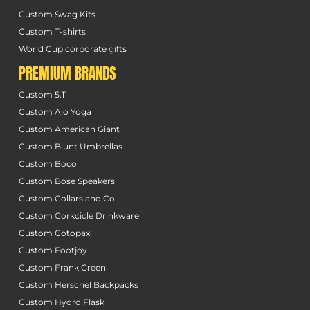
Custom Swag Kits
Custom T-shirts
World Cup corporate gifts
PREMIUM BRANDS
Custom 5.11
Custom Alo Yoga
Custom American Giant
Custom Blunt Umbrellas
Custom Boco
Custom Bose Speakers
Custom Collars and Co
Custom Corkcicle Drinkware
Custom Cotopaxi
Custom Footjoy
Custom Frank Green
Custom Herschel Backpacks
Custom Hydro Flask