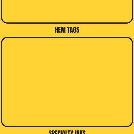
HEM TAGS
SPECIALTY INKS