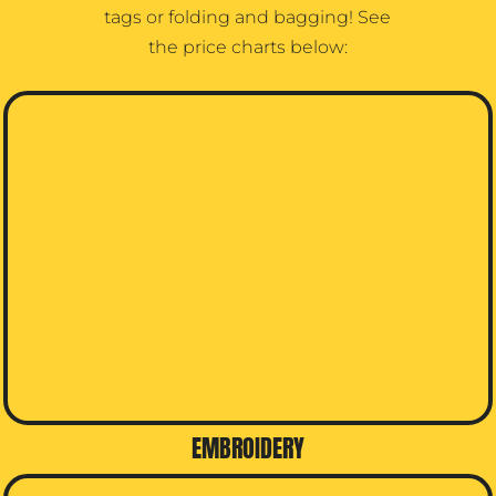
tags or folding and bagging! See
the price charts below:
EMBROIDERY