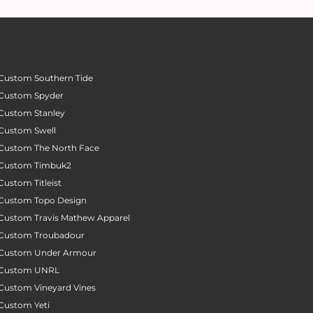
Custom Southern Tide
Custom Spyder
Custom Stanley
Custom Swell
Custom The North Face
Custom Timbuk2
Custom Titleist
Custom Topo Design
Custom Travis Mathew Apparel
Custom Troubadour
Custom Under Armour
Custom UNRL
Custom Vineyard Vines
Custom Yeti