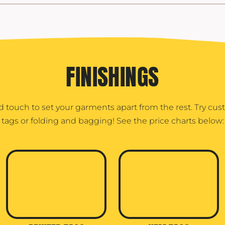
FINISHINGS
d touch to set your garments apart from the rest. Try cu
tags or folding and bagging! See the price charts below: