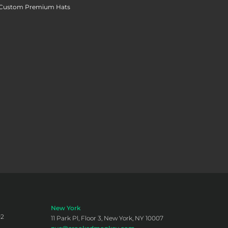
Custom Premium Hats
New York
02
11 Park Pl, Floor 3, New York, NY 10007