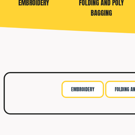
EMBROIDERY
FOLDING AND POLY
TRAVIS MATTHEW
BAGGING
TROUBADOUR
UNDER ARMOUR
UNRL
VINEYARD VINES
YETI
PREMIUM HATS
EMBROIDERY
FOLDING A