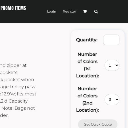
PROMO ITEMS
Login
Register
Quantity:
Number
of Colors
nd zipper at
(1st
 pockets
Location):
ack pocket when
age trolley pass
Number
12.9'w; fits most
of Colors
.2'd Capacity:
(2nd
kg Note: Bags not
Location):
der.
Get Quick Quote