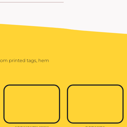
stom printed tags, hem