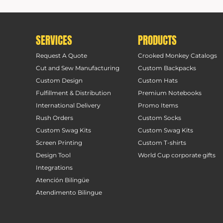
SERVICES
PRODUCTS
Request A Quote
Crooked Monkey Catalogs
Cut and Sew Manufacturing
Custom Backpacks
Custom Design
Custom Hats
Fulfillment & Distribution
Premium Notebooks
International Delivery
Promo Items
Rush Orders
Custom Socks
Custom Swag Kits
Custom Swag Kits
Screen Printing
Custom T-shirts
Design Tool
World Cup corporate gifts
Integrations
Atención Bilingüe
Atendimento Bilingue