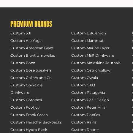
PREMIUM BRANDS
Custom 5.11
Custom Lululemon
Custom Alo Yoga
Custom Mammut
Custom American Giant
Custom Marine Layer
Custom Blunt Umbrellas
Custom MiiR Drinkware
Custom Boco
Custom Moleskine Journals
Custom Bose Speakers
Custom Ostrichpillow
Custom Collars and Co
Custom Owala
Custom Corkcicle
Custom OXO
Drinkware
Custom Patagonia
Custom Cotopaxi
Custom Peak Design
Custom Footjoy
Custom Peter Millar
Custom Frank Green
Custom Popflex
Custom Herschel Backpacks
Custom Rains
Custom Hydro Flask
Custom Rhone