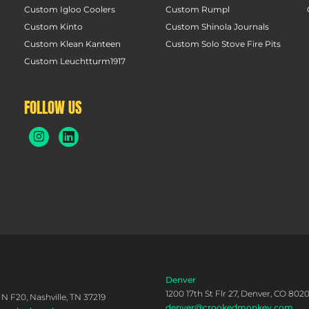
Custom Igloo Coolers
Custom Rumpl
Custom Kinto
Custom Shinola Journals
Custom Klean Kanteen
Custom Solo Stove Fire Pits
Custom Leuchtturm1917
FOLLOW US
Denver
1200 17th St Flr 27, Denver, CO 802
 N F20, Nashville, TN 37219
denver@crookedmonkey.com