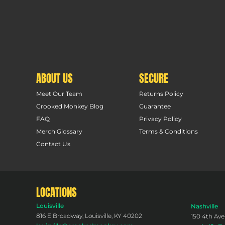
ABOUT US
SECURE
Meet Our Team
Returns Policy
Crooked Monkey Blog
Guarantee
FAQ
Privacy Policy
Merch Glossary
Terms & Conditions
Contact Us
LOCATIONS
Louisville
Nashville
816 E Broadway, Louisville, KY 40202
150 4th Ave