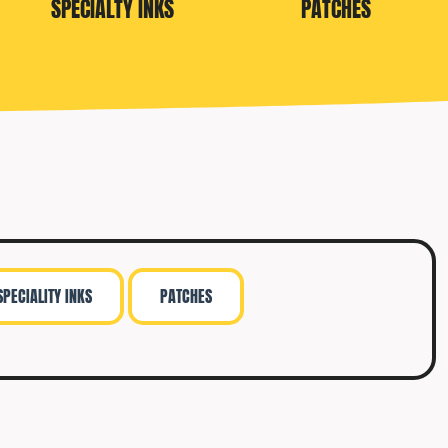
SPECIALTY INKS
PATCHES
SPECIALITY INKS
PATCHES