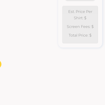
Est. Price Per
Shirt: $
Screen Fees: $
Total Price: $