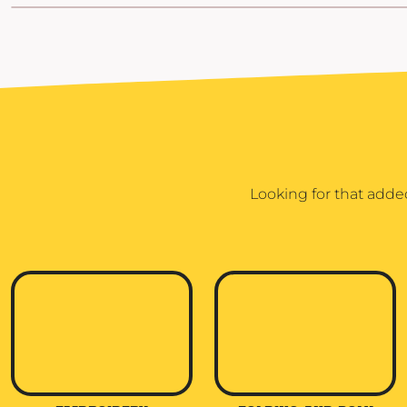
POPFLEX
RAINS
RHONE
RUMPL
SHINOLA
SOLO STOVE FIRE PITS
Looking for that adde
SOUTHERN TIDE
SPYDER
STANLEY
SWELL
THE NORTH FACE
TIMBUK2
TITLEIST
TOPO DESINGS