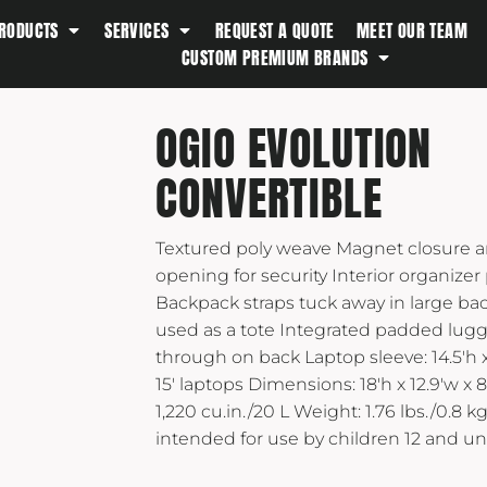
RODUCTS
SERVICES
REQUEST A QUOTE
MEET OUR TEAM
Southern Tide
CUSTOM PREMIUM BRANDS
Spyder
Stanley
OGIO EVOLUTION
Swell
CONVERTIBLE
The North Face
Timbuk2
Textured poly weave Magnet closure a
Titleist
opening for security Interior organizer
Topo Desings
Backpack straps tuck away in large b
Travis Matthew
used as a tote Integrated padded lugg
Troubadour
through on back Laptop sleeve: 14.5'h x 
15' laptops Dimensions: 18'h x 12.9'w x 8
Under Armour
1,220 cu.in./20 L Weight: 1.76 lbs./0.8 
UNRL
intended for use by children 12 and un
Vineyard Vines