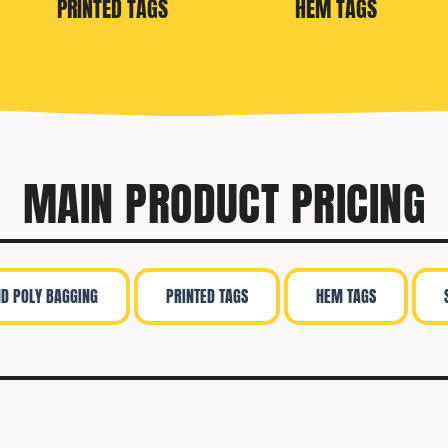
PRINTED TAGS
HEM TAGS
MAIN PRODUCT PRICING
ND POLY BAGGING
PRINTED TAGS
HEM TAGS