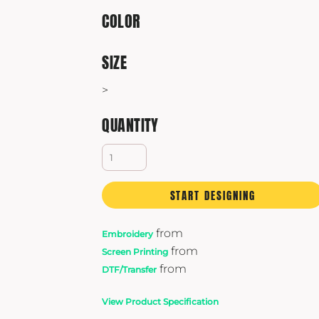
Yeti
COLOR
Premium Hats
SIZE
>
QUANTITY
START DESIGNING
from
Embroidery
from
Screen Printing
from
DTF/Transfer
View Product Specification