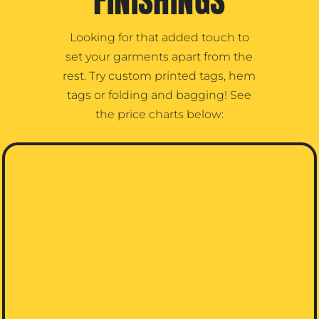
FINISHINGS
Looking for that added touch to
set your garments apart from the
rest. Try custom printed tags, hem
tags or folding and bagging! See
the price charts below: