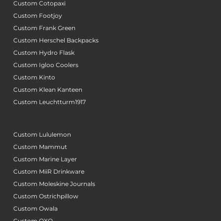
Custom Cotopaxi
Custom Footjoy
Custom Frank Green
Custom Herschel Backpacks
Custom Hydro Flask
Custom Igloo Coolers
Custom Kinto
Custom Klean Kanteen
Custom Leuchtturm1917
Custom Lululemon
Custom Mammut
Custom Marine Layer
Custom MiiR Drinkware
Custom Moleskine Journals
Custom Ostrichpillow
Custom Owala
Custom OXO