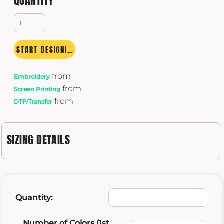
QUANTITY
START DESIGNING
from
Embroidery
from
Screen Printing
from
DTF/Transfer
SIZING DETAILS
Quantity:
Number of Colors (1st