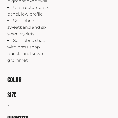
pigment dyed twill
Unstructured, six-
panel, low profile
Self-fabric
sweatband and six
sewn eyelets
Self-fabric strap
with brass snap
buckle and sewn
grommet
COLOR
SIZE
>