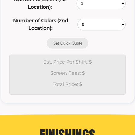
Location):
Number of Colors (2nd
Location):
Get Quick Quote
Est. Price Per Shirt: $
Screen Fees: $
Total Price: $