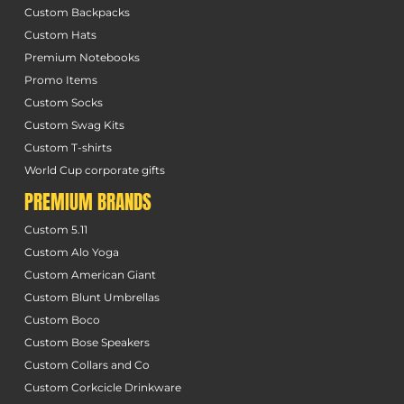
Custom Backpacks
Custom Hats
Premium Notebooks
Promo Items
Custom Socks
Custom Swag Kits
Custom T-shirts
World Cup corporate gifts
PREMIUM BRANDS
Custom 5.11
Custom Alo Yoga
Custom American Giant
Custom Blunt Umbrellas
Custom Boco
Custom Bose Speakers
Custom Collars and Co
Custom Corkcicle Drinkware