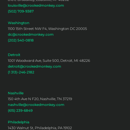
louisville@crookedmonkey.com
(502) 709-9387
Washington
1100 15th Street NW F4, Washington DC 20005
dc@crookedmonkey.com
(202) 540-0818
Detroit
1001 Woodward Ave, Suite 500, Detroit, MI 48226
detroit@crookedmonkey.com
(1 313)-246-2182
Nashville
150 4th Ave N F20, Nashville, TN 37219
nashville@crookedmonkey.com
(615) 239-6849
Philadelphia
1430 Walnut St, Philadelphia, PA 19102