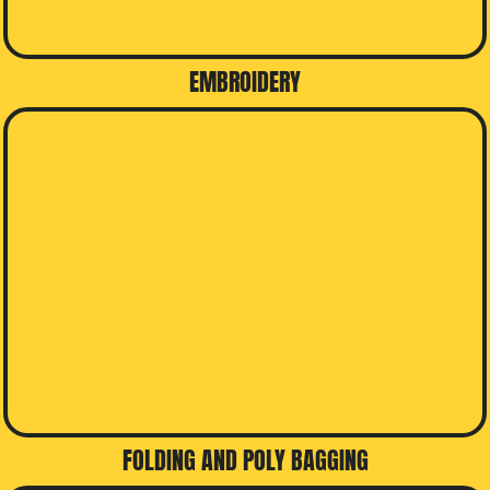
EMBROIDERY
FOLDING AND POLY BAGGING