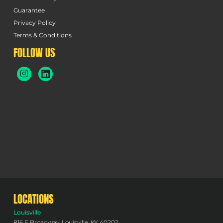
Guarantee
Privacy Policy
Terms & Conditions
FOLLOW US
LOCATIONS
Louisville
816 E Broadway, Louisville, KY 40202