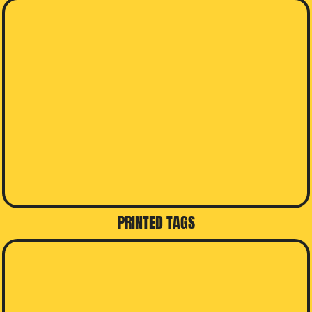
PRINTED TAGS