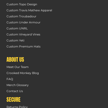
Custom Topo Design
Custom Travis Mathew Apparel
Custom Troubadour
Custom Under Armour
Custom UNRL
Custom Vineyard Vines
Custom Yeti
Custom Premium Hats
ABOUT US
Meet Our Team
Crooked Monkey Blog
FAQ
Merch Glossary
Contact Us
SECURE
Returns Policy