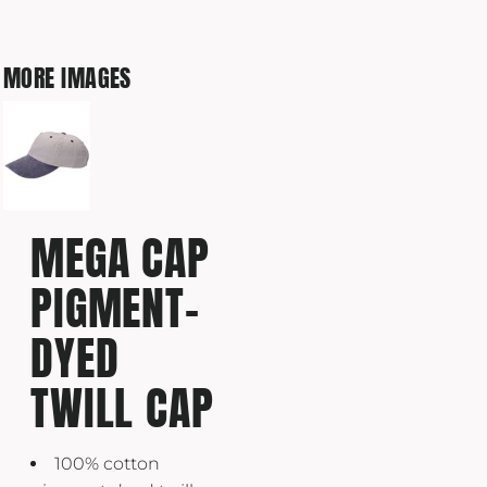
MORE IMAGES
MEGA CAP
PIGMENT-
DYED
TWILL CAP
100% cotton