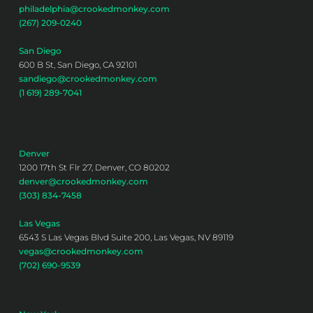
philadelphia@crookedmonkey.com
(267) 209-0240
San Diego
600 B St, San Diego, CA 92101
sandiego@crookedmonkey.com
(1 619) 289-7041
Denver
1200 17th St Flr 27, Denver, CO 80202
denver@crookedmonkey.com
(303) 834-7458
Las Vegas
6543 S Las Vegas Blvd Suite 200, Las Vegas, NV 89119
vegas@crookedmonkey.com
(702) 690-9539