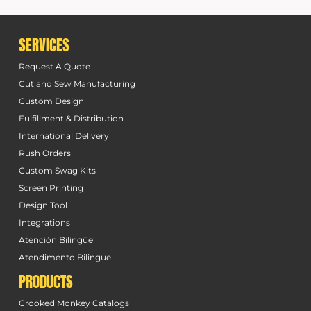
SERVICES
Request A Quote
Cut and Sew Manufacturing
Custom Design
Fulfillment & Distribution
International Delivery
Rush Orders
Custom Swag Kits
Screen Printing
Design Tool
Integrations
Atención Bilingüe
Atendimento Bilingue
PRODUCTS
Crooked Monkey Catalogs