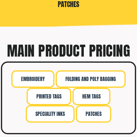
PATCHES
MAIN PRODUCT PRICING
EMBROIDERY
FOLDING AND POLY BAGGING
PRINTED TAGS
HEM TAGS
SPECIALITY INKS
PATCHES