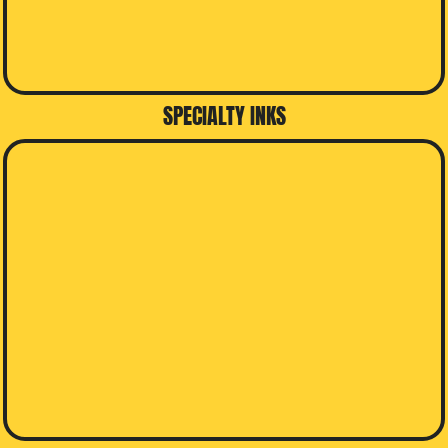
SPECIALTY INKS