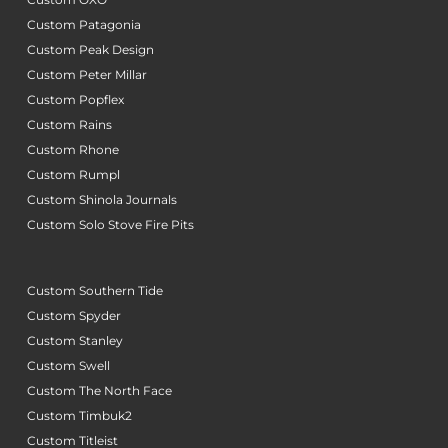
Custom Patagonia
Custom Peak Design
Custom Peter Millar
Custom Popflex
Custom Rains
Custom Rhone
Custom Rumpl
Custom Shinola Journals
Custom Solo Stove Fire Pits
Custom Southern Tide
Custom Spyder
Custom Stanley
Custom Swell
Custom The North Face
Custom Timbuk2
Custom Titleist