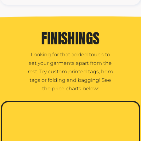
FINISHINGS
Looking for that added touch to
set your garments apart from the
rest. Try custom printed tags, hem
tags or folding and bagging! See
the price charts below: