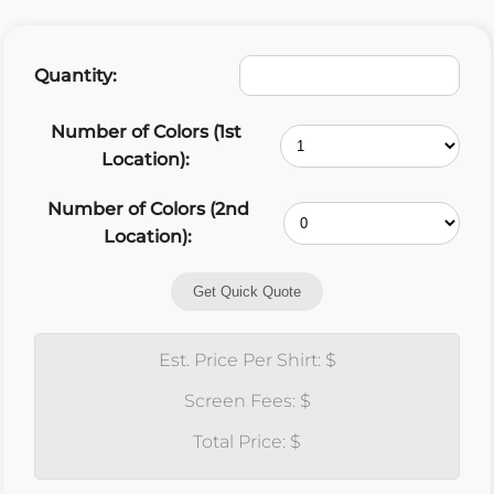
Quantity:
Number of Colors (1st
Location):
Number of Colors (2nd
Location):
Get Quick Quote
Est. Price Per Shirt: $
Screen Fees: $
Total Price: $