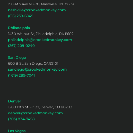
150 4th Ave N F20, Nashville, TN 37219
nashville@crookedmonkey.com
(615) 239-6849
Philadelphia
1430 Walnut St, Philadelphia, PA 19102
philadelphia@crookedmonkey.com
(267) 209-0240
San Diego
600 B St, San Diego, CA 92101
sandiego@crookedmonkey.com
(1 619) 289-7041
Denver
1200 17th St Flr 27, Denver, CO 80202
denver@crookedmonkey.com
(303) 834-7458
Las Vegas