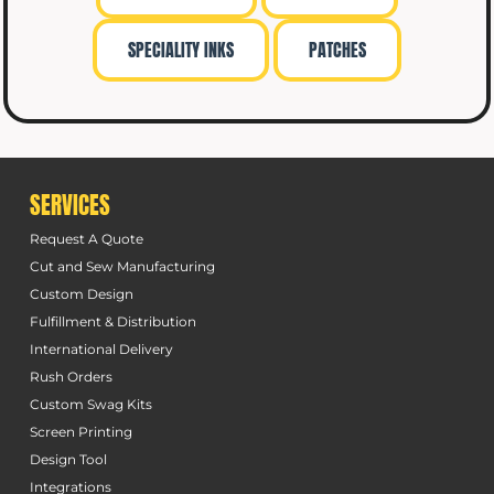
SPECIALITY INKS
PATCHES
SERVICES
Request A Quote
Cut and Sew Manufacturing
Custom Design
Fulfillment & Distribution
International Delivery
Rush Orders
Custom Swag Kits
Screen Printing
Design Tool
Integrations