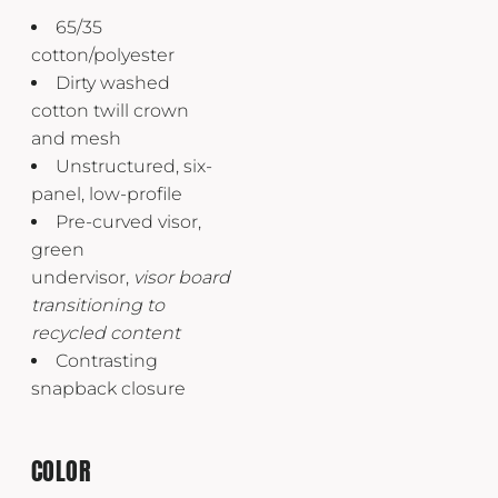
65/35
cotton/polyester
Dirty washed
cotton twill crown
and mesh
Unstructured, six-
panel, low-profile
Pre-curved visor,
green
undervisor,
visor
board
transitioning to
recycled content
Contrasting
snapback closure
COLOR