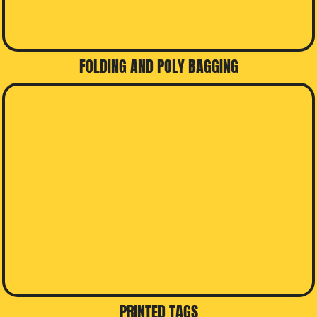
FOLDING AND POLY BAGGING
PRINTED TAGS