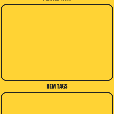
HEM TAGS