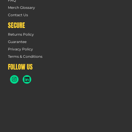
FAQ
Merch Glossary
Contact Us
SECURE
Returns Policy
Guarantee
Privacy Policy
Terms & Conditions
FOLLOW US