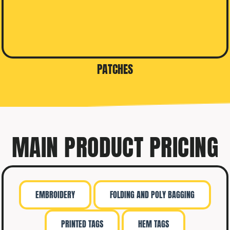
PATCHES
MAIN PRODUCT PRICING
EMBROIDERY
FOLDING AND POLY BAGGING
PRINTED TAGS
HEM TAGS