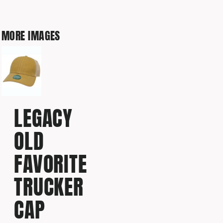
MORE IMAGES
LEGACY
OLD
FAVORITE
TRUCKER
CAP