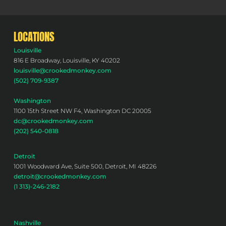
LOCATIONS
Louisville
816 E Broadway, Louisville, KY 40202
louisville@crookedmonkey.com
(502) 709-9387
Washington
1100 15th Street NW F4, Washington DC 20005
dc@crookedmonkey.com
(202) 540-0818
Detroit
1001 Woodward Ave, Suite 500, Detroit, MI 48226
detroit@crookedmonkey.com
(1 313)-246-2182
Nashville