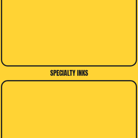
SPECIALTY INKS