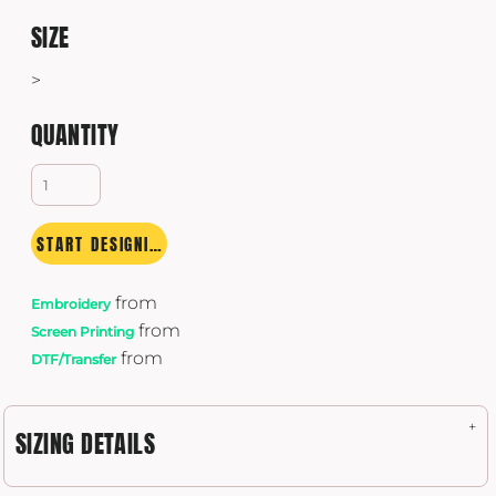
SIZE
>
QUANTITY
START DESIGNING
from
Embroidery
from
Screen Printing
from
DTF/Transfer
SIZING DETAILS