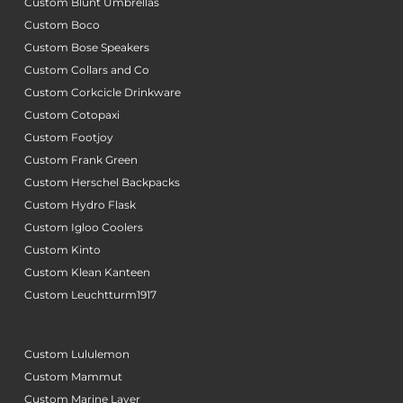
Custom Blunt Umbrellas
Custom Boco
Custom Bose Speakers
Custom Collars and Co
Custom Corkcicle Drinkware
Custom Cotopaxi
Custom Footjoy
Custom Frank Green
Custom Herschel Backpacks
Custom Hydro Flask
Custom Igloo Coolers
Custom Kinto
Custom Klean Kanteen
Custom Leuchtturm1917
Custom Lululemon
Custom Mammut
Custom Marine Layer