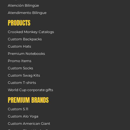
Atención Bilingüe
Atendimento Bilingue
PRODUCTS
Crooked Monkey Catalogs
Custom Backpacks
Custom Hats
Premium Notebooks
Promo Items
Custom Socks
Custom Swag Kits
Custom T-shirts
World Cup corporate gifts
PREMIUM BRANDS
Custom 5.11
Custom Alo Yoga
Custom American Giant