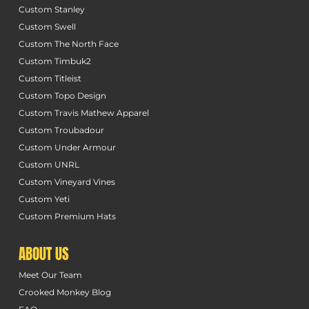
Custom Stanley
Custom Swell
Custom The North Face
Custom Timbuk2
Custom Titleist
Custom Topo Design
Custom Travis Mathew Apparel
Custom Troubadour
Custom Under Armour
Custom UNRL
Custom Vineyard Vines
Custom Yeti
Custom Premium Hats
ABOUT US
Meet Our Team
Crooked Monkey Blog