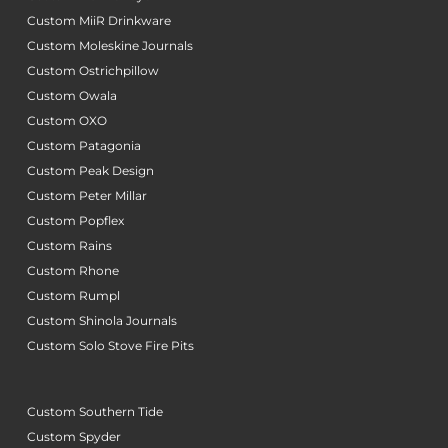
Custom MiiR Drinkware
Custom Moleskine Journals
Custom Ostrichpillow
Custom Owala
Custom OXO
Custom Patagonia
Custom Peak Design
Custom Peter Millar
Custom Popflex
Custom Rains
Custom Rhone
Custom Rumpl
Custom Shinola Journals
Custom Solo Stove Fire Pits
Custom Southern Tide
Custom Spyder