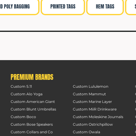
ND POLY BAGGING
PRINTED TAGS
HEM TAGS
PREMIUM BRANDS
Custom 5.11
Custom Lululemon
Custom Alo Yoga
Custom Mammut
Custom American Giant
Custom Marine Layer
Custom Blunt Umbrellas
Custom MiiR Drinkware
Custom Boco
Custom Moleskine Journals
Custom Bose Speakers
Custom Ostrichpillow
Custom Collars and Co
Custom Owala