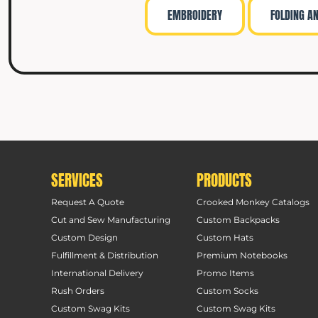
EMBROIDERY
FOLDING A
SERVICES
PRODUCTS
Request A Quote
Crooked Monkey Catalogs
Cut and Sew Manufacturing
Custom Backpacks
Custom Design
Custom Hats
Fulfillment & Distribution
Premium Notebooks
International Delivery
Promo Items
Rush Orders
Custom Socks
Custom Swag Kits
Custom Swag Kits