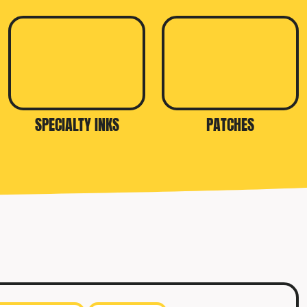
SPECIALTY INKS
PATCHES