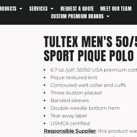
RODUCTS
SERVICES
REQUEST A QUOTE
MEET OUR TEAM
Southern Tide
CUSTOM PREMIUM BRANDS
Spyder
Stanley
TULTEX MEN'S 50/
Swell
SPORT PIQUE POLO
The North Face
Timbuk2
6.7 oz./yd², 50/50 USA premium cot
Titleist
Pique textured knit
Topo Desings
Contoured welt collar and cuffs
Travis Matthew
Three-button placket
Troubadour
Banded sleeves
Double-needle bottom hem
Under Armour
Tear away label
UNRL
USMCA certified
Vineyard Vines
Responsible Supplier
: this product w