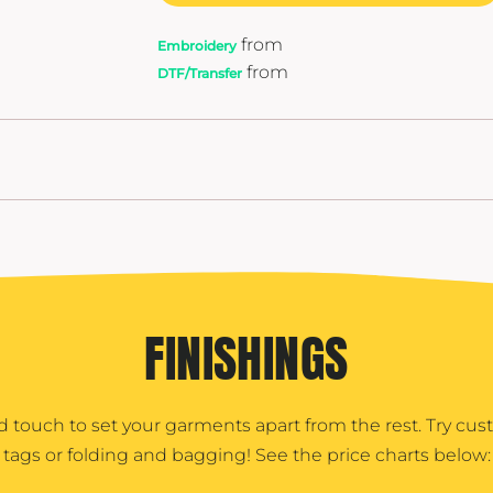
from
Embroidery
from
DTF/Transfer
FINISHINGS
d touch to set your garments apart from the rest. Try cu
tags or folding and bagging! See the price charts below: