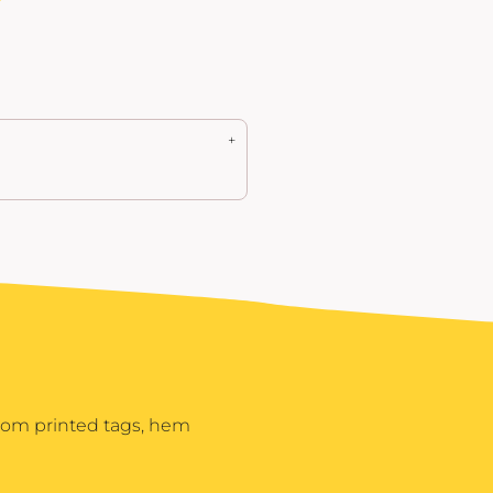
stom printed tags, hem