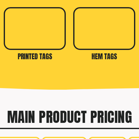
PRINTED TAGS
HEM TAGS
MAIN PRODUCT PRICING