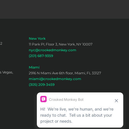
New York
02
11 Park Pl, Floor 3, New York, NY 10007
nyc@crookedmonkey.com
(201) 687-9359
Miami
s Vegas,
2916 N Miami Ave 6th floor, Miami, FL 33127
miami@crookedmonkey.com
(305) 209-3459