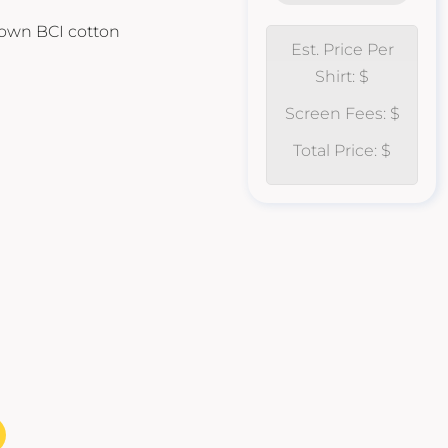
own BCI cotton
Est. Price Per
Shirt: $
Screen Fees: $
Total Price: $