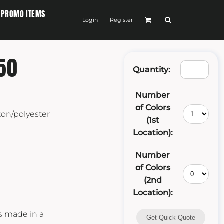
PROMO ITEMS
Login
Register
50
Quantity:
Number
of Colors
ton/polyester
(1st
Location):
Number
of Colors
(2nd
Location):
as made in a
Get Quick Quote