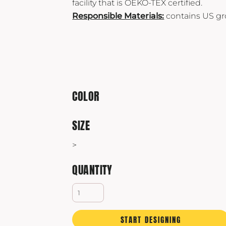
facility that is OEKO-TEX certified.
Yeti
Responsible Materials:
contains US gr
Premium Hats
COLOR
SIZE
>
QUANTITY
START DESIGNING