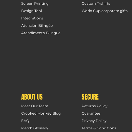
Screen Printing
Custom T-shirts
Design Tool
World Cup corporate gifts
Integrations
Atención Bilingüe
Atendimento Bilingue
ABOUT US
SECURE
Meet Our Team
Returns Policy
Crooked Monkey Blog
Guarantee
FAQ
Privacy Policy
Merch Glossary
Terms & Conditions