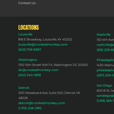
Contact Us
LOCATIONS
Louisville
Nashville
816 E Broadway, Louisville, KY 40202
150 4th Ave
louisville@crookedmonkey.com
nashville
(502) 709-9387
(615) 239-6
Washington
Philadelphi
1100 15th Street NW F4, Washington DC 20005
1430 Walnut
dc@crookedmonkey.com
philadelp
(202) 540-0818
(267) 209-
San Diego
Detroit
600 B St, S
1001 Woodward Ave, Suite 500, Detroit, MI
sandiego
48226
(1 619) 289-
detroit@crookedmonkey.com
(1 313)-246-2182