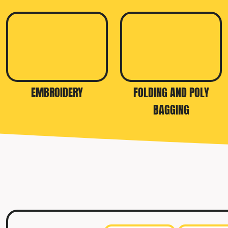
TRAVIS MATTHEW
TROUBADOUR
UNDER ARMOUR
UNRL
VINEYARD VINES
EMBROIDERY
FOLDING AND POLY
YETI
BAGGING
PREMIUM HATS