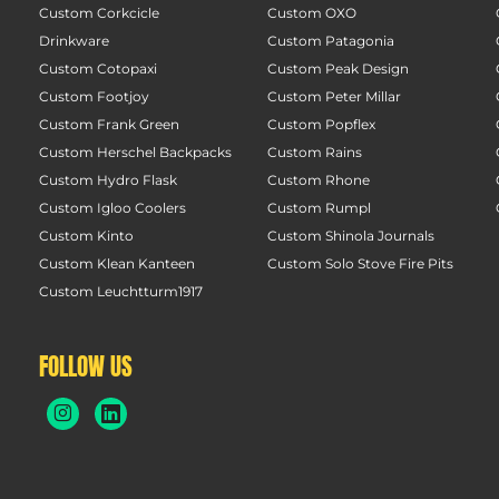
Custom Corkcicle
Custom OXO
Drinkware
Custom Patagonia
Custom Cotopaxi
Custom Peak Design
Custom Footjoy
Custom Peter Millar
Custom Frank Green
Custom Popflex
Custom Herschel Backpacks
Custom Rains
Custom Hydro Flask
Custom Rhone
Custom Igloo Coolers
Custom Rumpl
Custom Kinto
Custom Shinola Journals
Custom Klean Kanteen
Custom Solo Stove Fire Pits
Custom Leuchtturm1917
FOLLOW US