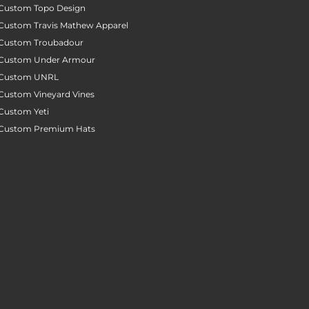
Custom Topo Design
Custom Travis Mathew Apparel
Custom Troubadour
Custom Under Armour
Custom UNRL
Custom Vineyard Vines
Custom Yeti
Custom Premium Hats