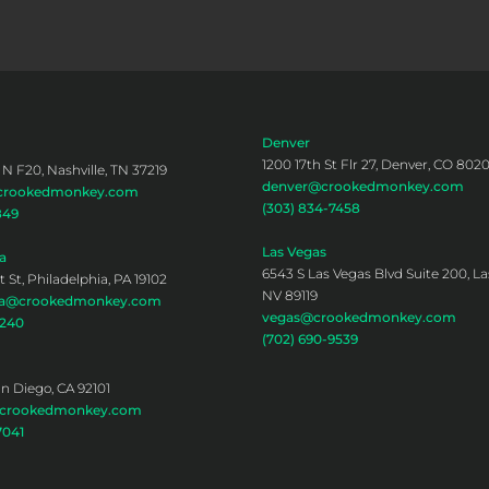
Denver
1200 17th St Flr 27, Denver, CO 802
 N F20, Nashville, TN 37219
denver@crookedmonkey.com
@crookedmonkey.com
(303) 834-7458
849
Las Vegas
a
6543 S Las Vegas Blvd Suite 200, La
 St, Philadelphia, PA 19102
NV 89119
hia@crookedmonkey.com
vegas@crookedmonkey.com
0240
(702) 690-9539
an Diego, CA 92101
@crookedmonkey.com
7041