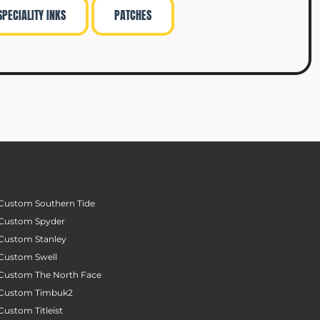
SPECIALITY INKS
PATCHES
Custom Southern Tide
Custom Spyder
Custom Stanley
Custom Swell
Custom The North Face
Custom Timbuk2
Custom Titleist