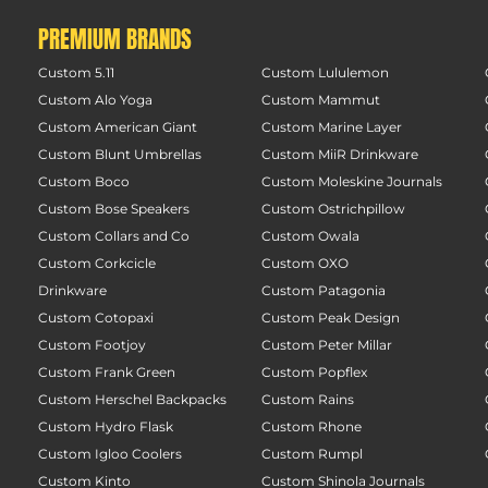
PREMIUM BRANDS
Custom 5.11
Custom Lululemon
Custom Alo Yoga
Custom Mammut
Custom American Giant
Custom Marine Layer
Custom Blunt Umbrellas
Custom MiiR Drinkware
Custom Boco
Custom Moleskine Journals
Custom Bose Speakers
Custom Ostrichpillow
Custom Collars and Co
Custom Owala
Custom Corkcicle
Custom OXO
Drinkware
Custom Patagonia
Custom Cotopaxi
Custom Peak Design
Custom Footjoy
Custom Peter Millar
Custom Frank Green
Custom Popflex
Custom Herschel Backpacks
Custom Rains
Custom Hydro Flask
Custom Rhone
Custom Igloo Coolers
Custom Rumpl
Custom Kinto
Custom Shinola Journals