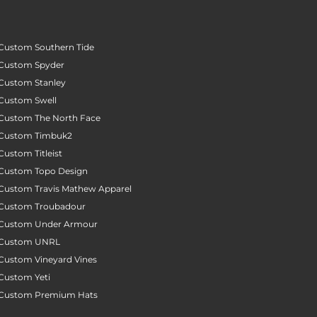
Custom Southern Tide
Custom Spyder
Custom Stanley
Custom Swell
Custom The North Face
Custom Timbuk2
Custom Titleist
Custom Topo Design
Custom Travis Mathew Apparel
Custom Troubadour
Custom Under Armour
Custom UNRL
Custom Vineyard Vines
Custom Yeti
Custom Premium Hats