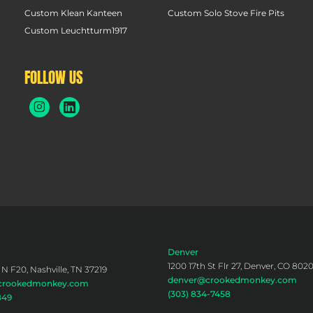
Custom Klean Kanteen
Custom Solo Stove Fire Pits
Custom Leuchtturm1917
FOLLOW US
Denver
1200 17th St Flr 27, Denver, CO 802
 N F20, Nashville, TN 37219
denver@crookedmonkey.com
@crookedmonkey.com
(303) 834-7458
849