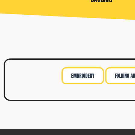
TRAVIS MATTHEW
TROUBADOUR
UNDER ARMOUR
UNRL
VINEYARD VINES
YETI
PREMIUM HATS
EMBROIDERY
FOLDING A