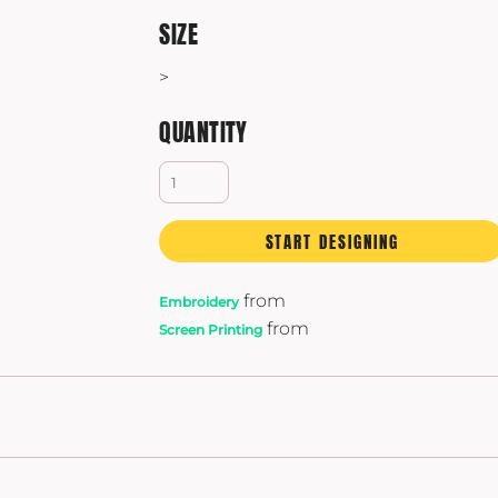
Yeti
SIZE
Premium Hats
>
QUANTITY
START DESIGNING
from
Embroidery
from
Screen Printing