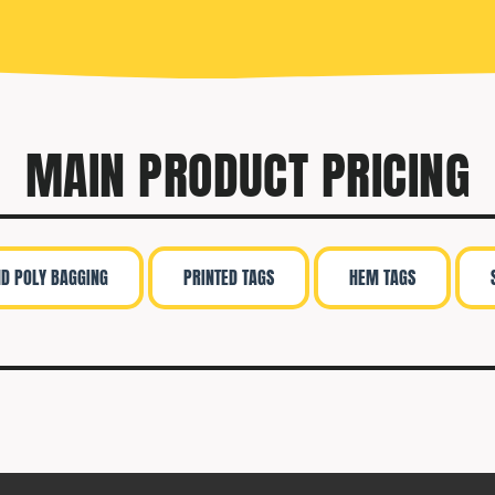
MAIN PRODUCT PRICING
ND POLY BAGGING
PRINTED TAGS
HEM TAGS