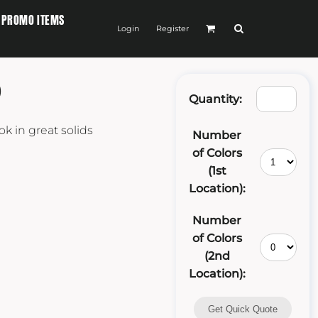
PROMO ITEMS
Login
Register
P
Quantity:
ok in great solids
Number
of Colors
(1st
Location):
Number
of Colors
(2nd
Location):
Get Quick Quote