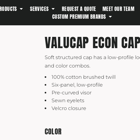
RODUCTS
SERVICES
REQUEST A QUOTE
MEET OUR TEAM
Southern Tide
CUSTOM PREMIUM BRANDS
Spyder
Stanley
VALUCAP ECON CA
Swell
The North Face
Soft structured cap has a low-profile lo
Timbuk2
and color combos.
Titleist
100% cotton brushed twill
Topo Desings
Six-panel, low-profile
Travis Matthew
Pre-curved visor
Sewn eyelets
Troubadour
Velcro closure
Under Armour
UNRL
COLOR
Vineyard Vines