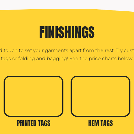
FINISHINGS
d touch to set your garments apart from the rest. Try cu
tags or folding and bagging! See the price charts below:
PRINTED TAGS
HEM TAGS