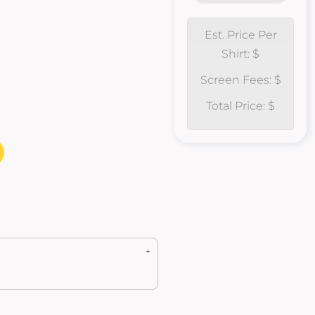
Est. Price Per
Shirt: $
Screen Fees: $
Total Price: $