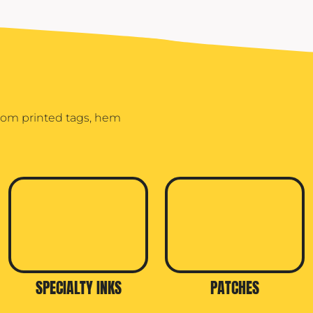
stom printed tags, hem
SPECIALTY INKS
PATCHES