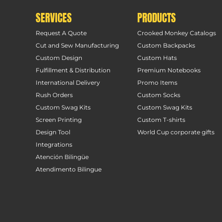
SERVICES
PRODUCTS
Request A Quote
Crooked Monkey Catalogs
Cut and Sew Manufacturing
Custom Backpacks
Custom Design
Custom Hats
Fulfillment & Distribution
Premium Notebooks
International Delivery
Promo Items
Rush Orders
Custom Socks
Custom Swag Kits
Custom Swag Kits
Screen Printing
Custom T-shirts
Design Tool
World Cup corporate gifts
Integrations
Atención Bilingüe
Atendimento Bilingue