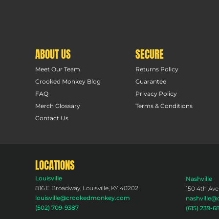
ABOUT US
SECURE
Meet Our Team
Returns Policy
Crooked Monkey Blog
Guarantee
FAQ
Privacy Policy
Merch Glossary
Terms & Conditions
Contact Us
LOCATIONS
Louisville
Nashville
816 E Broadway, Louisville, KY 40202
150 4th Ave
louisville@crookedmonkey.com
nashville
(502) 709-9387
(615) 239-6