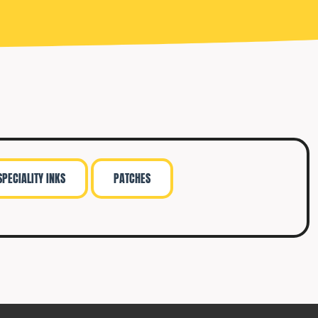
SPECIALITY INKS
PATCHES