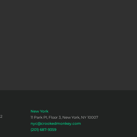
New York
02
11 Park Pl, Floor 3, New York, NY 10007
nyc@crookedmonkey.com
(201) 687-9359