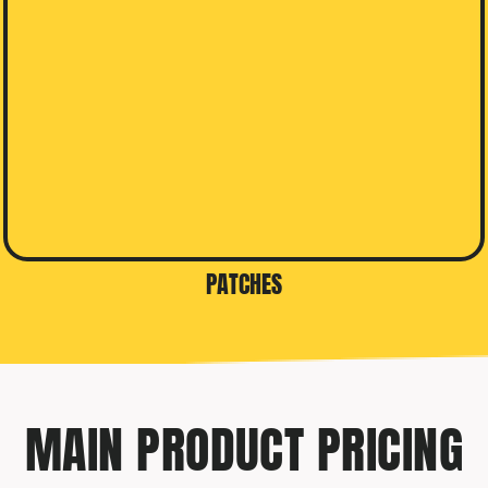
PATCHES
MAIN PRODUCT PRICING