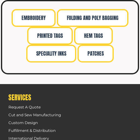
EMBROIDERY
FOLDING AND POLY BAGGING
PRINTED TAGS
HEM TAGS
SPECIALITY INKS
PATCHES
SERVICES
Request A Quote
Cut and Sew Manufacturing
Custom Design
Fulfillment & Distribution
International Delivery