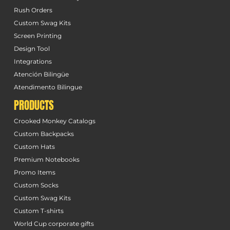
Rush Orders
Custom Swag Kits
Screen Printing
Design Tool
Integrations
Atención Bilingüe
Atendimento Bilingue
PRODUCTS
Crooked Monkey Catalogs
Custom Backpacks
Custom Hats
Premium Notebooks
Promo Items
Custom Socks
Custom Swag Kits
Custom T-shirts
World Cup corporate gifts