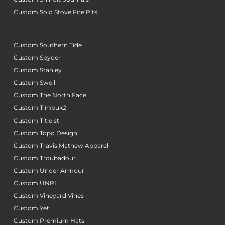
Custom Solo Stove Fire Pits
Custom Southern Tide
Custom Spyder
Custom Stanley
Custom Swell
Custom The North Face
Custom Timbuk2
Custom Titleist
Custom Topo Design
Custom Travis Mathew Apparel
Custom Troubadour
Custom Under Armour
Custom UNRL
Custom Vineyard Vines
Custom Yeti
Custom Premium Hats