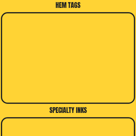
HEM TAGS
SPECIALTY INKS