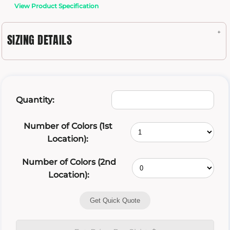
View Product Specification
SIZING DETAILS
Quantity:
Number of Colors (1st
Location):
Number of Colors (2nd
Location):
Get Quick Quote