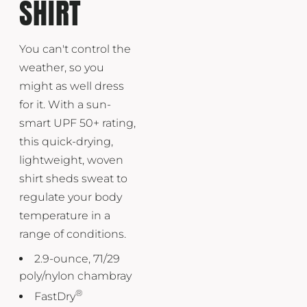
SHIRT
You can't control the
weather, so you
might as well dress
for it. With a sun-
smart UPF 50+ rating,
this quick-drying,
lightweight, woven
shirt sheds sweat to
regulate your body
temperature in a
range of conditions.
2.9-ounce, 71/29
poly/nylon chambray
®
FastDry