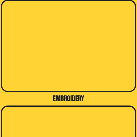
EMBROIDERY