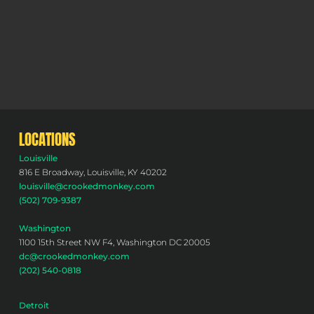
LOCATIONS
Louisville
816 E Broadway, Louisville, KY 40202
louisville@crookedmonkey.com
(502) 709-9387
Washington
1100 15th Street NW F4, Washington DC 20005
dc@crookedmonkey.com
(202) 540-0818
Detroit