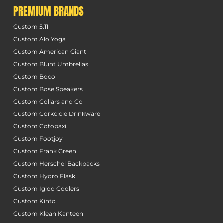
PREMIUM BRANDS
Custom 5.11
Custom Alo Yoga
Custom American Giant
Custom Blunt Umbrellas
Custom Boco
Custom Bose Speakers
Custom Collars and Co
Custom Corkcicle Drinkware
Custom Cotopaxi
Custom Footjoy
Custom Frank Green
Custom Herschel Backpacks
Custom Hydro Flask
Custom Igloo Coolers
Custom Kinto
Custom Klean Kanteen