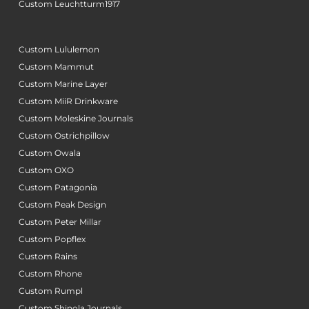
Custom Leuchtturm1917
Custom Lululemon
Custom Mammut
Custom Marine Layer
Custom MiiR Drinkware
Custom Moleskine Journals
Custom Ostrichpillow
Custom Owala
Custom OXO
Custom Patagonia
Custom Peak Design
Custom Peter Millar
Custom Popflex
Custom Rains
Custom Rhone
Custom Rumpl
Custom Shinola Journals