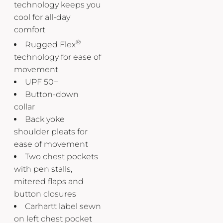
technology keeps you
cool for all-day
comfort
®
Rugged Flex
technology for ease of
movement
UPF 50+
Button-down
collar
Back yoke
shoulder pleats for
ease of movement
Two chest pockets
with pen stalls,
mitered flaps and
button closures
Carhartt label sewn
on left chest pocket