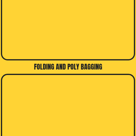
FOLDING AND POLY BAGGING