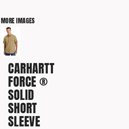
MORE IMAGES
CARHARTT
FORCE ®
SOLID
SHORT
SLEEVE