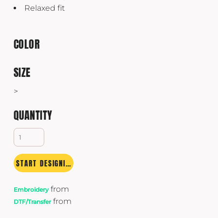
Relaxed fit
COLOR
SIZE
>
QUANTITY
START DESIGNING
from
Embroidery
from
DTF/Transfer