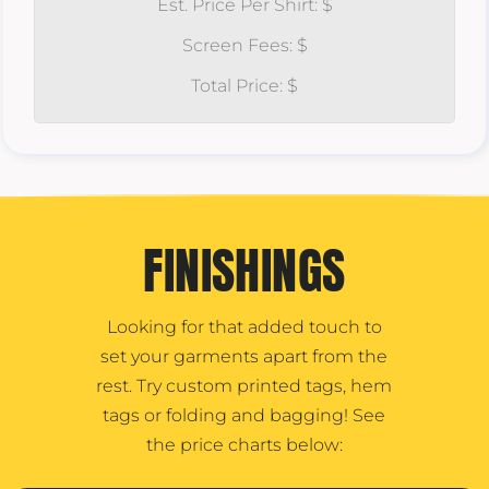
Est. Price Per Shirt: $
Screen Fees: $
Total Price: $
FINISHINGS
Looking for that added touch to
set your garments apart from the
rest. Try custom printed tags, hem
tags or folding and bagging! See
the price charts below: