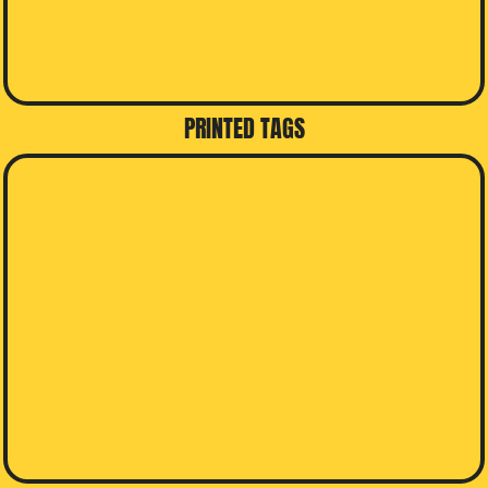
PRINTED TAGS