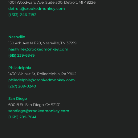
1001 Woodward Ave, Suite 500, Detroit, MI 48226
detroit@crookedmonkey.com
(1 313)-246-2182
Nashville
150 4th Ave N F20, Nashville, TN 37219
nashville@crookedmonkey.com
(615) 239-6849
Philadelphia
1430 Walnut St, Philadelphia, PA 19102
philadelphia@crookedmonkey.com
(267) 209-0240
San Diego
600 B St, San Diego, CA 92101
sandiego@crookedmonkey.com
(1 619) 289-7041