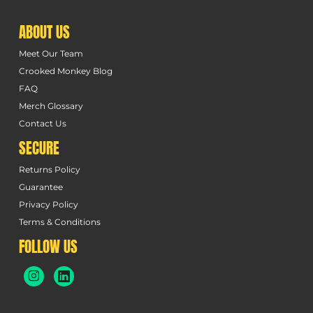
ABOUT US
Meet Our Team
Crooked Monkey Blog
FAQ
Merch Glossary
Contact Us
SECURE
Returns Policy
Guarantee
Privacy Policy
Terms & Conditions
FOLLOW US