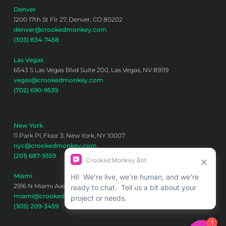
Denver
1200 17th St Flr 27, Denver, CO 80202
denver@crookedmonkey.com
(303) 834-7458
Las Vegas
6543 S Las Vegas Blvd Suite 200, Las Vegas, NV 89119
vegas@crookedmonkey.com
(702) 690-9539
New York
11 Park Pl, Floor 3, New York, NY 10007
nyc@crookedmonkey.com
(201) 687-9359
Miami
2916 N Miami Ave 6th floor, Miami, FL 33127
miami@crookedmonkey.com
(305) 209-3459