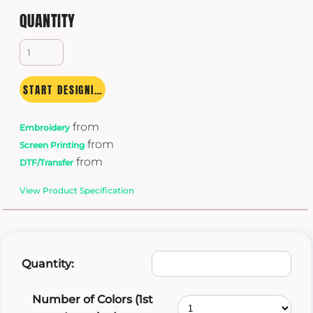
QUANTITY
START DESIGNING
from
Embroidery
from
Screen Printing
from
DTF/Transfer
View Product Specification
Quantity:
Number of Colors (1st