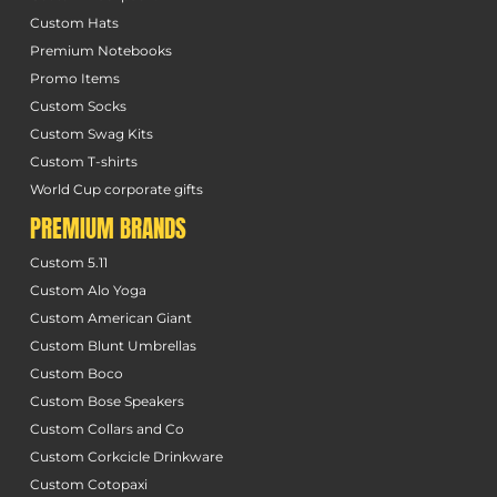
Custom Hats
Premium Notebooks
Promo Items
Custom Socks
Custom Swag Kits
Custom T-shirts
World Cup corporate gifts
PREMIUM BRANDS
Custom 5.11
Custom Alo Yoga
Custom American Giant
Custom Blunt Umbrellas
Custom Boco
Custom Bose Speakers
Custom Collars and Co
Custom Corkcicle Drinkware
Custom Cotopaxi