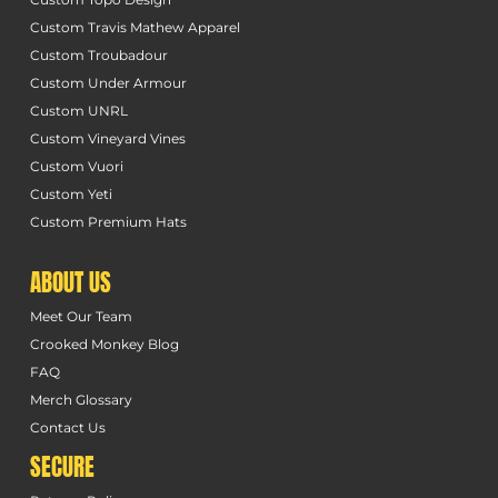
Custom Travis Mathew Apparel
Custom Troubadour
Custom Under Armour
Custom UNRL
Custom Vineyard Vines
Custom Vuori
Custom Yeti
Custom Premium Hats
ABOUT US
Meet Our Team
Crooked Monkey Blog
FAQ
Merch Glossary
Contact Us
SECURE