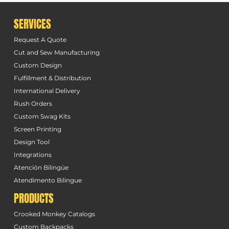
SERVICES
Request A Quote
Cut and Sew Manufacturing
Custom Design
Fulfillment & Distribution
International Delivery
Rush Orders
Custom Swag Kits
Screen Printing
Design Tool
Integrations
Atención Bilingüe
Atendimento Bilingue
PRODUCTS
Crooked Monkey Catalogs
Custom Backpacks