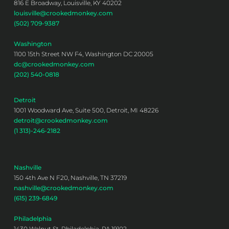
816 E Broadway, Louisville, KY 40202
louisville@crookedmonkey.com
(502) 709-9387
Washington
1100 15th Street NW F4, Washington DC 20005
dc@crookedmonkey.com
(202) 540-0818
Detroit
1001 Woodward Ave, Suite 500, Detroit, MI 48226
detroit@crookedmonkey.com
(1 313)-246-2182
Nashville
150 4th Ave N F20, Nashville, TN 37219
nashville@crookedmonkey.com
(615) 239-6849
Philadelphia
1430 Walnut St, Philadelphia, PA 19102