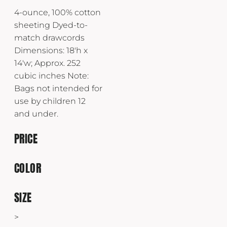
4-ounce, 100% cotton
sheeting Dyed-to-
match drawcords
Dimensions: 18'h x
14'w; Approx. 252
cubic inches Note:
Bags not intended for
use by children 12
and under.
PRICE
COLOR
SIZE
>