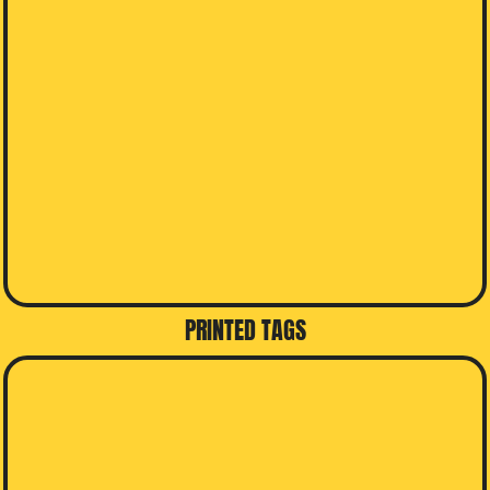
PRINTED TAGS