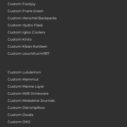
Custom Footjoy
Custom Frank Green
Custom Herschel Backpacks
Custom Hydro Flask
Custom Igloo Coolers
Custom Kinto
Custom Klean Kanteen
Custom Leuchtturm1917
Custom Lululemon
Custom Mammut
Custom Marine Layer
Custom MiiR Drinkware
Custom Moleskine Journals
Custom Ostrichpillow
Custom Owala
Custom OXO