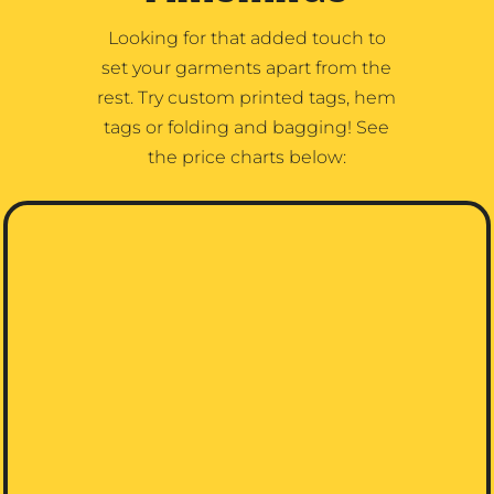
Looking for that added touch to
set your garments apart from the
rest. Try custom printed tags, hem
tags or folding and bagging! See
the price charts below: