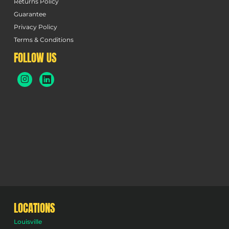
Returns Policy
Guarantee
Privacy Policy
Terms & Conditions
FOLLOW US
LOCATIONS
Louisville