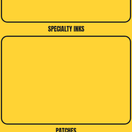
SPECIALTY INKS
PATCHES