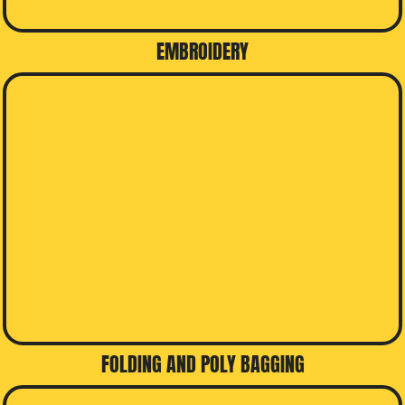
EMBROIDERY
FOLDING AND POLY BAGGING