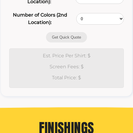
Location):
Number of Colors (2nd
Location):
Get Quick Quote
Est. Price Per Shirt: $
Screen Fees: $
Total Price: $
FINISHINGS