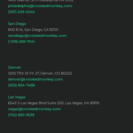
philadelphia@crookedmonkey.com
(267) 209-0240
San Diego
600 B St, San Diego, CA 92101
sandiego@crookedmonkey.com
(1 619) 289-7041
Denver
1200 17th St Flr 27, Denver, CO 80202
denver@crookedmonkey.com
(303) 834-7458
Las Vegas
6543 S Las Vegas Blvd Suite 200, Las Vegas, NV 89119
vegas@crookedmonkey.com
(702) 690-9539