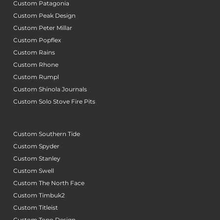
Custom Patagonia
Custom Peak Design
Custom Peter Millar
Custom Popflex
Custom Rains
Custom Rhone
Custom Rumpl
Custom Shinola Journals
Custom Solo Stove Fire Pits
Custom Southern Tide
Custom Spyder
Custom Stanley
Custom Swell
Custom The North Face
Custom Timbuk2
Custom Titleist
Custom Topo Design