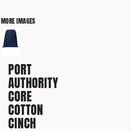
MORE IMAGES
PORT
AUTHORITY
CORE
COTTON
CINCH