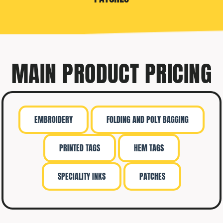
MAIN PRODUCT PRICING
EMBROIDERY
FOLDING AND POLY BAGGING
PRINTED TAGS
HEM TAGS
SPECIALITY INKS
PATCHES