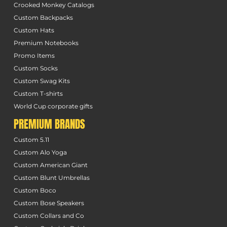
Crooked Monkey Catalogs
Custom Backpacks
Custom Hats
Premium Notebooks
Promo Items
Custom Socks
Custom Swag Kits
Custom T-shirts
World Cup corporate gifts
PREMIUM BRANDS
Custom 5.11
Custom Alo Yoga
Custom American Giant
Custom Blunt Umbrellas
Custom Boco
Custom Bose Speakers
Custom Collars and Co