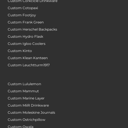
Custom Corkcicle Drinkware
Custom Cotopaxi
Custom Footjoy
Custom Frank Green
Custom Herschel Backpacks
Custom Hydro Flask
Custom Igloo Coolers
Custom Kinto
Custom Klean Kanteen
Custom Leuchtturm1917
Custom Lululemon
Custom Mammut
Custom Marine Layer
Custom MiiR Drinkware
Custom Moleskine Journals
Custom Ostrichpillow
Custom Owala