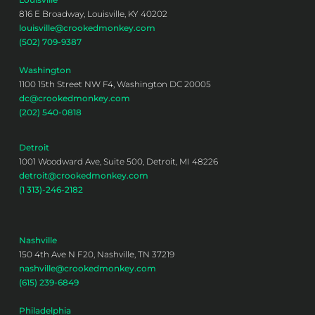
816 E Broadway, Louisville, KY 40202
louisville@crookedmonkey.com
(502) 709-9387
Washington
1100 15th Street NW F4, Washington DC 20005
dc@crookedmonkey.com
(202) 540-0818
Detroit
1001 Woodward Ave, Suite 500, Detroit, MI 48226
detroit@crookedmonkey.com
(1 313)-246-2182
Nashville
150 4th Ave N F20, Nashville, TN 37219
nashville@crookedmonkey.com
(615) 239-6849
Philadelphia