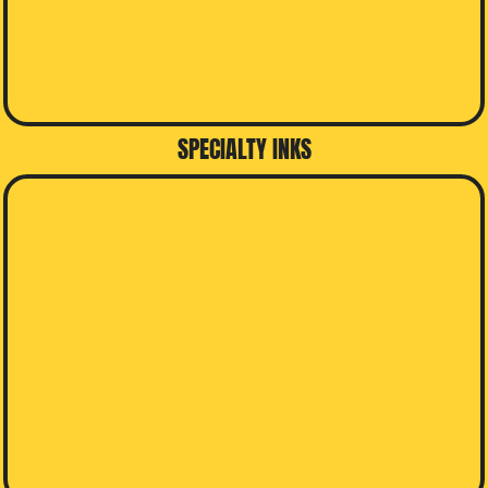
SPECIALTY INKS