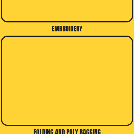
EMBROIDERY
FOLDING AND POLY BAGGING