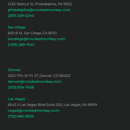
1430 Walnut St, Philadelphia, PA 19102
philadelphia@crookedmonkey.com
(267) 209-0240
San Diego
600 B St, San Diego, CA 92101
sandiego@crookedmonkey.com
(1 619) 289-7041
Denver
1200 17th St Flr 27, Denver, CO 80202
denver@crookedmonkey.com
(303) 834-7458
Las Vegas
6543 S Las Vegas Blvd Suite 200, Las Vegas, NV 89119
vegas@crookedmonkey.com
(702) 690-9539