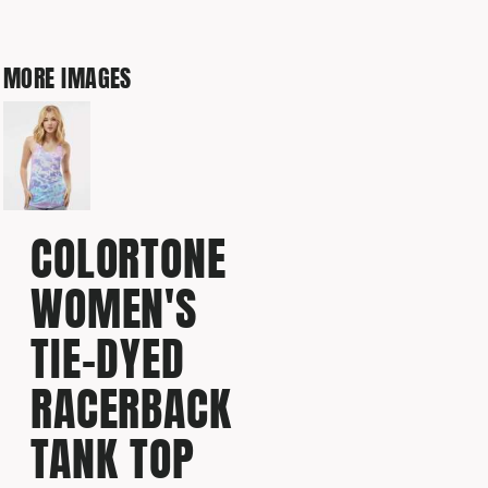
MORE IMAGES
COLORTONE
WOMEN'S
TIE-DYED
RACERBACK
TANK TOP