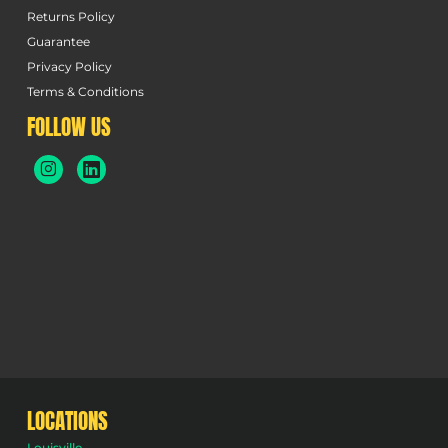
Returns Policy
Guarantee
Privacy Policy
Terms & Conditions
FOLLOW US
LOCATIONS
Louisville