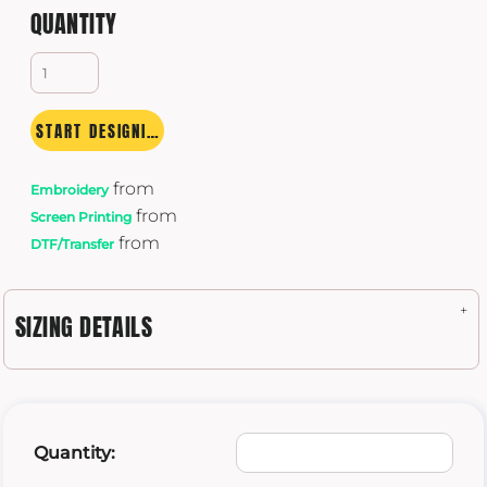
QUANTITY
START DESIGNING
from
Embroidery
from
Screen Printing
from
DTF/Transfer
SIZING DETAILS
Quantity: