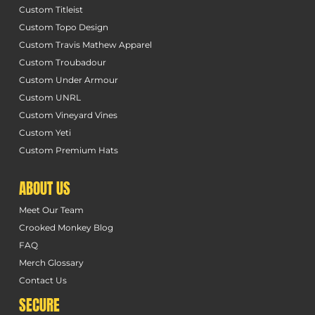
Custom Titleist
Custom Topo Design
Custom Travis Mathew Apparel
Custom Troubadour
Custom Under Armour
Custom UNRL
Custom Vineyard Vines
Custom Yeti
Custom Premium Hats
ABOUT US
Meet Our Team
Crooked Monkey Blog
FAQ
Merch Glossary
Contact Us
SECURE