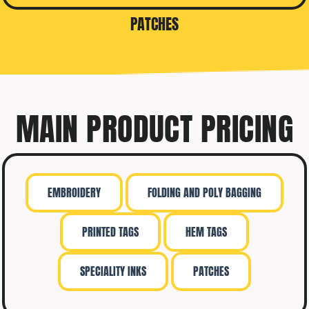
PATCHES
MAIN PRODUCT PRICING
EMBROIDERY
FOLDING AND POLY BAGGING
PRINTED TAGS
HEM TAGS
SPECIALITY INKS
PATCHES