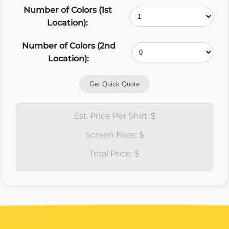
Number of Colors (1st
Location):
Number of Colors (2nd
Location):
Get Quick Quote
Est. Price Per Shirt: $
Screen Fees: $
Total Price: $