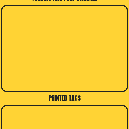
PRINTED TAGS