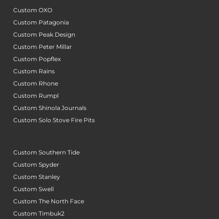
Custom OXO
Custom Patagonia
Custom Peak Design
Custom Peter Millar
Custom Popflex
Custom Rains
Custom Rhone
Custom Rumpl
Custom Shinola Journals
Custom Solo Stove Fire Pits
Custom Southern Tide
Custom Spyder
Custom Stanley
Custom Swell
Custom The North Face
Custom Timbuk2