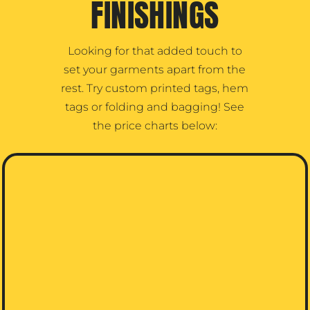
FINISHINGS
Looking for that added touch to
set your garments apart from the
rest. Try custom printed tags, hem
tags or folding and bagging! See
the price charts below: