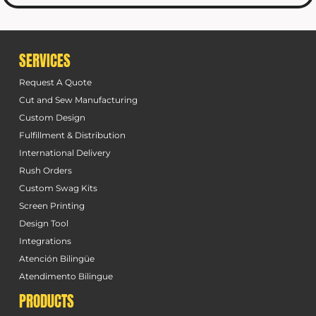
SERVICES
Request A Quote
Cut and Sew Manufacturing
Custom Design
Fulfillment & Distribution
International Delivery
Rush Orders
Custom Swag Kits
Screen Printing
Design Tool
Integrations
Atención Bilingüe
Atendimento Bilingue
PRODUCTS