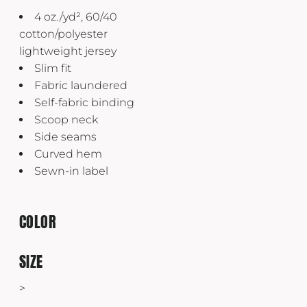
4 oz./yd², 60/40
cotton/polyester
lightweight jersey
Slim fit
Fabric laundered
Self-fabric binding
Scoop neck
Side seams
Curved hem
Sewn-in label
COLOR
SIZE
>