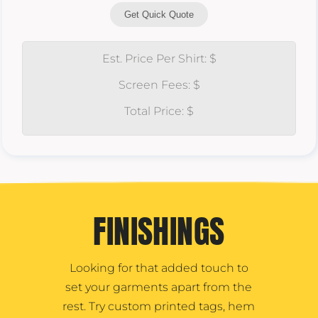
Get Quick Quote
Est. Price Per Shirt: $
Screen Fees: $
Total Price: $
FINISHINGS
Looking for that added touch to
set your garments apart from the
rest. Try custom printed tags, hem