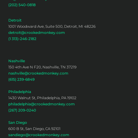
(202) 540-0818
Detroit
1001 Woodward Ave, Suite 500, Detroit, MI 48226
detroit@crookedmonkey.com
(1 313)-246-2182
Nashville
150 4th Ave N F20, Nashville, TN 37219
nashville@crookedmonkey.com
(615) 239-6849
Philadelphia
1430 Walnut St, Philadelphia, PA 19102
philadelphia@crookedmonkey.com
(267) 209-0240
San Diego
600 B St, San Diego, CA 92101
sandiego@crookedmonkey.com