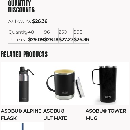
QUANTITY
DISCOUNTS
As Low As
$26.36
Quantity
48
96
250
500
Price ea.
$29.09
$28.18
$27.27
$26.36
RELATED PRODUCTS
ASOBU® ALPINE
ASOBU®
ASOBU® TOWER
FLASK
ULTIMATE
MUG