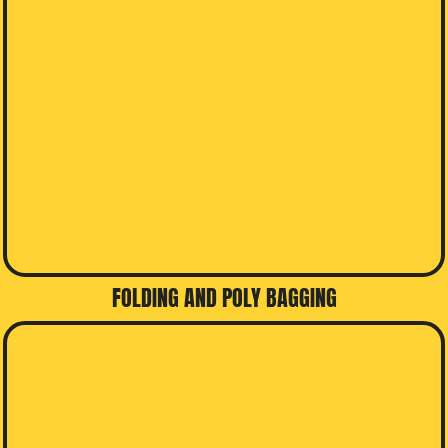
FOLDING AND POLY BAGGING