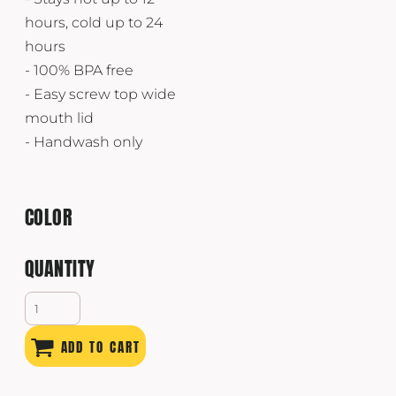
hours, cold up to 24
hours
- 100% BPA free
- Easy screw top wide
mouth lid
- Handwash only
COLOR
QUANTITY
ADD TO CART