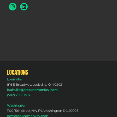
LOCATIONS
Louisville
816 E Broadway, Louisville, KY 40202
louisville@crookedmonkey.com
(502) 709-9387
Washington
1100 15th Street NW F4, Washington DC 20005
dc@crookedmonkey.com