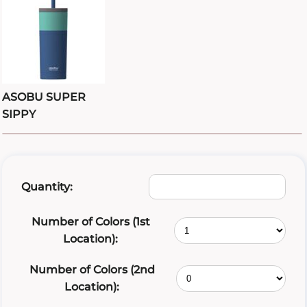
ASOBU SUPER
SIPPY
Quantity:
Number of Colors (1st
Location):
Number of Colors (2nd
Location):