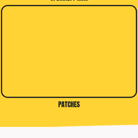
PATCHES