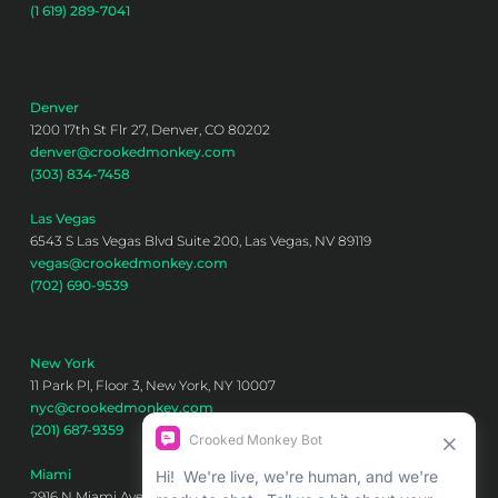
(1 619) 289-7041
Denver
1200 17th St Flr 27, Denver, CO 80202
denver@crookedmonkey.com
(303) 834-7458
Las Vegas
6543 S Las Vegas Blvd Suite 200, Las Vegas, NV 89119
vegas@crookedmonkey.com
(702) 690-9539
New York
11 Park Pl, Floor 3, New York, NY 10007
nyc@crookedmonkey.com
(201) 687-9359
Miami
2916 N Miami Ave 6th floor, Miami, FL 33127