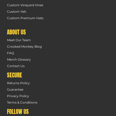
Custom Vineyard Vines
Custom Yeti
Custom Premium Hats
ABOUT US
Meet Our Team
Crooked Monkey Blog
FAQ
Merch Glossary
Contact Us
SECURE
Returns Policy
Guarantee
Privacy Policy
Terms & Conditions
FOLLOW US