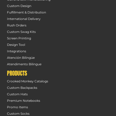
Custom Design
Fulfillment & Distribution
International Delivery
Rush Orders
Custom Swag Kits
Screen Printing
Design Tool
Integrations
Atención Bilingüe
Atendimento Bilingue
PRODUCTS
Crooked Monkey Catalogs
Custom Backpacks
Custom Hats
Premium Notebooks
Promo Items
Custom Socks