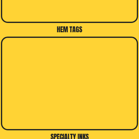
HEM TAGS
SPECIALTY INKS