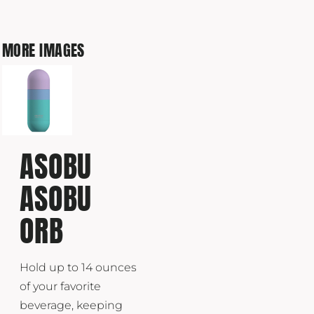
MORE IMAGES
ASOBU
ASOBU
ORB
Hold up to 14 ounces
of your favorite
beverage, keeping