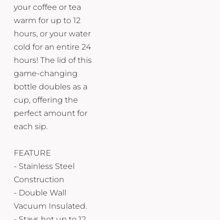
your coffee or tea
warm for up to 12
hours, or your water
cold for an entire 24
hours! The lid of this
game-changing
bottle doubles as a
cup, offering the
perfect amount for
each sip.
FEATURE
- Stainless Steel
Construction
- Double Wall
Vacuum Insulated.
- Stays hot up to 12