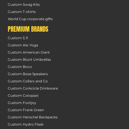
Custom Swag Kits
Custom T-shirts
World Cup corporate gifts
PREMIUM BRANDS
Custom 5.11
Custom Alo Yoga
Custom American Giant
Custom Blunt Umbrellas
Custom Boco
Custom Bose Speakers
Custom Collars and Co
Custom Corkcicle Drinkware
Custom Cotopaxi
Custom Footjoy
Custom Frank Green
Custom Herschel Backpacks
Custom Hydro Flask