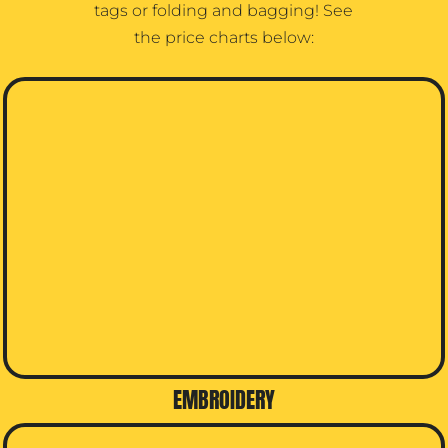
tags or folding and bagging! See
the price charts below:
EMBROIDERY