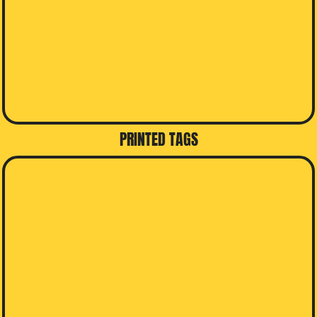
PRINTED TAGS