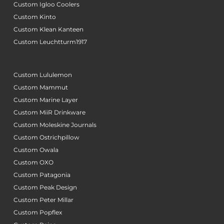
Custom Igloo Coolers
Custom Kinto
Custom Klean Kanteen
Custom Leuchtturm1917
Custom Lululemon
Custom Mammut
Custom Marine Layer
Custom MiiR Drinkware
Custom Moleskine Journals
Custom Ostrichpillow
Custom Owala
Custom OXO
Custom Patagonia
Custom Peak Design
Custom Peter Millar
Custom Popflex