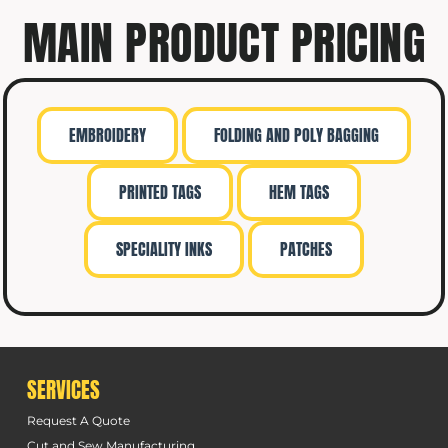
MAIN PRODUCT PRICING
EMBROIDERY
FOLDING AND POLY BAGGING
PRINTED TAGS
HEM TAGS
SPECIALITY INKS
PATCHES
SERVICES
Request A Quote
Cut and Sew Manufacturing