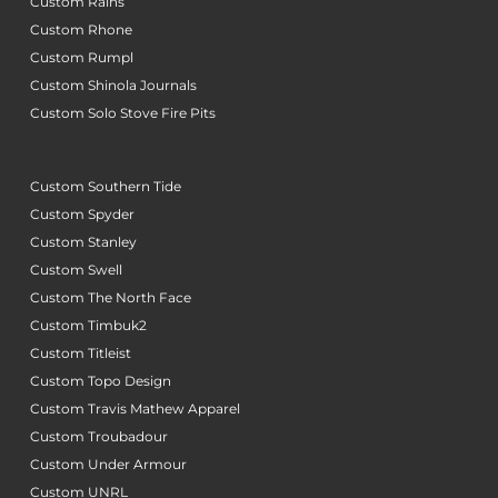
Custom Rains
Custom Rhone
Custom Rumpl
Custom Shinola Journals
Custom Solo Stove Fire Pits
Custom Southern Tide
Custom Spyder
Custom Stanley
Custom Swell
Custom The North Face
Custom Timbuk2
Custom Titleist
Custom Topo Design
Custom Travis Mathew Apparel
Custom Troubadour
Custom Under Armour
Custom UNRL