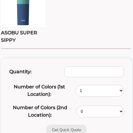
ASOBU SUPER
SIPPY
Quantity:
Number of Colors (1st
Location):
Number of Colors (2nd
Location):
Get Quick Quote