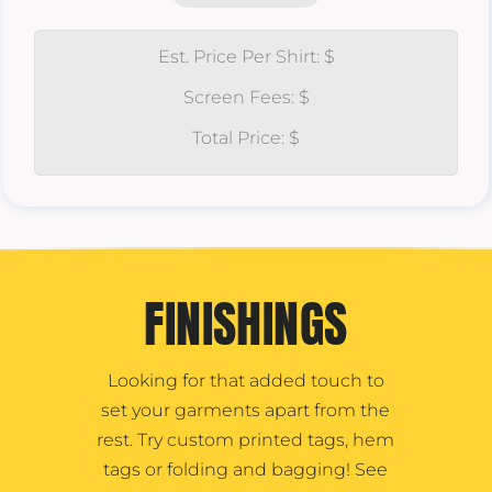
Est. Price Per Shirt: $
Screen Fees: $
Total Price: $
FINISHINGS
Looking for that added touch to
set your garments apart from the
rest. Try custom printed tags, hem
tags or folding and bagging! See