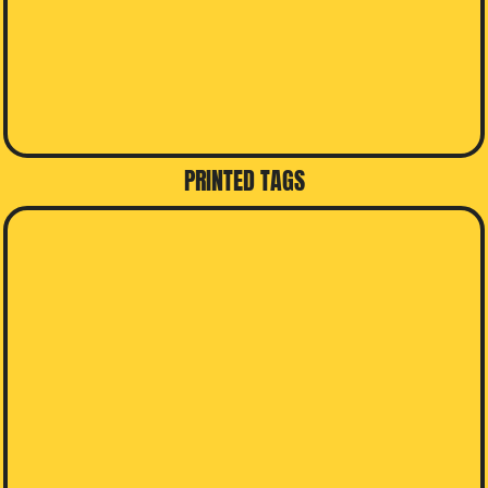
PRINTED TAGS