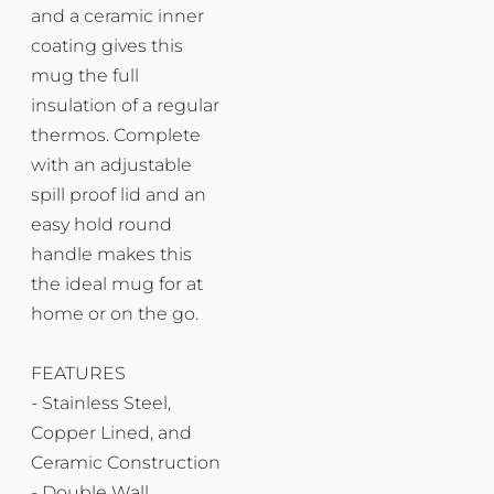
and a ceramic inner
coating gives this
mug the full
insulation of a regular
thermos. Complete
with an adjustable
spill proof lid and an
easy hold round
handle makes this
the ideal mug for at
home or on the go.
FEATURES
- Stainless Steel,
Copper Lined, and
Ceramic Construction
- Double Wall