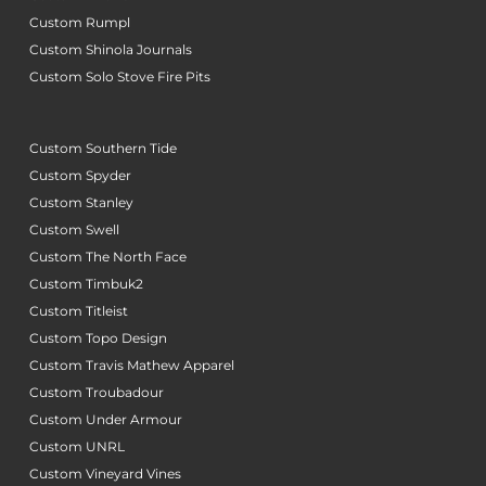
Custom Rumpl
Custom Shinola Journals
Custom Solo Stove Fire Pits
Custom Southern Tide
Custom Spyder
Custom Stanley
Custom Swell
Custom The North Face
Custom Timbuk2
Custom Titleist
Custom Topo Design
Custom Travis Mathew Apparel
Custom Troubadour
Custom Under Armour
Custom UNRL
Custom Vineyard Vines