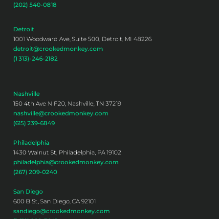
(202) 540-0818
Detroit
1001 Woodward Ave, Suite 500, Detroit, MI 48226
detroit@crookedmonkey.com
(1 313)-246-2182
Nashville
150 4th Ave N F20, Nashville, TN 37219
nashville@crookedmonkey.com
(615) 239-6849
Philadelphia
1430 Walnut St, Philadelphia, PA 19102
philadelphia@crookedmonkey.com
(267) 209-0240
San Diego
600 B St, San Diego, CA 92101
sandiego@crookedmonkey.com