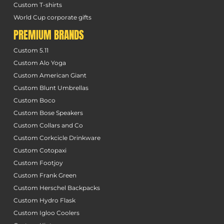
Custom T-shirts
World Cup corporate gifts
PREMIUM BRANDS
Custom 5.11
Custom Alo Yoga
Custom American Giant
Custom Blunt Umbrellas
Custom Boco
Custom Bose Speakers
Custom Collars and Co
Custom Corkcicle Drinkware
Custom Cotopaxi
Custom Footjoy
Custom Frank Green
Custom Herschel Backpacks
Custom Hydro Flask
Custom Igloo Coolers