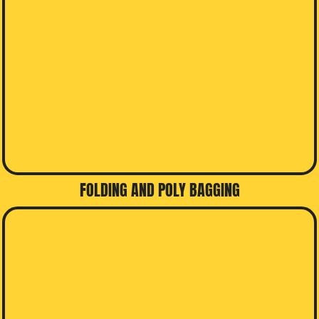
FOLDING AND POLY BAGGING