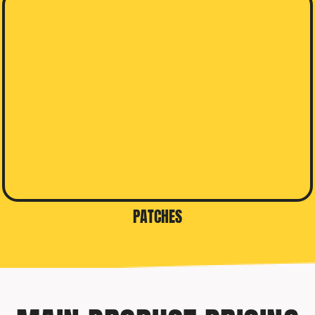
PATCHES