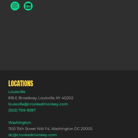
LOCATIONS
Louisville
816 E Broadway, Louisville, KY 40202
louisville@crookedmonkey.com
(502) 709-9387
Washington
1100 15th Street NW F4, Washington DC 20005
dc@crookedmonkey.com