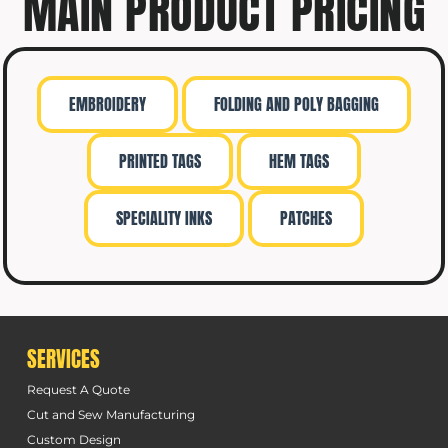
MAIN PRODUCT PRICING
EMBROIDERY
FOLDING AND POLY BAGGING
PRINTED TAGS
HEM TAGS
SPECIALITY INKS
PATCHES
SERVICES
Request A Quote
Cut and Sew Manufacturing
Custom Design