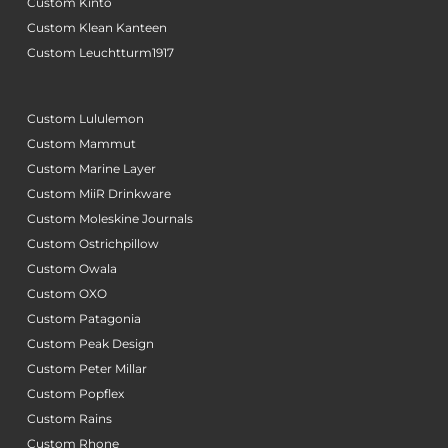
Custom Kinto
Custom Klean Kanteen
Custom Leuchtturm1917
Custom Lululemon
Custom Mammut
Custom Marine Layer
Custom MiiR Drinkware
Custom Moleskine Journals
Custom Ostrichpillow
Custom Owala
Custom OXO
Custom Patagonia
Custom Peak Design
Custom Peter Millar
Custom Popflex
Custom Rains
Custom Rhone