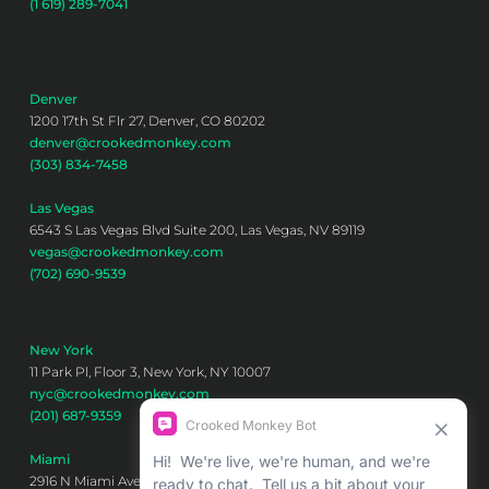
(1 619) 289-7041
Denver
1200 17th St Flr 27, Denver, CO 80202
denver@crookedmonkey.com
(303) 834-7458
Las Vegas
6543 S Las Vegas Blvd Suite 200, Las Vegas, NV 89119
vegas@crookedmonkey.com
(702) 690-9539
New York
11 Park Pl, Floor 3, New York, NY 10007
nyc@crookedmonkey.com
(201) 687-9359
Miami
2916 N Miami Ave 6th floor, Miami, FL 33127