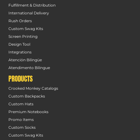
Fulfillment & Distribution
International Delivery
Rush Orders
Custom Swag Kits
Screen Printing
Design Tool
Integrations
Atención Bilingüe
Atendimento Bilingue
PRODUCTS
Crooked Monkey Catalogs
Custom Backpacks
Custom Hats
Premium Notebooks
Promo Items
Custom Socks
Custom Swag Kits