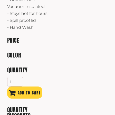
Vacuum Insulated
- Stays hot for hours
- Spill proof lid
- Hand Wash
PRICE
COLOR
QUANTITY
ADD TO CART
QUANTITY