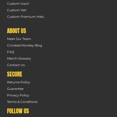
Custom Vuori
Custom Yeti
Custom Premium Hats
ABOUT US
Meet Our Team
Crooked Monkey Blog
FAQ
Merch Glossary
Contact Us
SECURE
Returns Policy
Guarantee
Privacy Policy
Terms & Conditions
FOLLOW US