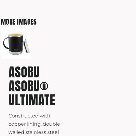
MORE IMAGES
ASOBU
ASOBU®
ULTIMATE
Constructed with
copper lining, double
walled stainless steel