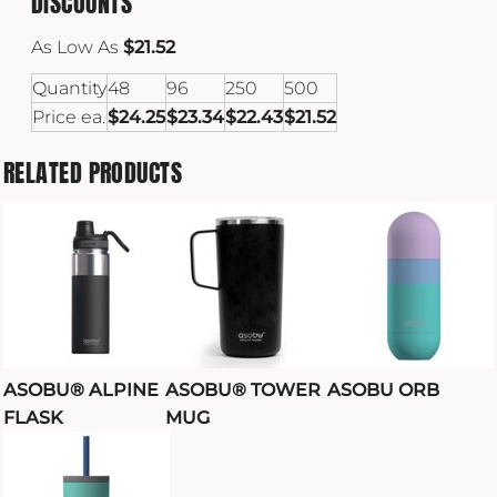
DISCOUNTS
As Low As
$21.52
Quantity
48
96
250
500
Price ea.
$24.25
$23.34
$22.43
$21.52
RELATED PRODUCTS
ASOBU® ALPINE
ASOBU® TOWER
ASOBU ORB
FLASK
MUG