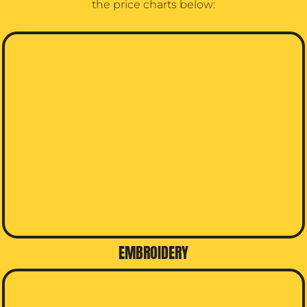
the price charts below:
EMBROIDERY