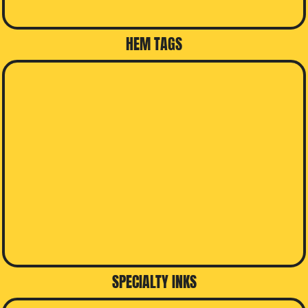
HEM TAGS
SPECIALTY INKS