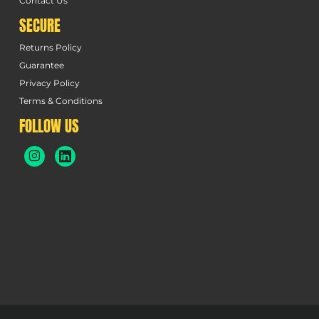
Contact Us
SECURE
Returns Policy
Guarantee
Privacy Policy
Terms & Conditions
FOLLOW US