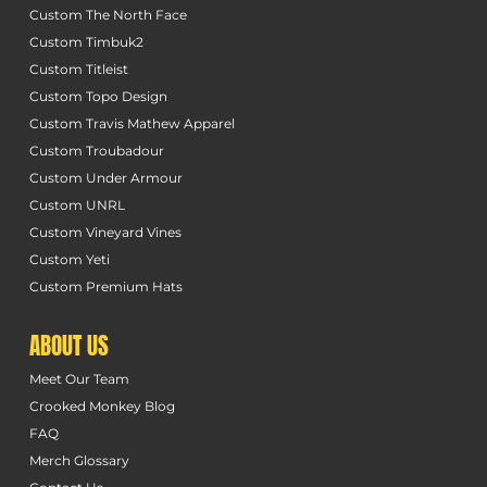
Custom The North Face
Custom Timbuk2
Custom Titleist
Custom Topo Design
Custom Travis Mathew Apparel
Custom Troubadour
Custom Under Armour
Custom UNRL
Custom Vineyard Vines
Custom Yeti
Custom Premium Hats
ABOUT US
Meet Our Team
Crooked Monkey Blog
FAQ
Merch Glossary