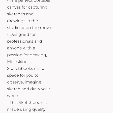
- The perfect portable
canvas for capturing
sketches and
drawings in the
studio or on the move
- Designed for
professionals and
anyone with a
passion for drawing,
Moleskine
Sketchbooks make
space for you to
observe, imagine,
sketch and draw your
world
- This Sketchbook is
made using quality