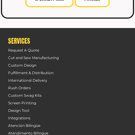
SERVICES
Request A Quote
Cut and Sew Manufacturing
Custom Design
Fulfillment & Distribution
International Delivery
Rush Orders
Custom Swag Kits
Screen Printing
Design Tool
Integrations
Atención Bilingüe
Atendimento Bilingue