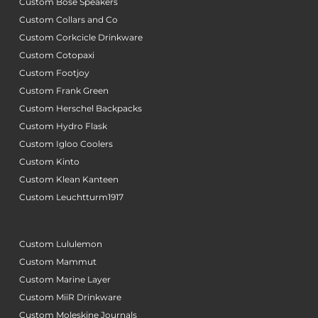
Custom Bose Speakers
Custom Collars and Co
Custom Corkcicle Drinkware
Custom Cotopaxi
Custom Footjoy
Custom Frank Green
Custom Herschel Backpacks
Custom Hydro Flask
Custom Igloo Coolers
Custom Kinto
Custom Klean Kanteen
Custom Leuchtturm1917
Custom Lululemon
Custom Mammut
Custom Marine Layer
Custom MiiR Drinkware
Custom Moleskine Journals