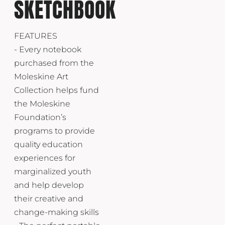
SKETCHBOOK
FEATURES
- Every notebook
purchased from the
Moleskine Art
Collection helps fund
the Moleskine
Foundation’s
programs to provide
quality education
experiences for
marginalized youth
and help develop
their creative and
change-making skills