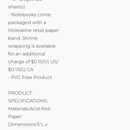
sheets)
- Notebooks come
packaged with a
Moleskine retail paper
band. Shrink-
wrapping is available
for an additional
charge of $0.10(V) US/
$0.13(G) CA
- PVC Free Product
PRODUCT
SPECIFICATIONS:
Materials:Acid-free
Paper
Dimensions:5"L x