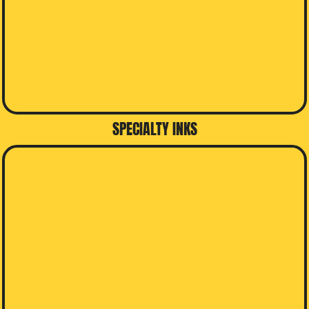
SPECIALTY INKS