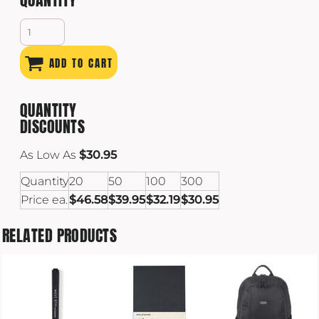
ADD TO CART
QUANTITY
DISCOUNTS
As Low As
$30.95
Quantity
20
50
100
300
Price ea.
$46.58
$39.95
$32.19
$30.95
RELATED PRODUCTS