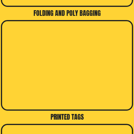
FOLDING AND POLY BAGGING
PRINTED TAGS