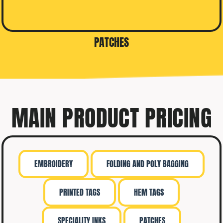
PATCHES
MAIN PRODUCT PRICING
EMBROIDERY
FOLDING AND POLY BAGGING
PRINTED TAGS
HEM TAGS
SPECIALITY INKS
PATCHES