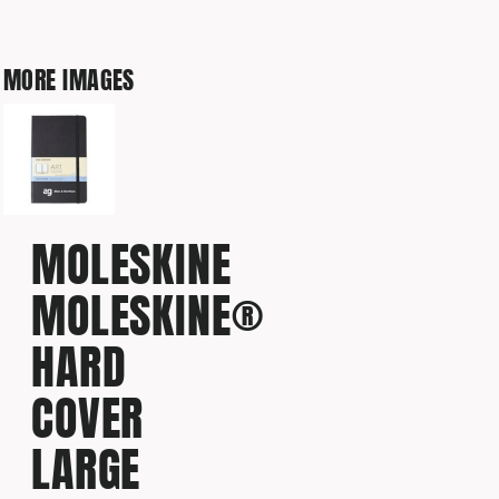
MORE IMAGES
MOLESKINE
MOLESKINE®
HARD
COVER
LARGE