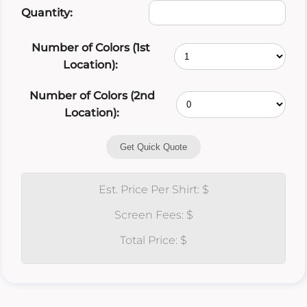
Quantity:
Number of Colors (1st
Location):
Number of Colors (2nd
Location):
Get Quick Quote
Est. Price Per Shirt: $
Screen Fees: $
Total Price: $