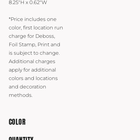
8.25"H x 0.62"W
*Price includes one
color, first location run
charge for Deboss,
Foil Stamp, Print and
is subject to change.
Additional charges
apply for additional
colors and locations
and decoration
methods.
COLOR
QUANTITY