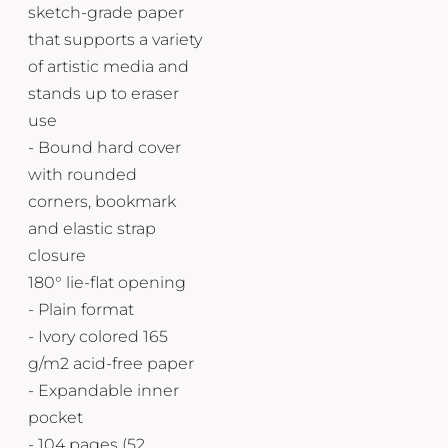
sketch-grade paper
that supports a variety
of artistic media and
stands up to eraser
use
- Bound hard cover
with rounded
corners, bookmark
and elastic strap
closure
180° lie-flat opening
- Plain format
- Ivory colored 165
g/m2 acid-free paper
- Expandable inner
pocket
- 104 pages (52