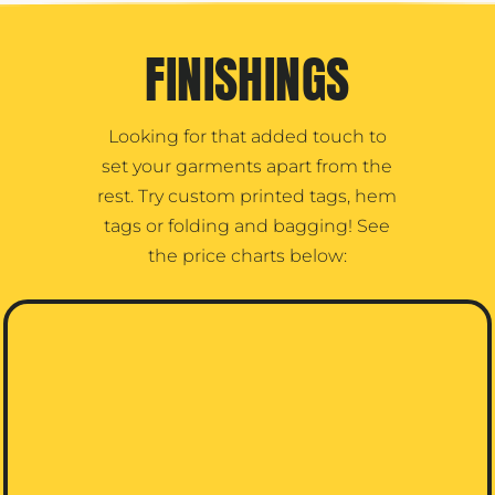
FINISHINGS
Looking for that added touch to
set your garments apart from the
rest. Try custom printed tags, hem
tags or folding and bagging! See
the price charts below: