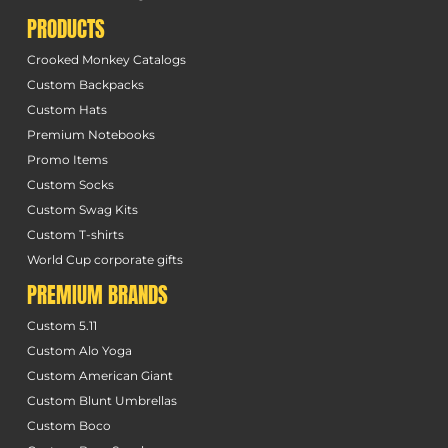
PRODUCTS
Crooked Monkey Catalogs
Custom Backpacks
Custom Hats
Premium Notebooks
Promo Items
Custom Socks
Custom Swag Kits
Custom T-shirts
World Cup corporate gifts
PREMIUM BRANDS
Custom 5.11
Custom Alo Yoga
Custom American Giant
Custom Blunt Umbrellas
Custom Boco