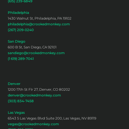
(615) 239-6849
Philadelphia
1430 Walnut St, Philadelphia, PA 19102
philadelphia@crookedmonkey.com
(267) 209-0240
San Diego
600 B St, San Diego, CA 92101
sandiego@crookedmonkey.com
(1 619) 289-7041
Denver
1200 17th St Flr 27, Denver, CO 80202
denver@crookedmonkey.com
(303) 834-7458
Las Vegas
6543 S Las Vegas Blvd Suite 200, Las Vegas, NV 89119
vegas@crookedmonkey.com