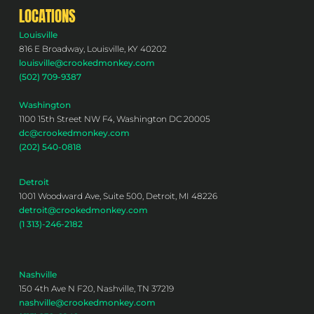
LOCATIONS
Louisville
816 E Broadway, Louisville, KY 40202
louisville@crookedmonkey.com
(502) 709-9387
Washington
1100 15th Street NW F4, Washington DC 20005
dc@crookedmonkey.com
(202) 540-0818
Detroit
1001 Woodward Ave, Suite 500, Detroit, MI 48226
detroit@crookedmonkey.com
(1 313)-246-2182
Nashville
150 4th Ave N F20, Nashville, TN 37219
nashville@crookedmonkey.com