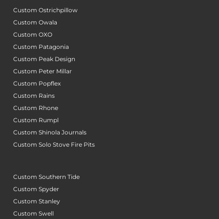
Custom Ostrichpillow
Custom Owala
Custom OXO
Custom Patagonia
Custom Peak Design
Custom Peter Millar
Custom Popflex
Custom Rains
Custom Rhone
Custom Rumpl
Custom Shinola Journals
Custom Solo Stove Fire Pits
Custom Southern Tide
Custom Spyder
Custom Stanley
Custom Swell