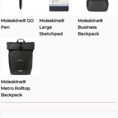
Moleskine® GO
Moleskine®
Moleskine®
Pen
Large
Business
Sketchpad
Backpack
Moleskine®
Metro Rolltop
Backpack