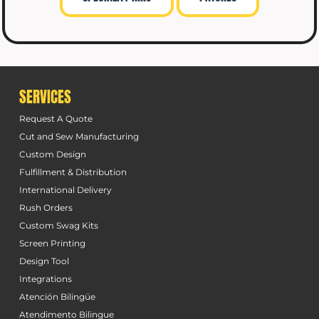
SERVICES
Request A Quote
Cut and Sew Manufacturing
Custom Design
Fulfillment & Distribution
International Delivery
Rush Orders
Custom Swag Kits
Screen Printing
Design Tool
Integrations
Atención Bilingüe
Atendimento Bilingue