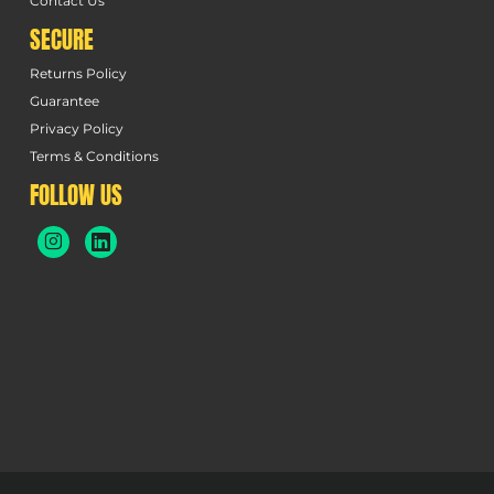
Contact Us
SECURE
Returns Policy
Guarantee
Privacy Policy
Terms & Conditions
FOLLOW US