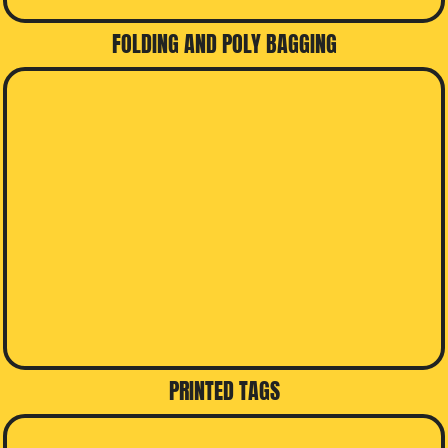
FOLDING AND POLY BAGGING
PRINTED TAGS