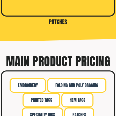
PATCHES
MAIN PRODUCT PRICING
EMBROIDERY
FOLDING AND POLY BAGGING
PRINTED TAGS
HEM TAGS
SPECIALITY INKS
PATCHES