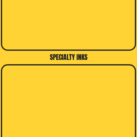
SPECIALTY INKS