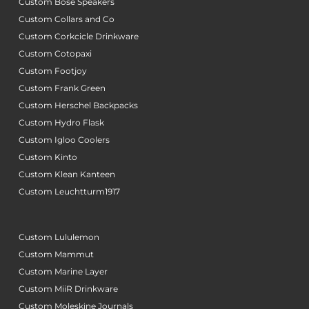
Custom Bose Speakers
Custom Collars and Co
Custom Corkcicle Drinkware
Custom Cotopaxi
Custom Footjoy
Custom Frank Green
Custom Herschel Backpacks
Custom Hydro Flask
Custom Igloo Coolers
Custom Kinto
Custom Klean Kanteen
Custom Leuchtturm1917
Custom Lululemon
Custom Mammut
Custom Marine Layer
Custom MiiR Drinkware
Custom Moleskine Journals