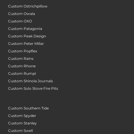
Custom Ostrichpillow
Custom Owala
Custom OXO
Custom Patagonia
Custom Peak Design
Custom Peter Millar
Custom Popflex
Custom Rains
Custom Rhone
Custom Rumpl
Custom Shinola Journals
Custom Solo Stove Fire Pits
Custom Southern Tide
Custom Spyder
Custom Stanley
Custom Swell