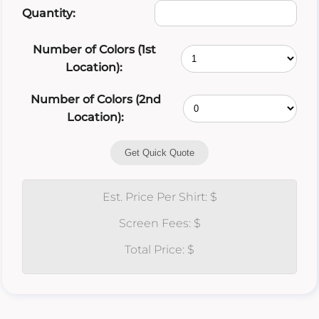
Quantity:
Number of Colors (1st
Location):
Number of Colors (2nd
Location):
Get Quick Quote
Est. Price Per Shirt: $
Screen Fees: $
Total Price: $