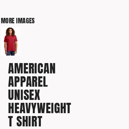
MORE IMAGES
AMERICAN
APPAREL
UNISEX
HEAVYWEIGHT
T SHIRT