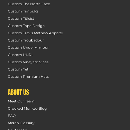
Custom The North Face
Custom Timbuk2
Custom Titleist
Custom Topo Design
Custom Travis Mathew Apparel
Custom Troubadour
Custom Under Armour
Custom UNRL
Custom Vineyard Vines
Custom Yeti
Custom Premium Hats
ABOUT US
Meet Our Team
Crooked Monkey Blog
FAQ
Merch Glossary