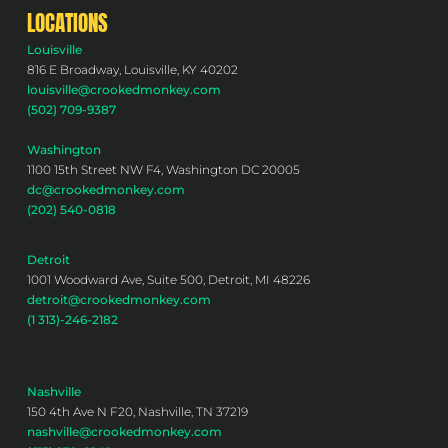
LOCATIONS
Louisville
816 E Broadway, Louisville, KY 40202
louisville@crookedmonkey.com
(502) 709-9387
Washington
1100 15th Street NW F4, Washington DC 20005
dc@crookedmonkey.com
(202) 540-0818
Detroit
1001 Woodward Ave, Suite 500, Detroit, MI 48226
detroit@crookedmonkey.com
(1 313)-246-2182
Nashville
150 4th Ave N F20, Nashville, TN 37219
nashville@crookedmonkey.com