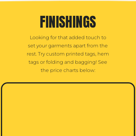
FINISHINGS
Looking for that added touch to
set your garments apart from the
rest. Try custom printed tags, hem
tags or folding and bagging! See
the price charts below: