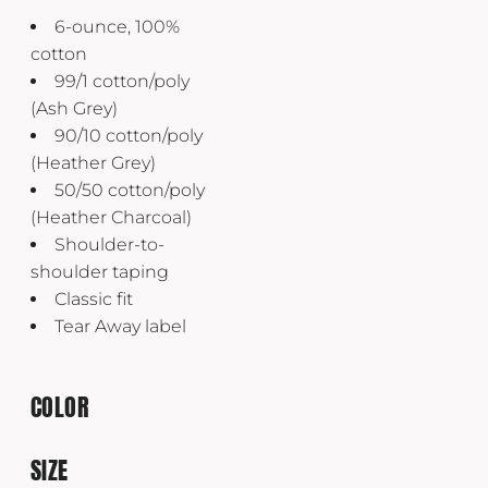
6-ounce, 100%
cotton
99/1 cotton/poly
(Ash Grey)
90/10 cotton/poly
(Heather Grey)
50/50 cotton/poly
(Heather Charcoal)
Shoulder-to-
shoulder taping
Classic fit
Tear Away label
COLOR
SIZE