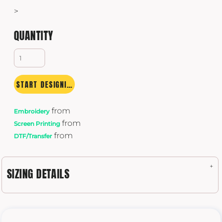
>
QUANTITY
START DESIGNING
from
Embroidery
from
Screen Printing
from
DTF/Transfer
SIZING DETAILS