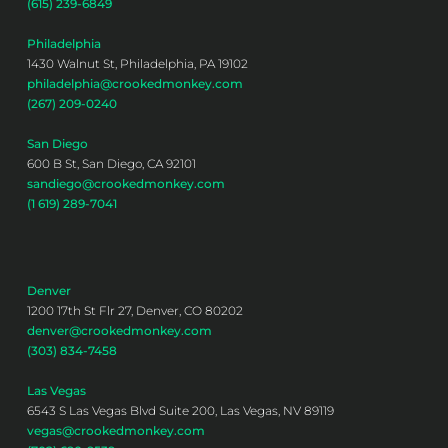
(615) 239-6849
Philadelphia
1430 Walnut St, Philadelphia, PA 19102
philadelphia@crookedmonkey.com
(267) 209-0240
San Diego
600 B St, San Diego, CA 92101
sandiego@crookedmonkey.com
(1 619) 289-7041
Denver
1200 17th St Flr 27, Denver, CO 80202
denver@crookedmonkey.com
(303) 834-7458
Las Vegas
6543 S Las Vegas Blvd Suite 200, Las Vegas, NV 89119
vegas@crookedmonkey.com