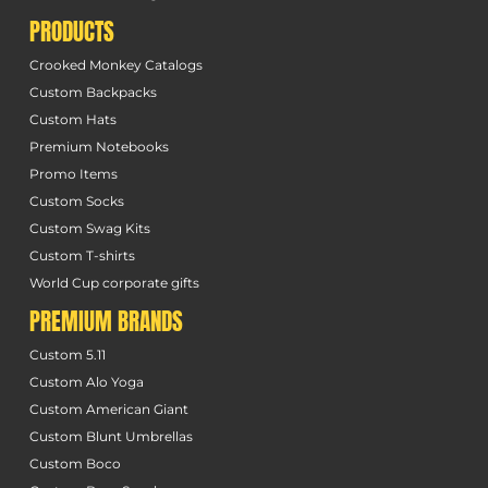
PRODUCTS
Crooked Monkey Catalogs
Custom Backpacks
Custom Hats
Premium Notebooks
Promo Items
Custom Socks
Custom Swag Kits
Custom T-shirts
World Cup corporate gifts
PREMIUM BRANDS
Custom 5.11
Custom Alo Yoga
Custom American Giant
Custom Blunt Umbrellas
Custom Boco