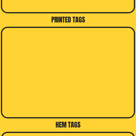
PRINTED TAGS
HEM TAGS