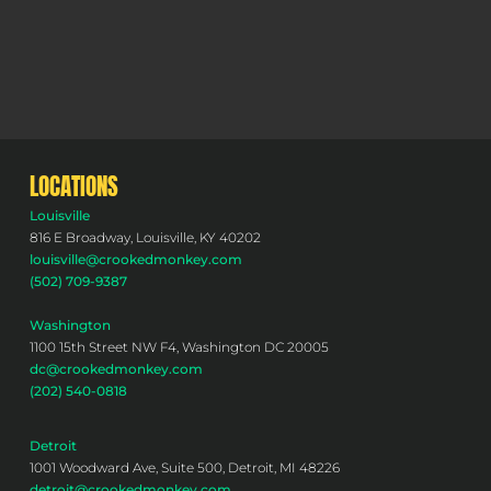
LOCATIONS
Louisville
816 E Broadway, Louisville, KY 40202
louisville@crookedmonkey.com
(502) 709-9387
Washington
1100 15th Street NW F4, Washington DC 20005
dc@crookedmonkey.com
(202) 540-0818
Detroit
1001 Woodward Ave, Suite 500, Detroit, MI 48226
detroit@crookedmonkey.com