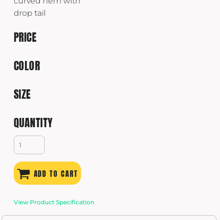
curved hem with
drop tail
PRICE
COLOR
SIZE
QUANTITY
ADD TO CART
View Product Specification