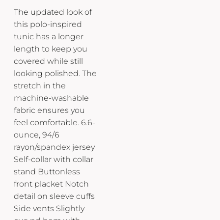
The updated look of
this polo-inspired
tunic has a longer
length to keep you
covered while still
looking polished. The
stretch in the
machine-washable
fabric ensures you
feel comfortable. 6.6-
ounce, 94/6
rayon/spandex jersey
Self-collar with collar
stand Buttonless
front placket Notch
detail on sleeve cuffs
Side vents Slightly