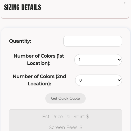
SIZING DETAILS
Quantity:
Number of Colors (1st
Location):
Number of Colors (2nd
Location):
Get Quick Quote
Est. Price Per Shirt: $
Screen Fees: $