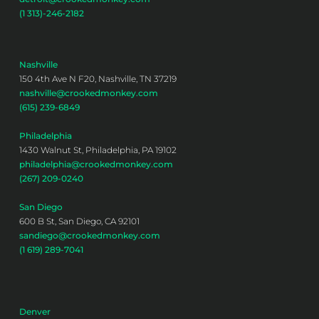
(1 313)-246-2182
Nashville
150 4th Ave N F20, Nashville, TN 37219
nashville@crookedmonkey.com
(615) 239-6849
Philadelphia
1430 Walnut St, Philadelphia, PA 19102
philadelphia@crookedmonkey.com
(267) 209-0240
San Diego
600 B St, San Diego, CA 92101
sandiego@crookedmonkey.com
(1 619) 289-7041
Denver