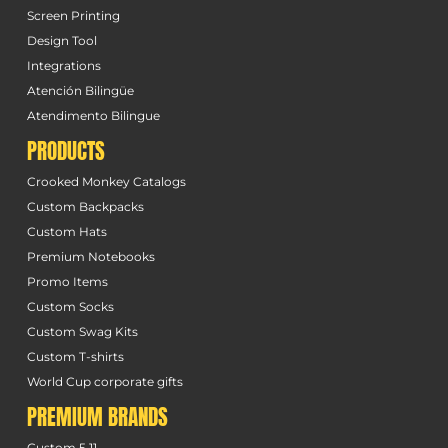
Screen Printing
Design Tool
Integrations
Atención Bilingüe
Atendimento Bilingue
PRODUCTS
Crooked Monkey Catalogs
Custom Backpacks
Custom Hats
Premium Notebooks
Promo Items
Custom Socks
Custom Swag Kits
Custom T-shirts
World Cup corporate gifts
PREMIUM BRANDS
Custom 5.11