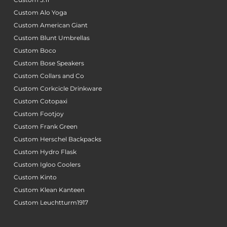
Custom Alo Yoga
Custom American Giant
Custom Blunt Umbrellas
Custom Boco
Custom Bose Speakers
Custom Collars and Co
Custom Corkcicle Drinkware
Custom Cotopaxi
Custom Footjoy
Custom Frank Green
Custom Herschel Backpacks
Custom Hydro Flask
Custom Igloo Coolers
Custom Kinto
Custom Klean Kanteen
Custom Leuchtturm1917