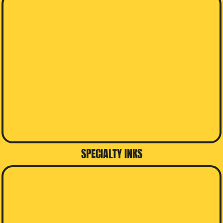
SPECIALTY INKS