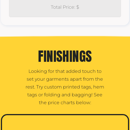
Total Price: $
FINISHINGS
Looking for that added touch to
set your garments apart from the
rest. Try custom printed tags, hem
tags or folding and bagging! See
the price charts below: