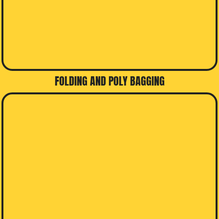
FOLDING AND POLY BAGGING