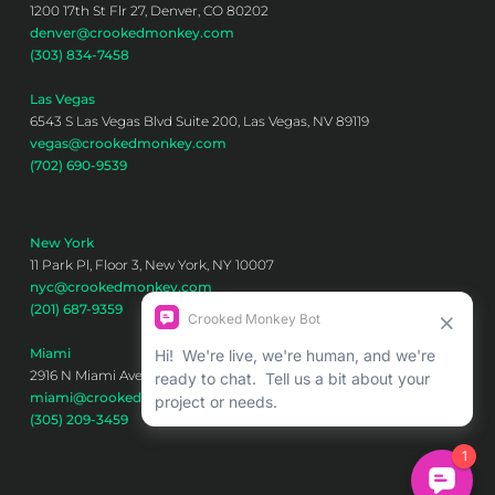
1200 17th St Flr 27, Denver, CO 80202
denver@crookedmonkey.com
(303) 834-7458
Las Vegas
6543 S Las Vegas Blvd Suite 200, Las Vegas, NV 89119
vegas@crookedmonkey.com
(702) 690-9539
New York
11 Park Pl, Floor 3, New York, NY 10007
nyc@crookedmonkey.com
(201) 687-9359
Miami
2916 N Miami Ave 6th floor, Miami, FL 33127
miami@crookedmonkey.com
(305) 209-3459