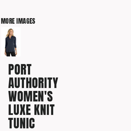
MORE IMAGES
PORT
AUTHORITY
WOMEN'S
LUXE KNIT
TUNIC