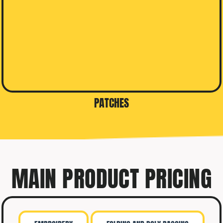
PATCHES
MAIN PRODUCT PRICING