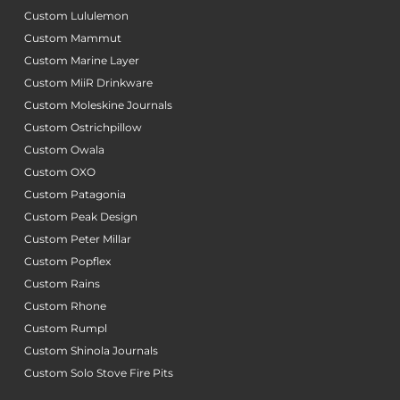
Custom Lululemon
Custom Mammut
Custom Marine Layer
Custom MiiR Drinkware
Custom Moleskine Journals
Custom Ostrichpillow
Custom Owala
Custom OXO
Custom Patagonia
Custom Peak Design
Custom Peter Millar
Custom Popflex
Custom Rains
Custom Rhone
Custom Rumpl
Custom Shinola Journals
Custom Solo Stove Fire Pits