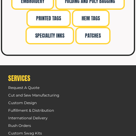
EMBROIDERY
FOLDING AND POLY BAGGING
PRINTED TAGS
HEM TAGS
SPECIALITY INKS
PATCHES
SERVICES
Request A Quote
Cut and Sew Manufacturing
Custom Design
Fulfillment & Distribution
International Delivery
Rush Orders
Custom Swag Kits