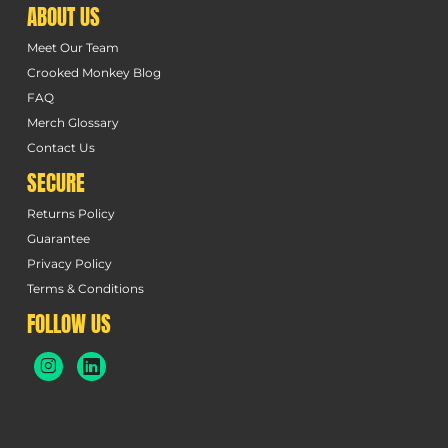
ABOUT US
Meet Our Team
Crooked Monkey Blog
FAQ
Merch Glossary
Contact Us
SECURE
Returns Policy
Guarantee
Privacy Policy
Terms & Conditions
FOLLOW US