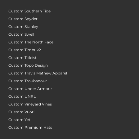
Custom Southern Tide
Custom Spyder
Custom Stanley
Custom Swell
Custom The North Face
Custom Timbuk2
Custom Titleist
Custom Topo Design
Custom Travis Mathew Apparel
Custom Troubadour
Custom Under Armour
Custom UNRL
Custom Vineyard Vines
Custom Vuori
Custom Yeti
Custom Premium Hats