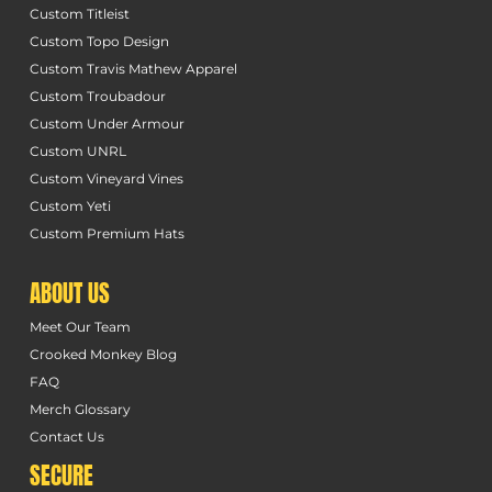
Custom Titleist
Custom Topo Design
Custom Travis Mathew Apparel
Custom Troubadour
Custom Under Armour
Custom UNRL
Custom Vineyard Vines
Custom Yeti
Custom Premium Hats
ABOUT US
Meet Our Team
Crooked Monkey Blog
FAQ
Merch Glossary
Contact Us
SECURE