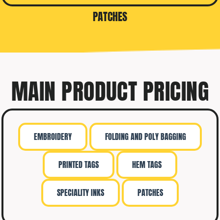
PATCHES
MAIN PRODUCT PRICING
EMBROIDERY
FOLDING AND POLY BAGGING
PRINTED TAGS
HEM TAGS
SPECIALITY INKS
PATCHES