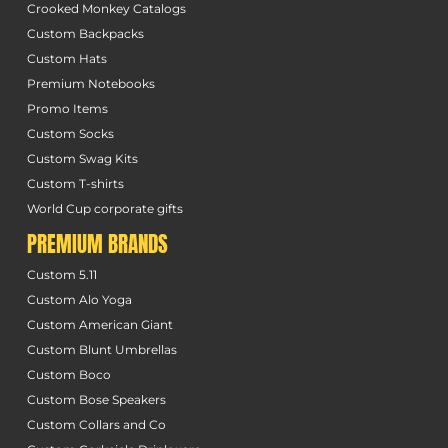
Crooked Monkey Catalogs
Custom Backpacks
Custom Hats
Premium Notebooks
Promo Items
Custom Socks
Custom Swag Kits
Custom T-shirts
World Cup corporate gifts
PREMIUM BRANDS
Custom 5.11
Custom Alo Yoga
Custom American Giant
Custom Blunt Umbrellas
Custom Boco
Custom Bose Speakers
Custom Collars and Co