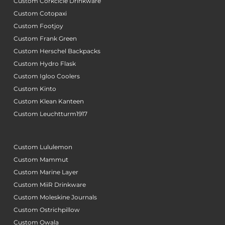
Custom Corkcicle Drinkware
Custom Cotopaxi
Custom Footjoy
Custom Frank Green
Custom Herschel Backpacks
Custom Hydro Flask
Custom Igloo Coolers
Custom Kinto
Custom Klean Kanteen
Custom Leuchtturm1917
Custom Lululemon
Custom Mammut
Custom Marine Layer
Custom MiiR Drinkware
Custom Moleskine Journals
Custom Ostrichpillow
Custom Owala