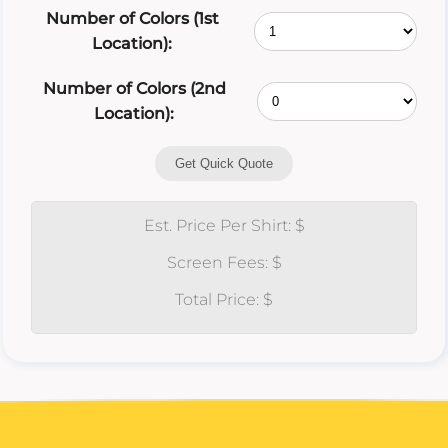
Number of Colors (1st
Location):
Number of Colors (2nd
Location):
Get Quick Quote
Est. Price Per Shirt: $
Screen Fees: $
Total Price: $