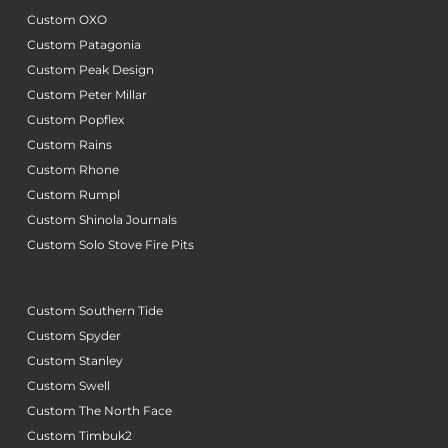
Custom OXO
Custom Patagonia
Custom Peak Design
Custom Peter Millar
Custom Popflex
Custom Rains
Custom Rhone
Custom Rumpl
Custom Shinola Journals
Custom Solo Stove Fire Pits
Custom Southern Tide
Custom Spyder
Custom Stanley
Custom Swell
Custom The North Face
Custom Timbuk2