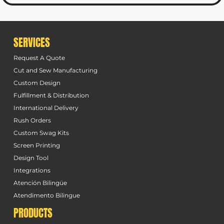
SERVICES
Request A Quote
Cut and Sew Manufacturing
Custom Design
Fulfillment & Distribution
International Delivery
Rush Orders
Custom Swag Kits
Screen Printing
Design Tool
Integrations
Atención Bilingüe
Atendimento Bilingue
PRODUCTS