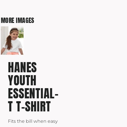
MORE IMAGES
HANES
YOUTH
ESSENTIAL-
T T-SHIRT
Fits the bill when easy