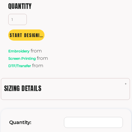
QUANTITY
START DESIGNING
from
Embroidery
from
Screen Printing
from
DTF/Transfer
SIZING DETAILS
Quantity: