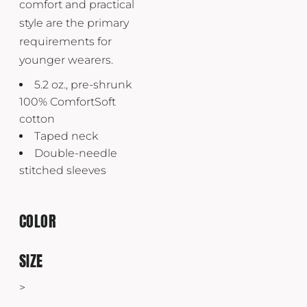
comfort and practical
style are the primary
requirements for
younger wearers.
5.2 oz., pre-shrunk
100% ComfortSoft
cotton
Taped neck
Double-needle
stitched sleeves
COLOR
SIZE
>