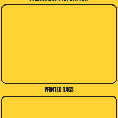
PRINTED TAGS