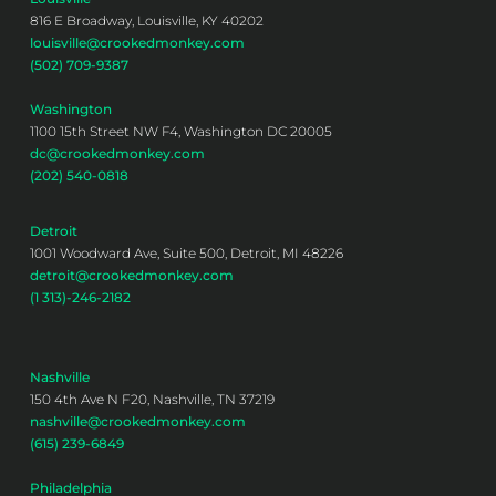
816 E Broadway, Louisville, KY 40202
louisville@crookedmonkey.com
(502) 709-9387
Washington
1100 15th Street NW F4, Washington DC 20005
dc@crookedmonkey.com
(202) 540-0818
Detroit
1001 Woodward Ave, Suite 500, Detroit, MI 48226
detroit@crookedmonkey.com
(1 313)-246-2182
Nashville
150 4th Ave N F20, Nashville, TN 37219
nashville@crookedmonkey.com
(615) 239-6849
Philadelphia