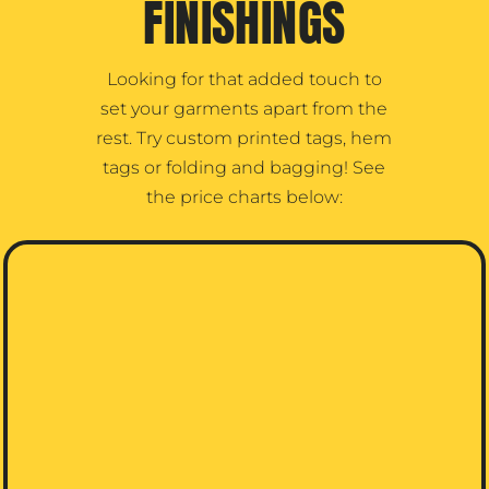
FINISHINGS
Looking for that added touch to
set your garments apart from the
rest. Try custom printed tags, hem
tags or folding and bagging! See
the price charts below: