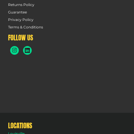
Returns Policy
Guarantee
Privacy Policy
Terms & Conditions
FOLLOW US
LOCATIONS
Louisville