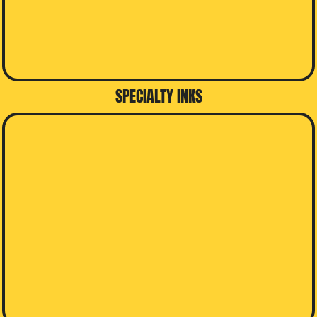
SPECIALTY INKS