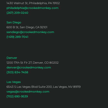
1430 Walnut St, Philadelphia, PA 19102
philadelphia@crookedmonkey.com
(267) 209-0240
San Diego
600 B St, San Diego, CA 92101
sandiego@crookedmonkey.com
(1 619) 289-7041
Denver
1200 17th St Flr 27, Denver, CO 80202
denver@crookedmonkey.com
(303) 834-7458
Las Vegas
6543 S Las Vegas Blvd Suite 200, Las Vegas, NV 89119
vegas@crookedmonkey.com
(702) 690-9539