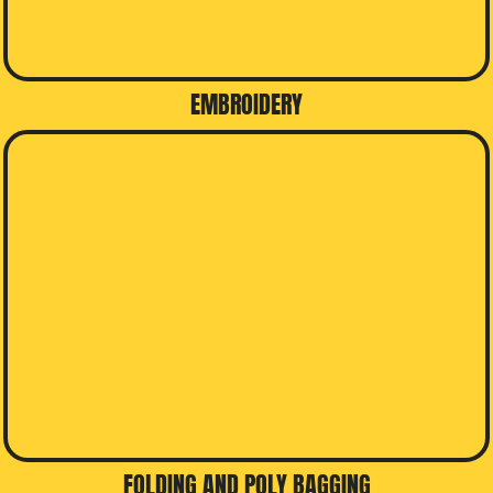
EMBROIDERY
FOLDING AND POLY BAGGING