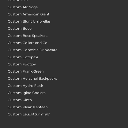
Custom Alo Yoga
Custom American Giant
Custom Blunt Umbrellas
Custom Boco
Custom Bose Speakers
Custom Collars and Co
Custom Corkcicle Drinkware
Custom Cotopaxi
Custom Footjoy
Custom Frank Green
Custom Herschel Backpacks
Custom Hydro Flask
Custom Igloo Coolers
Custom Kinto
Custom Klean Kanteen
Custom Leuchtturm1917