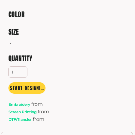
COLOR
SIZE
>
QUANTITY
START DESIGNING
from
Embroidery
from
Screen Printing
from
DTF/Transfer