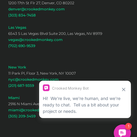
1200 17th St Flr 27, Denver, CO 80202
denver@crookedmonkey.com
(303) 834-7458
Las Vegas
6543 S Las Vegas Blvd Suite 200, Las Vegas, NV 89119
vegas@crookedmonkey.com
(702) 690-9539
New York
11 Park Pl, Floor 3, New York, NY 10007
nyc@crookedmonkey.com
(201) 687-9359
Miami
2916 N Miami Ave 6th floor, Miami, FL 33127
miami@crookedmonkey.com
(305) 209-3459