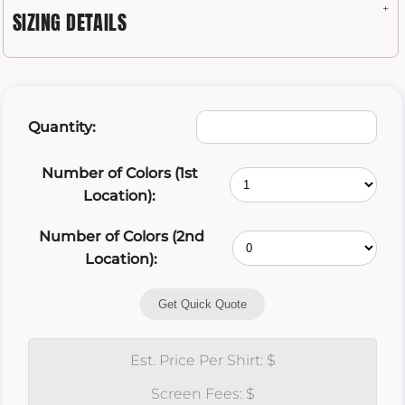
SIZING DETAILS
Quantity:
Number of Colors (1st
Location):
Number of Colors (2nd
Location):
Get Quick Quote
Est. Price Per Shirt: $
Screen Fees: $