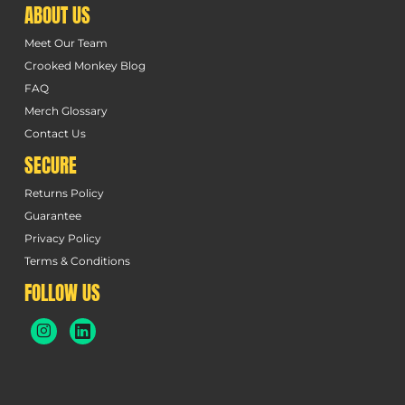
ABOUT US
Meet Our Team
Crooked Monkey Blog
FAQ
Merch Glossary
Contact Us
SECURE
Returns Policy
Guarantee
Privacy Policy
Terms & Conditions
FOLLOW US