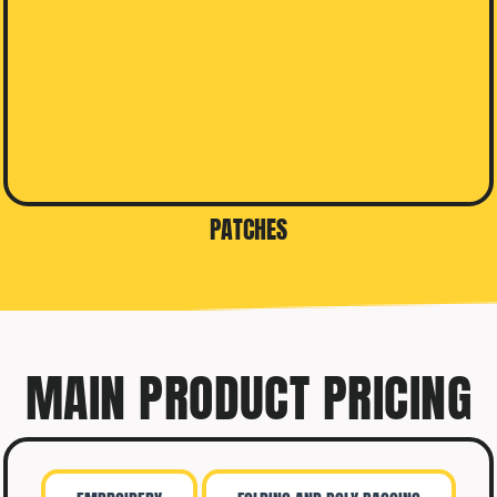
PATCHES
MAIN PRODUCT PRICING