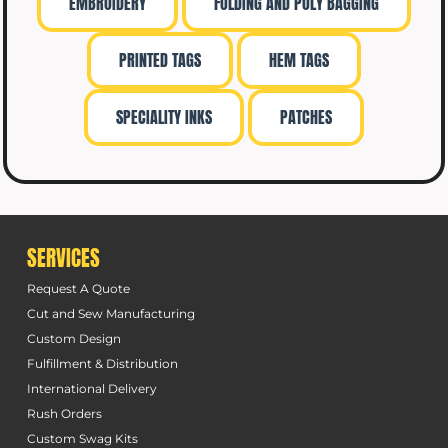
EMBROIDERY
FOLDING AND POLY BAGGING
PRINTED TAGS
HEM TAGS
SPECIALITY INKS
PATCHES
SERVICES
Request A Quote
Cut and Sew Manufacturing
Custom Design
Fulfillment & Distribution
International Delivery
Rush Orders
Custom Swag Kits