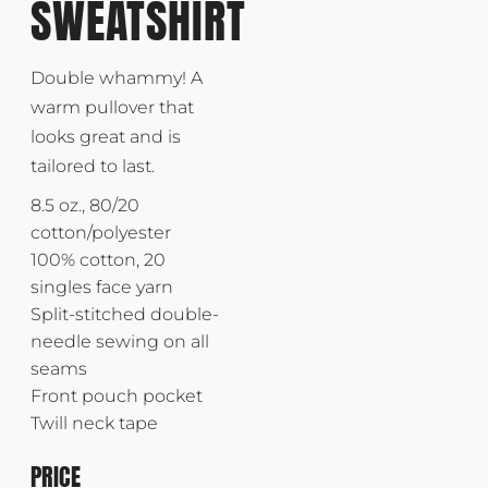
SWEATSHIRT
Double whammy! A
warm pullover that
looks great and is
tailored to last.
8.5 oz., 80/20
cotton/polyester
100% cotton, 20
singles face yarn
Split-stitched double-
needle sewing on all
seams
Front pouch pocket
Twill neck tape
PRICE