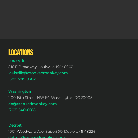
LOCATIONS
Louisville
816 E Broadway, Louisville, KY 40202
louisville@crookedmonkey.com
(502) 709-9387
Washington
1100 15th Street NW F4, Washington DC 20005
dc@crookedmonkey.com
(202) 540-0818
Detroit
1001 Woodward Ave, Suite 500, Detroit, MI 48226
detroit@crookedmonkey.com