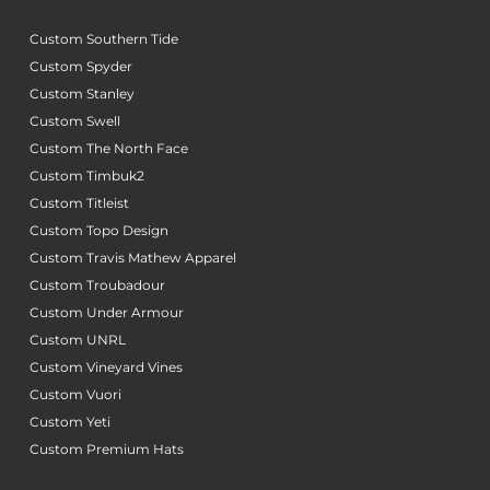
Custom Southern Tide
Custom Spyder
Custom Stanley
Custom Swell
Custom The North Face
Custom Timbuk2
Custom Titleist
Custom Topo Design
Custom Travis Mathew Apparel
Custom Troubadour
Custom Under Armour
Custom UNRL
Custom Vineyard Vines
Custom Vuori
Custom Yeti
Custom Premium Hats