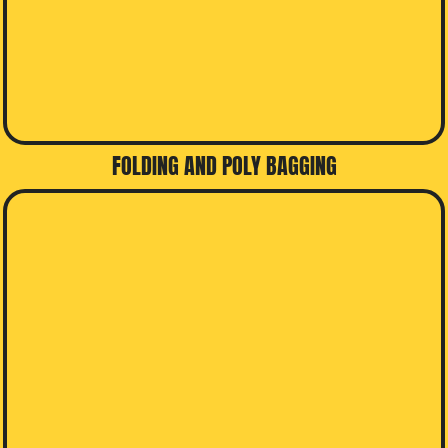
FOLDING AND POLY BAGGING