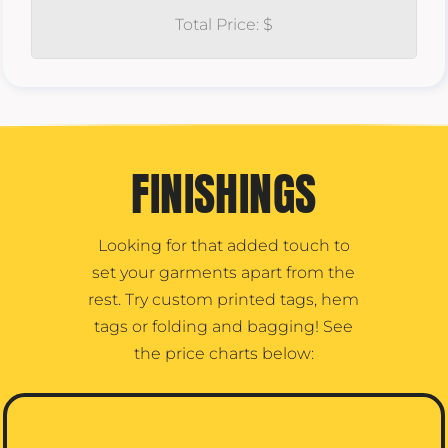
Total Price: $
FINISHINGS
Looking for that added touch to
set your garments apart from the
rest. Try custom printed tags, hem
tags or folding and bagging! See
the price charts below: