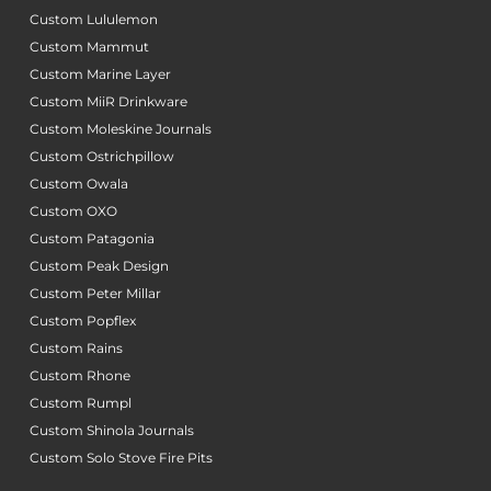
Custom Lululemon
Custom Mammut
Custom Marine Layer
Custom MiiR Drinkware
Custom Moleskine Journals
Custom Ostrichpillow
Custom Owala
Custom OXO
Custom Patagonia
Custom Peak Design
Custom Peter Millar
Custom Popflex
Custom Rains
Custom Rhone
Custom Rumpl
Custom Shinola Journals
Custom Solo Stove Fire Pits