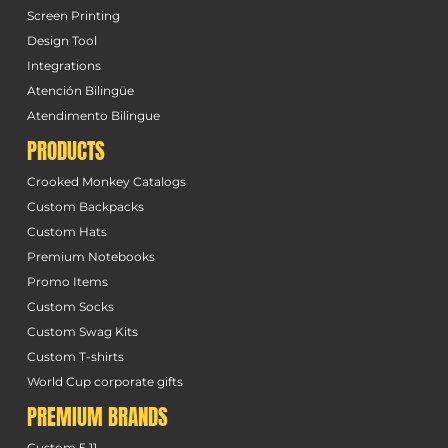
Screen Printing
Design Tool
Integrations
Atención Bilingüe
Atendimento Bilingue
PRODUCTS
Crooked Monkey Catalogs
Custom Backpacks
Custom Hats
Premium Notebooks
Promo Items
Custom Socks
Custom Swag Kits
Custom T-shirts
World Cup corporate gifts
PREMIUM BRANDS
Custom 5.11