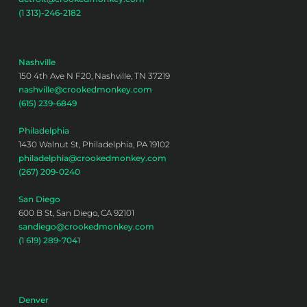
(1 313)-246-2182
Nashville
150 4th Ave N F20, Nashville, TN 37219
nashville@crookedmonkey.com
(615) 239-6849
Philadelphia
1430 Walnut St, Philadelphia, PA 19102
philadelphia@crookedmonkey.com
(267) 209-0240
San Diego
600 B St, San Diego, CA 92101
sandiego@crookedmonkey.com
(1 619) 289-7041
Denver