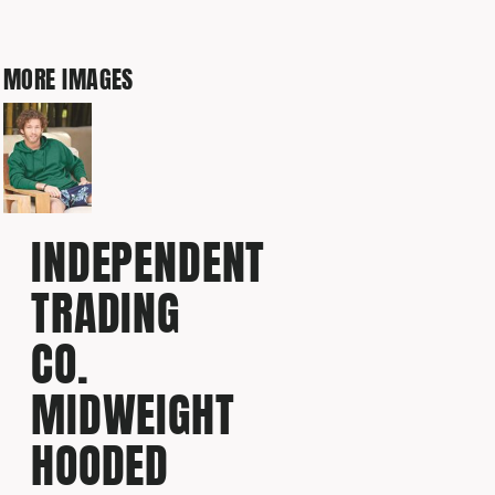
MORE IMAGES
INDEPENDENT
TRADING
CO.
MIDWEIGHT
HOODED