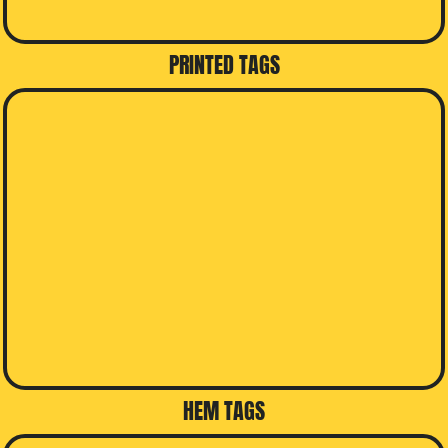
PRINTED TAGS
HEM TAGS