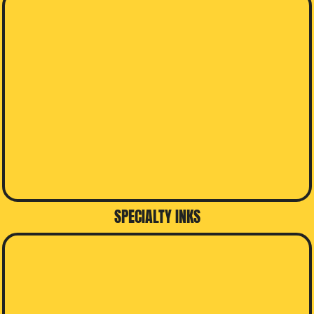
SPECIALTY INKS