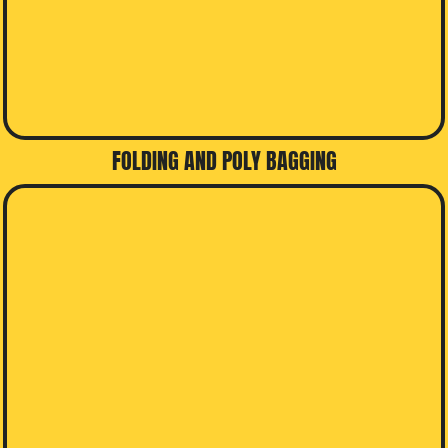
FOLDING AND POLY BAGGING