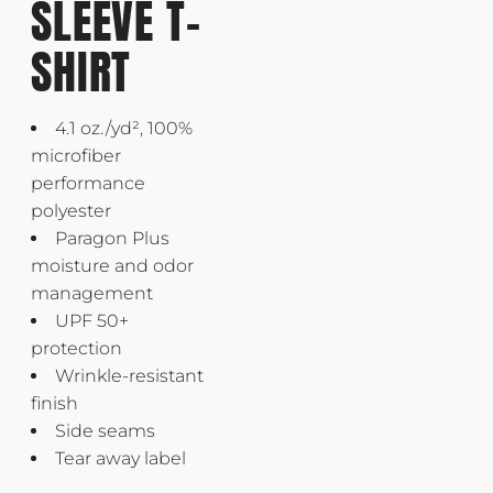
SLEEVE T-
SHIRT
4.1 oz./yd², 100%
microfiber
performance
polyester
Paragon Plus
moisture and odor
management
UPF 50+
protection
Wrinkle-resistant
finish
Side seams
Tear away label