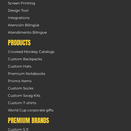
Screen Printing
Design Tool
Integrations
Atención Bilingüe
Atendimento Bilingue
PRODUCTS
Crooked Monkey Catalogs
Custom Backpacks
Custom Hats
Premium Notebooks
Promo Items
Custom Socks
Custom Swag Kits
Custom T-shirts
World Cup corporate gifts
PREMIUM BRANDS
Custom 5.11