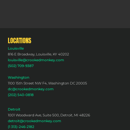
LOCATIONS
Louisville
816 E Broadway, Louisville, KY 40202
louisville@crookedmonkey.com
(502) 709-9387
Washington
1100 15th Street NW F4, Washington DC 20005
dc@crookedmonkey.com
(202) 540-0818
Detroit
1001 Woodward Ave, Suite 500, Detroit, MI 48226
detroit@crookedmonkey.com
(1 313)-246-2182