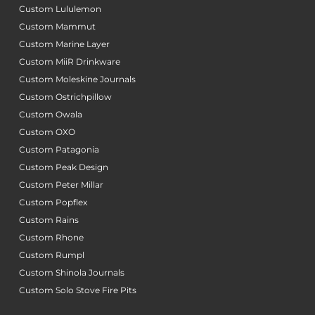
Custom Lululemon
Custom Mammut
Custom Marine Layer
Custom MiiR Drinkware
Custom Moleskine Journals
Custom Ostrichpillow
Custom Owala
Custom OXO
Custom Patagonia
Custom Peak Design
Custom Peter Millar
Custom Popflex
Custom Rains
Custom Rhone
Custom Rumpl
Custom Shinola Journals
Custom Solo Stove Fire Pits