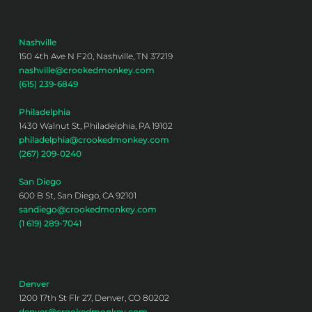
Nashville
150 4th Ave N F20, Nashville, TN 37219
nashville@crookedmonkey.com
(615) 239-6849
Philadelphia
1430 Walnut St, Philadelphia, PA 19102
philadelphia@crookedmonkey.com
(267) 209-0240
San Diego
600 B St, San Diego, CA 92101
sandiego@crookedmonkey.com
(1 619) 289-7041
Denver
1200 17th St Flr 27, Denver, CO 80202
denver@crookedmonkey.com