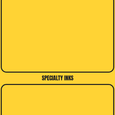
SPECIALTY INKS