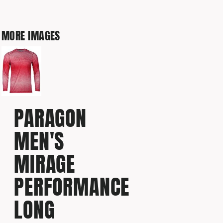
MORE IMAGES
PARAGON
MEN'S
MIRAGE
PERFORMANCE
LONG