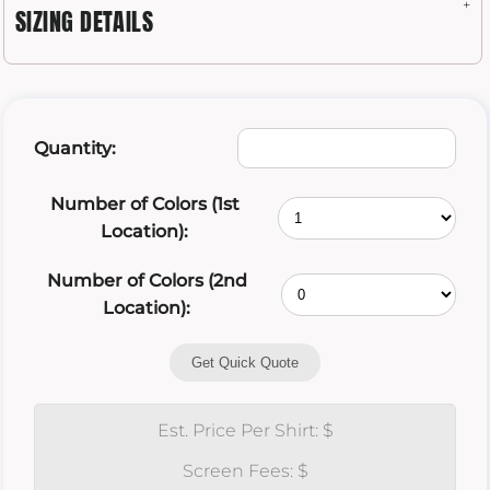
SIZING DETAILS
Quantity:
Number of Colors (1st
Location):
Number of Colors (2nd
Location):
Get Quick Quote
Est. Price Per Shirt: $
Screen Fees: $