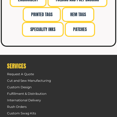
PRINTED TAGS
HEM TAGS
SPECIALITY INKS
PATCHES
SERVICES
Request A Quote
Cut and Sew Manufacturing
Custom Design
Fulfillment & Distribution
International Delivery
Rush Orders
Custom Swag Kits