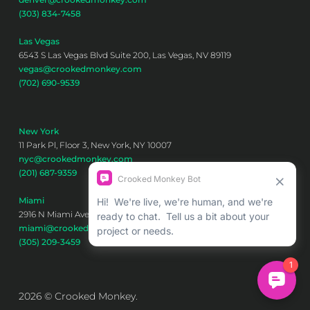
(303) 834-7458
Las Vegas
6543 S Las Vegas Blvd Suite 200, Las Vegas, NV 89119
vegas@crookedmonkey.com
(702) 690-9539
New York
11 Park Pl, Floor 3, New York, NY 10007
nyc@crookedmonkey.com
(201) 687-9359
Miami
2916 N Miami Ave 6th floor, Miami, FL 33127
miami@crookedmonkey.com
(305) 209-3459
2026 © Crooked Monkey.