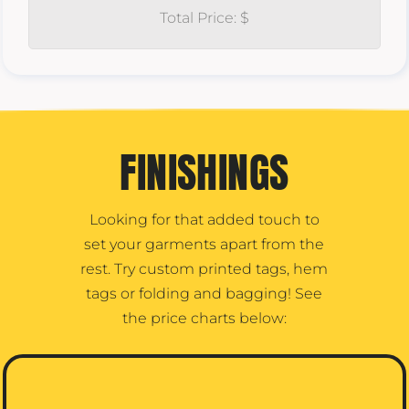
Total Price: $
FINISHINGS
Looking for that added touch to
set your garments apart from the
rest. Try custom printed tags, hem
tags or folding and bagging! See
the price charts below: