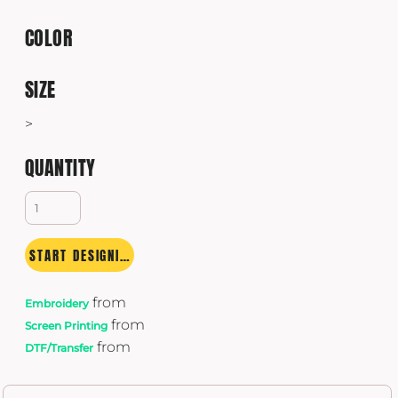
COLOR
SIZE
>
QUANTITY
START DESIGNING
from
Embroidery
from
Screen Printing
from
DTF/Transfer