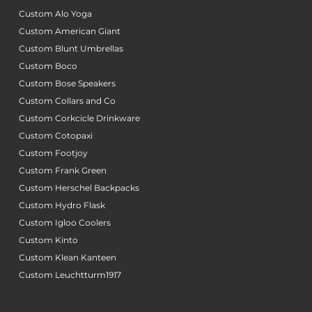
Custom Alo Yoga
Custom American Giant
Custom Blunt Umbrellas
Custom Boco
Custom Bose Speakers
Custom Collars and Co
Custom Corkcicle Drinkware
Custom Cotopaxi
Custom Footjoy
Custom Frank Green
Custom Herschel Backpacks
Custom Hydro Flask
Custom Igloo Coolers
Custom Kinto
Custom Klean Kanteen
Custom Leuchtturm1917