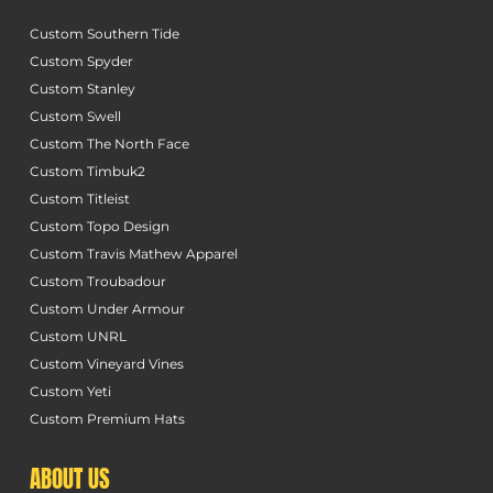
Custom Southern Tide
Custom Spyder
Custom Stanley
Custom Swell
Custom The North Face
Custom Timbuk2
Custom Titleist
Custom Topo Design
Custom Travis Mathew Apparel
Custom Troubadour
Custom Under Armour
Custom UNRL
Custom Vineyard Vines
Custom Yeti
Custom Premium Hats
ABOUT US