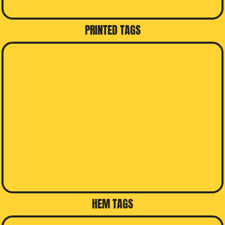
PRINTED TAGS
HEM TAGS