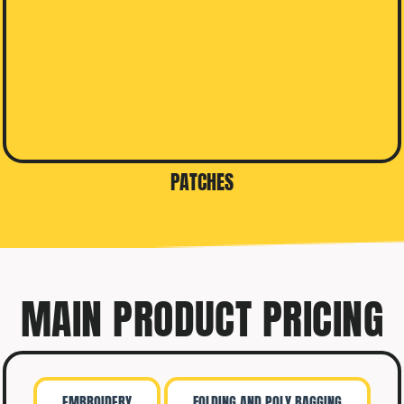
PATCHES
MAIN PRODUCT PRICING
EMBROIDERY
FOLDING AND POLY BAGGING