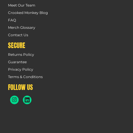
Meet Our Team
Crooked Monkey Blog
FAQ
Merch Glossary
Contact Us
SECURE
Returns Policy
Guarantee
Privacy Policy
Terms & Conditions
FOLLOW US