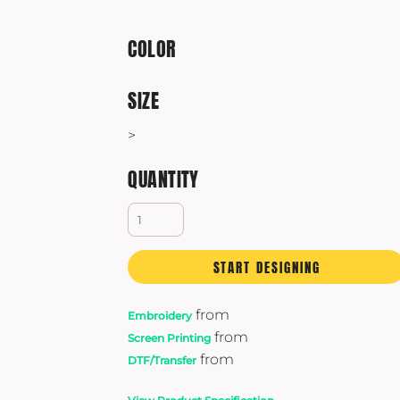
Yeti
Premium Hats
COLOR
SIZE
>
QUANTITY
START DESIGNING
from
Embroidery
from
Screen Printing
from
DTF/Transfer