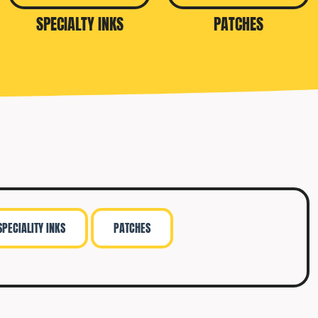
SPECIALTY INKS
PATCHES
SPECIALITY INKS
PATCHES