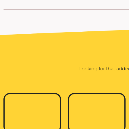
POPFLEX
RAINS
RHONE
RUMPL
SHINOLA
SOLO STOVE FIRE PITS
SOUTHERN TIDE
Looking for that adde
SPYDER
STANLEY
SWELL
THE NORTH FACE
TIMBUK2
TITLEIST
TOPO DESINGS