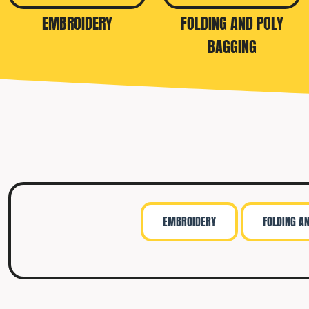
TRAVIS MATTHEW
EMBROIDERY
FOLDING AND POLY
TROUBADOUR
BAGGING
UNDER ARMOUR
UNRL
VINEYARD VINES
YETI
PREMIUM HATS
EMBROIDERY
FOLDING A