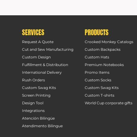
SERVICES
PRODUCTS
Request A Quote
Crooked Monkey Catalogs
Cut and Sew Manufacturing
Custom Backpacks
Custom Design
Custom Hats
Fulfillment & Distribution
Premium Notebooks
International Delivery
Promo Items
Rush Orders
Custom Socks
Custom Swag Kits
Custom Swag Kits
Screen Printing
Custom T-shirts
Design Tool
World Cup corporate gifts
Integrations
Atención Bilingüe
Atendimento Bilingue