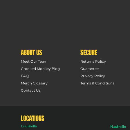
ABOUT US
SECURE
Meet Our Team
Returns Policy
Crooked Monkey Blog
Guarantee
FAQ
Privacy Policy
Merch Glossary
Terms & Conditions
Contact Us
LOCATIONS
Louisville
Nashville