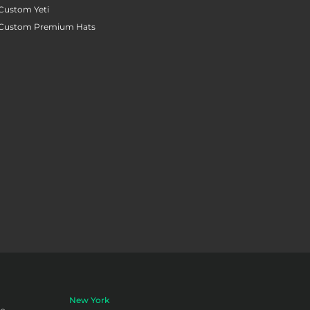
Custom Yeti
Custom Premium Hats
New York