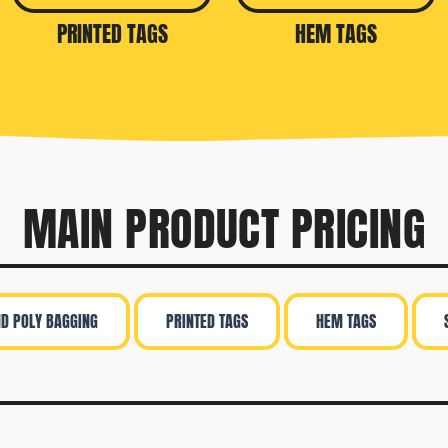
PRINTED TAGS
HEM TAGS
MAIN PRODUCT PRICING
ND POLY BAGGING
PRINTED TAGS
HEM TAGS