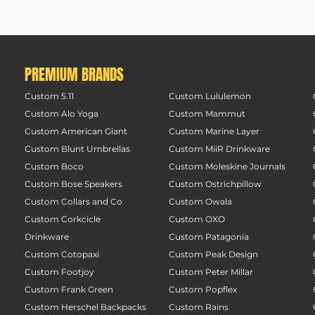
PREMIUM BRANDS
Custom 5.11
Custom Lululemon
Custom Alo Yoga
Custom Mammut
Custom American Giant
Custom Marine Layer
Custom Blunt Umbrellas
Custom MiiR Drinkware
Custom Boco
Custom Moleskine Journals
Custom Bose Speakers
Custom Ostrichpillow
Custom Collars and Co
Custom Owala
Custom Corkcicle
Custom OXO
Drinkware
Custom Patagonia
Custom Cotopaxi
Custom Peak Design
Custom Footjoy
Custom Peter Millar
Custom Frank Green
Custom Popflex
Custom Herschel Backpacks
Custom Rains