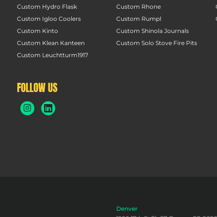
Custom Hydro Flask
Custom Rhone
Custom Igloo Coolers
Custom Rumpl
Custom Kinto
Custom Shinola Journals
Custom Klean Kanteen
Custom Solo Stove Fire Pits
Custom Leuchtturm1917
FOLLOW US
Denver