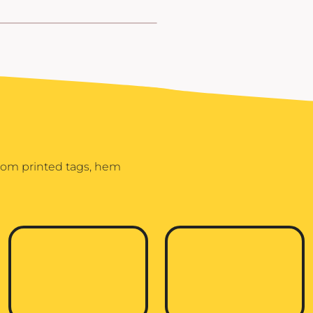
stom printed tags, hem