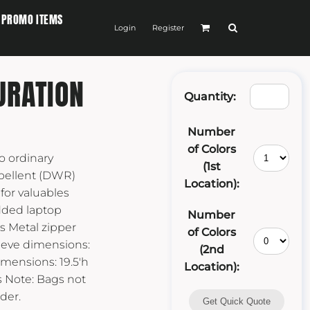
PROMO ITEMS
Login
Register
URATION
Quantity:
Number
of Colors
no ordinary
(1st
pellent (DWR)
Location):
 for valuables
dded laptop
Number
s Metal zipper
of Colors
eeve dimensions:
(2nd
 Dimensions: 19.5'h
Location):
es Note: Bags not
der.
Get Quick Quote