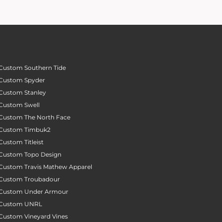
Custom Southern Tide
Custom Spyder
Custom Stanley
Custom Swell
Custom The North Face
Custom Timbuk2
Custom Titleist
Custom Topo Design
Custom Travis Mathew Apparel
Custom Troubadour
Custom Under Armour
Custom UNRL
Custom Vineyard Vines