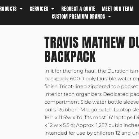
RODUCTS
SERVICES
REQUEST A QUOTE
MEET OUR TEAM
Southern Tide
CUSTOM PREMIUM BRANDS
Spyder
Stanley
TRAVIS MATHEW D
Swell
BACKPACK
The North Face
Timbuk2
In it for the long haul, the Duration is 
Titleist
backpack. 600D poly Durable water re
Topo Desings
finish Tricot-lined zippered top pocket
Travis Matthew
Interior tech organizers Dedicated pa
Troubadour
compartment Side water bottle sleeve
pulls Rubber TM logo patch Laptop sl
Under Armour
16'h x 11.5'w x 1'd; fits most 16' laptops
UNRL
x 12'w x 5.5'd; Approx. 1,287 cubic inch
Vineyard Vines
intended for use by children 12 and un