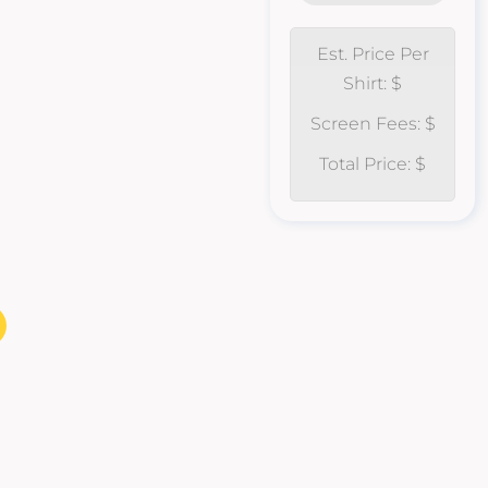
Est. Price Per
Shirt: $
Screen Fees: $
Total Price: $