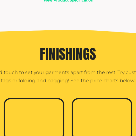
View Product Specification
FINISHINGS
d touch to set your garments apart from the rest. Try cu
tags or folding and bagging! See the price charts below: