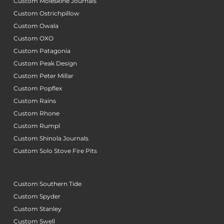
Custom Moleskine Journals
Custom Ostrichpillow
Custom Owala
Custom OXO
Custom Patagonia
Custom Peak Design
Custom Peter Millar
Custom Popflex
Custom Rains
Custom Rhone
Custom Rumpl
Custom Shinola Journals
Custom Solo Stove Fire Pits
Custom Southern Tide
Custom Spyder
Custom Stanley
Custom Swell