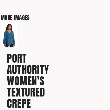
MORE IMAGES
PORT
AUTHORITY
WOMEN'S
TEXTURED
CREPE