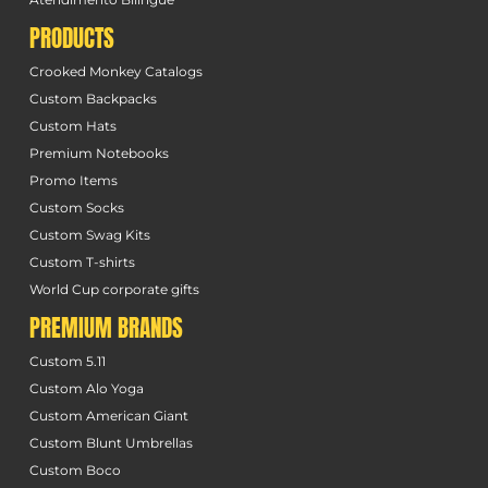
PRODUCTS
Crooked Monkey Catalogs
Custom Backpacks
Custom Hats
Premium Notebooks
Promo Items
Custom Socks
Custom Swag Kits
Custom T-shirts
World Cup corporate gifts
PREMIUM BRANDS
Custom 5.11
Custom Alo Yoga
Custom American Giant
Custom Blunt Umbrellas
Custom Boco