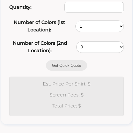
Quantity:
Number of Colors (1st
Location):
Number of Colors (2nd
Location):
Get Quick Quote
Est. Price Per Shirt: $
Screen Fees: $
Total Price: $