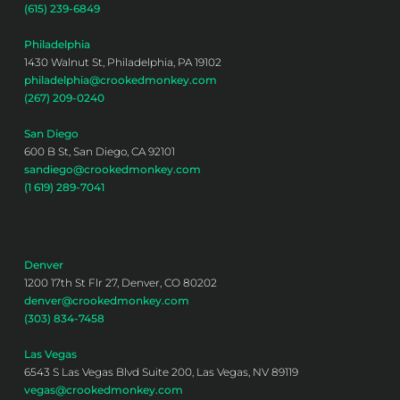
(615) 239-6849
Philadelphia
1430 Walnut St, Philadelphia, PA 19102
philadelphia@crookedmonkey.com
(267) 209-0240
San Diego
600 B St, San Diego, CA 92101
sandiego@crookedmonkey.com
(1 619) 289-7041
Denver
1200 17th St Flr 27, Denver, CO 80202
denver@crookedmonkey.com
(303) 834-7458
Las Vegas
6543 S Las Vegas Blvd Suite 200, Las Vegas, NV 89119
vegas@crookedmonkey.com