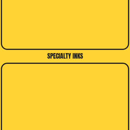
SPECIALTY INKS