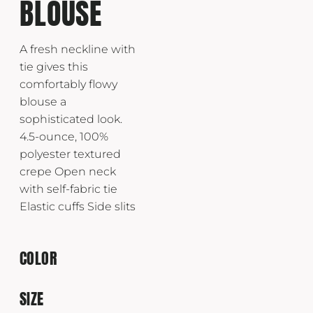
BLOUSE
A fresh neckline with
tie gives this
comfortably flowy
blouse a
sophisticated look.
4.5-ounce, 100%
polyester textured
crepe Open neck
with self-fabric tie
Elastic cuffs Side slits
COLOR
SIZE