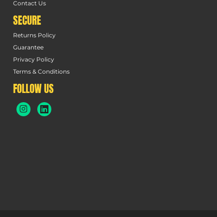
Contact Us
SECURE
Returns Policy
Guarantee
Privacy Policy
Terms & Conditions
FOLLOW US