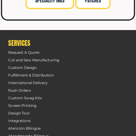
SPECIALITY INKS
PATCHES
SERVICES
Request A Quote
Cut and Sew Manufacturing
Custom Design
Fulfillment & Distribution
International Delivery
Rush Orders
Custom Swag Kits
Screen Printing
Design Tool
Integrations
Atención Bilingüe
Atendimento Bilingue