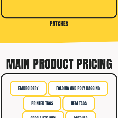
PATCHES
MAIN PRODUCT PRICING
EMBROIDERY
FOLDING AND POLY BAGGING
PRINTED TAGS
HEM TAGS