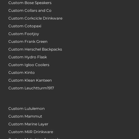
Custom Bose Speakers
Custom Collars and Co
Custom Corkcicle Drinkware
Custom Cotopaxi
Custom Footjoy
Custom Frank Green
Custom Herschel Backpacks
Custom Hydro Flask
Custom Igloo Coolers
Custom Kinto
Custom Klean Kanteen
Custom Leuchtturm1917
Custom Lululemon
Custom Mammut
Custom Marine Layer
Custom MiiR Drinkware