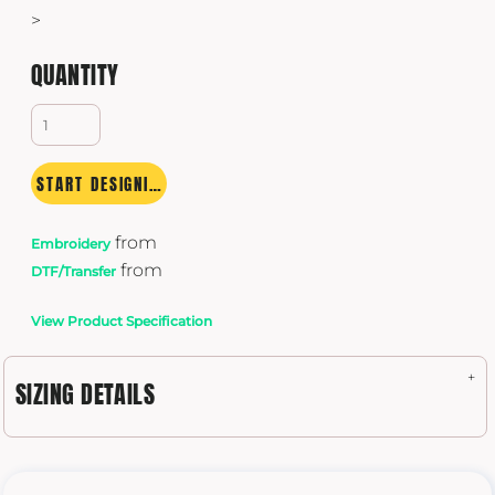
>
QUANTITY
START DESIGNING
from
Embroidery
from
DTF/Transfer
View Product Specification
SIZING DETAILS