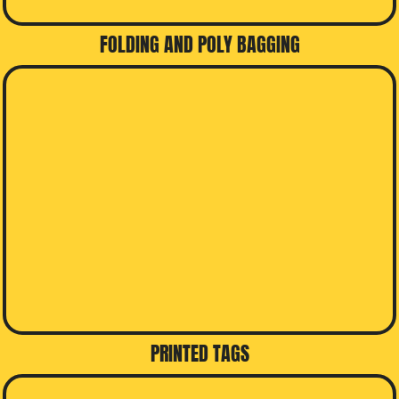
FOLDING AND POLY BAGGING
PRINTED TAGS