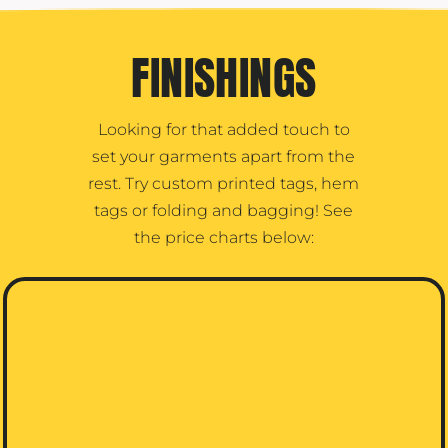
FINISHINGS
Looking for that added touch to
set your garments apart from the
rest. Try custom printed tags, hem
tags or folding and bagging! See
the price charts below: