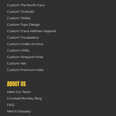
Custom The North Face
Custom Timbuk2
Custom Titleist
Custom Topo Design
Custom Travis Mathew Apparel
Custom Troubadour
Custom Under Armour
Custom UNRL
Custom Vineyard Vines
Custom Yeti
Custom Premium Hats
ABOUT US
Meet Our Team
Crooked Monkey Blog
FAQ
Merch Glossary