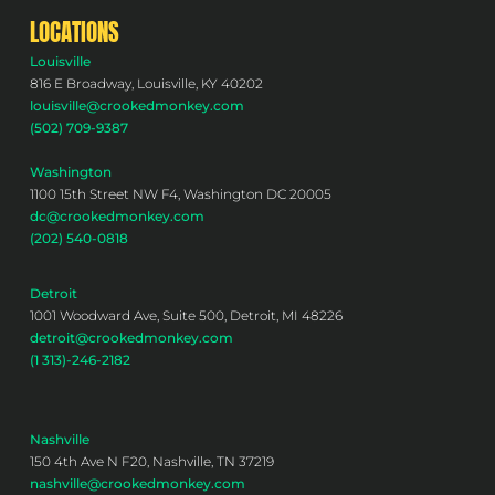
LOCATIONS
Louisville
816 E Broadway, Louisville, KY 40202
louisville@crookedmonkey.com
(502) 709-9387
Washington
1100 15th Street NW F4, Washington DC 20005
dc@crookedmonkey.com
(202) 540-0818
Detroit
1001 Woodward Ave, Suite 500, Detroit, MI 48226
detroit@crookedmonkey.com
(1 313)-246-2182
Nashville
150 4th Ave N F20, Nashville, TN 37219
nashville@crookedmonkey.com