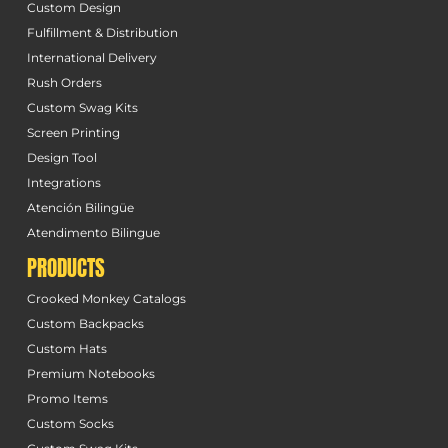
Custom Design
Fulfillment & Distribution
International Delivery
Rush Orders
Custom Swag Kits
Screen Printing
Design Tool
Integrations
Atención Bilingüe
Atendimento Bilingue
PRODUCTS
Crooked Monkey Catalogs
Custom Backpacks
Custom Hats
Premium Notebooks
Promo Items
Custom Socks