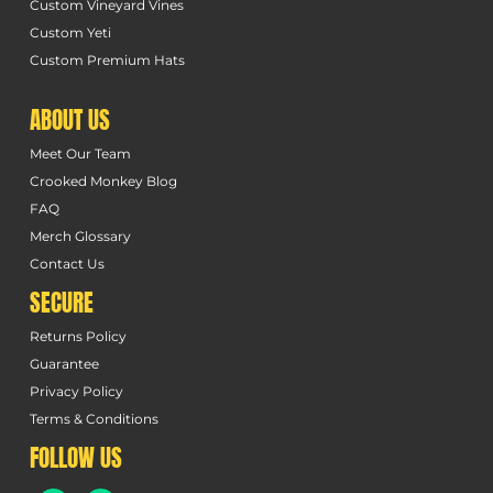
Custom Vineyard Vines
Custom Yeti
Custom Premium Hats
ABOUT US
Meet Our Team
Crooked Monkey Blog
FAQ
Merch Glossary
Contact Us
SECURE
Returns Policy
Guarantee
Privacy Policy
Terms & Conditions
FOLLOW US