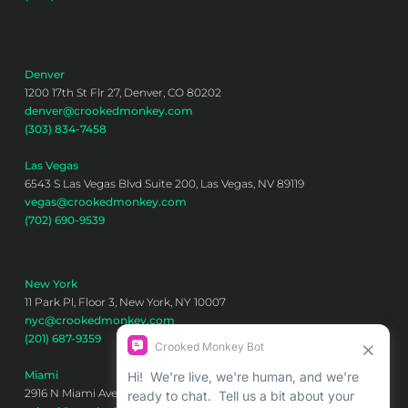
Denver
1200 17th St Flr 27, Denver, CO 80202
denver@crookedmonkey.com
(303) 834-7458
Las Vegas
6543 S Las Vegas Blvd Suite 200, Las Vegas, NV 89119
vegas@crookedmonkey.com
(702) 690-9539
New York
11 Park Pl, Floor 3, New York, NY 10007
nyc@crookedmonkey.com
(201) 687-9359
Miami
2916 N Miami Ave 6th floor, Miami, FL 33127