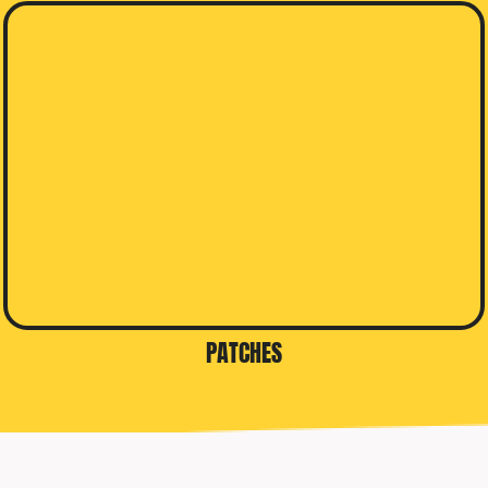
PATCHES