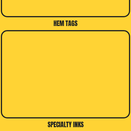
HEM TAGS
SPECIALTY INKS