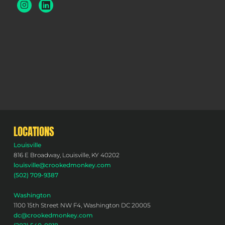
LOCATIONS
Louisville
816 E Broadway, Louisville, KY 40202
louisville@crookedmonkey.com
(502) 709-9387
Washington
1100 15th Street NW F4, Washington DC 20005
dc@crookedmonkey.com