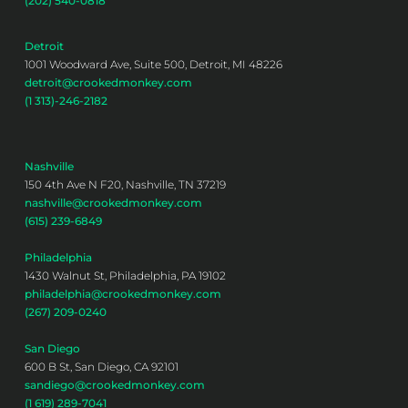
(202) 540-0818
Detroit
1001 Woodward Ave, Suite 500, Detroit, MI 48226
detroit@crookedmonkey.com
(1 313)-246-2182
Nashville
150 4th Ave N F20, Nashville, TN 37219
nashville@crookedmonkey.com
(615) 239-6849
Philadelphia
1430 Walnut St, Philadelphia, PA 19102
philadelphia@crookedmonkey.com
(267) 209-0240
San Diego
600 B St, San Diego, CA 92101
sandiego@crookedmonkey.com
(1 619) 289-7041