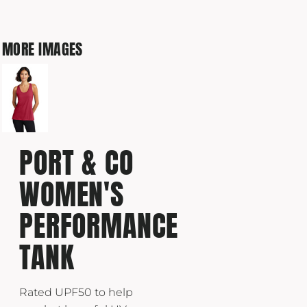
MORE IMAGES
PORT & CO
WOMEN'S
PERFORMANCE
TANK
Rated UPF50 to help