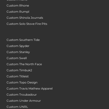
Custom Rhone
Custom Rumpl
Custom Shinola Journals
Custom Solo Stove Fire Pits
Custom Southern Tide
Custom Spyder
Custom Stanley
Custom Swell
Custom The North Face
Custom Timbuk2
Custom Titleist
Custom Topo Design
Custom Travis Mathew Apparel
Custom Troubadour
Custom Under Armour
Custom UNRL