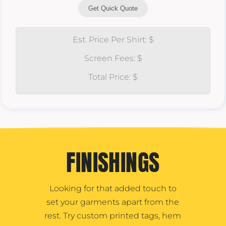
Get Quick Quote
Est. Price Per Shirt: $
Screen Fees: $
Total Price: $
FINISHINGS
Looking for that added touch to
set your garments apart from the
rest. Try custom printed tags, hem