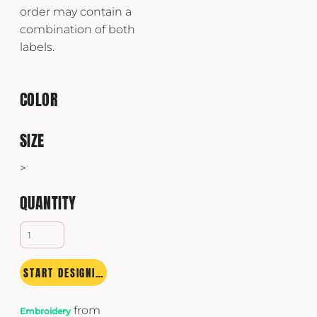
order may contain a
combination of both
labels.
COLOR
SIZE
>
QUANTITY
START DESIGNING
from
Embroidery