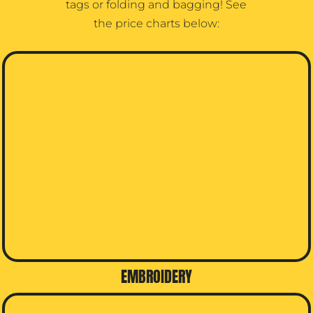
tags or folding and bagging! See
the price charts below:
EMBROIDERY