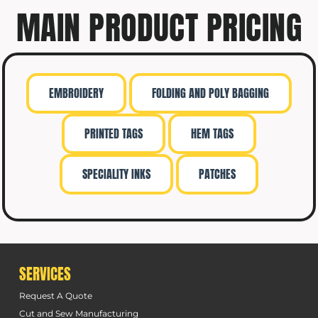
MAIN PRODUCT PRICING
EMBROIDERY
FOLDING AND POLY BAGGING
PRINTED TAGS
HEM TAGS
SPECIALITY INKS
PATCHES
SERVICES
Request A Quote
Cut and Sew Manufacturing