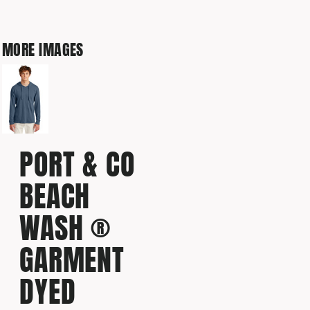
MORE IMAGES
PORT & CO
BEACH
WASH ®
GARMENT
DYED