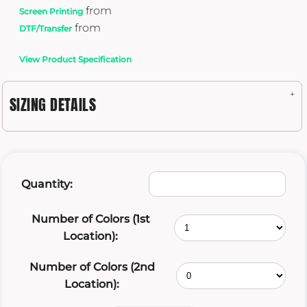
from
Screen Printing
from
DTF/Transfer
View Product Specification
SIZING DETAILS
Quantity:
Number of Colors (1st
Location):
Number of Colors (2nd
Location):