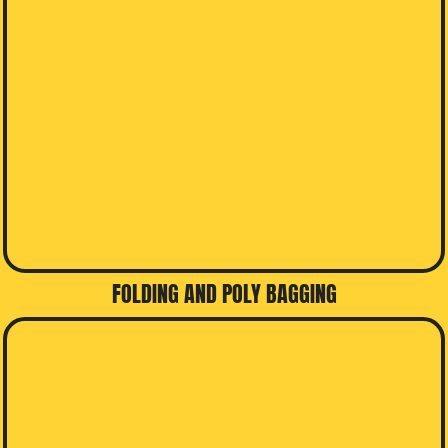
FOLDING AND POLY BAGGING