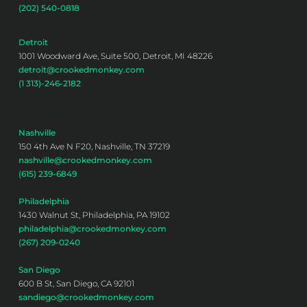
(202) 540-0818
Detroit
1001 Woodward Ave, Suite 500, Detroit, MI 48226
detroit@crookedmonkey.com
(1 313)-246-2182
Nashville
150 4th Ave N F20, Nashville, TN 37219
nashville@crookedmonkey.com
(615) 239-6849
Philadelphia
1430 Walnut St, Philadelphia, PA 19102
philadelphia@crookedmonkey.com
(267) 209-0240
San Diego
600 B St, San Diego, CA 92101
sandiego@crookedmonkey.com