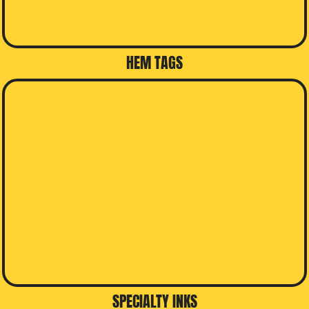
HEM TAGS
SPECIALTY INKS