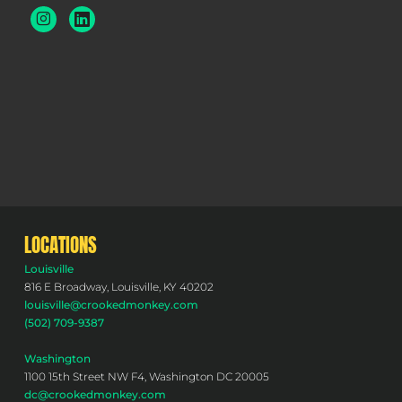
LOCATIONS
Louisville
816 E Broadway, Louisville, KY 40202
louisville@crookedmonkey.com
(502) 709-9387
Washington
1100 15th Street NW F4, Washington DC 20005
dc@crookedmonkey.com