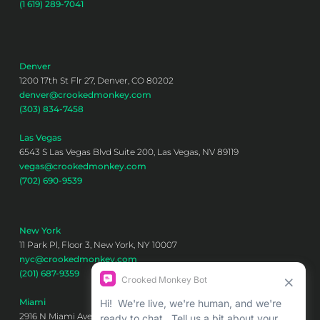
(1 619) 289-7041
Denver
1200 17th St Flr 27, Denver, CO 80202
denver@crookedmonkey.com
(303) 834-7458
Las Vegas
6543 S Las Vegas Blvd Suite 200, Las Vegas, NV 89119
vegas@crookedmonkey.com
(702) 690-9539
New York
11 Park Pl, Floor 3, New York, NY 10007
nyc@crookedmonkey.com
(201) 687-9359
Miami
2916 N Miami Ave 6th floor, Miami, FL 33127