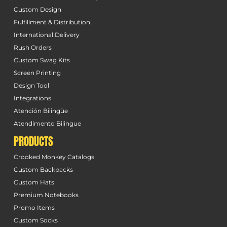
Custom Design
Fulfillment & Distribution
International Delivery
Rush Orders
Custom Swag Kits
Screen Printing
Design Tool
Integrations
Atención Bilingüe
Atendimento Bilingue
PRODUCTS
Crooked Monkey Catalogs
Custom Backpacks
Custom Hats
Premium Notebooks
Promo Items
Custom Socks