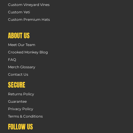
Custom Vineyard Vines
Custom Yeti
Custom Premium Hats
ABOUT US
Meet Our Team
Crooked Monkey Blog
FAQ
Merch Glossary
Contact Us
SECURE
Returns Policy
Guarantee
Privacy Policy
Terms & Conditions
FOLLOW US