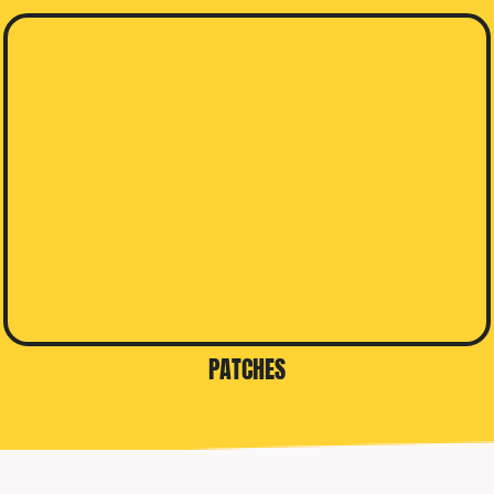
PATCHES