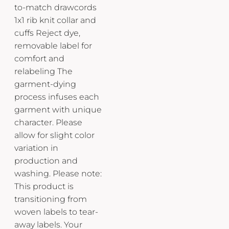
to-match drawcords
1x1 rib knit collar and
cuffs Reject dye,
removable label for
comfort and
relabeling The
garment-dying
process infuses each
garment with unique
character. Please
allow for slight color
variation in
production and
washing. Please note:
This product is
transitioning from
woven labels to tear-
away labels. Your