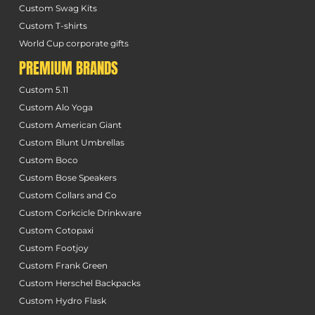
Custom Swag Kits
Custom T-shirts
World Cup corporate gifts
PREMIUM BRANDS
Custom 5.11
Custom Alo Yoga
Custom American Giant
Custom Blunt Umbrellas
Custom Boco
Custom Bose Speakers
Custom Collars and Co
Custom Corkcicle Drinkware
Custom Cotopaxi
Custom Footjoy
Custom Frank Green
Custom Herschel Backpacks
Custom Hydro Flask