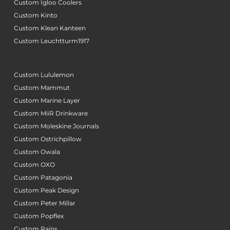
Custom Igloo Coolers
Custom Kinto
Custom Klean Kanteen
Custom Leuchtturm1917
Custom Lululemon
Custom Mammut
Custom Marine Layer
Custom MiiR Drinkware
Custom Moleskine Journals
Custom Ostrichpillow
Custom Owala
Custom OXO
Custom Patagonia
Custom Peak Design
Custom Peter Millar
Custom Popflex
Custom Rains