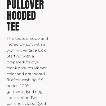
PULLOVER
HOODED
TEE
This tee is unique and
incredibly soft with a
worn-in, vintage look.
Starting with a
prepared-for-dye
blank ensures vibrant
color and a standard
fit after washing. 5.5-
ounce, 100%
garment-dyed ring
spun cotton Twill
back neck tape Dyed-