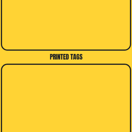
PRINTED TAGS