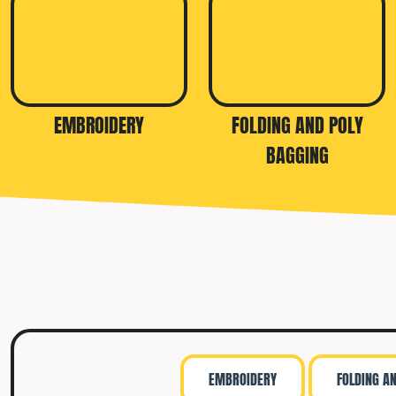
TRAVIS MATTHEW
TROUBADOUR
UNDER ARMOUR
UNRL
EMBROIDERY
FOLDING AND POLY
VINEYARD VINES
BAGGING
YETI
PREMIUM HATS
EMBROIDERY
FOLDING A