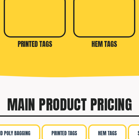
PRINTED TAGS
HEM TAGS
MAIN PRODUCT PRICING
ND POLY BAGGING
PRINTED TAGS
HEM TAGS