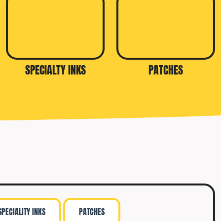
SPECIALTY INKS
PATCHES
SPECIALITY INKS
PATCHES