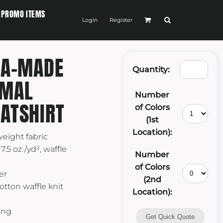
PROMO ITEMS
Login
Register
SA-MADE
Quantity:
RMAL
Number
ATSHIRT
of Colors
(1st
Location):
weight fabric
7.5 oz./yd², waffle
Number
of Colors
er
(2nd
otton waffle knit
Location):
ing
Get Quick Quote