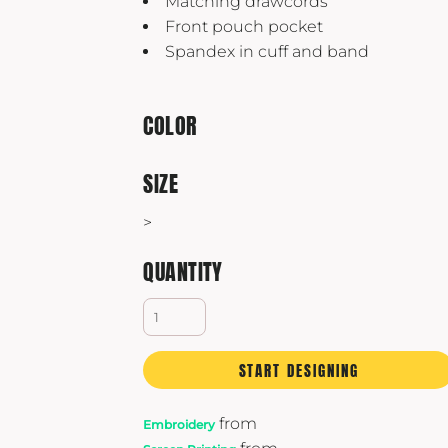
Matching drawcords
Yeti
Front pouch pocket
Premium Hats
Spandex in cuff and band
COLOR
SIZE
>
QUANTITY
START DESIGNING
from
Embroidery