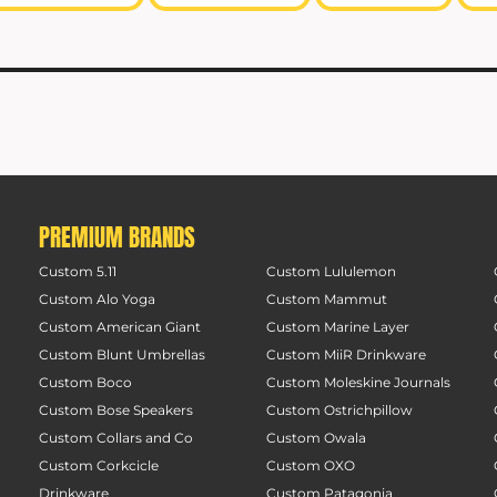
PREMIUM BRANDS
Custom 5.11
Custom Lululemon
Custom Alo Yoga
Custom Mammut
Custom American Giant
Custom Marine Layer
Custom Blunt Umbrellas
Custom MiiR Drinkware
Custom Boco
Custom Moleskine Journals
Custom Bose Speakers
Custom Ostrichpillow
Custom Collars and Co
Custom Owala
Custom Corkcicle
Custom OXO
Drinkware
Custom Patagonia