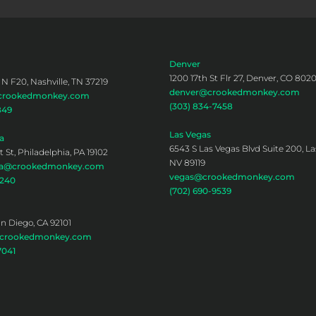
Denver
1200 17th St Flr 27, Denver, CO 802
 N F20, Nashville, TN 37219
denver@crookedmonkey.com
@crookedmonkey.com
(303) 834-7458
849
Las Vegas
a
6543 S Las Vegas Blvd Suite 200, La
 St, Philadelphia, PA 19102
NV 89119
hia@crookedmonkey.com
vegas@crookedmonkey.com
0240
(702) 690-9539
an Diego, CA 92101
@crookedmonkey.com
7041