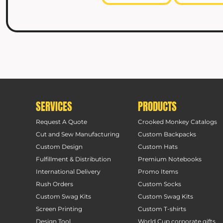
SERVICES
PRODUCTS
Request A Quote
Crooked Monkey Catalogs
Cut and Sew Manufacturing
Custom Backpacks
Custom Design
Custom Hats
Fulfillment & Distribution
Premium Notebooks
International Delivery
Promo Items
Rush Orders
Custom Socks
Custom Swag Kits
Custom Swag Kits
Screen Printing
Custom T-shirts
Design Tool
World Cup corporate gifts