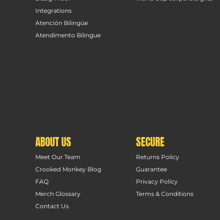
Integrations
Atención Bilingüe
Atendimento Bilingue
ABOUT US
SECURE
Meet Our Team
Returns Policy
Crooked Monkey Blog
Guarantee
FAQ
Privacy Policy
Merch Glossary
Terms & Conditions
Contact Us