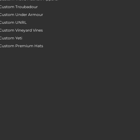
Custom Troubadour
Custom Under Armour
Custom UNRL
Custom Vineyard Vines
Custom Yeti
Custom Premium Hats