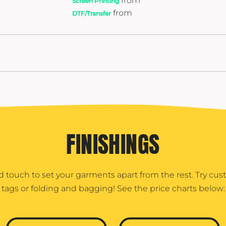
from
Screen Printing
from
DTF/Transfer
FINISHINGS
d touch to set your garments apart from the rest. Try cu
tags or folding and bagging! See the price charts below: