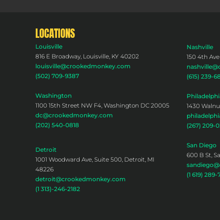
LOCATIONS
Louisville
Nashville
816 E Broadway, Louisville, KY 40202
150 4th Ave
louisville@crookedmonkey.com
nashville
(502) 709-9387
(615) 239-6
Washington
Philadelphi
1100 15th Street NW F4, Washington DC 20005
1430 Walnut
dc@crookedmonkey.com
philadelp
(202) 540-0818
(267) 209-
San Diego
Detroit
600 B St, S
1001 Woodward Ave, Suite 500, Detroit, MI
sandiego
48226
(1 619) 289-
detroit@crookedmonkey.com
(1 313)-246-2182