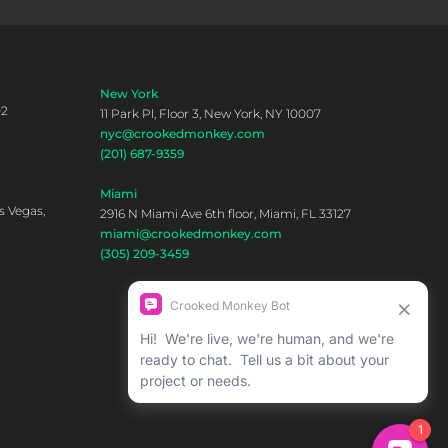
New York
02
11 Park Pl, Floor 3, New York, NY 10007
nyc@crookedmonkey.com
(201) 687-9359
Miami
s Vegas,
2916 N Miami Ave 6th floor, Miami, FL 33127
miami@crookedmonkey.com
(305) 209-3459