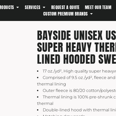
RODUCTS
SERVICES
REQUEST A QUOTE
MEET OUR TEAM
Southern Tide
CUSTOM PREMIUM BRANDS
Spyder
Stanley
BAYSIDE UNISEX U
Swell
SUPER HEAVY THE
The North Face
Timbuk2
LINED HOODED SWE
Titleist
Topo Desings
17 oz./yd², High quality super heavy
Travis Matthew
Comprised of 9.5 oz./yd², fleece and 
thermal lining
Troubadour
Outer fleece is 80/20 cotton/polyest
Under Armour
Thermal lining is 100% pre-shrunk c
UNRL
thermal
Double-lined hood with thermal lin
Vineyard Vines