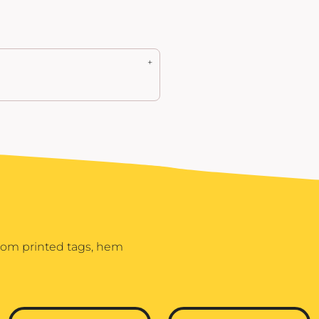
stom printed tags, hem