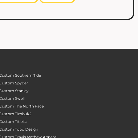
Custom Southern Tide
Custom Spyder
Custom Stanley
Custom Swell
Custom The North Face
Custom Timbuk2
Custom Titleist
Custom Topo Design
Custom Travis Mathew Apparel