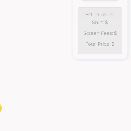
Est. Price Per
Shirt: $
Screen Fees: $
Total Price: $