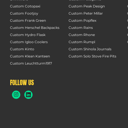
Custom Cotopaxi
Custom Peak Design
Custom Footjoy
Custom Peter Millar
Custom Frank Green
Custom Popflex
Custom Herschel Backpacks
Custom Rains
Custom Hydro Flask
Custom Rhone
Custom Igloo Coolers
Custom Rumpl
Custom Kinto
Custom Shinola Journals
Custom Klean Kanteen
Custom Solo Stove Fire Pits
Custom Leuchtturm1917
FOLLOW US