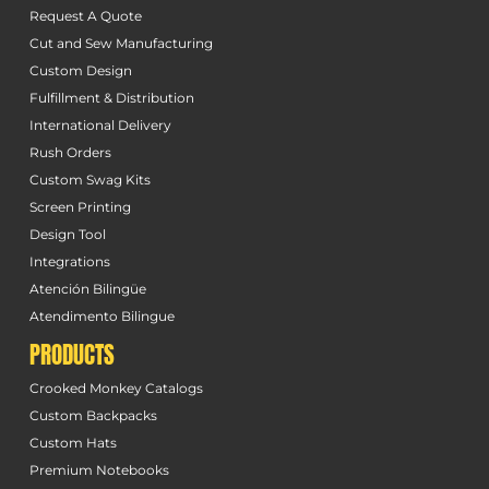
Request A Quote
Cut and Sew Manufacturing
Custom Design
Fulfillment & Distribution
International Delivery
Rush Orders
Custom Swag Kits
Screen Printing
Design Tool
Integrations
Atención Bilingüe
Atendimento Bilingue
PRODUCTS
Crooked Monkey Catalogs
Custom Backpacks
Custom Hats
Premium Notebooks