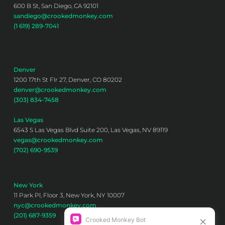
600 B St, San Diego, CA 92101
sandiego@crookedmonkey.com
(1 619) 289-7041
Denver
1200 17th St Flr 27, Denver, CO 80202
denver@crookedmonkey.com
(303) 834-7458
Las Vegas
6543 S Las Vegas Blvd Suite 200, Las Vegas, NV 89119
vegas@crookedmonkey.com
(702) 690-9539
New York
11 Park Pl, Floor 3, New York, NY 10007
nyc@crookedmonkey.com
(201) 687-9359