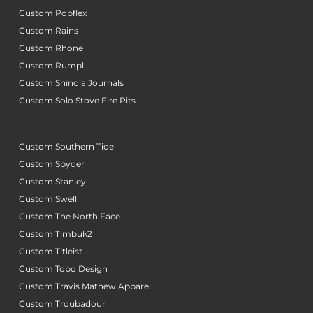
Custom Popflex
Custom Rains
Custom Rhone
Custom Rumpl
Custom Shinola Journals
Custom Solo Stove Fire Pits
Custom Southern Tide
Custom Spyder
Custom Stanley
Custom Swell
Custom The North Face
Custom Timbuk2
Custom Titleist
Custom Topo Design
Custom Travis Mathew Apparel
Custom Troubadour