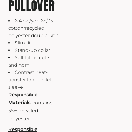
PULLOVER
6.4 oz./yd², 65/35
cotton/recycled
polyester double-knit
Slim fit
Stand-up collar
Self-fabric cuffs
and hem
Contrast heat-
transfer logo on left
sleeve
Responsible
Materials
: contains
35% recycled
polyester
Responsible