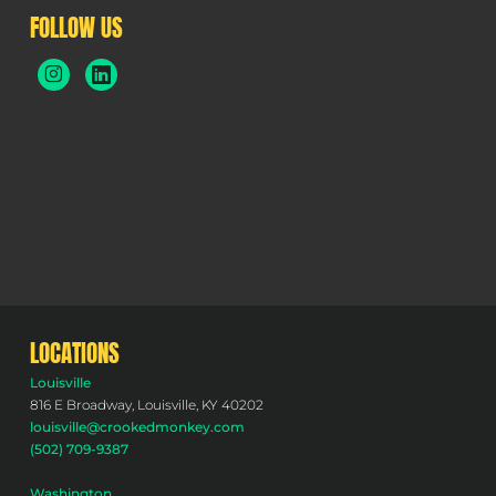
FOLLOW US
LOCATIONS
Louisville
816 E Broadway, Louisville, KY 40202
louisville@crookedmonkey.com
(502) 709-9387
Washington