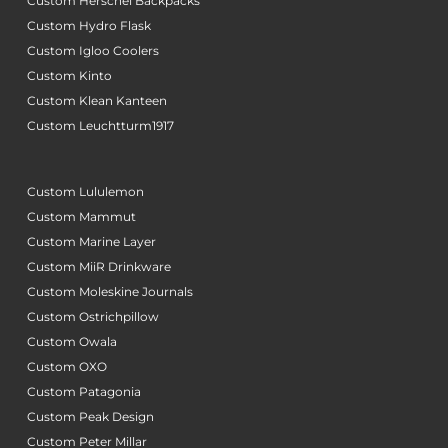
Custom Herschel Backpacks
Custom Hydro Flask
Custom Igloo Coolers
Custom Kinto
Custom Klean Kanteen
Custom Leuchtturm1917
Custom Lululemon
Custom Mammut
Custom Marine Layer
Custom MiiR Drinkware
Custom Moleskine Journals
Custom Ostrichpillow
Custom Owala
Custom OXO
Custom Patagonia
Custom Peak Design
Custom Peter Millar