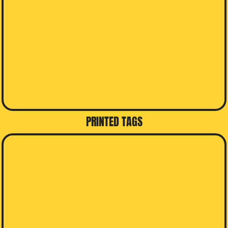
PRINTED TAGS