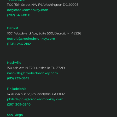
1100 15th Street NW F4, Washington DC 20005
dc@crookedmonkey.com
(202) 540-0818
Detroit
1001 Woodward Ave, Suite 500, Detroit, MI 48226
detroit@crookedmonkey.com
(1 313)-246-2182
Nashville
150 4th Ave N F20, Nashville, TN 37219
nashville@crookedmonkey.com
(615) 239-6849
Philadelphia
1430 Walnut St, Philadelphia, PA 19102
philadelphia@crookedmonkey.com
(267) 209-0240
San Diego