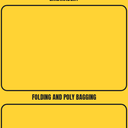
FOLDING AND POLY BAGGING