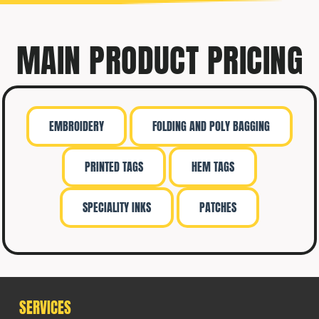
MAIN PRODUCT PRICING
EMBROIDERY
FOLDING AND POLY BAGGING
PRINTED TAGS
HEM TAGS
SPECIALITY INKS
PATCHES
SERVICES