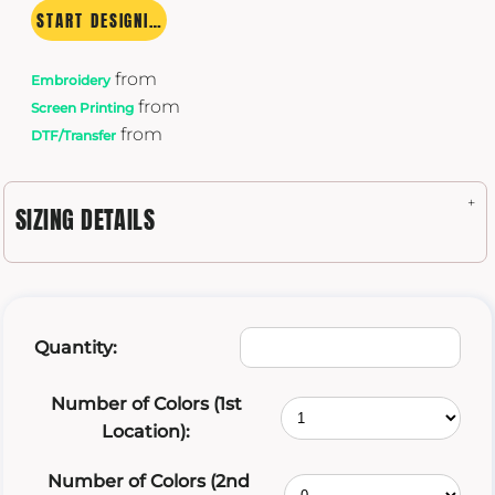
START DESIGNING
from
Embroidery
from
Screen Printing
from
DTF/Transfer
SIZING DETAILS
Quantity:
Number of Colors (1st
Location):
Number of Colors (2nd