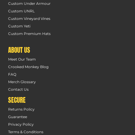
Custom Under Armour
Custom UNRL
Custom Vineyard Vines
Custom Yeti
Custom Premium Hats
ABOUT US
Meet Our Team
Crooked Monkey Blog
FAQ
Merch Glossary
Contact Us
SECURE
Returns Policy
Guarantee
Privacy Policy
Terms & Conditions