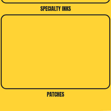
SPECIALTY INKS
PATCHES