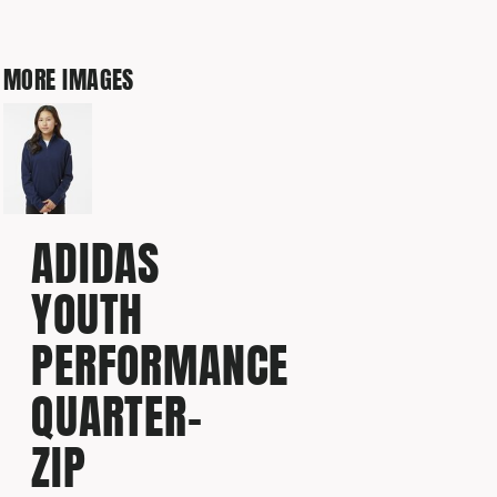
MORE IMAGES
ADIDAS
YOUTH
PERFORMANCE
QUARTER-
ZIP