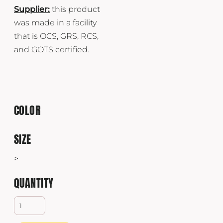
Supplier:
this product
was made in a facility
that is OCS, GRS, RCS,
and GOTS certified.
COLOR
SIZE
>
QUANTITY