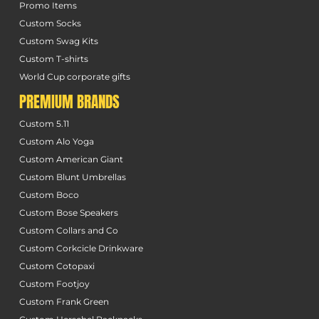
Promo Items
Custom Socks
Custom Swag Kits
Custom T-shirts
World Cup corporate gifts
PREMIUM BRANDS
Custom 5.11
Custom Alo Yoga
Custom American Giant
Custom Blunt Umbrellas
Custom Boco
Custom Bose Speakers
Custom Collars and Co
Custom Corkcicle Drinkware
Custom Cotopaxi
Custom Footjoy
Custom Frank Green