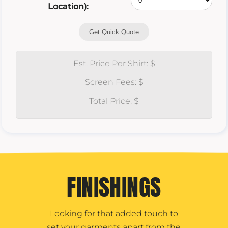
Location):
Get Quick Quote
Est. Price Per Shirt: $
Screen Fees: $
Total Price: $
FINISHINGS
Looking for that added touch to
set your garments apart from the