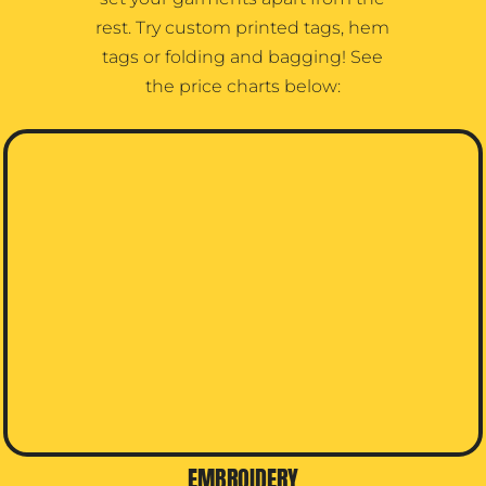
rest. Try custom printed tags, hem
tags or folding and bagging! See
the price charts below:
EMBROIDERY