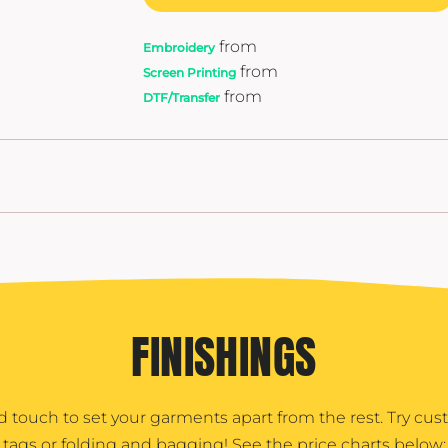
from
Embroidery
from
Screen Printing
from
DTF/Transfer
FINISHINGS
d touch to set your garments apart from the rest. Try cu
tags or folding and bagging! See the price charts below: