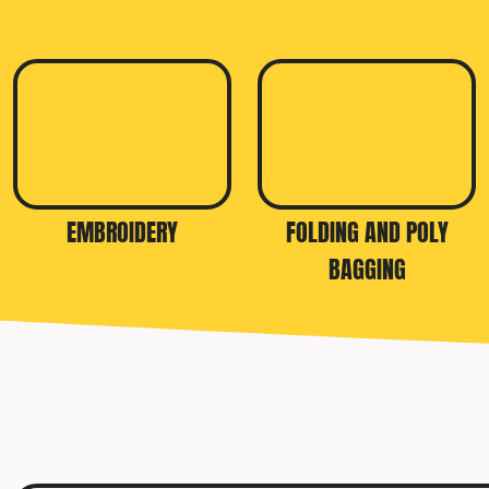
TRAVIS MATTHEW
TROUBADOUR
UNDER ARMOUR
UNRL
VINEYARD VINES
YETI
EMBROIDERY
FOLDING AND POLY
PREMIUM HATS
BAGGING