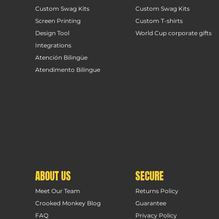
Custom Swag Kits
Custom Swag Kits
Screen Printing
Custom T-shirts
Design Tool
World Cup corporate gifts
Integrations
Atención Bilingüe
Atendimento Bilingue
ABOUT US
SECURE
Meet Our Team
Returns Policy
Crooked Monkey Blog
Guarantee
FAQ
Privacy Policy