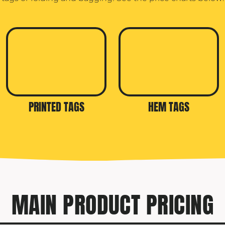
PRINTED TAGS
HEM TAGS
MAIN PRODUCT PRICING