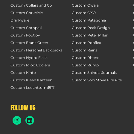
Custom Collars and Co
Custom Owala
Custom Corkcicle
Custom OXO
Drinkware
Custom Patagonia
Custom Cotopaxi
Custom Peak Design
Custom Footjoy
Custom Peter Millar
Custom Frank Green
Custom Popflex
Custom Herschel Backpacks
Custom Rains
Custom Hydro Flask
Custom Rhone
Custom Igloo Coolers
Custom Rumpl
Custom Kinto
Custom Shinola Journals
Custom Klean Kanteen
Custom Solo Stove Fire Pits
Custom Leuchtturm1917
FOLLOW US