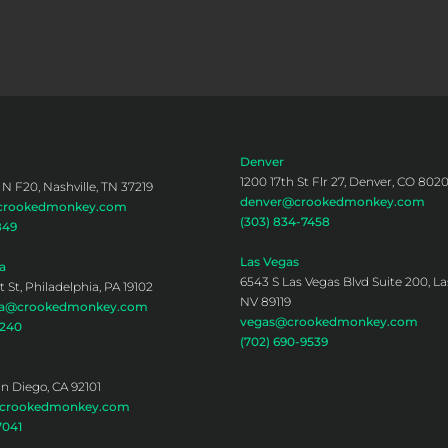
Denver
1200 17th St Flr 27, Denver, CO 802
 N F20, Nashville, TN 37219
denver@crookedmonkey.com
@crookedmonkey.com
(303) 834-7458
849
Las Vegas
a
6543 S Las Vegas Blvd Suite 200, La
 St, Philadelphia, PA 19102
NV 89119
hia@crookedmonkey.com
vegas@crookedmonkey.com
0240
(702) 690-9539
an Diego, CA 92101
@crookedmonkey.com
7041