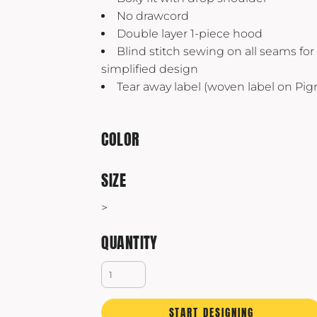
Yeti
No drawcord
Premium Hats
Double layer 1-piece hood
Blind stitch sewing on all seams fo
simplified design
Tear away label (woven label on Pi
COLOR
SIZE
>
QUANTITY
START DESIGNING