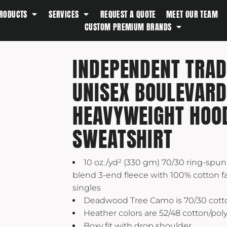
RODUCTS
SERVICES
REQUEST A QUOTE
MEET OUR TEAM
Southern Tide
CUSTOM PREMIUM BRANDS
Spyder
Stanley
INDEPENDENT TRAD
Swell
UNISEX BOULEVARD
The North Face
Timbuk2
HEAVYWEIGHT HOO
Titleist
SWEATSHIRT
Topo Desings
Travis Matthew
10 oz./yd² (330 gm) 70/30 ring-spun
Troubadour
blend 3-end fleece with 100% cotton fa
Under Armour
singles
UNRL
Deadwood Tree Camo is 70/30 cott
Heather colors are 52/48 cotton/pol
Vineyard Vines
Boxy fit with drop shoulder