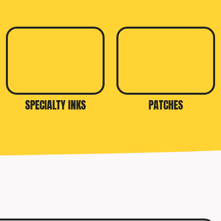
SPECIALTY INKS
PATCHES