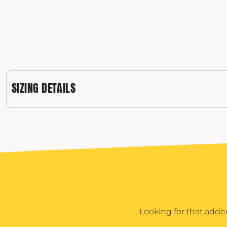
POPFLEX
RAINS
RHONE
RUMPL
SHINOLA
SIZING DETAILS
SOLO STOVE FIRE PITS
SOUTHERN TIDE
SPYDER
STANLEY
SWELL
THE NORTH FACE
TIMBUK2
TITLEIST
Looking for that adde
TOPO DESINGS