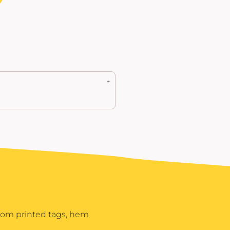
stom printed tags, hem