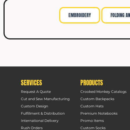
EMBROIDERY
FOLDING A
SERVICES
PRODUCTS
Request A Quote
Crooked Monkey Catalogs
Cut and Sew Manufacturing
Custom Backpacks
Custom Design
Custom Hats
Fulfillment & Distribution
Premium Notebooks
International Delivery
Promo Items
Rush Orders
Custom Socks