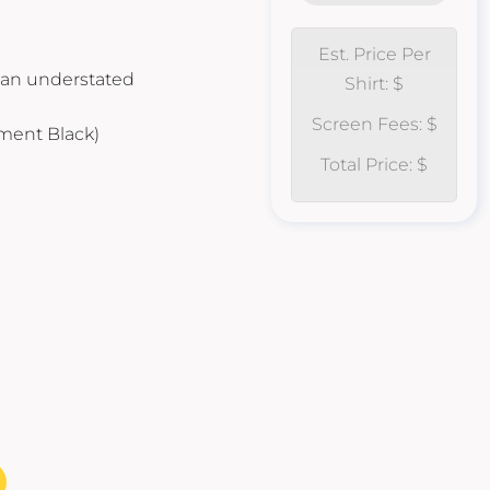
Est. Price Per
r an understated
Shirt: $
Screen Fees: $
gment Black)
Total Price: $