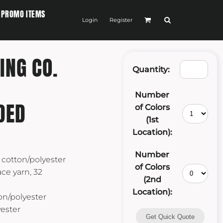
PROMO ITEMS
Login
Register
ING CO.
Quantity:
Number
DED
of Colors
(1st
Location):
Number
 cotton/polyester
of Colors
ce yarn, 32
(2nd
Location):
on/polyester
yester
Get Quick Quote