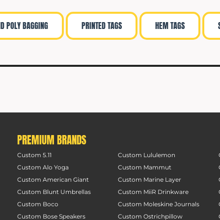
ND POLY BAGGING
PRINTED TAGS
HEM TAGS
PREMIUM BRANDS
Custom 5.11
Custom Lululemon
Custom Alo Yoga
Custom Mammut
Custom American Giant
Custom Marine Layer
Custom Blunt Umbrellas
Custom MiiR Drinkware
Custom Boco
Custom Moleskine Journals
Custom Bose Speakers
Custom Ostrichpillow