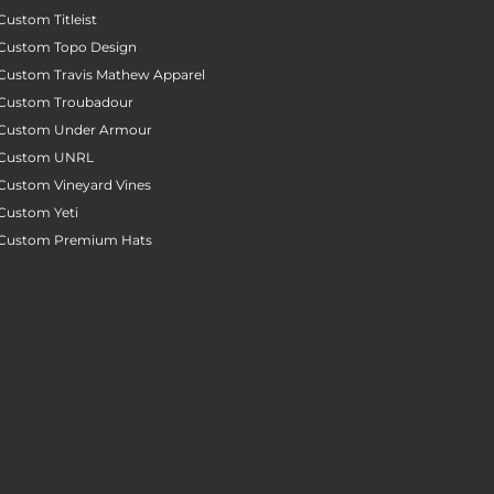
Custom Titleist
Custom Topo Design
Custom Travis Mathew Apparel
Custom Troubadour
Custom Under Armour
Custom UNRL
Custom Vineyard Vines
Custom Yeti
Custom Premium Hats