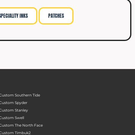
SPECIALITY INKS
PATCHES
Custom Southern Tide
Custom Spyder
Custom Stanley
Custom Swell
Custom The North Face
Custom Timbuk2