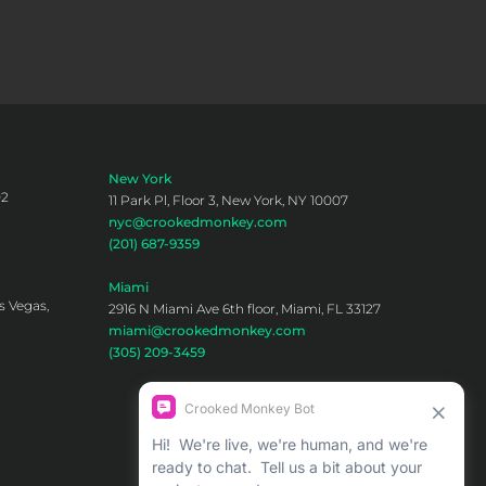
New York
02
11 Park Pl, Floor 3, New York, NY 10007
nyc@crookedmonkey.com
(201) 687-9359
Miami
s Vegas,
2916 N Miami Ave 6th floor, Miami, FL 33127
miami@crookedmonkey.com
(305) 209-3459