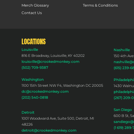
Merch Glossary
Terms & Conditions
Contact Us
LOCATIONS
Louisville
Nashville
816 E Broadway, Louisville, KY 40202
150 4th Ave
louisville@crookedmonkey.com
nashville
(502) 709-9387
(615) 239-6
Washington
Philadelphi
1100 15th Street NW F4, Washington DC 20005
1430 Walnut
dc@crookedmonkey.com
philadelp
(202) 540-0818
(267) 209-
San Diego
Detroit
600 B St, S
1001 Woodward Ave, Suite 500, Detroit, MI
sandiego
48226
(1 619) 289-
detroit@crookedmonkey.com