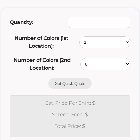
Quantity:
Number of Colors (1st
Location):
Number of Colors (2nd
Location):
Get Quick Quote
Est. Price Per Shirt: $
Screen Fees: $
Total Price: $