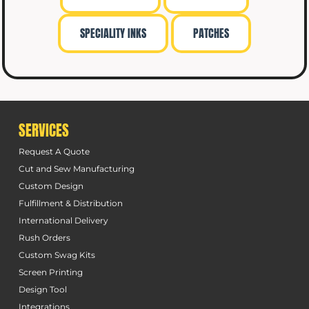
SPECIALITY INKS
PATCHES
SERVICES
Request A Quote
Cut and Sew Manufacturing
Custom Design
Fulfillment & Distribution
International Delivery
Rush Orders
Custom Swag Kits
Screen Printing
Design Tool
Integrations