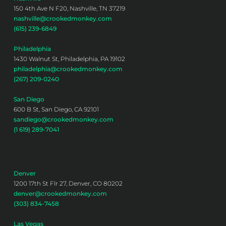
150 4th Ave N F20, Nashville, TN 37219
nashville@crookedmonkey.com
(615) 239-6849
Philadelphia
1430 Walnut St, Philadelphia, PA 19102
philadelphia@crookedmonkey.com
(267) 209-0240
San Diego
600 B St, San Diego, CA 92101
sandiego@crookedmonkey.com
(1 619) 289-7041
Denver
1200 17th St Flr 27, Denver, CO 80202
denver@crookedmonkey.com
(303) 834-7458
Las Vegas