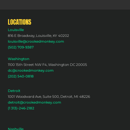
LOCATIONS
Louisville
816 E Broadway, Louisville, KY 40202
louisville@crookedmonkey.com
(502) 709-9387
Washington
1100 15th Street NW F4, Washington DC 20005
dc@crookedmonkey.com
(202) 540-0818
Detroit
1001 Woodward Ave, Suite 500, Detroit, MI 48226
detroit@crookedmonkey.com
(1 313)-246-2182
Nashville