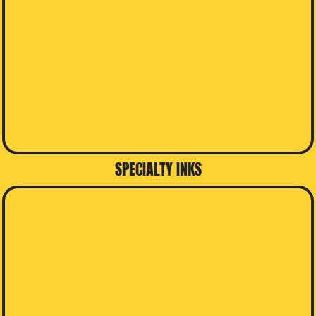
SPECIALTY INKS