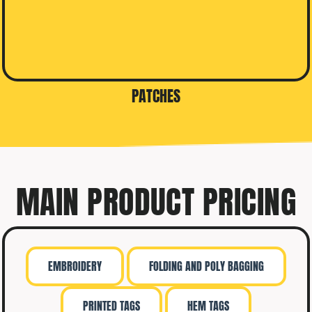
PATCHES
MAIN PRODUCT PRICING
EMBROIDERY
FOLDING AND POLY BAGGING
PRINTED TAGS
HEM TAGS