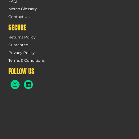
FAQ
Merch Glossary
Contact Us
SECURE
Returns Policy
Guarantee
Privacy Policy
Terms & Conditions
FOLLOW US