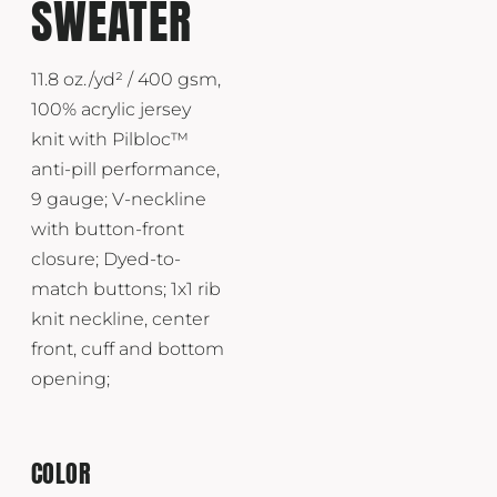
SWEATER
11.8 oz./yd² / 400 gsm,
100% acrylic jersey
knit with Pilbloc™
anti-pill performance,
9 gauge; V-neckline
with button-front
closure; Dyed-to-
match buttons; 1x1 rib
knit neckline, center
front, cuff and bottom
opening;
COLOR