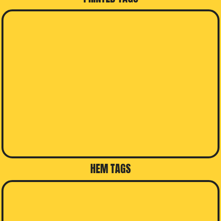
HEM TAGS