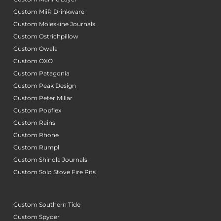
Custom MiiR Drinkware
Custom Moleskine Journals
Custom Ostrichpillow
Custom Owala
Custom OXO
Custom Patagonia
Custom Peak Design
Custom Peter Millar
Custom Popflex
Custom Rains
Custom Rhone
Custom Rumpl
Custom Shinola Journals
Custom Solo Stove Fire Pits
Custom Southern Tide
Custom Spyder