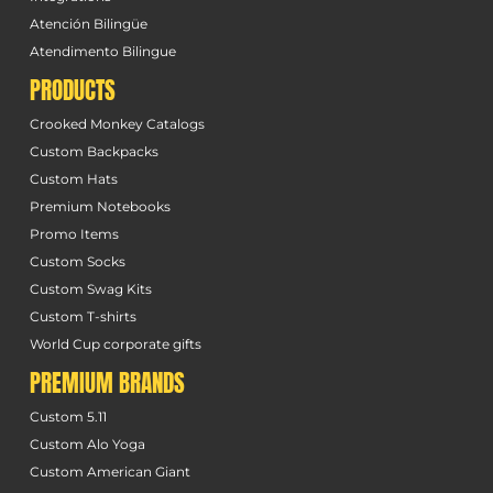
Atención Bilingüe
Atendimento Bilingue
PRODUCTS
Crooked Monkey Catalogs
Custom Backpacks
Custom Hats
Premium Notebooks
Promo Items
Custom Socks
Custom Swag Kits
Custom T-shirts
World Cup corporate gifts
PREMIUM BRANDS
Custom 5.11
Custom Alo Yoga
Custom American Giant