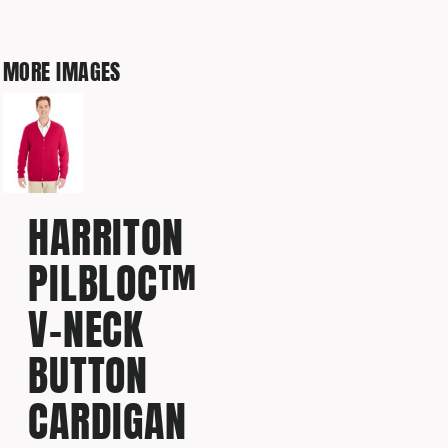
MORE IMAGES
HARRITON
PILBLOC™
V-NECK
BUTTON
CARDIGAN