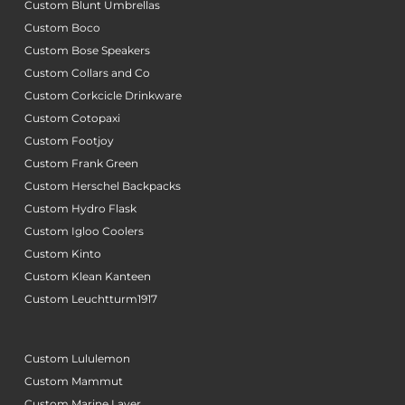
Custom Blunt Umbrellas
Custom Boco
Custom Bose Speakers
Custom Collars and Co
Custom Corkcicle Drinkware
Custom Cotopaxi
Custom Footjoy
Custom Frank Green
Custom Herschel Backpacks
Custom Hydro Flask
Custom Igloo Coolers
Custom Kinto
Custom Klean Kanteen
Custom Leuchtturm1917
Custom Lululemon
Custom Mammut
Custom Marine Layer