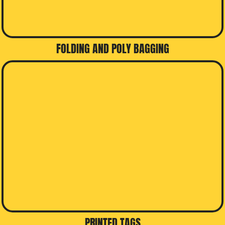
FOLDING AND POLY BAGGING
PRINTED TAGS