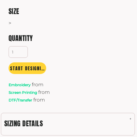
SIZE
>
QUANTITY
START DESIGNING
from
Embroidery
from
Screen Printing
from
DTF/Transfer
SIZING DETAILS