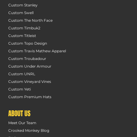
Custom Stanley
Custom Swell
Custom The North Face
Custom Timbuk2
Custom Titleist
Custom Topo Design
Custom Travis Mathew Apparel
Custom Troubadour
Custom Under Armour
Custom UNRL
Custom Vineyard Vines
Custom Yeti
Custom Premium Hats
ABOUT US
Meet Our Team
Crooked Monkey Blog