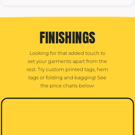
FINISHINGS
Looking for that added touch to
set your garments apart from the
rest. Try custom printed tags, hem
tags or folding and bagging! See
the price charts below: