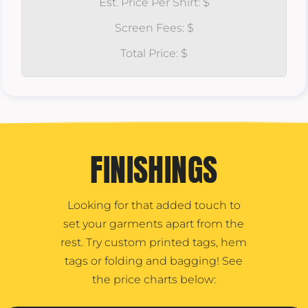
Est. Price Per Shirt: $
Screen Fees: $
Total Price: $
FINISHINGS
Looking for that added touch to
set your garments apart from the
rest. Try custom printed tags, hem
tags or folding and bagging! See
the price charts below: