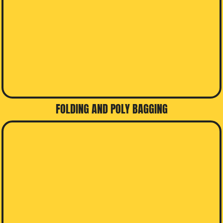
FOLDING AND POLY BAGGING