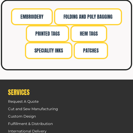
EMBROIDERY
FOLDING AND POLY BAGGING
PRINTED TAGS
HEM TAGS
SPECIALITY INKS
PATCHES
SERVICES
Request A Quote
Cut and Sew Manufacturing
Custom Design
Fulfillment & Distribution
International Delivery