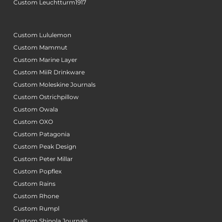
Custom Leuchtturm1917
Custom Lululemon
Custom Mammut
Custom Marine Layer
Custom MiiR Drinkware
Custom Moleskine Journals
Custom Ostrichpillow
Custom Owala
Custom OXO
Custom Patagonia
Custom Peak Design
Custom Peter Millar
Custom Popflex
Custom Rains
Custom Rhone
Custom Rumpl
Custom Shinola Journals