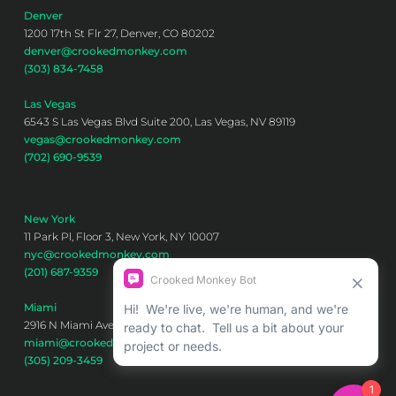
Denver
1200 17th St Flr 27, Denver, CO 80202
denver@crookedmonkey.com
(303) 834-7458
Las Vegas
6543 S Las Vegas Blvd Suite 200, Las Vegas, NV 89119
vegas@crookedmonkey.com
(702) 690-9539
New York
11 Park Pl, Floor 3, New York, NY 10007
nyc@crookedmonkey.com
(201) 687-9359
Miami
2916 N Miami Ave 6th floor, Miami, FL 33127
miami@crookedmonkey.com
(305) 209-3459