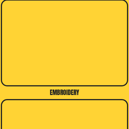
EMBROIDERY