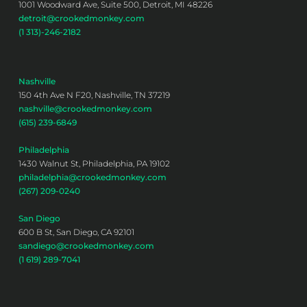
1001 Woodward Ave, Suite 500, Detroit, MI 48226
detroit@crookedmonkey.com
(1 313)-246-2182
Nashville
150 4th Ave N F20, Nashville, TN 37219
nashville@crookedmonkey.com
(615) 239-6849
Philadelphia
1430 Walnut St, Philadelphia, PA 19102
philadelphia@crookedmonkey.com
(267) 209-0240
San Diego
600 B St, San Diego, CA 92101
sandiego@crookedmonkey.com
(1 619) 289-7041