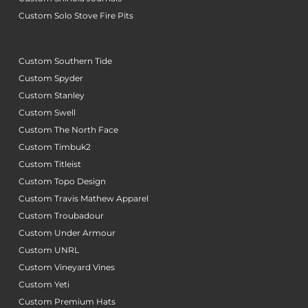
Custom Solo Stove Fire Pits
Custom Southern Tide
Custom Spyder
Custom Stanley
Custom Swell
Custom The North Face
Custom Timbuk2
Custom Titleist
Custom Topo Design
Custom Travis Mathew Apparel
Custom Troubadour
Custom Under Armour
Custom UNRL
Custom Vineyard Vines
Custom Yeti
Custom Premium Hats