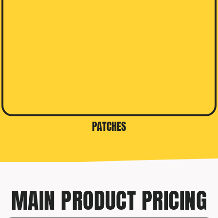
PATCHES
MAIN PRODUCT PRICING