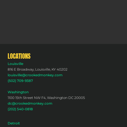
LOCATIONS
Louisville
816 E Broadway, Louisville, KY 40202
louisville@crookedmonkey.com
(502) 709-9387
Washington
1100 15th Street NW F4, Washington DC 20005
dc@crookedmonkey.com
(202) 540-0818
Detroit