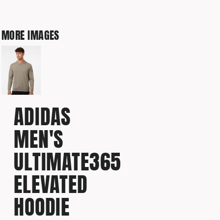
MORE IMAGES
ADIDAS
MEN'S
ULTIMATE365
ELEVATED
HOODIE