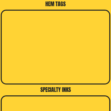
HEM TAGS
SPECIALTY INKS