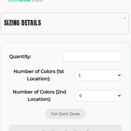
from
DTF/Transfer
SIZING DETAILS
Quantity:
Number of Colors (1st
Location):
Number of Colors (2nd
Location):
Get Quick Quote