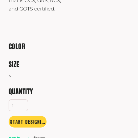
that is OCS, GRS, RCS,
and GOTS certified.
COLOR
SIZE
>
QUANTITY
START DESIGNING