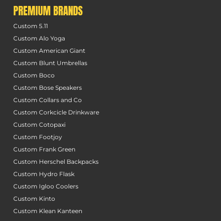
PREMIUM BRANDS
Custom 5.11
Custom Alo Yoga
Custom American Giant
Custom Blunt Umbrellas
Custom Boco
Custom Bose Speakers
Custom Collars and Co
Custom Corkcicle Drinkware
Custom Cotopaxi
Custom Footjoy
Custom Frank Green
Custom Herschel Backpacks
Custom Hydro Flask
Custom Igloo Coolers
Custom Kinto
Custom Klean Kanteen