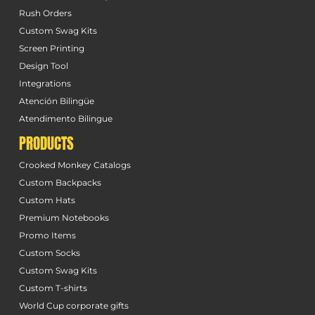
Rush Orders
Custom Swag Kits
Screen Printing
Design Tool
Integrations
Atención Bilingüe
Atendimento Bilingue
PRODUCTS
Crooked Monkey Catalogs
Custom Backpacks
Custom Hats
Premium Notebooks
Promo Items
Custom Socks
Custom Swag Kits
Custom T-shirts
World Cup corporate gifts