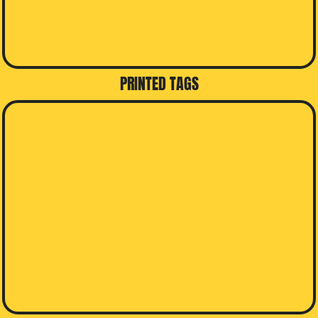
PRINTED TAGS