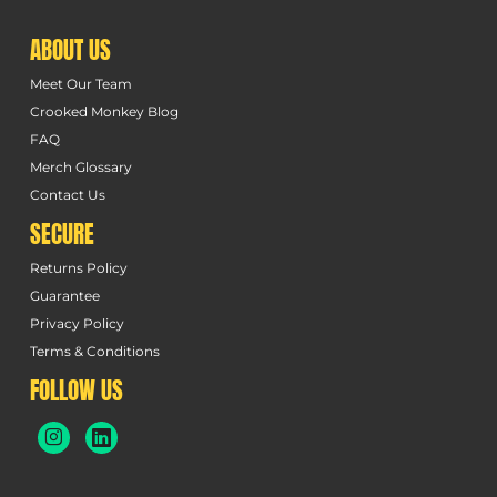
ABOUT US
Meet Our Team
Crooked Monkey Blog
FAQ
Merch Glossary
Contact Us
SECURE
Returns Policy
Guarantee
Privacy Policy
Terms & Conditions
FOLLOW US