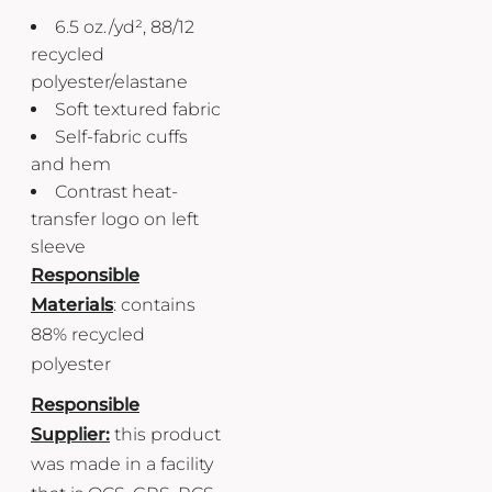
6.5
oz./yd², 88/12
recycled
polyester/elastane
Soft textured fabric
Self-fabric cuffs
and hem
Contrast heat-
transfer logo on left
sleeve
Responsible
Materials
: contains
88% recycled
polyester
Responsible
Supplier:
this product
was made in a facility