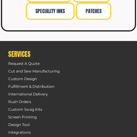
SPECIALITY INKS
PATCHES
SERVICES
Request A Quote
Cut and Sew Manufacturing
Custom Design
Fulfillment & Distribution
International Delivery
Rush Orders
Custom Swag Kits
Screen Printing
Design Tool
Integrations