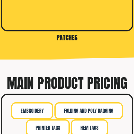
PATCHES
MAIN PRODUCT PRICING
EMBROIDERY
FOLDING AND POLY BAGGING
PRINTED TAGS
HEM TAGS