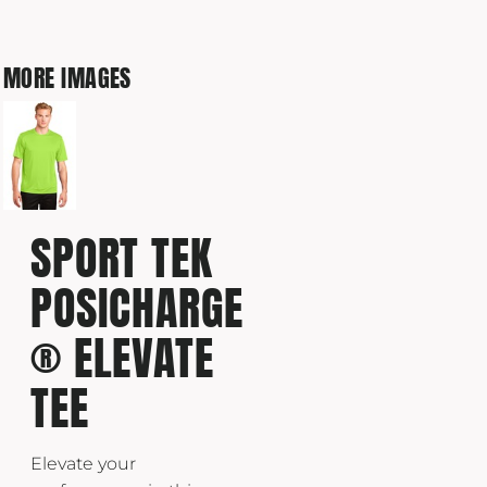
MORE IMAGES
SPORT TEK
POSICHARGE
® ELEVATE
TEE
Elevate your