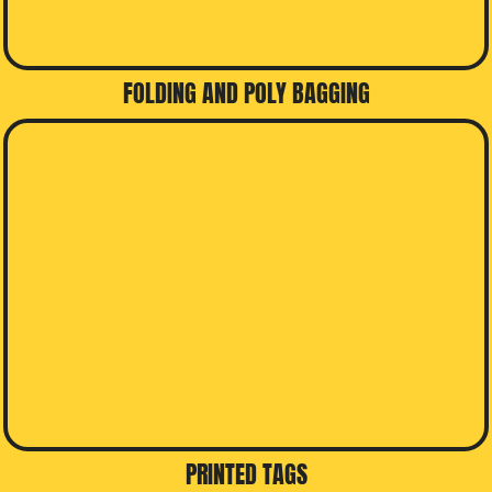
FOLDING AND POLY BAGGING
PRINTED TAGS