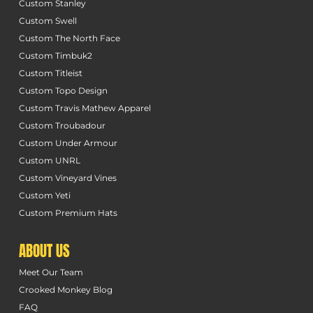
Custom Stanley
Custom Swell
Custom The North Face
Custom Timbuk2
Custom Titleist
Custom Topo Design
Custom Travis Mathew Apparel
Custom Troubadour
Custom Under Armour
Custom UNRL
Custom Vineyard Vines
Custom Yeti
Custom Premium Hats
ABOUT US
Meet Our Team
Crooked Monkey Blog
FAQ