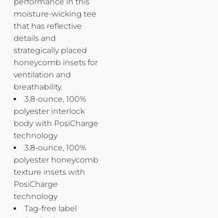
performance in this
moisture-wicking tee
that has reflective
details and
strategically placed
honeycomb insets for
ventilation and
breathability.
3.8-ounce, 100%
polyester interlock
body with PosiCharge
technology
3.8-ounce, 100%
polyester honeycomb
texture insets with
PosiCharge
technology
Tag-free label