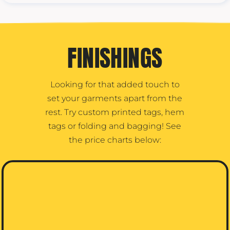
FINISHINGS
Looking for that added touch to
set your garments apart from the
rest. Try custom printed tags, hem
tags or folding and bagging! See
the price charts below: