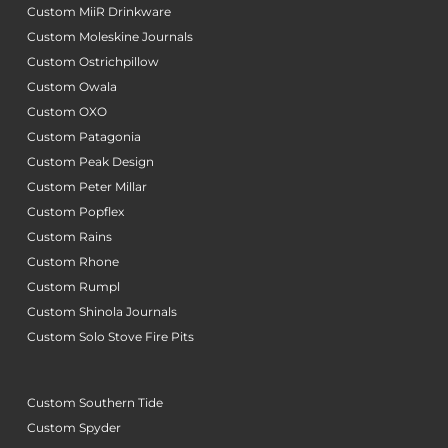
Custom MiiR Drinkware
Custom Moleskine Journals
Custom Ostrichpillow
Custom Owala
Custom OXO
Custom Patagonia
Custom Peak Design
Custom Peter Millar
Custom Popflex
Custom Rains
Custom Rhone
Custom Rumpl
Custom Shinola Journals
Custom Solo Stove Fire Pits
Custom Southern Tide
Custom Spyder