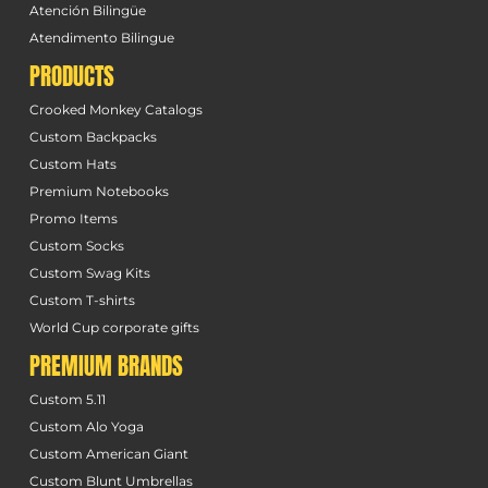
Atención Bilingüe
Atendimento Bilingue
PRODUCTS
Crooked Monkey Catalogs
Custom Backpacks
Custom Hats
Premium Notebooks
Promo Items
Custom Socks
Custom Swag Kits
Custom T-shirts
World Cup corporate gifts
PREMIUM BRANDS
Custom 5.11
Custom Alo Yoga
Custom American Giant
Custom Blunt Umbrellas