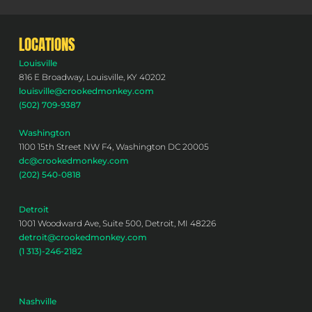
LOCATIONS
Louisville
816 E Broadway, Louisville, KY 40202
louisville@crookedmonkey.com
(502) 709-9387
Washington
1100 15th Street NW F4, Washington DC 20005
dc@crookedmonkey.com
(202) 540-0818
Detroit
1001 Woodward Ave, Suite 500, Detroit, MI 48226
detroit@crookedmonkey.com
(1 313)-246-2182
Nashville