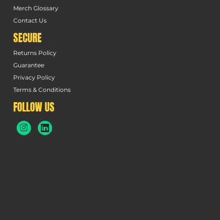
Merch Glossary
Contact Us
SECURE
Returns Policy
Guarantee
Privacy Policy
Terms & Conditions
FOLLOW US