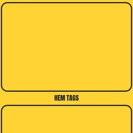
HEM TAGS