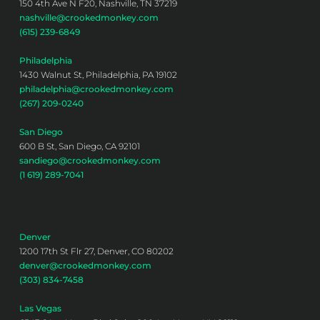
150 4th Ave N F20, Nashville, TN 37219
nashville@crookedmonkey.com
(615) 239-6849
Philadelphia
1430 Walnut St, Philadelphia, PA 19102
philadelphia@crookedmonkey.com
(267) 209-0240
San Diego
600 B St, San Diego, CA 92101
sandiego@crookedmonkey.com
(1 619) 289-7041
Denver
1200 17th St Flr 27, Denver, CO 80202
denver@crookedmonkey.com
(303) 834-7458
Las Vegas