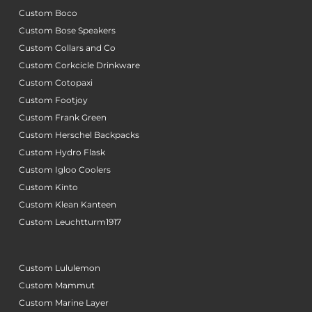
Custom Boco
Custom Bose Speakers
Custom Collars and Co
Custom Corkcicle Drinkware
Custom Cotopaxi
Custom Footjoy
Custom Frank Green
Custom Herschel Backpacks
Custom Hydro Flask
Custom Igloo Coolers
Custom Kinto
Custom Klean Kanteen
Custom Leuchtturm1917
Custom Lululemon
Custom Mammut
Custom Marine Layer