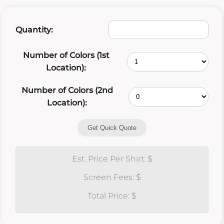
Quantity:
Number of Colors (1st
Location):
Number of Colors (2nd
Location):
Get Quick Quote
Est. Price Per Shirt: $
Screen Fees: $
Total Price: $