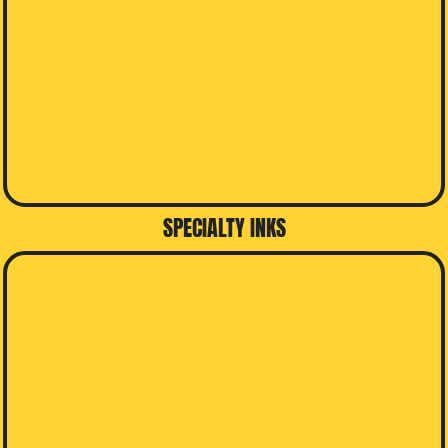
SPECIALTY INKS