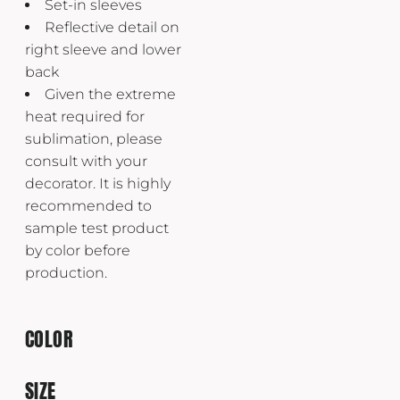
Set-in sleeves
Reflective detail on
right sleeve and lower
back
Given the extreme
heat required for
sublimation, please
consult with your
decorator. It is highly
recommended to
sample test product
by color before
production.
COLOR
SIZE