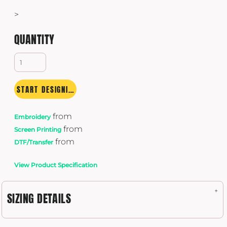
>
QUANTITY
START DESIGNING
from
Embroidery
from
Screen Printing
from
DTF/Transfer
View Product Specification
SIZING DETAILS