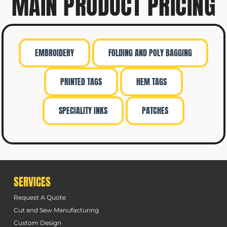
MAIN PRODUCT PRICING
EMBROIDERY
FOLDING AND POLY BAGGING
PRINTED TAGS
HEM TAGS
SPECIALITY INKS
PATCHES
SERVICES
Request A Quote
Cut and Sew Manufacturing
Custom Design