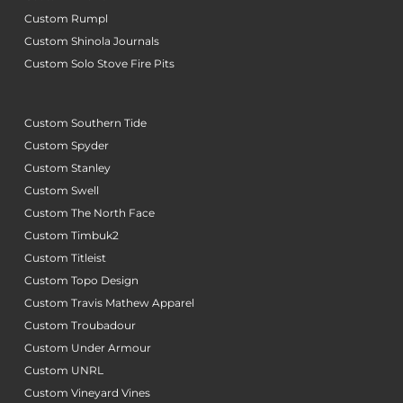
Custom Rumpl
Custom Shinola Journals
Custom Solo Stove Fire Pits
Custom Southern Tide
Custom Spyder
Custom Stanley
Custom Swell
Custom The North Face
Custom Timbuk2
Custom Titleist
Custom Topo Design
Custom Travis Mathew Apparel
Custom Troubadour
Custom Under Armour
Custom UNRL
Custom Vineyard Vines