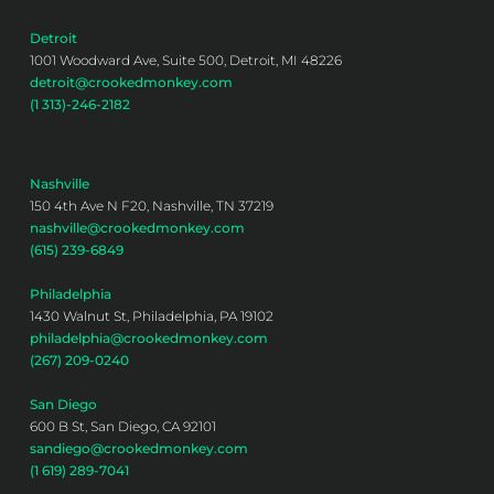
Detroit
1001 Woodward Ave, Suite 500, Detroit, MI 48226
detroit@crookedmonkey.com
(1 313)-246-2182
Nashville
150 4th Ave N F20, Nashville, TN 37219
nashville@crookedmonkey.com
(615) 239-6849
Philadelphia
1430 Walnut St, Philadelphia, PA 19102
philadelphia@crookedmonkey.com
(267) 209-0240
San Diego
600 B St, San Diego, CA 92101
sandiego@crookedmonkey.com
(1 619) 289-7041