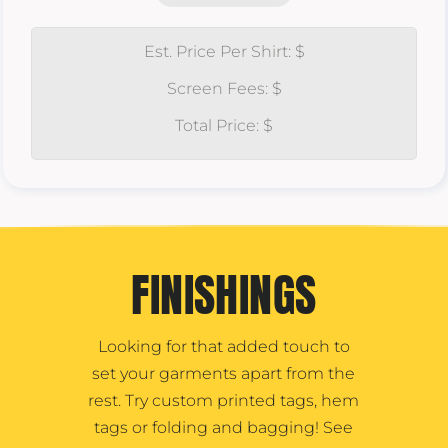
Est. Price Per Shirt: $
Screen Fees: $
Total Price: $
FINISHINGS
Looking for that added touch to
set your garments apart from the
rest. Try custom printed tags, hem
tags or folding and bagging! See