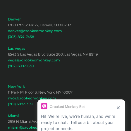
Denver
1200 17th St Flr 27, Denver, CO 80202
denver@crookedmonkey.com
(303) 834-7458
Las Vegas
6543 S Las Vegas Blvd Suite 200, Las Vegas, NV 89119
vegas@crookedmonkey.com
(702) 690-9539
New York
11 Park Pl, Floor 3, New York, NY 10007
nyc@crookedmonkey.com
(201) 687-9359
Miami
2916 N Miami Ave 6th floor, Miami, FL 33127
miami@crookedmonkey.com