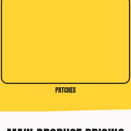
PATCHES