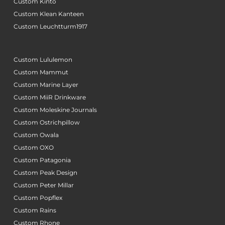
Custom Kinto
Custom Klean Kanteen
Custom Leuchtturm1917
Custom Lululemon
Custom Mammut
Custom Marine Layer
Custom MiiR Drinkware
Custom Moleskine Journals
Custom Ostrichpillow
Custom Owala
Custom OXO
Custom Patagonia
Custom Peak Design
Custom Peter Millar
Custom Popflex
Custom Rains
Custom Rhone