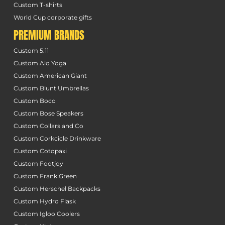
Custom T-shirts
World Cup corporate gifts
PREMIUM BRANDS
Custom 5.11
Custom Alo Yoga
Custom American Giant
Custom Blunt Umbrellas
Custom Boco
Custom Bose Speakers
Custom Collars and Co
Custom Corkcicle Drinkware
Custom Cotopaxi
Custom Footjoy
Custom Frank Green
Custom Herschel Backpacks
Custom Hydro Flask
Custom Igloo Coolers