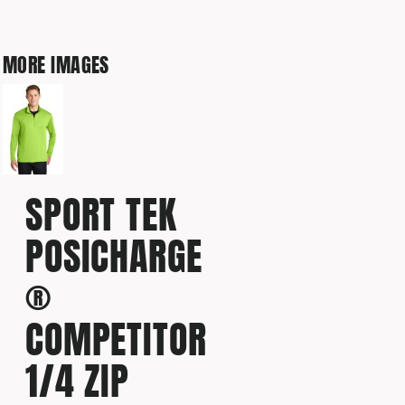
MORE IMAGES
SPORT TEK
POSICHARGE
®
COMPETITOR
1/4 ZIP