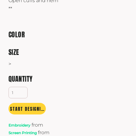
Open cuffs and hem
**
COLOR
SIZE
>
QUANTITY
START DESIGNING
from
Embroidery
from
Screen Printing