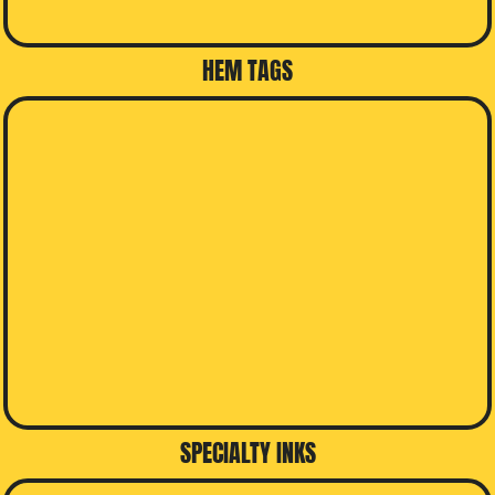
HEM TAGS
SPECIALTY INKS