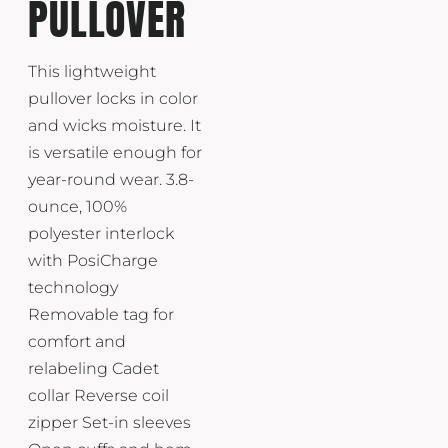
PULLOVER
This lightweight
pullover locks in color
and wicks moisture. It
is versatile enough for
year-round wear. 3.8-
ounce, 100%
polyester interlock
with PosiCharge
technology
Removable tag for
comfort and
relabeling Cadet
collar Reverse coil
zipper Set-in sleeves