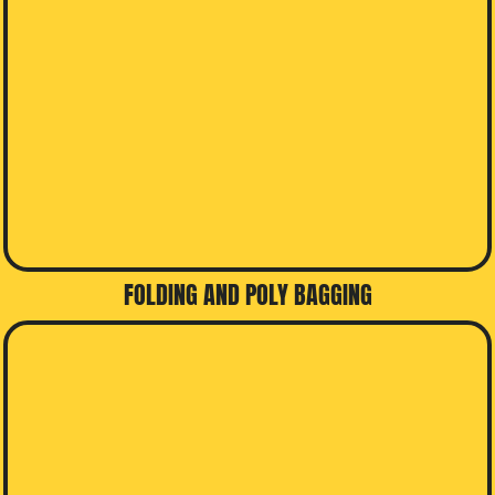
FOLDING AND POLY BAGGING