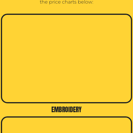
the price charts below:
EMBROIDERY