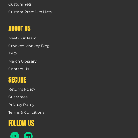
Custom Yeti
Custom Premium Hats
ABOUT US
Meet Our Team
Crooked Monkey Blog
FAQ
Merch Glossary
Contact Us
SECURE
Returns Policy
Guarantee
Privacy Policy
Terms & Conditions
FOLLOW US