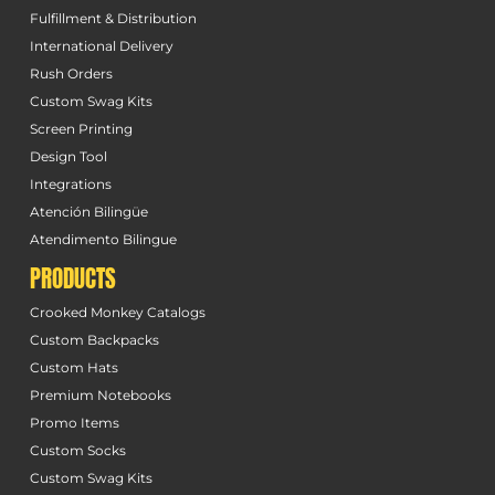
Fulfillment & Distribution
International Delivery
Rush Orders
Custom Swag Kits
Screen Printing
Design Tool
Integrations
Atención Bilingüe
Atendimento Bilingue
PRODUCTS
Crooked Monkey Catalogs
Custom Backpacks
Custom Hats
Premium Notebooks
Promo Items
Custom Socks
Custom Swag Kits