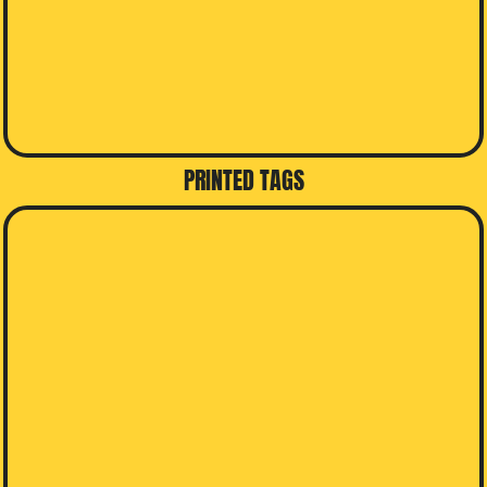
PRINTED TAGS