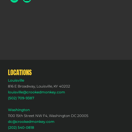
LOCATIONS
Louisville
816 E Broadway, Louisville, KY 40202
louisville@crookedmonkey.com
(502) 709-9387
Washington
1100 15th Street NW F4, Washington DC 20005
dc@crookedmonkey.com
(202) 540-0818