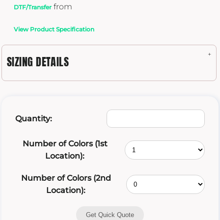
from
DTF/Transfer
View Product Specification
SIZING DETAILS
Quantity:
Number of Colors (1st
Location):
Number of Colors (2nd
Location):
Get Quick Quote