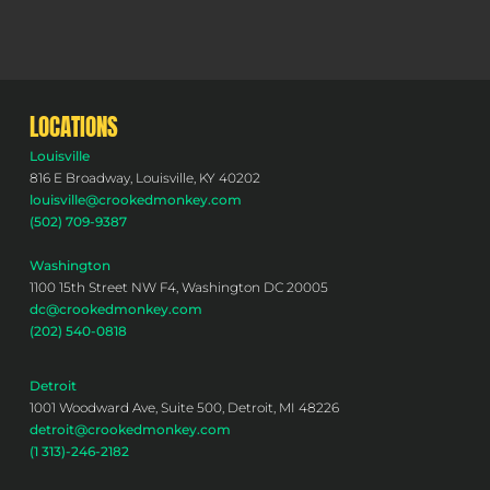
LOCATIONS
Louisville
816 E Broadway, Louisville, KY 40202
louisville@crookedmonkey.com
(502) 709-9387
Washington
1100 15th Street NW F4, Washington DC 20005
dc@crookedmonkey.com
(202) 540-0818
Detroit
1001 Woodward Ave, Suite 500, Detroit, MI 48226
detroit@crookedmonkey.com
(1 313)-246-2182