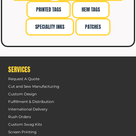
PRINTED TAGS
HEM TAGS
SPECIALITY INKS
PATCHES
SERVICES
Request A Quote
Cut and Sew Manufacturing
Custom Design
Fulfillment & Distribution
International Delivery
Rush Orders
Custom Swag Kits
Screen Printing