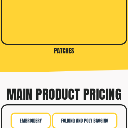
PATCHES
MAIN PRODUCT PRICING
EMBROIDERY
FOLDING AND POLY BAGGING