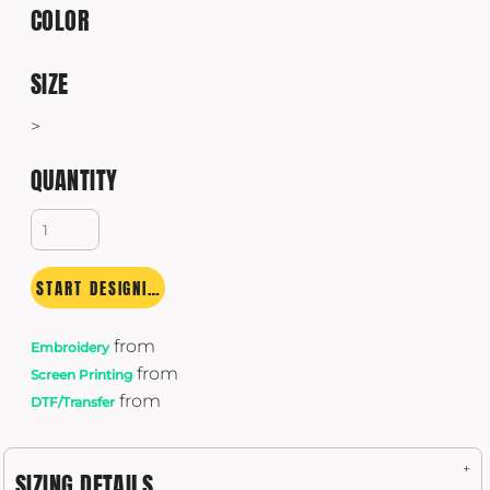
COLOR
SIZE
>
QUANTITY
START DESIGNING
from
Embroidery
from
Screen Printing
from
DTF/Transfer
SIZING DETAILS