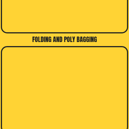
FOLDING AND POLY BAGGING