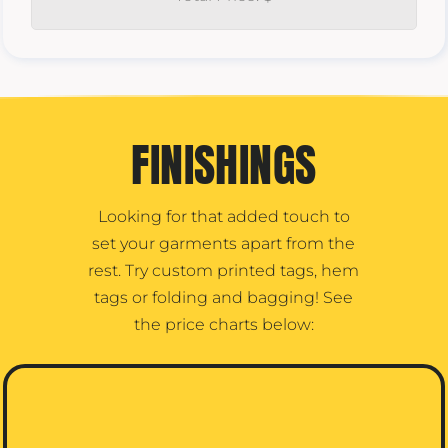
FINISHINGS
Looking for that added touch to
set your garments apart from the
rest. Try custom printed tags, hem
tags or folding and bagging! See
the price charts below: