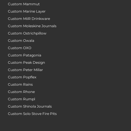
Custom Mammut
Custom Marine Layer
Custom MiiR Drinkware
Custom Moleskine Journals
Custom Ostrichpillow
Custom Owala
Custom OXO
Custom Patagonia
Custom Peak Design
Custom Peter Millar
Custom Popflex
Custom Rains
Custom Rhone
Custom Rumpl
Custom Shinola Journals
Custom Solo Stove Fire Pits