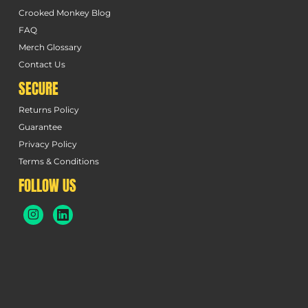
Crooked Monkey Blog
FAQ
Merch Glossary
Contact Us
SECURE
Returns Policy
Guarantee
Privacy Policy
Terms & Conditions
FOLLOW US