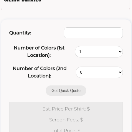
Quantity:
Number of Colors (1st
Location):
Number of Colors (2nd
Location):
Get Quick Quote
Est. Price Per Shirt: $
Screen Fees: $
Total Price: $