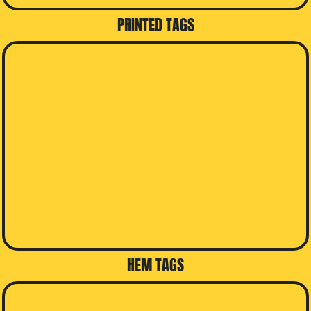
PRINTED TAGS
HEM TAGS