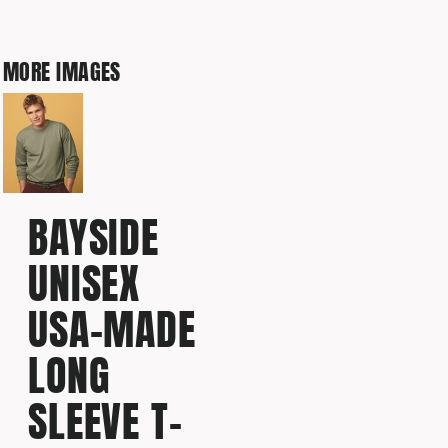
MORE IMAGES
BAYSIDE
UNISEX
USA-MADE
LONG
SLEEVE T-