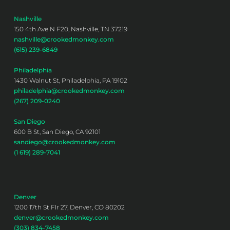
Nashville
150 4th Ave N F20, Nashville, TN 37219
nashville@crookedmonkey.com
(615) 239-6849
Philadelphia
1430 Walnut St, Philadelphia, PA 19102
philadelphia@crookedmonkey.com
(267) 209-0240
San Diego
600 B St, San Diego, CA 92101
sandiego@crookedmonkey.com
(1 619) 289-7041
Denver
1200 17th St Flr 27, Denver, CO 80202
denver@crookedmonkey.com
(303) 834-7458