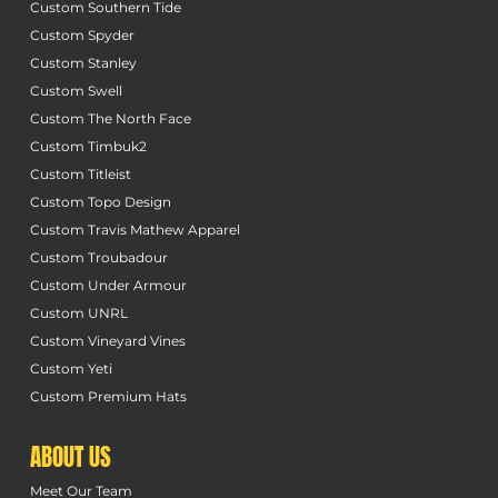
Custom Southern Tide
Custom Spyder
Custom Stanley
Custom Swell
Custom The North Face
Custom Timbuk2
Custom Titleist
Custom Topo Design
Custom Travis Mathew Apparel
Custom Troubadour
Custom Under Armour
Custom UNRL
Custom Vineyard Vines
Custom Yeti
Custom Premium Hats
ABOUT US
Meet Our Team