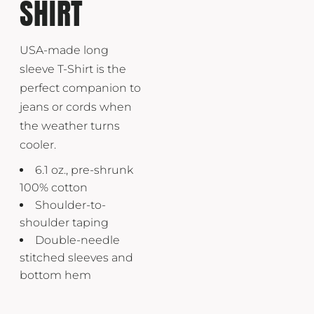
SHIRT
USA-made long
sleeve T-Shirt is the
perfect companion to
jeans or cords when
the weather turns
cooler.
6.1 oz., pre-shrunk
100% cotton
Shoulder-to-
shoulder taping
Double-needle
stitched sleeves and
bottom hem