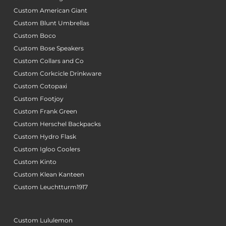
Custom American Giant
Custom Blunt Umbrellas
Custom Boco
Custom Bose Speakers
Custom Collars and Co
Custom Corkcicle Drinkware
Custom Cotopaxi
Custom Footjoy
Custom Frank Green
Custom Herschel Backpacks
Custom Hydro Flask
Custom Igloo Coolers
Custom Kinto
Custom Klean Kanteen
Custom Leuchtturm1917
Custom Lululemon