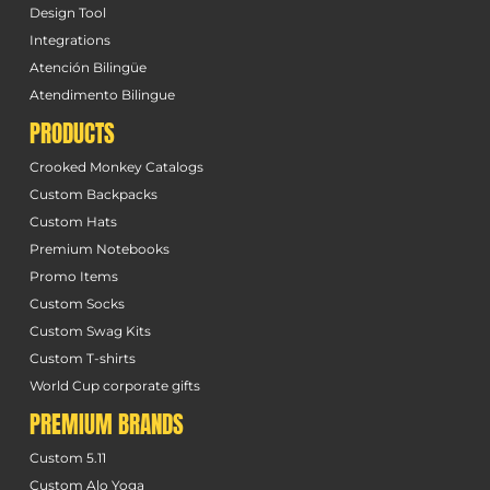
Design Tool
Integrations
Atención Bilingüe
Atendimento Bilingue
PRODUCTS
Crooked Monkey Catalogs
Custom Backpacks
Custom Hats
Premium Notebooks
Promo Items
Custom Socks
Custom Swag Kits
Custom T-shirts
World Cup corporate gifts
PREMIUM BRANDS
Custom 5.11
Custom Alo Yoga