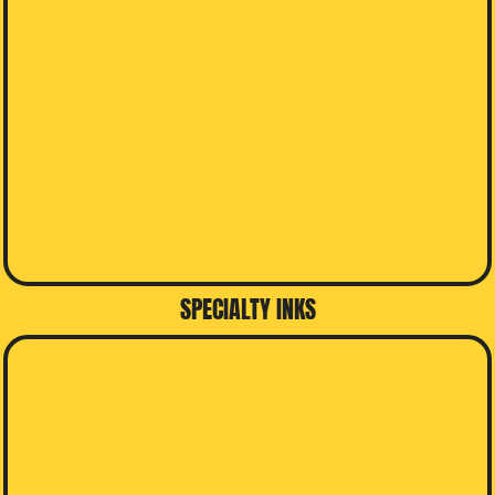
SPECIALTY INKS