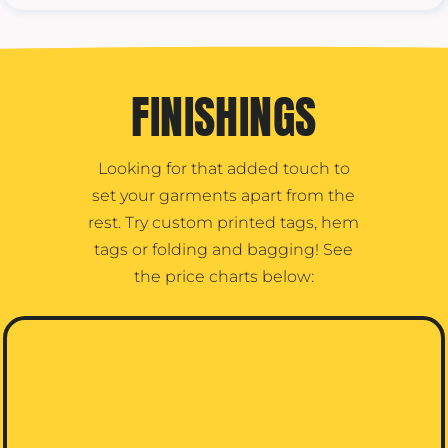
FINISHINGS
Looking for that added touch to
set your garments apart from the
rest. Try custom printed tags, hem
tags or folding and bagging! See
the price charts below: