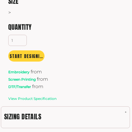
SIZE
>
QUANTITY
START DESIGNING
from
Embroidery
from
Screen Printing
from
DTF/Transfer
View Product Specification
SIZING DETAILS