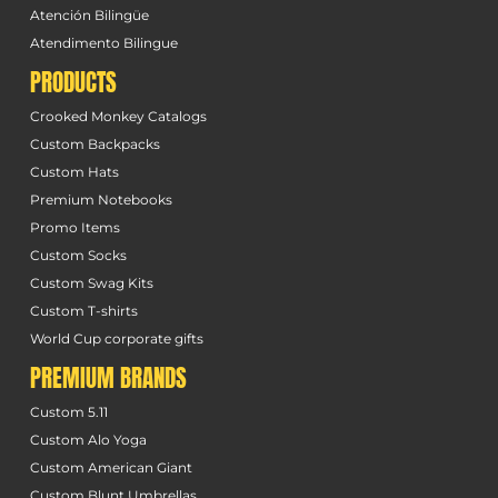
Atención Bilingüe
Atendimento Bilingue
PRODUCTS
Crooked Monkey Catalogs
Custom Backpacks
Custom Hats
Premium Notebooks
Promo Items
Custom Socks
Custom Swag Kits
Custom T-shirts
World Cup corporate gifts
PREMIUM BRANDS
Custom 5.11
Custom Alo Yoga
Custom American Giant
Custom Blunt Umbrellas