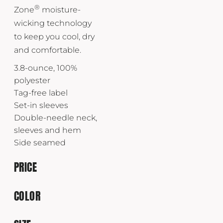
®
Zone
moisture-
wicking technology
to keep you cool, dry
and comfortable.
3.8-ounce, 100%
polyester
Tag-free label
Set-in sleeves
Double-needle neck,
sleeves and hem
Side seamed
PRICE
COLOR