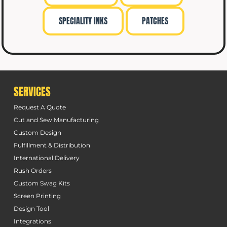
SPECIALITY INKS
PATCHES
SERVICES
Request A Quote
Cut and Sew Manufacturing
Custom Design
Fulfillment & Distribution
International Delivery
Rush Orders
Custom Swag Kits
Screen Printing
Design Tool
Integrations