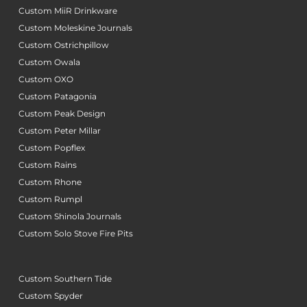
Custom MiiR Drinkware
Custom Moleskine Journals
Custom Ostrichpillow
Custom Owala
Custom OXO
Custom Patagonia
Custom Peak Design
Custom Peter Millar
Custom Popflex
Custom Rains
Custom Rhone
Custom Rumpl
Custom Shinola Journals
Custom Solo Stove Fire Pits
Custom Southern Tide
Custom Spyder