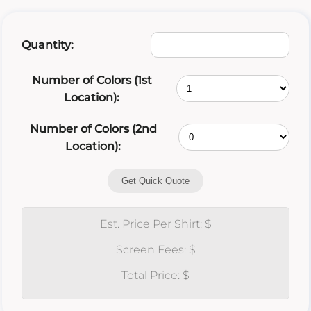
Quantity:
Number of Colors (1st
Location):
Number of Colors (2nd
Location):
Get Quick Quote
Est. Price Per Shirt: $
Screen Fees: $
Total Price: $