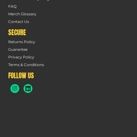
FAQ
Merch Glossary
Contact Us
SECURE
Returns Policy
Guarantee
Privacy Policy
Terms & Conditions
FOLLOW US