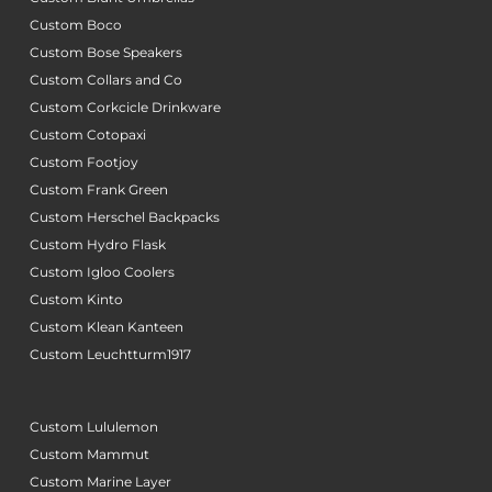
Custom Boco
Custom Bose Speakers
Custom Collars and Co
Custom Corkcicle Drinkware
Custom Cotopaxi
Custom Footjoy
Custom Frank Green
Custom Herschel Backpacks
Custom Hydro Flask
Custom Igloo Coolers
Custom Kinto
Custom Klean Kanteen
Custom Leuchtturm1917
Custom Lululemon
Custom Mammut
Custom Marine Layer