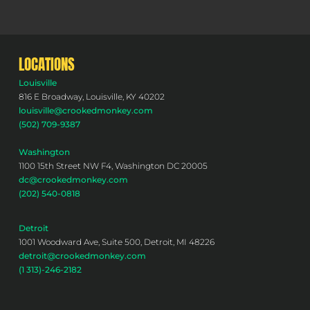
LOCATIONS
Louisville
816 E Broadway, Louisville, KY 40202
louisville@crookedmonkey.com
(502) 709-9387
Washington
1100 15th Street NW F4, Washington DC 20005
dc@crookedmonkey.com
(202) 540-0818
Detroit
1001 Woodward Ave, Suite 500, Detroit, MI 48226
detroit@crookedmonkey.com
(1 313)-246-2182