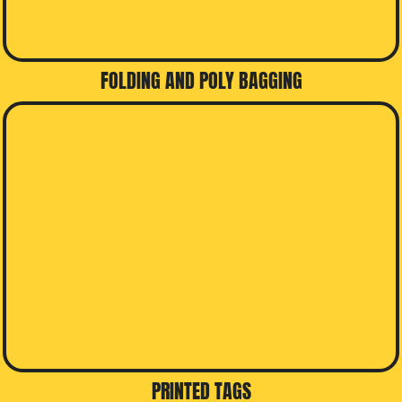
FOLDING AND POLY BAGGING
PRINTED TAGS