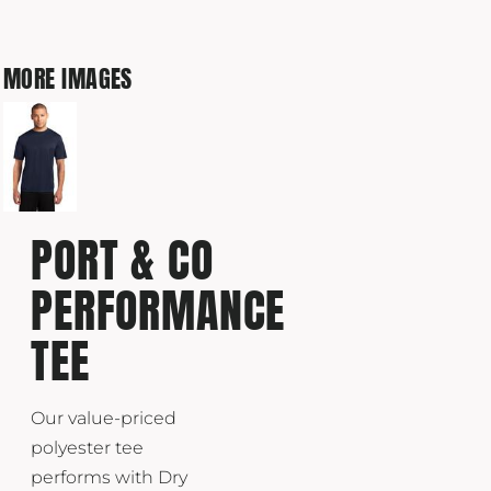
MORE IMAGES
PORT & CO
PERFORMANCE
TEE
Our value-priced
polyester tee
performs with Dry