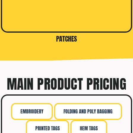
PATCHES
MAIN PRODUCT PRICING
EMBROIDERY
FOLDING AND POLY BAGGING
PRINTED TAGS
HEM TAGS