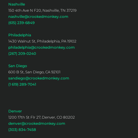
Nashville
150 4th Ave N F20, Nashville, TN 37219
nashville@crookedmonkey.com
(615) 239-6849
Philadelphia
1430 Walnut St, Philadelphia, PA 19102
philadelphia@crookedmonkey.com
(267) 209-0240
San Diego
600 B St, San Diego, CA 92101
sandiego@crookedmonkey.com
(1 619) 289-7041
Denver
1200 17th St Flr 27, Denver, CO 80202
denver@crookedmonkey.com
(303) 834-7458