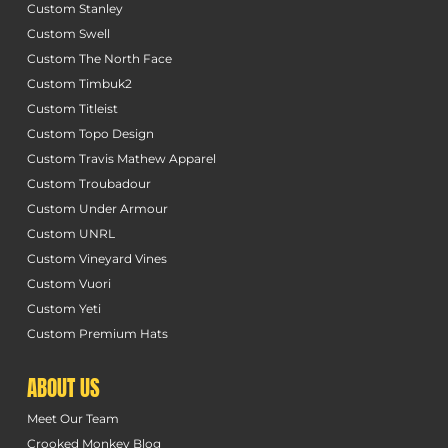
Custom Stanley
Custom Swell
Custom The North Face
Custom Timbuk2
Custom Titleist
Custom Topo Design
Custom Travis Mathew Apparel
Custom Troubadour
Custom Under Armour
Custom UNRL
Custom Vineyard Vines
Custom Vuori
Custom Yeti
Custom Premium Hats
ABOUT US
Meet Our Team
Crooked Monkey Blog