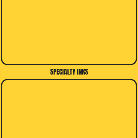
SPECIALTY INKS