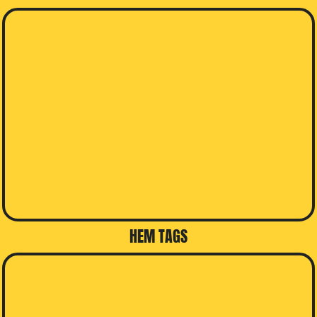
HEM TAGS