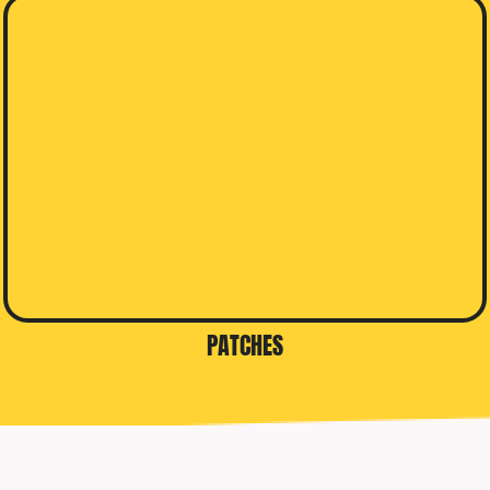
PATCHES