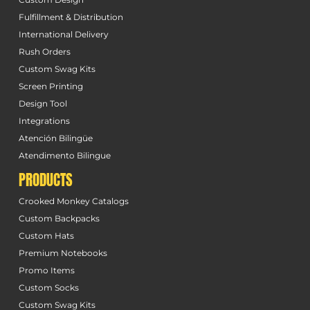
Fulfillment & Distribution
International Delivery
Rush Orders
Custom Swag Kits
Screen Printing
Design Tool
Integrations
Atención Bilingüe
Atendimento Bilingue
PRODUCTS
Crooked Monkey Catalogs
Custom Backpacks
Custom Hats
Premium Notebooks
Promo Items
Custom Socks
Custom Swag Kits