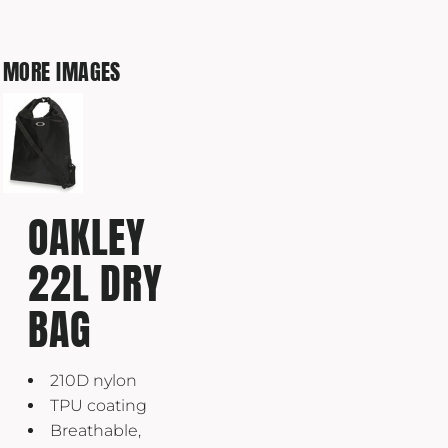
MORE IMAGES
OAKLEY
22L DRY
BAG
210D nylon
TPU coating
Breathable,