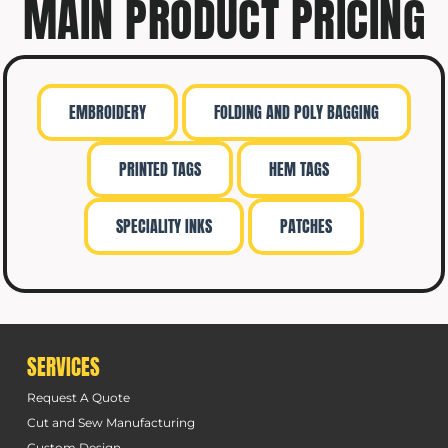
MAIN PRODUCT PRICING
EMBROIDERY
FOLDING AND POLY BAGGING
PRINTED TAGS
HEM TAGS
SPECIALITY INKS
PATCHES
SERVICES
Request A Quote
Cut and Sew Manufacturing
Custom Design