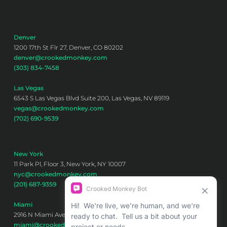
Denver
1200 17th St Flr 27, Denver, CO 80202
denver@crookedmonkey.com
(303) 834-7458
Las Vegas
6543 S Las Vegas Blvd Suite 200, Las Vegas, NV 89119
vegas@crookedmonkey.com
(702) 690-9539
New York
11 Park Pl, Floor 3, New York, NY 10007
nyc@crookedmonkey.com
(201) 687-9359
Miami
2916 N Miami Ave 6th floor, Miami, FL 33127
miami@crookedmonkey.com