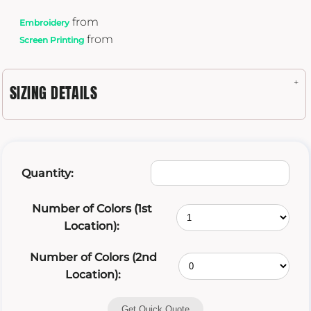
from
Embroidery
from
Screen Printing
SIZING DETAILS
Quantity:
Number of Colors (1st
Location):
Number of Colors (2nd
Location):
Get Quick Quote