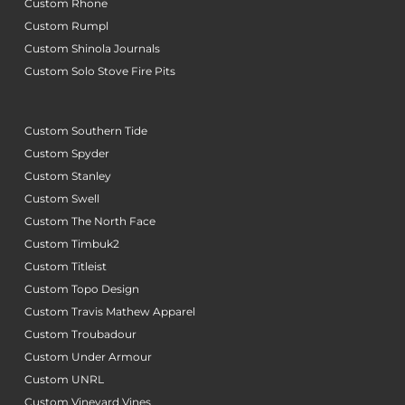
Custom Rhone
Custom Rumpl
Custom Shinola Journals
Custom Solo Stove Fire Pits
Custom Southern Tide
Custom Spyder
Custom Stanley
Custom Swell
Custom The North Face
Custom Timbuk2
Custom Titleist
Custom Topo Design
Custom Travis Mathew Apparel
Custom Troubadour
Custom Under Armour
Custom UNRL
Custom Vineyard Vines