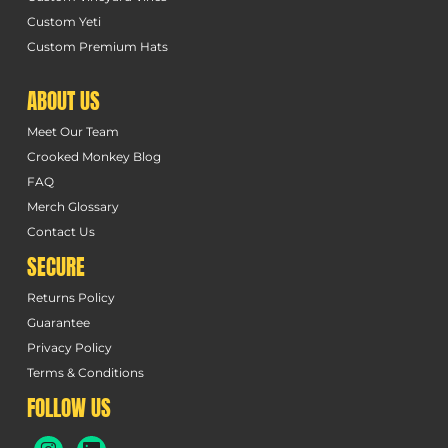
Custom Yeti
Custom Premium Hats
ABOUT US
Meet Our Team
Crooked Monkey Blog
FAQ
Merch Glossary
Contact Us
SECURE
Returns Policy
Guarantee
Privacy Policy
Terms & Conditions
FOLLOW US