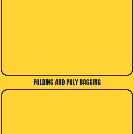
FOLDING AND POLY BAGGING