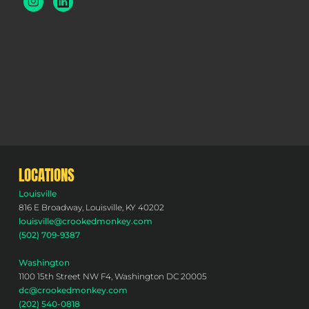
LOCATIONS
Louisville
816 E Broadway, Louisville, KY 40202
louisville@crookedmonkey.com
(502) 709-9387
Washington
1100 15th Street NW F4, Washington DC 20005
dc@crookedmonkey.com
(202) 540-0818