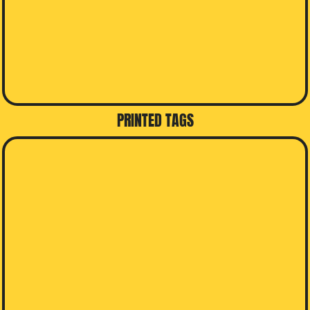
PRINTED TAGS