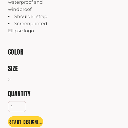
waterproof and
windproof
Shoulder strap
Screenprinted
Ellipse logo
COLOR
SIZE
>
QUANTITY
START DESIGNING