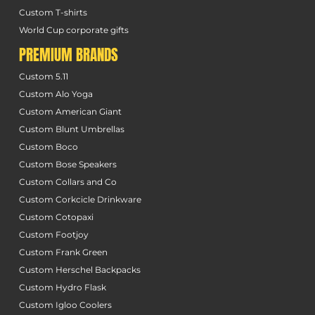
Custom T-shirts
World Cup corporate gifts
PREMIUM BRANDS
Custom 5.11
Custom Alo Yoga
Custom American Giant
Custom Blunt Umbrellas
Custom Boco
Custom Bose Speakers
Custom Collars and Co
Custom Corkcicle Drinkware
Custom Cotopaxi
Custom Footjoy
Custom Frank Green
Custom Herschel Backpacks
Custom Hydro Flask
Custom Igloo Coolers