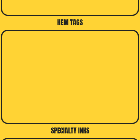
HEM TAGS
SPECIALTY INKS