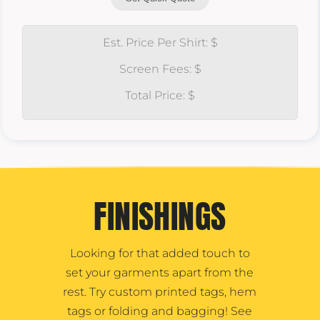
Est. Price Per Shirt: $
Screen Fees: $
Total Price: $
FINISHINGS
Looking for that added touch to
set your garments apart from the
rest. Try custom printed tags, hem
tags or folding and bagging! See