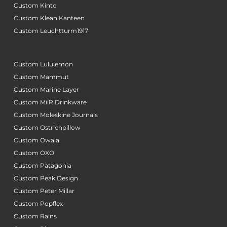
Custom Kinto
Custom Klean Kanteen
Custom Leuchtturm1917
Custom Lululemon
Custom Mammut
Custom Marine Layer
Custom MiiR Drinkware
Custom Moleskine Journals
Custom Ostrichpillow
Custom Owala
Custom OXO
Custom Patagonia
Custom Peak Design
Custom Peter Millar
Custom Popflex
Custom Rains