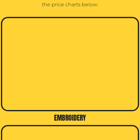
the price charts below:
EMBROIDERY