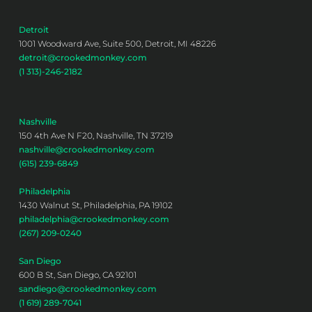
Detroit
1001 Woodward Ave, Suite 500, Detroit, MI 48226
detroit@crookedmonkey.com
(1 313)-246-2182
Nashville
150 4th Ave N F20, Nashville, TN 37219
nashville@crookedmonkey.com
(615) 239-6849
Philadelphia
1430 Walnut St, Philadelphia, PA 19102
philadelphia@crookedmonkey.com
(267) 209-0240
San Diego
600 B St, San Diego, CA 92101
sandiego@crookedmonkey.com
(1 619) 289-7041